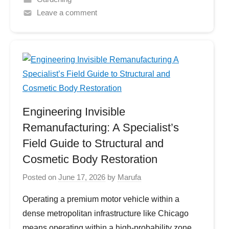
Leave a comment
Engineering Invisible
Remanufacturing: A Specialist’s
Field Guide to Structural and
Cosmetic Body Restoration
Posted on
June 17, 2026
by
Marufa
Operating a premium motor vehicle within a
dense metropolitan infrastructure like Chicago
means operating within a high-probability zone