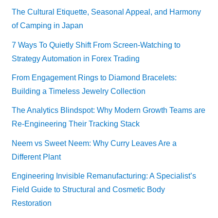
The Cultural Etiquette, Seasonal Appeal, and Harmony
of Camping in Japan
7 Ways To Quietly Shift From Screen-Watching to
Strategy Automation in Forex Trading
From Engagement Rings to Diamond Bracelets:
Building a Timeless Jewelry Collection
The Analytics Blindspot: Why Modern Growth Teams are
Re-Engineering Their Tracking Stack
Neem vs Sweet Neem: Why Curry Leaves Are a
Different Plant
Engineering Invisible Remanufacturing: A Specialist’s
Field Guide to Structural and Cosmetic Body
Restoration