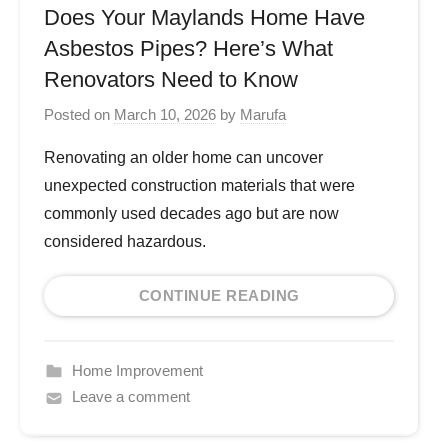
Does Your Maylands Home Have
Asbestos Pipes? Here’s What
Renovators Need to Know
Posted on
March 10, 2026
by
Marufa
Renovating an older home can uncover
unexpected construction materials that were
commonly used decades ago but are now
considered hazardous.
CONTINUE READING
Home Improvement
Leave a comment