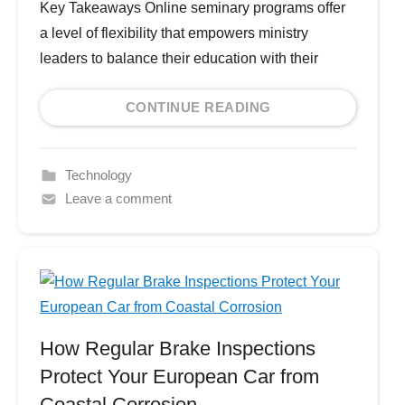
Key Takeaways Online seminary programs offer
a level of flexibility that empowers ministry
leaders to balance their education with their
CONTINUE READING
Technology
Leave a comment
How Regular Brake Inspections
Protect Your European Car from
Coastal Corrosion