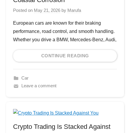
Posted on
May 21, 2026
by
Marufa
European cars are known for their braking
performance, road control, and smooth handling.
Whether you drive a BMW, Mercedes-Benz, Audi,
CONTINUE READING
Car
Leave a comment
Crypto Trading Is Stacked Against