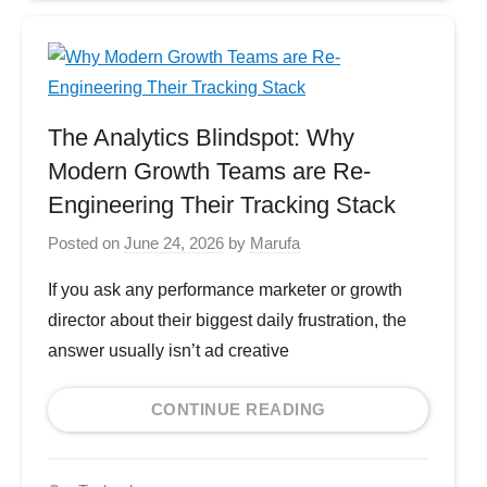
The Analytics Blindspot: Why
Modern Growth Teams are Re-
Engineering Their Tracking Stack
Posted on
June 24, 2026
by
Marufa
If you ask any performance marketer or growth
director about their biggest daily frustration, the
answer usually isn’t ad creative
CONTINUE READING