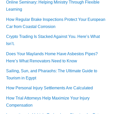
Online Seminary: Helping Ministry Through Flexible
Learning
How Regular Brake Inspections Protect Your European
Car from Coastal Corrosion
Crypto Trading Is Stacked Against You. Here’s What
Isn’t.
Does Your Maylands Home Have Asbestos Pipes?
Here’s What Renovators Need to Know
Sailing, Sun, and Pharaohs: The Ultimate Guide to
Tourism in Egypt
How Personal Injury Settlements Are Calculated
How Trial Attorneys Help Maximize Your Injury
Compensation