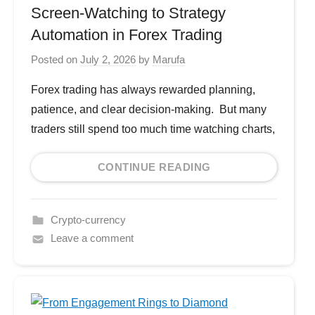
Screen-Watching to Strategy
Automation in Forex Trading
Posted on
July 2, 2026
by
Marufa
Forex trading has always rewarded planning,
patience, and clear decision-making. But many
traders still spend too much time watching charts,
CONTINUE READING
Crypto-currency
Leave a comment