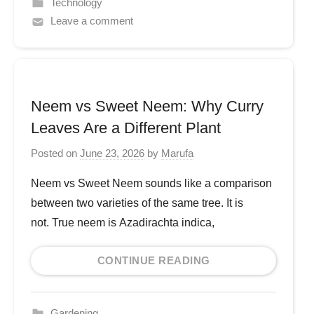
Technology
Leave a comment
Neem vs Sweet Neem: Why Curry
Leaves Are a Different Plant
Posted on
June 23, 2026
by
Marufa
Neem vs Sweet Neem sounds like a comparison
between two varieties of the same tree. It is
not. True neem is Azadirachta indica,
CONTINUE READING
Gardening