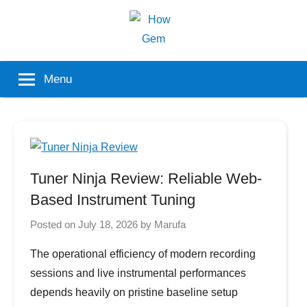
Skip
to
content
Popular
How
Menu
Analyzer
Gem
Tuner Ninja Review: Reliable Web-
Based Instrument Tuning
Posted on
July 18, 2026
by
Marufa
The operational efficiency of modern recording
sessions and live instrumental performances
depends heavily on pristine baseline setup