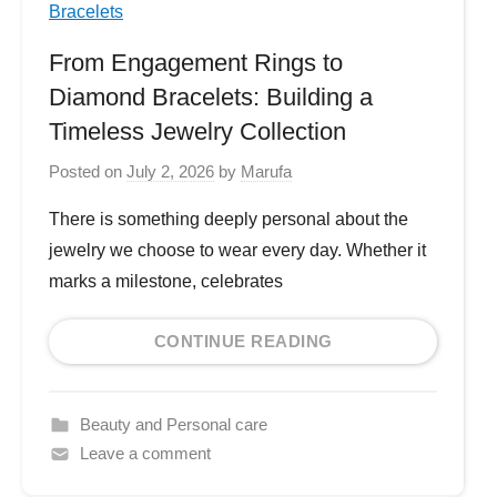
From Engagement Rings to
Diamond Bracelets: Building a
Timeless Jewelry Collection
Posted on
July 2, 2026
by
Marufa
There is something deeply personal about the
jewelry we choose to wear every day. Whether it
marks a milestone, celebrates
CONTINUE READING
Beauty and Personal care
Leave a comment