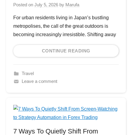
Posted on
July 5, 2026
by
Marufa
For urban residents living in Japan’s bustling
metropolises, the call of the great outdoors is
becoming increasingly irresistible. Shifting away
CONTINUE READING
Travel
Leave a comment
7 Ways To Quietly Shift From