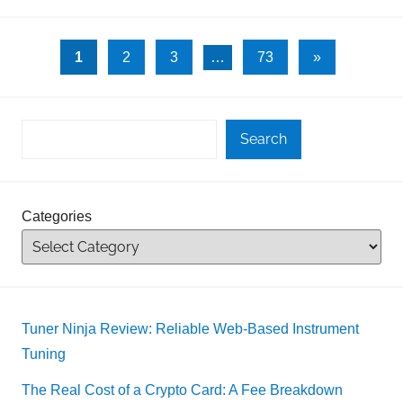
Posts
Next
1
2
3
…
73
»
Posts
pagination
Search
Categories
Tuner Ninja Review: Reliable Web-Based Instrument
Tuning
The Real Cost of a Crypto Card: A Fee Breakdown