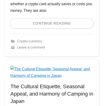
whether a crypto card actually saves or costs you
money. They are also
CONTINUE READING
Crypto-currency
Leave a comment
The Cultural Etiquette, Seasonal
Appeal, and Harmony of Camping in
Japan