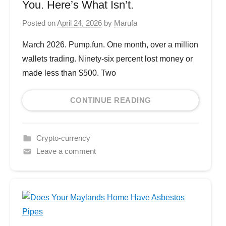
You. Here’s What Isn’t.
Posted on
April 24, 2026
by
Marufa
March 2026. Pump.fun. One month, over a million
wallets trading. Ninety-six percent lost money or
made less than $500. Two
CONTINUE READING
Crypto-currency
Leave a comment