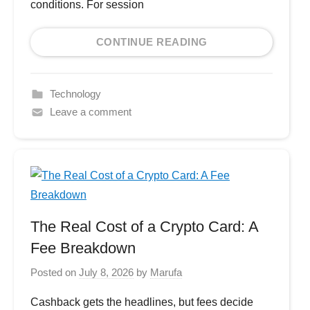
conditions. For session
CONTINUE READING
Technology
Leave a comment
The Real Cost of a Crypto Card: A
Fee Breakdown
Posted on
July 8, 2026
by
Marufa
Cashback gets the headlines, but fees decide