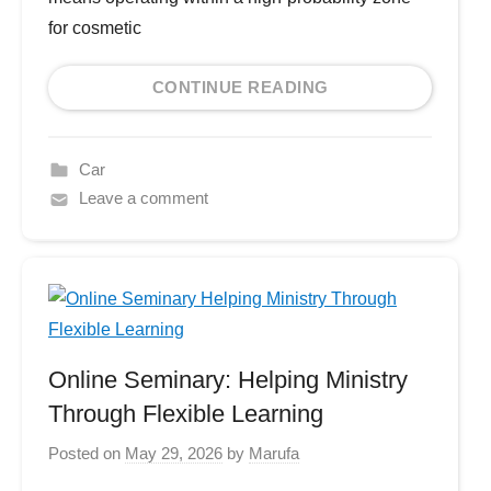
for cosmetic
CONTINUE READING
Car
Leave a comment
Online Seminary: Helping Ministry
Through Flexible Learning
Posted on
May 29, 2026
by
Marufa