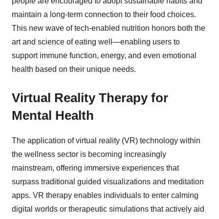
people are encouraged to adopt sustainable habits and
maintain a long-term connection to their food choices.
This new wave of tech-enabled nutrition honors both the
art and science of eating well—enabling users to
support immune function, energy, and even emotional
health based on their unique needs.
Virtual Reality Therapy for
Mental Health
The application of virtual reality (VR) technology within
the wellness sector is becoming increasingly
mainstream, offering immersive experiences that
surpass traditional guided visualizations and meditation
apps. VR therapy enables individuals to enter calming
digital worlds or therapeutic simulations that actively aid