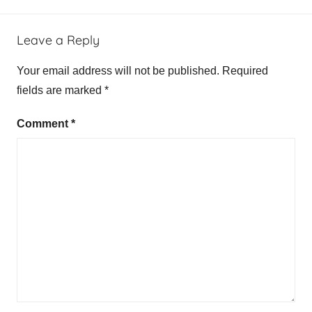
Leave a Reply
Your email address will not be published.
Required
fields are marked
*
Comment
*