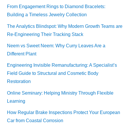
From Engagement Rings to Diamond Bracelets:
Building a Timeless Jewelry Collection
The Analytics Blindspot: Why Modern Growth Teams are
Re-Engineering Their Tracking Stack
Neem vs Sweet Neem: Why Curry Leaves Are a
Different Plant
Engineering Invisible Remanufacturing: A Specialist’s
Field Guide to Structural and Cosmetic Body
Restoration
Online Seminary: Helping Ministry Through Flexible
Learning
How Regular Brake Inspections Protect Your European
Car from Coastal Corrosion