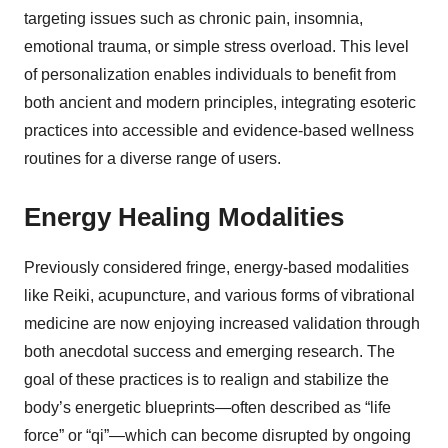
targeting issues such as chronic pain, insomnia,
emotional trauma, or simple stress overload. This level
of personalization enables individuals to benefit from
both ancient and modern principles, integrating esoteric
practices into accessible and evidence-based wellness
routines for a diverse range of users.
Energy Healing Modalities
Previously considered fringe, energy-based modalities
like Reiki, acupuncture, and various forms of vibrational
medicine are now enjoying increased validation through
both anecdotal success and emerging research. The
goal of these practices is to realign and stabilize the
body’s energetic blueprints—often described as “life
force” or “qi”—which can become disrupted by ongoing