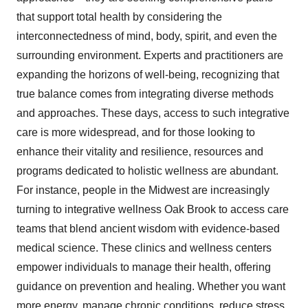
that support total health by considering the
interconnectedness of mind, body, spirit, and even the
surrounding environment. Experts and practitioners are
expanding the horizons of well-being, recognizing that
true balance comes from integrating diverse methods
and approaches. These days, access to such integrative
care is more widespread, and for those looking to
enhance their vitality and resilience, resources and
programs dedicated to holistic wellness are abundant.
For instance, people in the Midwest are increasingly
turning to integrative wellness Oak Brook to access care
teams that blend ancient wisdom with evidence-based
medical science. These clinics and wellness centers
empower individuals to manage their health, offering
guidance on prevention and healing. Whether you want
more energy, manage chronic conditions, reduce stress,