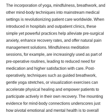
The incorporation of yoga, mindfulness, breathwork, and
other mind-body techniques into mainstream medical
settings is revolutionizing patient care worldwide. When
introduced in hospitals and outpatient clinics, these
simple yet powerful practices help alleviate pre-surgical
anxiety, enhance recovery rates, and offer natural pain
management solutions. Mindfulness meditation
sessions, for example, are increasingly used as part of
pre-operative routines, leading to reduced need for
medication and higher satisfaction with care. Post-
operatively, techniques such as guided breathwork,
gentle yoga stretches, or visualization exercises can
accelerate physical healing and empower patients to
participate actively in their own recovery. The mounting
evidence for mind-body connections underscores just
how pivotal emotional and mental health is to overall