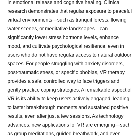
in emotional release and cognitive healing. Clinical
research demonstrates that regular exposure to peaceful
virtual environments—such as tranquil forests, flowing
water scenes, or meditative landscapes—can
significantly lower stress hormone levels, enhance
mood, and cultivate psychological resilience, even in
users who do not have regular access to natural outdoor
spaces. For people struggling with anxiety disorders,
post-traumatic stress, or specific phobias, VR therapy
provides a safe, controlled way to face triggers and
gently practice coping strategies. A remarkable aspect of
VR is its ability to keep users actively engaged, leading
to faster breakthrough moments and sustained positive
results, even after just a few sessions. As technology
advances, new applications for VR are emerging—such
as group meditations, guided breathwork, and even