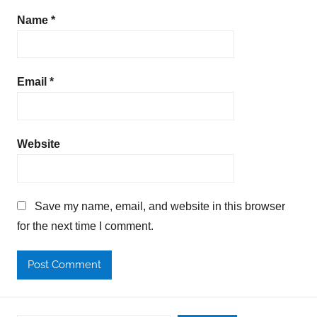
Name
*
Email
*
Website
Save my name, email, and website in this browser
for the next time I comment.