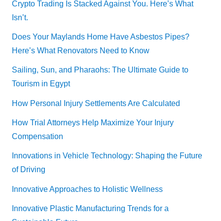
Crypto Trading Is Stacked Against You. Here’s What
Isn’t.
Does Your Maylands Home Have Asbestos Pipes?
Here’s What Renovators Need to Know
Sailing, Sun, and Pharaohs: The Ultimate Guide to
Tourism in Egypt
How Personal Injury Settlements Are Calculated
How Trial Attorneys Help Maximize Your Injury
Compensation
Innovations in Vehicle Technology: Shaping the Future
of Driving
Innovative Approaches to Holistic Wellness
Innovative Plastic Manufacturing Trends for a