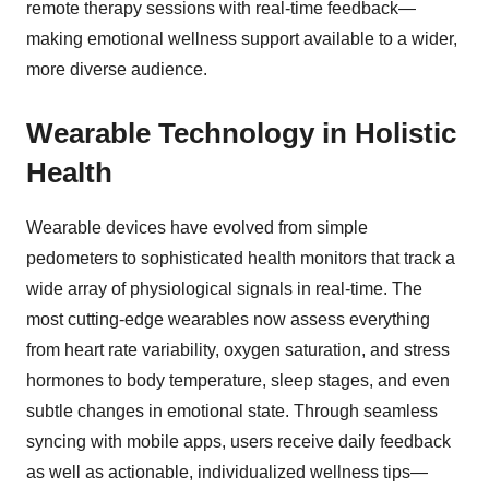
remote therapy sessions with real-time feedback—
making emotional wellness support available to a wider,
more diverse audience.
Wearable Technology in Holistic
Health
Wearable devices have evolved from simple
pedometers to sophisticated health monitors that track a
wide array of physiological signals in real-time. The
most cutting-edge wearables now assess everything
from heart rate variability, oxygen saturation, and stress
hormones to body temperature, sleep stages, and even
subtle changes in emotional state. Through seamless
syncing with mobile apps, users receive daily feedback
as well as actionable, individualized wellness tips—