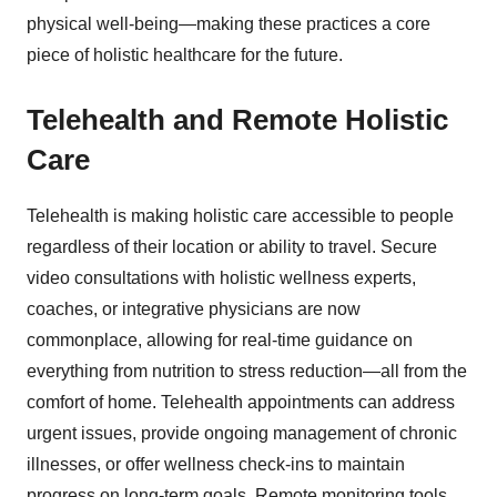
physical well-being—making these practices a core
piece of holistic healthcare for the future.
Telehealth and Remote Holistic
Care
Telehealth is making holistic care accessible to people
regardless of their location or ability to travel. Secure
video consultations with holistic wellness experts,
coaches, or integrative physicians are now
commonplace, allowing for real-time guidance on
everything from nutrition to stress reduction—all from the
comfort of home. Telehealth appointments can address
urgent issues, provide ongoing management of chronic
illnesses, or offer wellness check-ins to maintain
progress on long-term goals. Remote monitoring tools