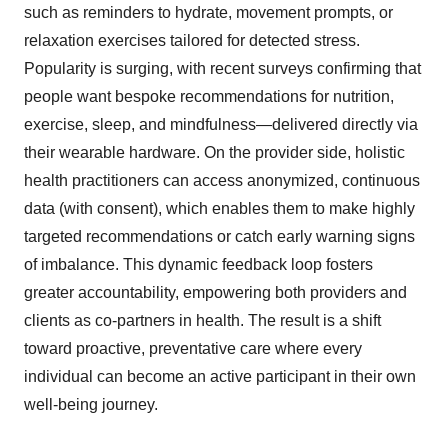
such as reminders to hydrate, movement prompts, or
relaxation exercises tailored for detected stress.
Popularity is surging, with recent surveys confirming that
people want bespoke recommendations for nutrition,
exercise, sleep, and mindfulness—delivered directly via
their wearable hardware. On the provider side, holistic
health practitioners can access anonymized, continuous
data (with consent), which enables them to make highly
targeted recommendations or catch early warning signs
of imbalance. This dynamic feedback loop fosters
greater accountability, empowering both providers and
clients as co-partners in health. The result is a shift
toward proactive, preventative care where every
individual can become an active participant in their own
well-being journey.