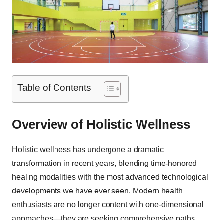
Table of Contents
Overview of Holistic Wellness
Holistic wellness has undergone a dramatic
transformation in recent years, blending time-honored
healing modalities with the most advanced technological
developments we have ever seen. Modern health
enthusiasts are no longer content with one-dimensional
approaches—they are seeking comprehensive paths