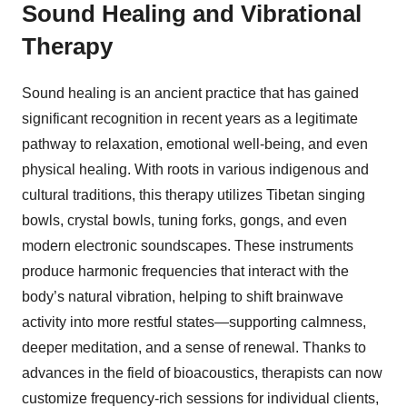
Sound Healing and Vibrational
Therapy
Sound healing is an ancient practice that has gained
significant recognition in recent years as a legitimate
pathway to relaxation, emotional well-being, and even
physical healing. With roots in various indigenous and
cultural traditions, this therapy utilizes Tibetan singing
bowls, crystal bowls, tuning forks, gongs, and even
modern electronic soundscapes. These instruments
produce harmonic frequencies that interact with the
body’s natural vibration, helping to shift brainwave
activity into more restful states—supporting calmness,
deeper meditation, and a sense of renewal. Thanks to
advances in the field of bioacoustics, therapists can now
customize frequency-rich sessions for individual clients,