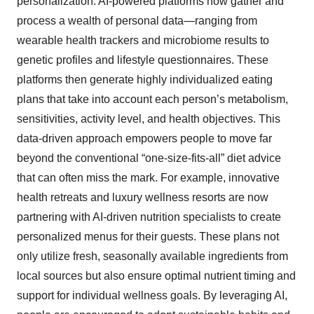
personalization. AI-powered platforms now gather and
process a wealth of personal data—ranging from
wearable health trackers and microbiome results to
genetic profiles and lifestyle questionnaires. These
platforms then generate highly individualized eating
plans that take into account each person’s metabolism,
sensitivities, activity level, and health objectives. This
data-driven approach empowers people to move far
beyond the conventional “one-size-fits-all” diet advice
that can often miss the mark. For example, innovative
health retreats and luxury wellness resorts are now
partnering with AI-driven nutrition specialists to create
personalized menus for their guests. These plans not
only utilize fresh, seasonally available ingredients from
local sources but also ensure optimal nutrient timing and
support for individual wellness goals. By leveraging AI,