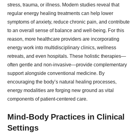
stress, trauma, or illness. Modern studies reveal that
regular energy healing treatments can help lower
symptoms of anxiety, reduce chronic pain, and contribute
to an overall sense of balance and well-being. For this
reason, more healthcare providers are incorporating
energy work into multidisciplinary clinics, wellness
retreats, and even hospitals. These holistic therapies—
often gentle and non-invasive—provide complementary
support alongside conventional medicine. By
encouraging the body’s natural healing processes,
energy modalities are forging new ground as vital
components of patient-centered care.
Mind-Body Practices in Clinical
Settings