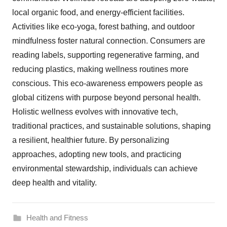
local organic food, and energy-efficient facilities.
Activities like eco-yoga, forest bathing, and outdoor
mindfulness foster natural connection. Consumers are
reading labels, supporting regenerative farming, and
reducing plastics, making wellness routines more
conscious. This eco-awareness empowers people as
global citizens with purpose beyond personal health.
Holistic wellness evolves with innovative tech,
traditional practices, and sustainable solutions, shaping
a resilient, healthier future. By personalizing
approaches, adopting new tools, and practicing
environmental stewardship, individuals can achieve
deep health and vitality.
Health and Fitness