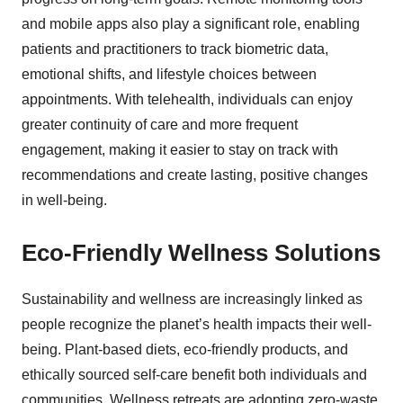
and mobile apps also play a significant role, enabling
patients and practitioners to track biometric data,
emotional shifts, and lifestyle choices between
appointments. With telehealth, individuals can enjoy
greater continuity of care and more frequent
engagement, making it easier to stay on track with
recommendations and create lasting, positive changes
in well-being.
Eco-Friendly Wellness Solutions
Sustainability and wellness are increasingly linked as
people recognize the planet’s health impacts their well-
being. Plant-based diets, eco-friendly products, and
ethically sourced self-care benefit both individuals and
communities. Wellness retreats are adopting zero-waste,