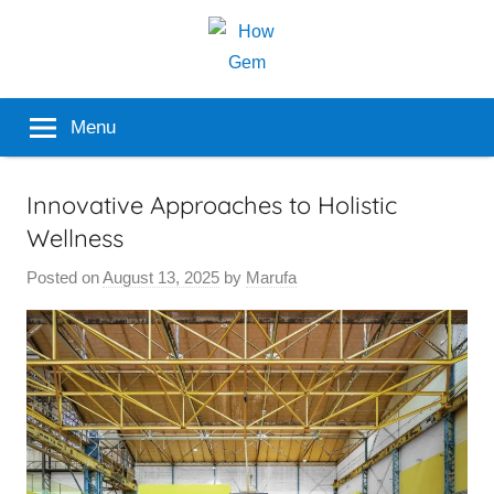
Skip
to
content
Popular
How
Menu
Analyzer
Gem
Innovative Approaches to Holistic
Wellness
Posted on
August 13, 2025
by
Marufa