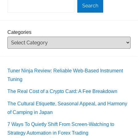
Search
Categories
Tuner Ninja Review: Reliable Web-Based Instrument
Tuning
The Real Cost of a Crypto Card: A Fee Breakdown
The Cultural Etiquette, Seasonal Appeal, and Harmony
of Camping in Japan
7 Ways To Quietly Shift From Screen-Watching to
Strategy Automation in Forex Trading