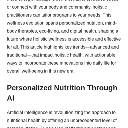
or connect with your body and community, holistic
practitioners can tailor programs to your needs. This
wellness evolution spans personalized nutrition, mind-
body therapies, eco-living, and digital health, shaping a
future where holistic wellness is accessible and effective
for all. This article highlights key trends—advanced and
traditional—that impact holistic health, with actionable
ways to incorporate these innovations into daily life for
overall well-being in this new era.
Personalized Nutrition Through
AI
Artificial intelligence is revolutionizing the approach to
nutritional health by offering an unprecedented level of