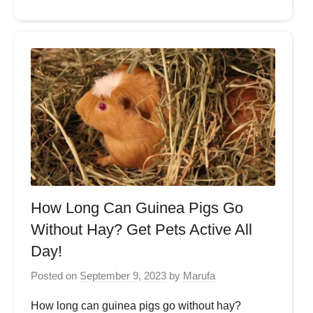
How Long Can Guinea Pigs Go
Without Hay? Get Pets Active All
Day!
Posted on
September 9, 2023
by
Marufa
How long can guinea pigs go without hay?