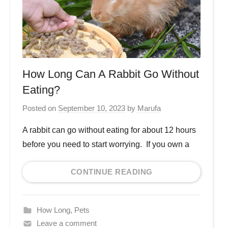
How Long Can A Rabbit Go Without
Eating?
Posted on
September 10, 2023
by
Marufa
A rabbit can go without eating for about 12 hours
before you need to start worrying. If you own a
CONTINUE READING
How Long
,
Pets
Leave a comment