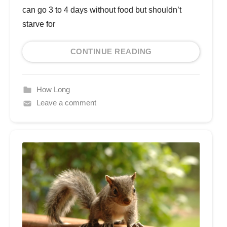
can go 3 to 4 days without food but shouldn’t
starve for
CONTINUE READING
How Long
Leave a comment