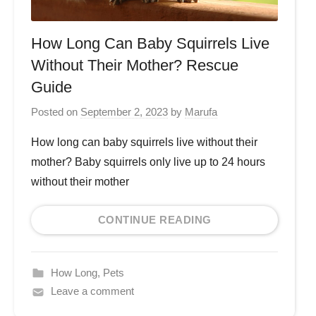
How Long Can Baby Squirrels Live
Without Their Mother? Rescue
Guide
Posted on
September 2, 2023
by
Marufa
How long can baby squirrels live without their
mother? Baby squirrels only live up to 24 hours
without their mother
CONTINUE READING
How Long
,
Pets
Leave a comment