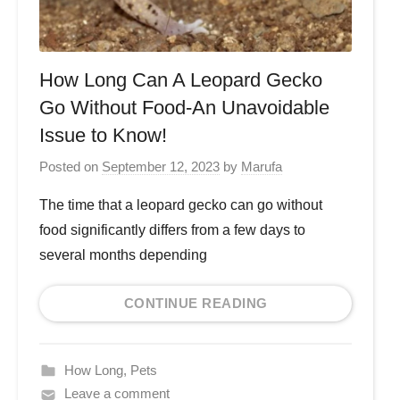
How Long Can A Leopard Gecko
Go Without Food-An Unavoidable
Issue to Know!
Posted on
September 12, 2023
by
Marufa
The time that a leopard gecko can go without
food significantly differs from a few days to
several months depending
CONTINUE READING
How Long
,
Pets
Leave a comment