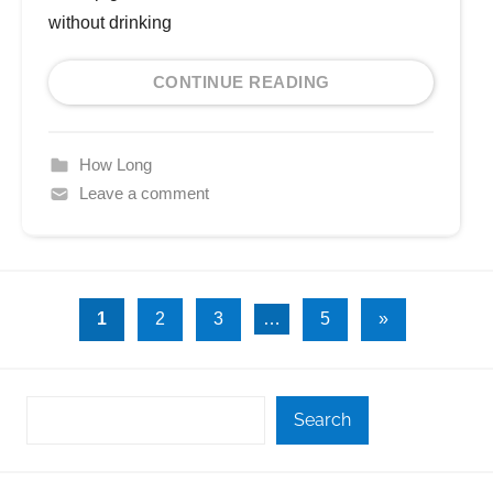
without drinking
CONTINUE READING
How Long
Leave a comment
Posts
Next
1
2
3
…
5
»
Posts
pagination
Search