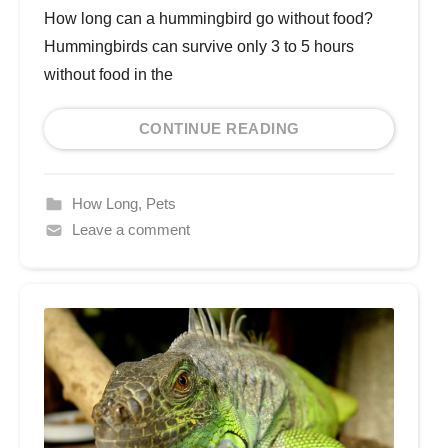
How long can a hummingbird go without food?
Hummingbirds can survive only 3 to 5 hours
without food in the
CONTINUE READING
How Long
,
Pets
Leave a comment