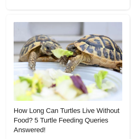
How Long Can Turtles Live Without
Food? 5 Turtle Feeding Queries
Answered!