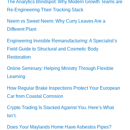
The Analytics Blindspot: Why Modern Growth Teams are
Re-Engineering Their Tracking Stack
Neem vs Sweet Neem: Why Curry Leaves Are a
Different Plant
Engineering Invisible Remanufacturing: A Specialist’s
Field Guide to Structural and Cosmetic Body
Restoration
Online Seminary: Helping Ministry Through Flexible
Learning
How Regular Brake Inspections Protect Your European
Car from Coastal Corrosion
Crypto Trading Is Stacked Against You. Here’s What
Isn’t.
Does Your Maylands Home Have Asbestos Pipes?