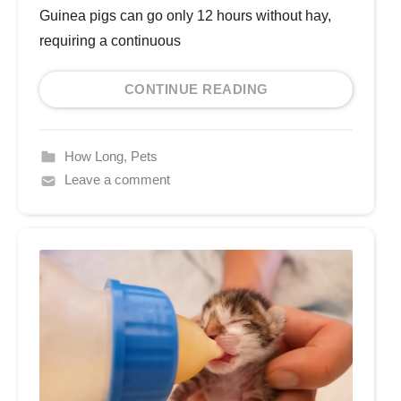
Guinea pigs can go only 12 hours without hay,
requiring a continuous
CONTINUE READING
How Long
,
Pets
Leave a comment