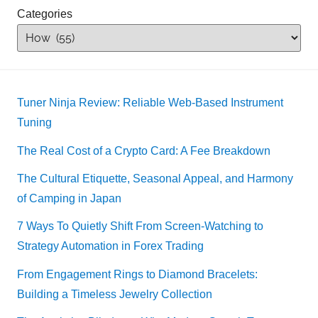
Categories
Tuner Ninja Review: Reliable Web-Based Instrument
Tuning
The Real Cost of a Crypto Card: A Fee Breakdown
The Cultural Etiquette, Seasonal Appeal, and Harmony
of Camping in Japan
7 Ways To Quietly Shift From Screen-Watching to
Strategy Automation in Forex Trading
From Engagement Rings to Diamond Bracelets:
Building a Timeless Jewelry Collection