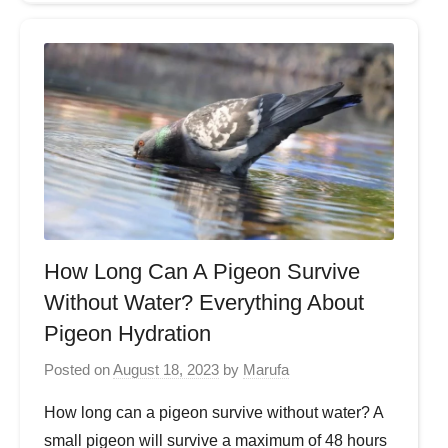
How Long Can A Pigeon Survive
Without Water? Everything About
Pigeon Hydration
Posted on
August 18, 2023
by
Marufa
How long can a pigeon survive without water? A
small pigeon will survive a maximum of 48 hours