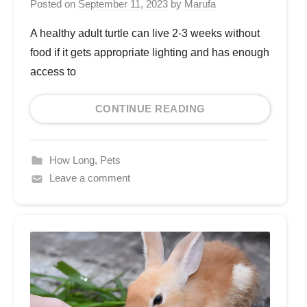
Posted on
September 11, 2023
by
Marufa
A healthy adult turtle can live 2-3 weeks without
food if it gets appropriate lighting and has enough
access to
CONTINUE READING
How Long
,
Pets
Leave a comment