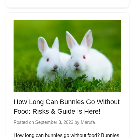
How Long Can Bunnies Go Without
Food: Risks & Guide Is Here!
Posted on
September 3, 2023
by
Marufa
How long can bunnies go without food? Bunnies