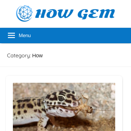
Skip
to
content
Popular
How
Menu
Analyzer
Gem
Category:
How