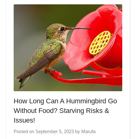
How Long Can A Hummingbird Go
Without Food? Starving Risks &
Issues!
Posted on
September 5, 2023
by
Marufa