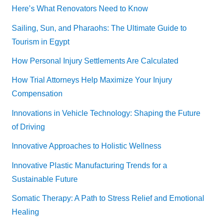
Here’s What Renovators Need to Know
Sailing, Sun, and Pharaohs: The Ultimate Guide to
Tourism in Egypt
How Personal Injury Settlements Are Calculated
How Trial Attorneys Help Maximize Your Injury
Compensation
Innovations in Vehicle Technology: Shaping the Future
of Driving
Innovative Approaches to Holistic Wellness
Innovative Plastic Manufacturing Trends for a
Sustainable Future
Somatic Therapy: A Path to Stress Relief and Emotional
Healing