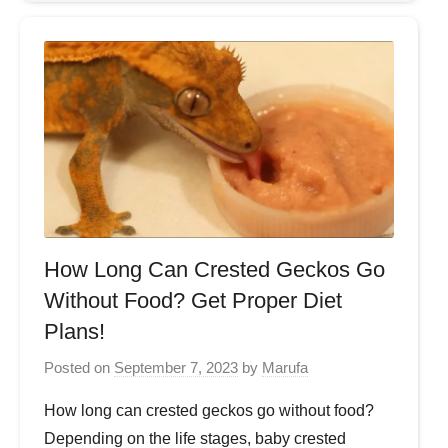
How Long Can Crested Geckos Go
Without Food? Get Proper Diet
Plans!
Posted on
September 7, 2023
by
Marufa
How long can crested geckos go without food?
Depending on the life stages, baby crested