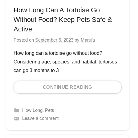
How Long Can A Tortoise Go
Without Food? Keep Pets Safe &
Active!
Posted on
September 6, 2023
by
Marufa
How long can a tortoise go without food?
Considering age, species, and habitat, tortoises
can go 3 months to 3
CONTINUE READING
How Long
,
Pets
Leave a comment