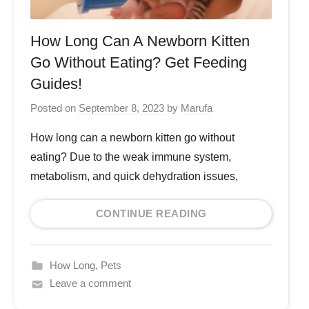
How Long Can A Newborn Kitten
Go Without Eating? Get Feeding
Guides!
Posted on
September 8, 2023
by
Marufa
How long can a newborn kitten go without
eating? Due to the weak immune system,
metabolism, and quick dehydration issues,
CONTINUE READING
How Long
,
Pets
Leave a comment