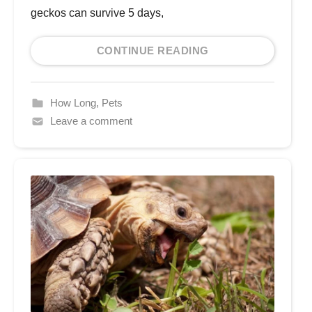
geckos can survive 5 days,
CONTINUE READING
How Long
,
Pets
Leave a comment