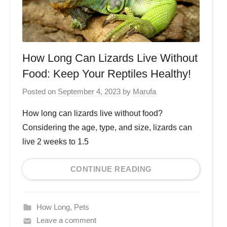
How Long Can Lizards Live Without
Food: Keep Your Reptiles Healthy!
Posted on
September 4, 2023
by
Marufa
How long can lizards live without food?
Considering the age, type, and size, lizards can
live 2 weeks to 1.5
CONTINUE READING
How Long
,
Pets
Leave a comment