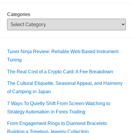
Categories
Tuner Ninja Review: Reliable Web-Based Instrument
Tuning
The Real Cost of a Crypto Card: A Fee Breakdown
The Cultural Etiquette, Seasonal Appeal, and Harmony
of Camping in Japan
7 Ways To Quietly Shift From Screen-Watching to
Strategy Automation in Forex Trading
From Engagement Rings to Diamond Bracelets:
Building a Timeless Jewelry Collection