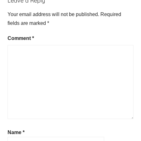
Leave a Reply
Your email address will not be published.
Required
fields are marked
*
Comment
*
Name
*