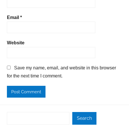
Email
*
Website
Save my name, email, and website in this browser
for the next time I comment.
Search