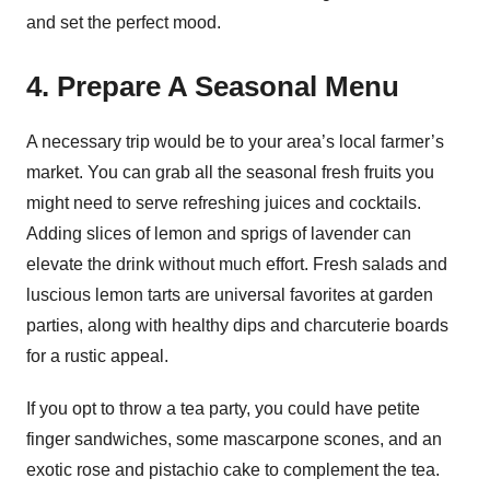
and set the perfect mood.
4. Prepare A Seasonal Menu
A necessary trip would be to your area’s local farmer’s
market. You can grab all the seasonal fresh fruits you
might need to serve refreshing juices and cocktails.
Adding slices of lemon and sprigs of lavender can
elevate the drink without much effort. Fresh salads and
luscious lemon tarts are universal favorites at garden
parties, along with healthy dips and charcuterie boards
for a rustic appeal.
If you opt to throw a tea party, you could have petite
finger sandwiches, some mascarpone scones, and an
exotic rose and pistachio cake to complement the tea.