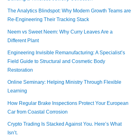
The Analytics Blindspot: Why Modern Growth Teams are
Re-Engineering Their Tracking Stack
Neem vs Sweet Neem: Why Curry Leaves Are a
Different Plant
Engineering Invisible Remanufacturing: A Specialist’s
Field Guide to Structural and Cosmetic Body
Restoration
Online Seminary: Helping Ministry Through Flexible
Learning
How Regular Brake Inspections Protect Your European
Car from Coastal Corrosion
Crypto Trading Is Stacked Against You. Here’s What
Isn’t.