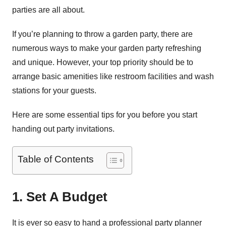
parties are all about.
If you’re planning to throw a garden party, there are
numerous ways to make your garden party refreshing
and unique. However, your top priority should be to
arrange basic amenities like restroom facilities and wash
stations for your guests.
Here are some essential tips for you before you start
handing out party invitations.
Table of Contents
1. Set A Budget
It is ever so easy to hand a professional party planner