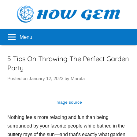
Skip
to
content
Popular
How
Menu
Analyzer
Gem
5 Tips On Throwing The Perfect Garden
Party
Posted on
January 12, 2023
by
Marufa
Image source
Nothing feels more relaxing and fun than being
surrounded by your favorite people while bathed in the
buttery rays of the sun—and that’s exactly what garden