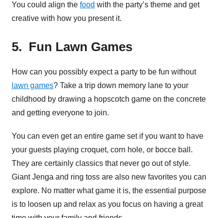
You could align the
food
with the party’s theme and get
creative with how you present it.
5. Fun Lawn Games
How can you possibly expect a party to be fun without
lawn games
? Take a trip down memory lane to your
childhood by drawing a hopscotch game on the concrete
and getting everyone to join.
You can even get an entire game set if you want to have
your guests playing croquet, corn hole, or bocce ball.
They are certainly classics that never go out of style.
Giant Jenga and ring toss are also new favorites you can
explore. No matter what game it is, the essential purpose
is to loosen up and relax as you focus on having a great
time with your family and friends.