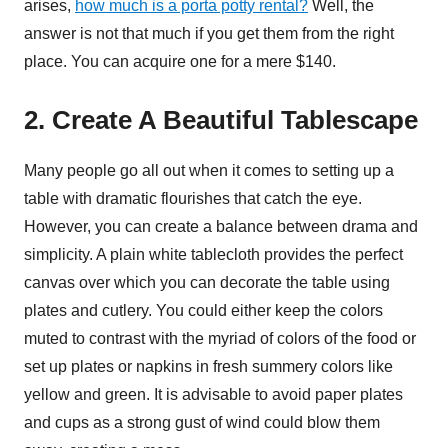
arises,
how much is a porta potty rental?
Well, the
answer is not that much if you get them from the right
place. You can acquire one for a mere $140.
2. Create A Beautiful Tablescape
Many people go all out when it comes to setting up a
table with dramatic flourishes that catch the eye.
However, you can create a balance between drama and
simplicity. A plain white tablecloth provides the perfect
canvas over which you can decorate the table using
plates and cutlery. You could either keep the colors
muted to contrast with the myriad of colors of the food or
set up plates or napkins in fresh summery colors like
yellow and green. It is advisable to avoid paper plates
and cups as a strong gust of wind could blow them