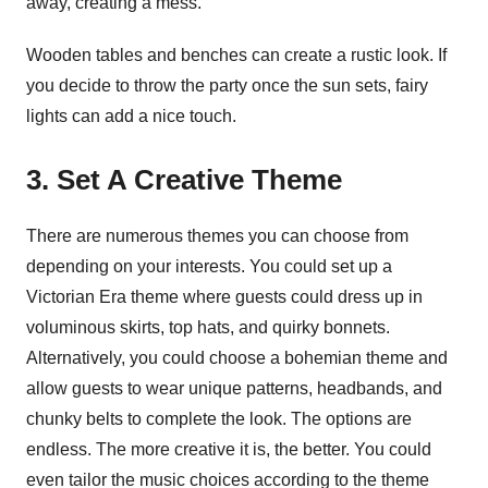
away, creating a mess.
Wooden tables and benches can create a rustic look. If
you decide to throw the party once the sun sets, fairy
lights can add a nice touch.
3. Set A Creative Theme
There are numerous themes you can choose from
depending on your interests. You could set up a
Victorian Era theme where guests could dress up in
voluminous skirts, top hats, and quirky bonnets.
Alternatively, you could choose a bohemian theme and
allow guests to wear unique patterns, headbands, and
chunky belts to complete the look. The options are
endless. The more creative it is, the better. You could
even tailor the music choices according to the theme