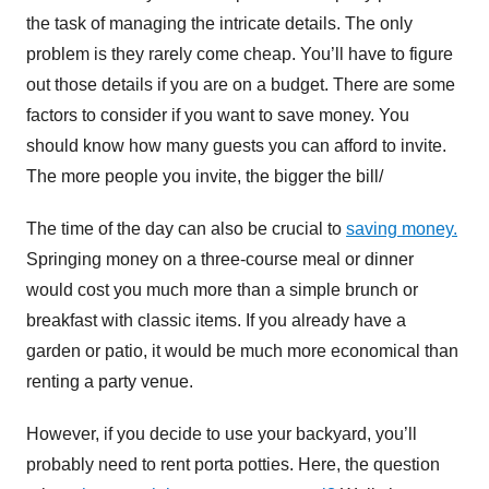
the task of managing the intricate details. The only
problem is they rarely come cheap. You’ll have to figure
out those details if you are on a budget. There are some
factors to consider if you want to save money. You
should know how many guests you can afford to invite.
The more people you invite, the bigger the bill/
The time of the day can also be crucial to
saving money.
Springing money on a three-course meal or dinner
would cost you much more than a simple brunch or
breakfast with classic items. If you already have a
garden or patio, it would be much more economical than
renting a party venue.
However, if you decide to use your backyard, you’ll
probably need to rent porta potties. Here, the question