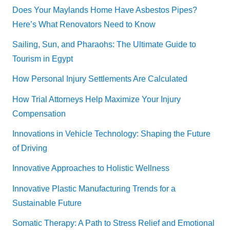
Does Your Maylands Home Have Asbestos Pipes?
Here’s What Renovators Need to Know
Sailing, Sun, and Pharaohs: The Ultimate Guide to
Tourism in Egypt
How Personal Injury Settlements Are Calculated
How Trial Attorneys Help Maximize Your Injury
Compensation
Innovations in Vehicle Technology: Shaping the Future
of Driving
Innovative Approaches to Holistic Wellness
Innovative Plastic Manufacturing Trends for a
Sustainable Future
Somatic Therapy: A Path to Stress Relief and Emotional