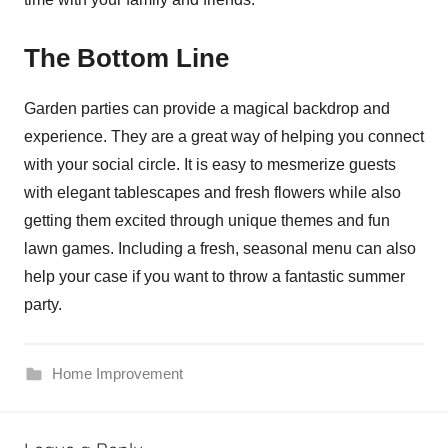
The Bottom Line
Garden parties can provide a magical backdrop and
experience. They are a great way of helping you connect
with your social circle. It is easy to mesmerize guests
with elegant tablescapes and fresh flowers while also
getting them excited through unique themes and fun
lawn games. Including a fresh, seasonal menu can also
help your case if you want to throw a fantastic summer
party.
Home Improvement