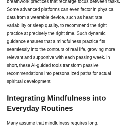
breathwork practices that recharge focus between tasks.
Some advanced platforms can even factor in physical
data from a wearable device, such as heart rate
variability or sleep quality, to recommend the right
practice at precisely the right time. Such dynamic
guidance ensures that a mindfulness practice fits
seamlessly into the contours of real life, growing more
relevant and supportive with each passing week. In
short, these AI-guided tools transform passive
recommendations into personalized paths for actual
spiritual development.
Integrating Mindfulness into
Everyday Routines
Many assume that mindfulness requires long,