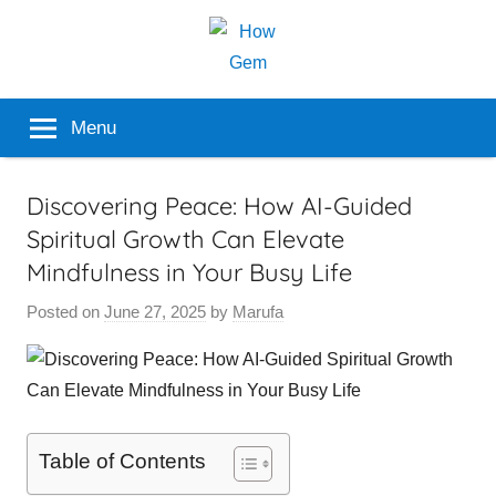
Skip
to
content
Popular
How
Menu
Analyzer
Gem
Discovering Peace: How AI-Guided
Spiritual Growth Can Elevate
Mindfulness in Your Busy Life
Posted on
June 27, 2025
by
Marufa
Table of Contents