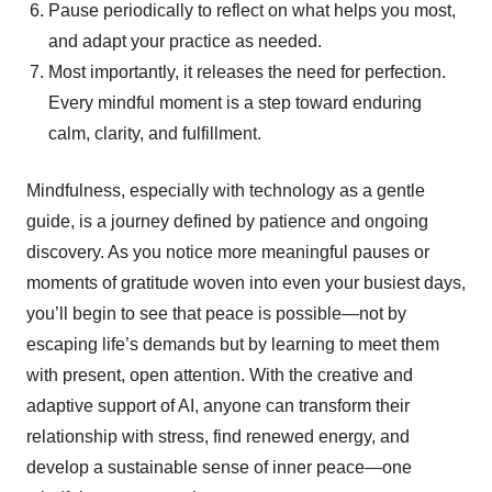
Pause periodically to reflect on what helps you most,
and adapt your practice as needed.
Most importantly, it releases the need for perfection.
Every mindful moment is a step toward enduring
calm, clarity, and fulfillment.
Mindfulness, especially with technology as a gentle
guide, is a journey defined by patience and ongoing
discovery. As you notice more meaningful pauses or
moments of gratitude woven into even your busiest days,
you’ll begin to see that peace is possible—not by
escaping life’s demands but by learning to meet them
with present, open attention. With the creative and
adaptive support of AI, anyone can transform their
relationship with stress, find renewed energy, and
develop a sustainable sense of inner peace—one