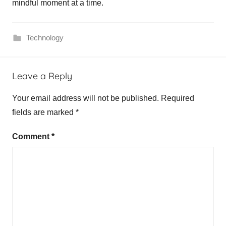
mindful moment at a time.
Technology
Leave a Reply
Your email address will not be published.
Required
fields are marked
*
Comment
*