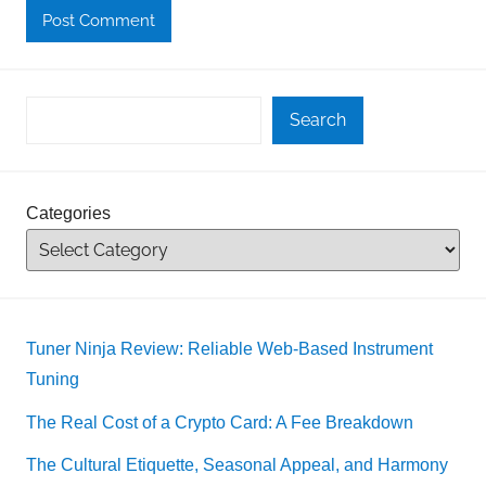
Search
Categories
Tuner Ninja Review: Reliable Web-Based Instrument
Tuning
The Real Cost of a Crypto Card: A Fee Breakdown
The Cultural Etiquette, Seasonal Appeal, and Harmony