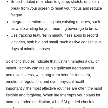
Set scheduled reminders to get up, stretch, or take a
break from your screen to reset your focus and reduce
fatigue.
Integrate intention-setting into existing routines, such
as while waiting for your morning beverage to brew.
Use tracking features in mindfulness apps to record
victories, both big and small, such as five consecutive
days of mindful pauses.
Scientific studies indicate that just ten minutes a day of
mindful activity can result in significant decreases in
perceived stress, with long-term benefits for sleep,
emotional regulation, and even physical health.
Importantly, the most effective routines are often the most
flexible and forgiving. When life interrupts your plans for
more extended meditation, a brief AI-guided check-in