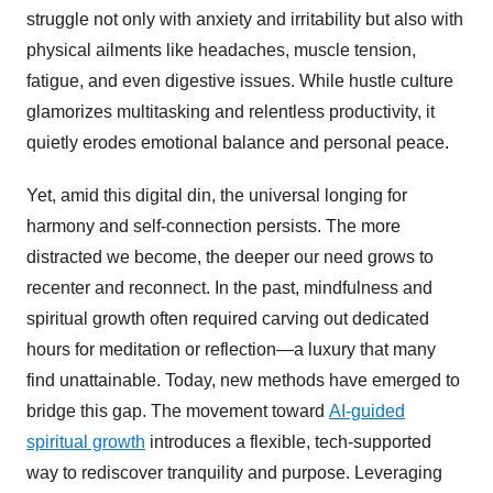
struggle not only with anxiety and irritability but also with
physical ailments like headaches, muscle tension,
fatigue, and even digestive issues. While hustle culture
glamorizes multitasking and relentless productivity, it
quietly erodes emotional balance and personal peace.
Yet, amid this digital din, the universal longing for
harmony and self-connection persists. The more
distracted we become, the deeper our need grows to
recenter and reconnect. In the past, mindfulness and
spiritual growth often required carving out dedicated
hours for meditation or reflection—a luxury that many
find unattainable. Today, new methods have emerged to
bridge this gap. The movement toward
AI-guided
spiritual growth
introduces a flexible, tech-supported
way to rediscover tranquility and purpose. Leveraging