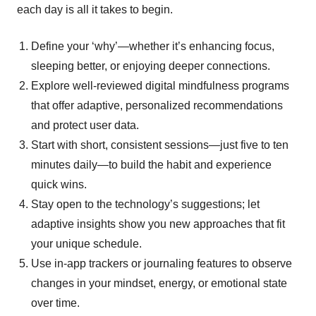
each day is all it takes to begin.
Define your ‘why’—whether it’s enhancing focus,
sleeping better, or enjoying deeper connections.
Explore well-reviewed digital mindfulness programs
that offer adaptive, personalized recommendations
and protect user data.
Start with short, consistent sessions—just five to ten
minutes daily—to build the habit and experience
quick wins.
Stay open to the technology’s suggestions; let
adaptive insights show you new approaches that fit
your unique schedule.
Use in-app trackers or journaling features to observe
changes in your mindset, energy, or emotional state
over time.