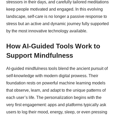
stressors in their days, and carefully tailored meditations
keep people motivated and engaged. In this evolving
landscape, self-care is no longer a passive response to
stress but an active and dynamic journey fully supported
by the most innovative technology available.
How AI-Guided Tools Work to
Support Mindfulness
AI-guided mindfulness tools blend the ancient pursuit of
self-knowledge with modern digital prowess. Their
foundation rests on powerful machine learning models
that observe, learn, and adapt to the unique patterns of
each user’s life. The personalization begins with the
very first engagement: apps and platforms typically ask
users to log their mood, energy, sleep, or even pressing