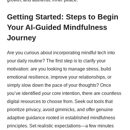
Getting Started: Steps to Begin
Your AI-Guided Mindfulness
Journey
Are you curious about incorporating mindful tech into
your daily routine? The first step is to clarify your
motivation: are you looking to manage stress, build
emotional resilience, improve your relationships, or
simply slow down the pace of your thoughts? Once
you’ve identified your core intention, there are countless
digital resources to choose from. Seek out tools that
prioritize privacy, avoid gimmicks, and offer genuine
adaptive guidance rooted in established mindfulness
principles. Set realistic expectations—a few minutes