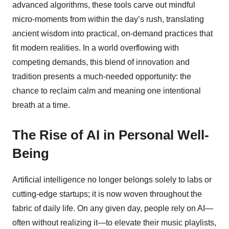
advanced algorithms, these tools carve out mindful
micro-moments from within the day’s rush, translating
ancient wisdom into practical, on-demand practices that
fit modern realities. In a world overflowing with
competing demands, this blend of innovation and
tradition presents a much-needed opportunity: the
chance to reclaim calm and meaning one intentional
breath at a time.
The Rise of AI in Personal Well-
Being
Artificial intelligence no longer belongs solely to labs or
cutting-edge startups; it is now woven throughout the
fabric of daily life. On any given day, people rely on AI—
often without realizing it—to elevate their music playlists,