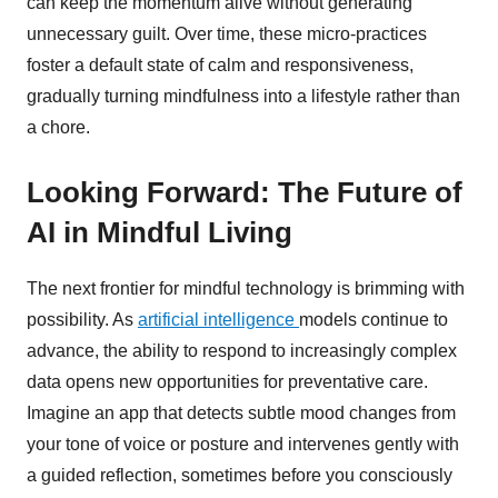
can keep the momentum alive without generating
unnecessary guilt. Over time, these micro-practices
foster a default state of calm and responsiveness,
gradually turning mindfulness into a lifestyle rather than
a chore.
Looking Forward: The Future of
AI in Mindful Living
The next frontier for mindful technology is brimming with
possibility. As
artificial intelligence
models continue to
advance, the ability to respond to increasingly complex
data opens new opportunities for preventative care.
Imagine an app that detects subtle mood changes from
your tone of voice or posture and intervenes gently with
a guided reflection, sometimes before you consciously