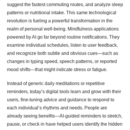
suggest the fastest commuting routes, and analyze sleep
patterns or nutritional intake. This same technological
revolution is fueling a powerful transformation in the
realm of personal well-being. Mindfulness applications
powered by AI go far beyond routine notifications. They
examine individual schedules, listen to user feedback,
and recognize both subtle and obvious cues—such as
changes in typing speed, speech patterns, or reported
mood shifts—that might indicate stress or fatigue.
Instead of generic daily meditations or repetitive
reminders, today’s digital tools learn and grow with their
users, fine-tuning advice and guidance to respond to
each individual’s rhythms and needs. People are
already seeing benefits—AI-guided reminders to stretch,
pause, or check in have helped users identify the hidden