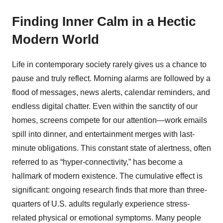
Finding Inner Calm in a Hectic
Modern World
Life in contemporary society rarely gives us a chance to
pause and truly reflect. Morning alarms are followed by a
flood of messages, news alerts, calendar reminders, and
endless digital chatter. Even within the sanctity of our
homes, screens compete for our attention—work emails
spill into dinner, and entertainment merges with last-
minute obligations. This constant state of alertness, often
referred to as “hyper-connectivity,” has become a
hallmark of modern existence. The cumulative effect is
significant: ongoing research finds that more than three-
quarters of U.S. adults regularly experience stress-
related physical or emotional symptoms. Many people