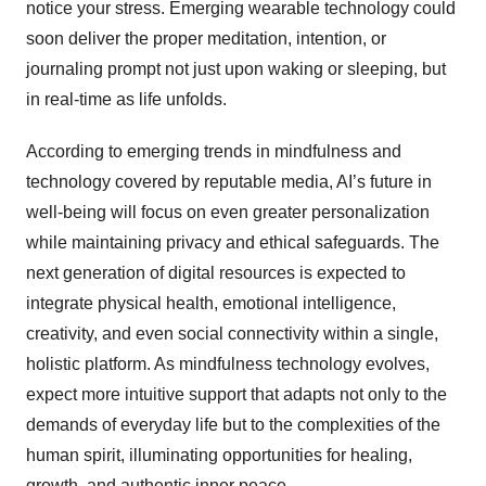
notice your stress. Emerging wearable technology could
soon deliver the proper meditation, intention, or
journaling prompt not just upon waking or sleeping, but
in real-time as life unfolds.
According to emerging trends in mindfulness and
technology covered by reputable media, AI’s future in
well-being will focus on even greater personalization
while maintaining privacy and ethical safeguards. The
next generation of digital resources is expected to
integrate physical health, emotional intelligence,
creativity, and even social connectivity within a single,
holistic platform. As mindfulness technology evolves,
expect more intuitive support that adapts not only to the
demands of everyday life but to the complexities of the
human spirit, illuminating opportunities for healing,
growth, and authentic inner peace.