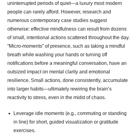
uninterrupted periods of quiet—a luxury most modern
people can rarely afford. However, research and
numerous contemporary case studies suggest
otherwise: effective mindfulness can result from dozens
of small, intentional actions scattered throughout the day.
“Micro-moments” of presence, such as taking a mindful
breath while washing your hands or turning off
notifications before a meaningful conversation, have an
outsized impact on mental clarity and emotional
resilience. Small actions, done consistently, accumulate
into larger habits—ultimately rewiring the brain’s
reactivity to stress, even in the midst of chaos.
Leverage idle moments (e.g., commuting or standing
in line) for short, guided visualization or gratitude
exercises.