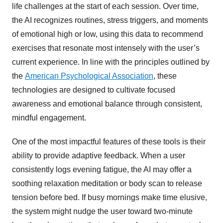
life challenges at the start of each session. Over time,
the AI recognizes routines, stress triggers, and moments
of emotional high or low, using this data to recommend
exercises that resonate most intensely with the user’s
current experience. In line with the principles outlined by
the
American Psychological Association
, these
technologies are designed to cultivate focused
awareness and emotional balance through consistent,
mindful engagement.
One of the most impactful features of these tools is their
ability to provide adaptive feedback. When a user
consistently logs evening fatigue, the AI may offer a
soothing relaxation meditation or body scan to release
tension before bed. If busy mornings make time elusive,
the system might nudge the user toward two-minute