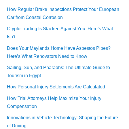
How Regular Brake Inspections Protect Your European
Car from Coastal Corrosion
Crypto Trading Is Stacked Against You. Here’s What
Isn’t.
Does Your Maylands Home Have Asbestos Pipes?
Here’s What Renovators Need to Know
Sailing, Sun, and Pharaohs: The Ultimate Guide to
Tourism in Egypt
How Personal Injury Settlements Are Calculated
How Trial Attorneys Help Maximize Your Injury
Compensation
Innovations in Vehicle Technology: Shaping the Future
of Driving