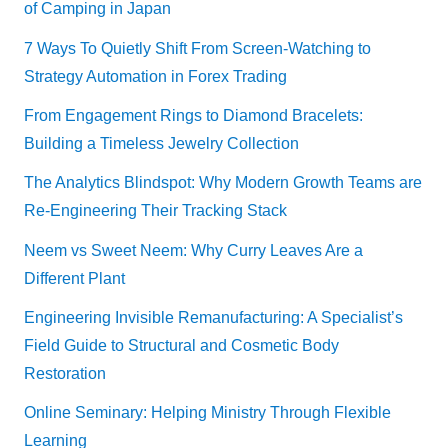
of Camping in Japan
7 Ways To Quietly Shift From Screen-Watching to
Strategy Automation in Forex Trading
From Engagement Rings to Diamond Bracelets:
Building a Timeless Jewelry Collection
The Analytics Blindspot: Why Modern Growth Teams are
Re-Engineering Their Tracking Stack
Neem vs Sweet Neem: Why Curry Leaves Are a
Different Plant
Engineering Invisible Remanufacturing: A Specialist’s
Field Guide to Structural and Cosmetic Body
Restoration
Online Seminary: Helping Ministry Through Flexible
Learning