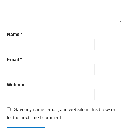
Name
*
Email
*
Website
Save my name, email, and website in this browser
for the next time I comment.