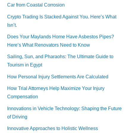
Car from Coastal Corrosion
Crypto Trading Is Stacked Against You. Here’s What
Isn’t.
Does Your Maylands Home Have Asbestos Pipes?
Here’s What Renovators Need to Know
Sailing, Sun, and Pharaohs: The Ultimate Guide to
Tourism in Egypt
How Personal Injury Settlements Are Calculated
How Trial Attorneys Help Maximize Your Injury
Compensation
Innovations in Vehicle Technology: Shaping the Future
of Driving
Innovative Approaches to Holistic Wellness