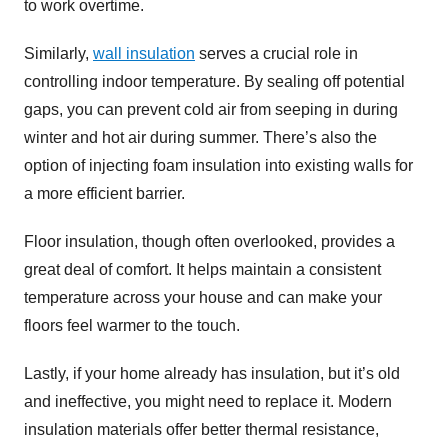
to work overtime.
Similarly,
wall insulation
serves a crucial role in
controlling indoor temperature. By sealing off potential
gaps, you can prevent cold air from seeping in during
winter and hot air during summer. There’s also the
option of injecting foam insulation into existing walls for
a more efficient barrier.
Floor insulation, though often overlooked, provides a
great deal of comfort. It helps maintain a consistent
temperature across your house and can make your
floors feel warmer to the touch.
Lastly, if your home already has insulation, but it’s old
and ineffective, you might need to replace it. Modern
insulation materials offer better thermal resistance,