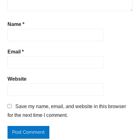
Name
*
Email
*
Website
Save my name, email, and website in this browser
for the next time I comment.