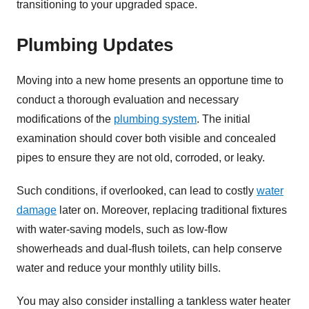
transitioning to your upgraded space.
Plumbing Updates
Moving into a new home presents an opportune time to
conduct a thorough evaluation and necessary
modifications of the
plumbing system
. The initial
examination should cover both visible and concealed
pipes to ensure they are not old, corroded, or leaky.
Such conditions, if overlooked, can lead to costly
water
damage
later on. Moreover, replacing traditional fixtures
with water-saving models, such as low-flow
showerheads and dual-flush toilets, can help conserve
water and reduce your monthly utility bills.
You may also consider installing a tankless water heater