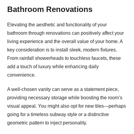
Bathroom Renovations
Elevating the aesthetic and functionality of your
bathroom through renovations can positively affect your
living experience and the overall value of your home. A
key consideration is to install sleek, modern fixtures.
From rainfall showerheads to touchless faucets, these
add a touch of luxury while enhancing daily
convenience.
A well-chosen vanity can serve as a statement piece,
providing necessary storage while boosting the room’s
visual appeal. You might also opt for new tiles—perhaps
going for a timeless subway style or a distinctive
geometric pattern to inject personality.