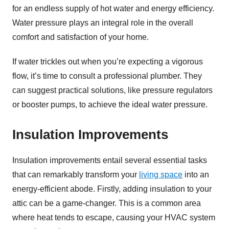
for an endless supply of hot water and energy efficiency.
Water pressure plays an integral role in the overall
comfort and satisfaction of your home.
If water trickles out when you’re expecting a vigorous
flow, it’s time to consult a professional plumber. They
can suggest practical solutions, like pressure regulators
or booster pumps, to achieve the ideal water pressure.
Insulation Improvements
Insulation improvements entail several essential tasks
that can remarkably transform your
living space
into an
energy-efficient abode. Firstly, adding insulation to your
attic can be a game-changer. This is a common area
where heat tends to escape, causing your HVAC system