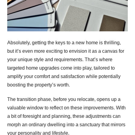
Absolutely, getting the keys to a new home is thrilling,
but it’s even more exciting to envision it as a canvas for
your unique style and requirements. That’s where
targeted home upgrades come into play, tailored to
amplify your comfort and satisfaction while potentially
boosting the property’s worth.
The transition phase, before you relocate, opens up a
valuable window to reflect on these improvements. With
a bit of foresight and planning, these adjustments can
morph an ordinary dwelling into a sanctuary that mirrors
your personality and lifestyle.