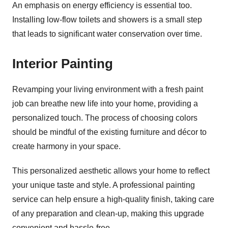
An emphasis on energy efficiency is essential too.
Installing low-flow toilets and showers is a small step
that leads to significant water conservation over time.
Interior Painting
Revamping your living environment with a fresh paint
job can breathe new life into your home, providing a
personalized touch. The process of choosing colors
should be mindful of the existing furniture and décor to
create harmony in your space.
This personalized aesthetic allows your home to reflect
your unique taste and style. A professional painting
service can help ensure a high-quality finish, taking care
of any preparation and clean-up, making this upgrade
convenient and hassle-free.