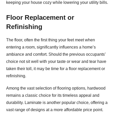
keeping your house cozy while lowering your utility bills.
Floor Replacement or
Refinishing
The floor, often the first thing your feet meet when
entering a room, significantly influences a home’s
ambiance and comfort. Should the previous occupants’
choice not sit well with your taste or wear and tear have
taken their toll, it may be time for a floor replacement or
refinishing.
Among the vast selection of flooring options, hardwood
remains a classic choice for its timeless appeal and
durability. Laminate is another popular choice, offering a
vast range of designs at a more affordable price point.