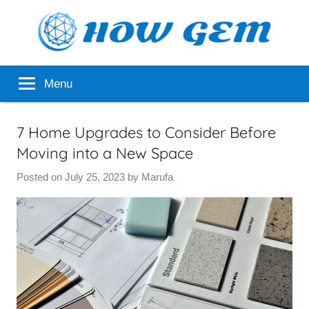
Skip
to
content
Popular
How
Menu
Analyzer
Gem
7 Home Upgrades to Consider Before
Moving into a New Space
Posted on
July 25, 2023
by
Marufa