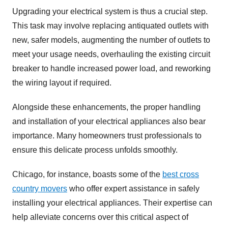
Upgrading your electrical system is thus a crucial step.
This task may involve replacing antiquated outlets with
new, safer models, augmenting the number of outlets to
meet your usage needs, overhauling the existing circuit
breaker to handle increased power load, and reworking
the wiring layout if required.
Alongside these enhancements, the proper handling
and installation of your electrical appliances also bear
importance. Many homeowners trust professionals to
ensure this delicate process unfolds smoothly.
Chicago, for instance, boasts some of the
best cross
country movers
who offer expert assistance in safely
installing your electrical appliances. Their expertise can
help alleviate concerns over this critical aspect of