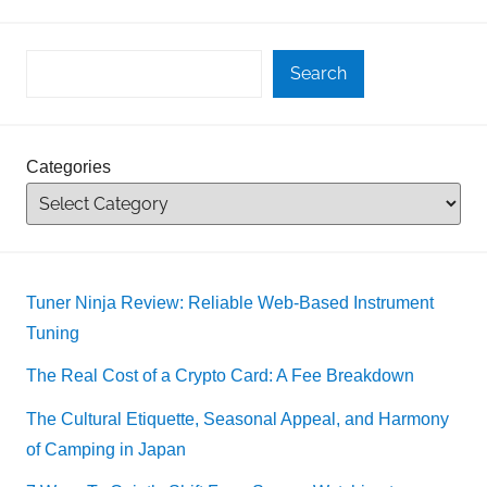
Search
Categories
Tuner Ninja Review: Reliable Web-Based Instrument
Tuning
The Real Cost of a Crypto Card: A Fee Breakdown
The Cultural Etiquette, Seasonal Appeal, and Harmony
of Camping in Japan