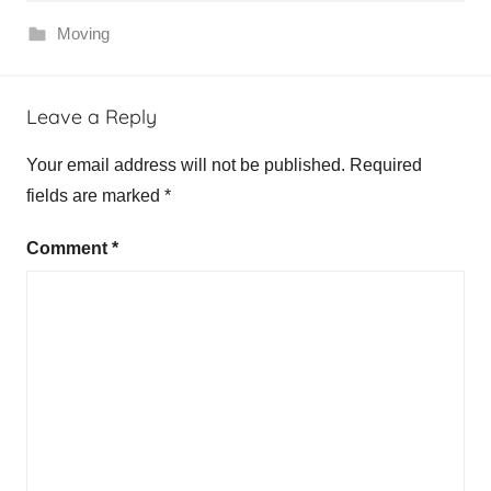
Moving
Leave a Reply
Your email address will not be published.
Required
fields are marked
*
Comment
*