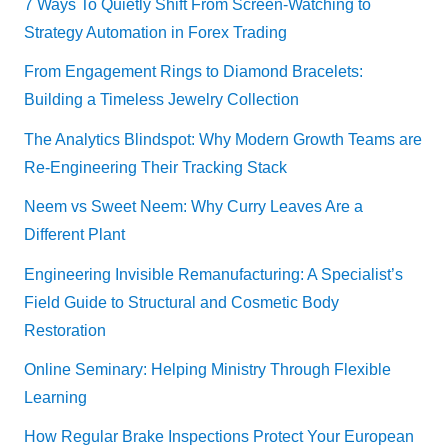
7 Ways To Quietly Shift From Screen-Watching to
Strategy Automation in Forex Trading
From Engagement Rings to Diamond Bracelets:
Building a Timeless Jewelry Collection
The Analytics Blindspot: Why Modern Growth Teams are
Re-Engineering Their Tracking Stack
Neem vs Sweet Neem: Why Curry Leaves Are a
Different Plant
Engineering Invisible Remanufacturing: A Specialist’s
Field Guide to Structural and Cosmetic Body
Restoration
Online Seminary: Helping Ministry Through Flexible
Learning
How Regular Brake Inspections Protect Your European