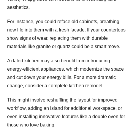
aesthetics.
For instance, you could reface old cabinets, breathing
new life into them with a fresh facade. If your countertops
show signs of wear, replacing them with durable
materials like granite or quartz could be a smart move.
A dated kitchen may also benefit from introducing
energy-efficient appliances, which modernize the space
and cut down your energy bills. For a more dramatic
change, consider a complete kitchen remodel.
This might involve reshuffling the layout for improved
workflow, adding an island for additional workspace, or
even installing innovative features like a double oven for
those who love baking.