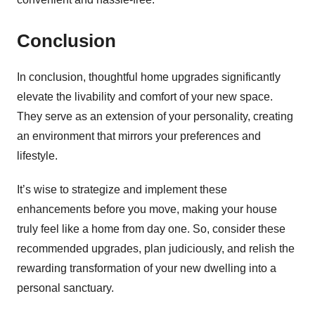
Conclusion
In conclusion, thoughtful home upgrades significantly
elevate the livability and comfort of your new space.
They serve as an extension of your personality, creating
an environment that mirrors your preferences and
lifestyle.
It’s wise to strategize and implement these
enhancements before you move, making your house
truly feel like a home from day one. So, consider these
recommended upgrades, plan judiciously, and relish the
rewarding transformation of your new dwelling into a
personal sanctuary.