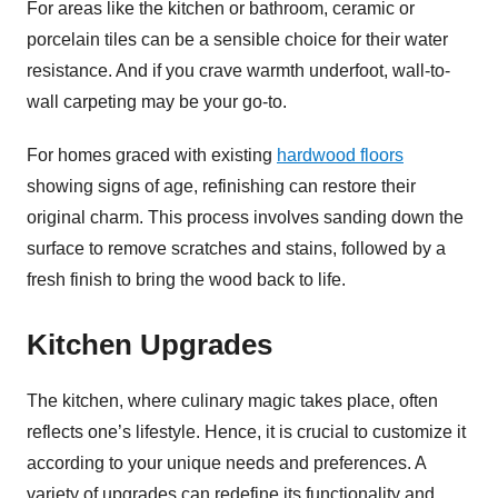
For areas like the kitchen or bathroom, ceramic or
porcelain tiles can be a sensible choice for their water
resistance. And if you crave warmth underfoot, wall-to-
wall carpeting may be your go-to.
For homes graced with existing
hardwood floors
showing signs of age, refinishing can restore their
original charm. This process involves sanding down the
surface to remove scratches and stains, followed by a
fresh finish to bring the wood back to life.
Kitchen Upgrades
The kitchen, where culinary magic takes place, often
reflects one’s lifestyle. Hence, it is crucial to customize it
according to your unique needs and preferences. A
variety of upgrades can redefine its functionality and