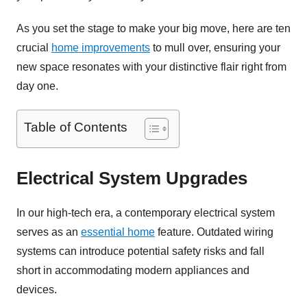
As you set the stage to make your big move, here are ten
crucial
home improvements
to mull over, ensuring your
new space resonates with your distinctive flair right from
day one.
Table of Contents
Electrical System Upgrades
In our high-tech era, a contemporary electrical system
serves as an
essential home
feature. Outdated wiring
systems can introduce potential safety risks and fall
short in accommodating modern appliances and
devices.