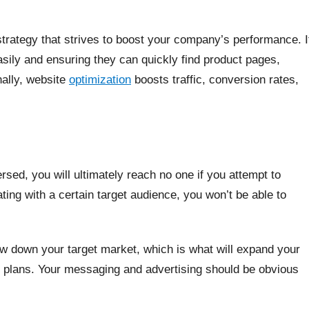
 strategy that strives to boost your company’s performance. I
asily and ensuring they can quickly find product pages,
nally, website
optimization
boosts traffic, conversion rates,
sed, you will ultimately reach no one if you attempt to
ting with a certain target audience, you won’t be able to
row down your target market, which is what will expand your
r plans. Your messaging and advertising should be obvious