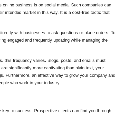
ble online business is on social media. Such companies can
 intended market in this way. It is a cost-free tactic that
ectly with businesses to ask questions or place orders. T
ying engaged and frequently updating while managing the
, this frequency varies. Blogs, posts, and emails must
re significantly more captivating than plain text, your
ngs. Furthermore, an effective way to grow your company an
people who work in your industry.
e key to success. Prospective clients can find you through