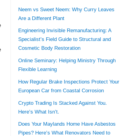
Neem vs Sweet Neem: Why Curry Leaves
Are a Different Plant
e
Engineering Invisible Remanufacturing: A
Specialist’s Field Guide to Structural and
Cosmetic Body Restoration
e
Online Seminary: Helping Ministry Through
Flexible Learning
.
How Regular Brake Inspections Protect Your
European Car from Coastal Corrosion
Crypto Trading Is Stacked Against You.
Here’s What Isn’t.
Does Your Maylands Home Have Asbestos
Pipes? Here’s What Renovators Need to