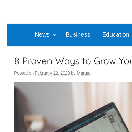
Skip
to
content
News
Business
Education
8 Proven Ways to Grow You
Posted on
February 22, 2023
by
Marufa