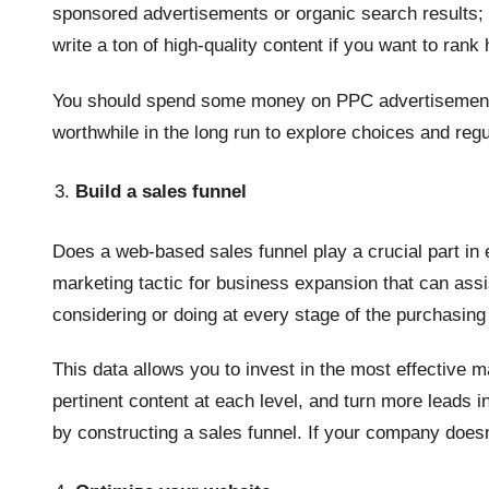
sponsored advertisements or organic search results; 
write a ton of high-quality content if you want to rank
You should spend some money on PPC advertisements un
worthwhile in the long run to explore choices and reg
Build a sales funnel
Does a web-based sales funnel play a crucial part in
marketing tactic for business expansion that can as
considering or doing at every stage of the purchasin
This data allows you to invest in the most effective m
pertinent content at each level, and turn more leads i
by constructing a sales funnel. If your company doesn’