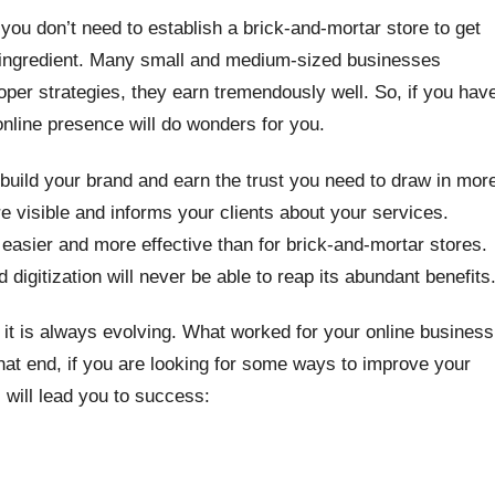
ou don’t need to establish a brick-and-mortar store to get
ret ingredient. Many small and medium-sized businesses
oper strategies, they earn tremendously well. So, if you hav
 online presence will do wonders for you.
build your brand and earn the trust you need to draw in mor
visible and informs your clients about your services.
 easier and more effective than for brick-and-mortar stores.
igitization will never be able to reap its abundant benefits
t it is always evolving. What worked for your online business
that end, if you are looking for some ways to improve your
s will lead you to success: