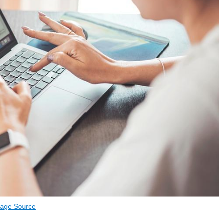
age Source