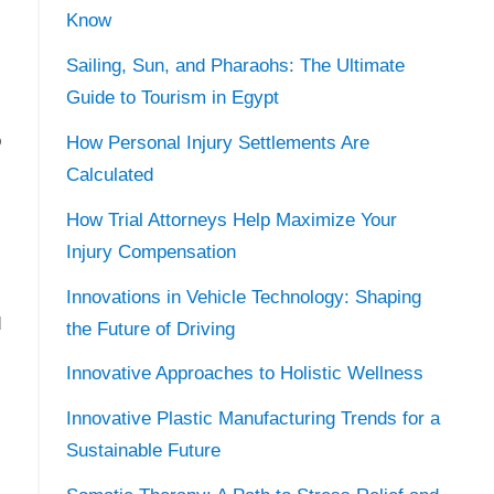
Know
Sailing, Sun, and Pharaohs: The Ultimate
Guide to Tourism in Egypt
o
How Personal Injury Settlements Are
Calculated
How Trial Attorneys Help Maximize Your
Injury Compensation
Innovations in Vehicle Technology: Shaping
d
the Future of Driving
Innovative Approaches to Holistic Wellness
Innovative Plastic Manufacturing Trends for a
Sustainable Future