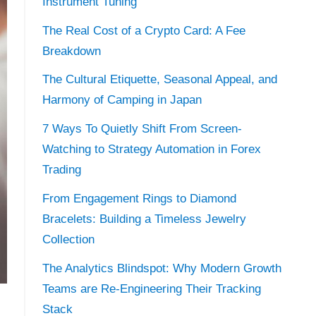
Instrument Tuning
The Real Cost of a Crypto Card: A Fee
Breakdown
The Cultural Etiquette, Seasonal Appeal, and
Harmony of Camping in Japan
7 Ways To Quietly Shift From Screen-
Watching to Strategy Automation in Forex
Trading
From Engagement Rings to Diamond
Bracelets: Building a Timeless Jewelry
Collection
The Analytics Blindspot: Why Modern Growth
Teams are Re-Engineering Their Tracking
Stack