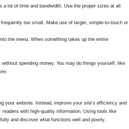
 lot of time and bandwidth. Use the proper sizes at all
 frequently too small. Make use of larger, simple-to-touch or
 into the menu. When something takes up the entire
s without spending money. You may do things yourself, like
ore.
ing your website. Instead, improve your site’s efficiency and
r readers with high-quality information. Using tools like
ully and discover what functions well and poorly.