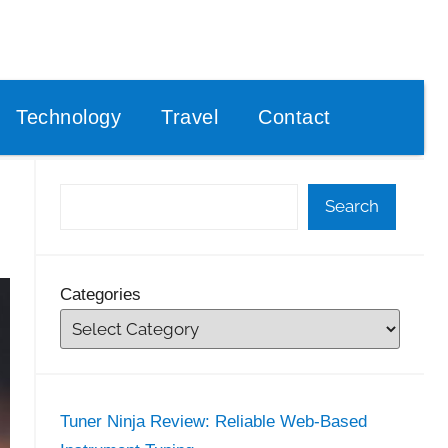
Technology
Travel
Contact
Search
Categories
Tuner Ninja Review: Reliable Web-Based