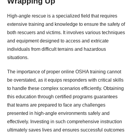
Wrapping Up
High-angle rescue is a specialized field that requires
extensive training and knowledge to ensure the safety of
both rescuers and victims. It involves various techniques
and equipment designed to access and extricate
individuals from difficult terrains and hazardous
situations.
The importance of proper online OSHA training cannot
be overstated, as it equips responders with critical skills
to handle these complex scenarios efficiently. Obtaining
this education through certified programs guarantees
that teams are prepared to face any challenges
presented in high-angle environments safely and
effectively. Investing in such comprehensive instruction
ultimately saves lives and ensures successful outcomes