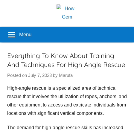
Skip
to
content
Popular
How
Menu
Analyzer
Gem
Everything To Know About Training
And Techniques For High Angle Rescue
Posted on
July 7, 2023
by
Marufa
High-angle rescue is a specialized area of technical
rescue that involves the utilization of ropes, anchors, and
other equipment to access and extricate individuals from
locations with significant vertical components.
The demand for high-angle rescue skills has increased