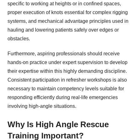
specific to working at heights or in confined spaces,
proper execution of knots essential for complex rigging
systems, and mechanical advantage principles used in
hauling and lowering patients safely over edges or
obstacles.
Furthermore, aspiring professionals should receive
hands-on practice under expert supervision to develop
their expertise within this highly demanding discipline.
Consistent participation in refresher workshops is also
necessary to maintain competency levels suitable for
responding efficiently during real-life emergencies
involving high-angle situations.
Why Is High Angle Rescue
Training Important?