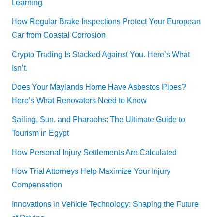
Learning
How Regular Brake Inspections Protect Your European
Car from Coastal Corrosion
Crypto Trading Is Stacked Against You. Here’s What
Isn’t.
Does Your Maylands Home Have Asbestos Pipes?
Here’s What Renovators Need to Know
Sailing, Sun, and Pharaohs: The Ultimate Guide to
Tourism in Egypt
How Personal Injury Settlements Are Calculated
How Trial Attorneys Help Maximize Your Injury
Compensation
Innovations in Vehicle Technology: Shaping the Future