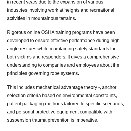
in recent years due to the expansion of various
industries involving work at heights and recreational
activities in mountainous terrains.
Rigorous online OSHA training programs have been
developed to ensure effective performance during high-
angle rescues while maintaining safety standards for
both victims and responders. It gives a comprehensive
understanding to companies and employees about the
principles governing rope systems.
This includes mechanical advantage theory -, anchor
selection criteria based on environmental constraints,
patient packaging methods tailored to specific scenarios,
and personal protective equipment compatible with
suspension trauma prevention is imperative.