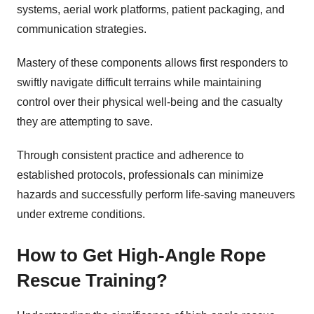
systems, aerial work platforms, patient packaging, and
communication strategies.
Mastery of these components allows first responders to
swiftly navigate difficult terrains while maintaining
control over their physical well-being and the casualty
they are attempting to save.
Through consistent practice and adherence to
established protocols, professionals can minimize
hazards and successfully perform life-saving maneuvers
under extreme conditions.
How to Get High-Angle Rope
Rescue Training?