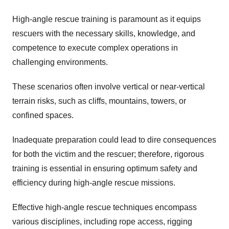
High-angle rescue training is paramount as it equips
rescuers with the necessary skills, knowledge, and
competence to execute complex operations in
challenging environments.
These scenarios often involve vertical or near-vertical
terrain risks, such as cliffs, mountains, towers, or
confined spaces.
Inadequate preparation could lead to dire consequences
for both the victim and the rescuer; therefore, rigorous
training is essential in ensuring optimum safety and
efficiency during high-angle rescue missions.
Effective high-angle rescue techniques encompass
various disciplines, including rope access, rigging