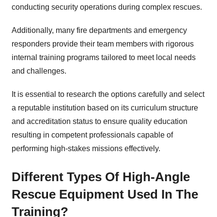
conducting security operations during complex rescues.
Additionally, many fire departments and emergency
responders provide their team members with rigorous
internal training programs tailored to meet local needs
and challenges.
It is essential to research the options carefully and select
a reputable institution based on its curriculum structure
and accreditation status to ensure quality education
resulting in competent professionals capable of
performing high-stakes missions effectively.
Different Types Of High-Angle
Rescue Equipment Used In The
Training?