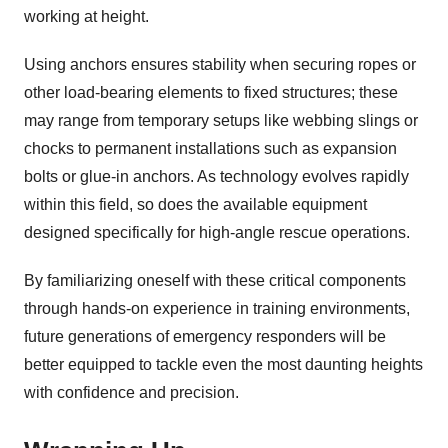
working at height.
Using anchors ensures stability when securing ropes or
other load-bearing elements to fixed structures; these
may range from temporary setups like webbing slings or
chocks to permanent installations such as expansion
bolts or glue-in anchors. As technology evolves rapidly
within this field, so does the available equipment
designed specifically for high-angle rescue operations.
By familiarizing oneself with these critical components
through hands-on experience in training environments,
future generations of emergency responders will be
better equipped to tackle even the most daunting heights
with confidence and precision.