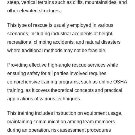
steep, vertical terrains such as cliffs, mountainsides, and
other elevated structures.
This type of rescue is usually employed in various
scenarios, including industrial accidents at height,
recreational climbing accidents, and natural disasters
where traditional methods may not be feasible.
Providing effective high-angle rescue services while
ensuring safety for all parties involved requires
comprehensive training programs, such as online OSHA
training, as it covers theoretical concepts and practical
applications of various techniques.
This training includes instruction on equipment usage,
maintaining communication among team members
during an operation, risk assessment procedures