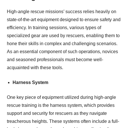
High-angle rescue missions’ success relies heavily on
state-of-the-art equipment designed to ensure safety and
efficiency. In training sessions, various types of
specialized gear are used by rescuers, enabling them to
hone their skills in complex and challenging scenarios.
As an essential component of such operations, novices
and seasoned professionals must become well-
acquainted with these tools.
Harness System
One key piece of equipment utilized during high-angle
rescue training is the harness system, which provides
support and security for rescuers as they navigate
treacherous heights. These systems often include a full-