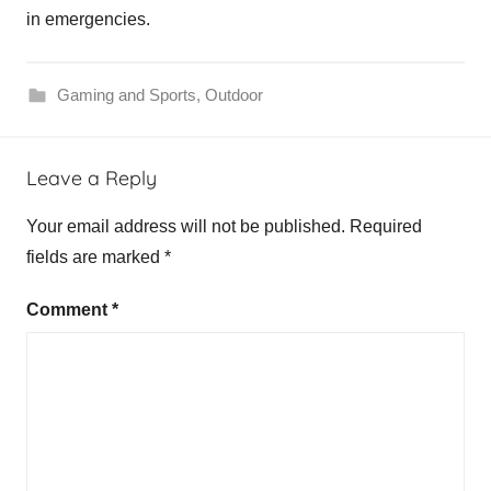
in emergencies.
Gaming and Sports
,
Outdoor
Leave a Reply
Your email address will not be published.
Required
fields are marked
*
Comment
*