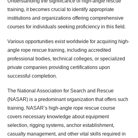
Understanding the significance of high-angle rescue
training, it becomes crucial to identify appropriate
institutions and organizations offering comprehensive
courses for individuals seeking proficiency in this field.
Various opportunities exist worldwide for acquiring high-
angle rope rescue training, including accredited
professional bodies, technical colleges, or specialized
private companies providing certifications upon
successful completion.
The National Association for Search and Rescue
(NASAR) is a predominant organization that offers such
training. NASAR’s high-angle rope rescue course
covers necessary knowledge about equipment
selection, rigging systems, anchor establishment,
casualty management, and other vital skills required in