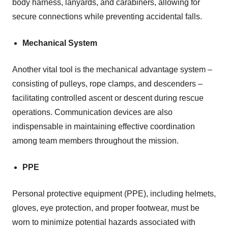
body harness, lanyards, and carabiners, allowing for
secure connections while preventing accidental falls.
Mechanical System
Another vital tool is the mechanical advantage system –
consisting of pulleys, rope clamps, and descenders –
facilitating controlled ascent or descent during rescue
operations. Communication devices are also
indispensable in maintaining effective coordination
among team members throughout the mission.
PPE
Personal protective equipment (PPE), including helmets,
gloves, eye protection, and proper footwear, must be
worn to minimize potential hazards associated with