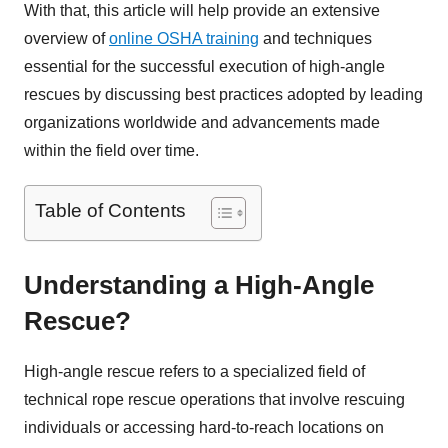
With that, this article will help provide an extensive
overview of
online OSHA training
and techniques
essential for the successful execution of high-angle
rescues by discussing best practices adopted by leading
organizations worldwide and advancements made
within the field over time.
Table of Contents
Understanding a High-Angle
Rescue?
High-angle rescue refers to a specialized field of
technical rope rescue operations that involve rescuing
individuals or accessing hard-to-reach locations on