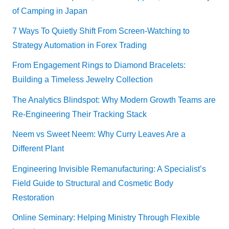
of Camping in Japan
7 Ways To Quietly Shift From Screen-Watching to
Strategy Automation in Forex Trading
From Engagement Rings to Diamond Bracelets:
Building a Timeless Jewelry Collection
The Analytics Blindspot: Why Modern Growth Teams are
Re-Engineering Their Tracking Stack
Neem vs Sweet Neem: Why Curry Leaves Are a
Different Plant
Engineering Invisible Remanufacturing: A Specialist’s
Field Guide to Structural and Cosmetic Body
Restoration
Online Seminary: Helping Ministry Through Flexible