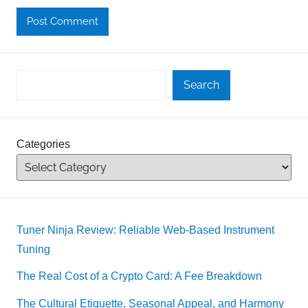
Search
Categories
Tuner Ninja Review: Reliable Web-Based Instrument
Tuning
The Real Cost of a Crypto Card: A Fee Breakdown
The Cultural Etiquette, Seasonal Appeal, and Harmony