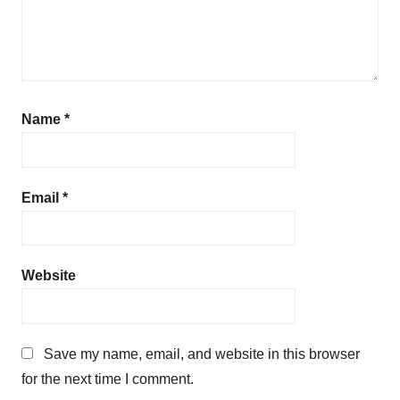
Name
*
Email
*
Website
Save my name, email, and website in this browser
for the next time I comment.