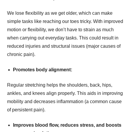
We lose flexibility as we get older, which can make
simple tasks like reaching our toes tricky. With improved
motion or flexibility, we don’t have to strain as much
when carrying out everyday tasks. This could result in
reduced injuries and structural issues (major causes of
chronic pain).
Promotes body alignment:
Regular stretching helps the shoulders, back, hips,
ankles, and knees align properly. This aids in improving
mobility and decreases inflammation (a common cause
of persistent pain).
Improves blood flow, reduces stress, and boosts