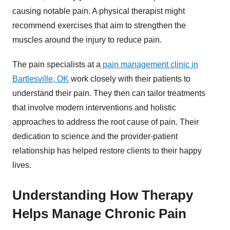
causing notable pain. A physical therapist might
recommend exercises that aim to strengthen the
muscles around the injury to reduce pain.
The pain specialists at a
pain management clinic in
Bartlesville, OK
work closely with their patients to
understand their pain. They then can tailor treatments
that involve modern interventions and holistic
approaches to address the root cause of pain. Their
dedication to science and the provider-patient
relationship has helped restore clients to their happy
lives.
Understanding How Therapy
Helps Manage Chronic Pain