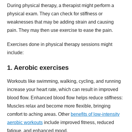
During physical therapy, a therapist might perform a
physical exam. They can check for stiffness or
weaknesses that may be adding strain and causing
pain. They may then use exercise to ease the pain.
Exercises done in physical therapy sessions might
include:
1. Aerobic exercises
Workouts like swimming, walking, cycling, and running
increase your heart rate, which can result in improved
blood flow. Enhanced blood flow helps reduce stiffness:
Muscles relax and become more flexible, bringing
comfort to aching areas. Other
benefits of low-intensity
aerobic workouts
include improved fitness, reduced
fatigue, and enhanced mood.