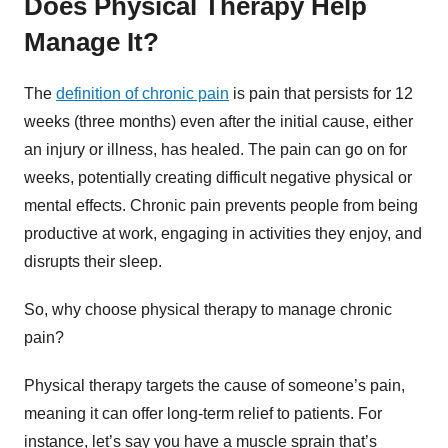
Does Physical Therapy Help
Manage It?
The
definition of chronic pain
is pain that persists for 12
weeks (three months) even after the initial cause, either
an injury or illness, has healed. The pain can go on for
weeks, potentially creating difficult negative physical or
mental effects. Chronic pain prevents people from being
productive at work, engaging in activities they enjoy, and
disrupts their sleep.
So, why choose physical therapy to manage chronic
pain?
Physical therapy targets the cause of someone’s pain,
meaning it can offer long-term relief to patients. For
instance, let’s say you have a muscle sprain that’s