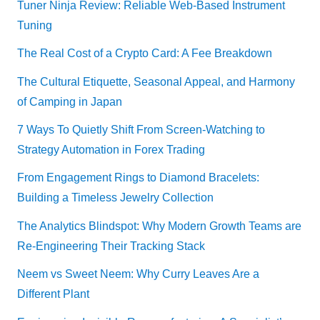
Tuner Ninja Review: Reliable Web-Based Instrument
Tuning
The Real Cost of a Crypto Card: A Fee Breakdown
The Cultural Etiquette, Seasonal Appeal, and Harmony
of Camping in Japan
7 Ways To Quietly Shift From Screen-Watching to
Strategy Automation in Forex Trading
From Engagement Rings to Diamond Bracelets:
Building a Timeless Jewelry Collection
The Analytics Blindspot: Why Modern Growth Teams are
Re-Engineering Their Tracking Stack
Neem vs Sweet Neem: Why Curry Leaves Are a
Different Plant