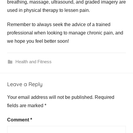
breathing, massage, ultrasound, and graded imagery are
used in physical therapy to lessen pain.
Remember to always seek the advice of a trained
professional when looking to manage chronic pain, and
we hope you feel better soon!
Health and Fitness
Leave a Reply
Your email address will not be published.
Required
fields are marked
*
Comment
*