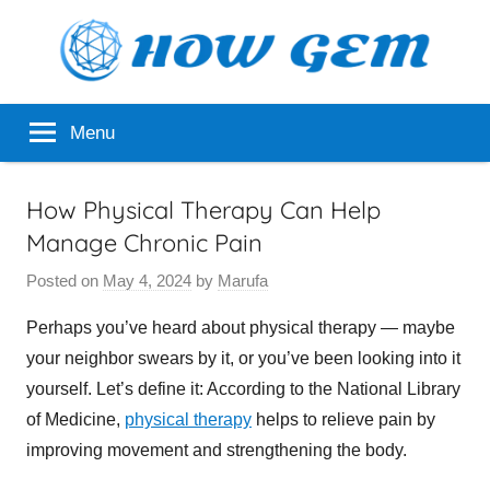
Skip
to
content
Popular
How
Menu
Analyzer
Gem
How Physical Therapy Can Help
Manage Chronic Pain
Posted on
May 4, 2024
by
Marufa
Perhaps you’ve heard about physical therapy — maybe
your neighbor swears by it, or you’ve been looking into it
yourself. Let’s define it: According to the National Library
of Medicine,
physical therapy
helps to relieve pain by
improving movement and strengthening the body.