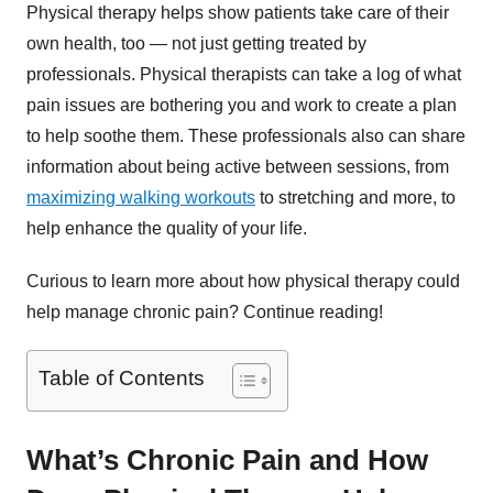
Physical therapy helps show patients take care of their
own health, too — not just getting treated by
professionals. Physical therapists can take a log of what
pain issues are bothering you and work to create a plan
to help soothe them. These professionals also can share
information about being active between sessions, from
maximizing walking workouts
to stretching and more, to
help enhance the quality of your life.
Curious to learn more about how physical therapy could
help manage chronic pain? Continue reading!
Table of Contents
What’s Chronic Pain and How