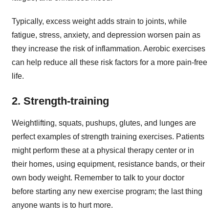
Typically, excess weight adds strain to joints, while
fatigue, stress, anxiety, and depression worsen pain as
they increase the risk of inflammation. Aerobic exercises
can help reduce all these risk factors for a more pain-free
life.
2. Strength-training
Weightlifting, squats, pushups, glutes, and lunges are
perfect examples of strength training exercises. Patients
might perform these at a physical therapy center or in
their homes, using equipment, resistance bands, or their
own body weight. Remember to talk to your doctor
before starting any new exercise program; the last thing
anyone wants is to hurt more.