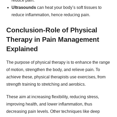
reduce pain.
Ultrasounds
can
heat your body’s soft tissues to
reduce inflammation, hence reducing pain.
Conclusion-Role of Physical
Therapy in Pain Management
Explained
The purpose of physical therapy is to enhance the range
of motion, strengthen the body, and relieve pain. To
achieve these, physical therapists use exercises, from
strength training to stretching and aerobics.
These aim at increasing flexibility, reducing stress,
improving health, and lower inflammation, thus
decreasing pain levels. Other techniques like deep