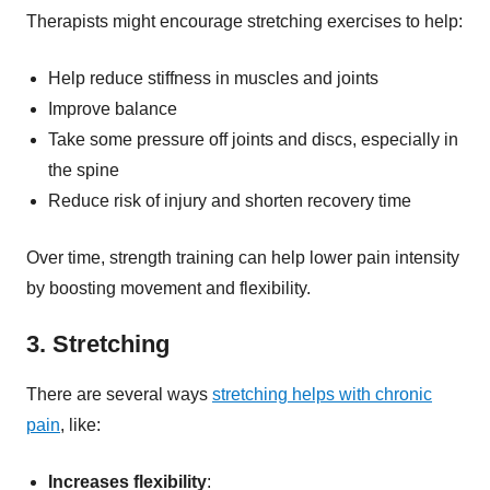
Therapists might encourage stretching exercises to help:
Help reduce stiffness in muscles and joints
Improve balance
Take some pressure off joints and discs, especially in
the spine
Reduce risk of injury and shorten recovery time
Over time, strength training can help lower pain intensity
by boosting movement and flexibility.
3. Stretching
There are several ways
stretching helps with chronic
pain
, like:
Increases flexibility
: