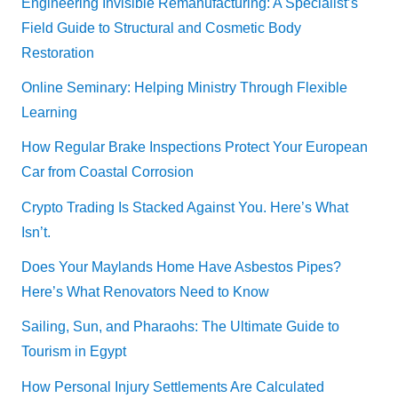
Engineering Invisible Remanufacturing: A Specialist’s
Field Guide to Structural and Cosmetic Body
Restoration
Online Seminary: Helping Ministry Through Flexible
Learning
How Regular Brake Inspections Protect Your European
Car from Coastal Corrosion
Crypto Trading Is Stacked Against You. Here’s What
Isn’t.
Does Your Maylands Home Have Asbestos Pipes?
Here’s What Renovators Need to Know
Sailing, Sun, and Pharaohs: The Ultimate Guide to
Tourism in Egypt
How Personal Injury Settlements Are Calculated