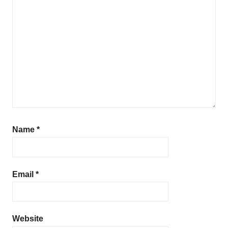
Name
*
Email
*
Website