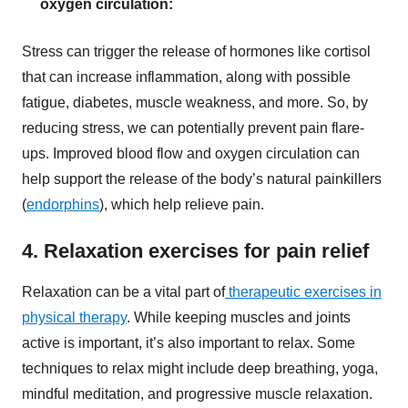
oxygen circulation:
Stress can trigger the release of hormones like cortisol
that can increase inflammation, along with possible
fatigue, diabetes, muscle weakness, and more. So, by
reducing stress, we can potentially prevent pain flare-
ups. Improved blood flow and oxygen circulation can
help support the release of the body’s natural painkillers
(
endorphins
), which help relieve pain.
4. Relaxation exercises for pain relief
Relaxation can be a vital part of
therapeutic exercises in
physical therapy
. While keeping muscles and joints
active is important, it’s also important to relax. Some
techniques to relax might include deep breathing, yoga,
mindful meditation, and progressive muscle relaxation.