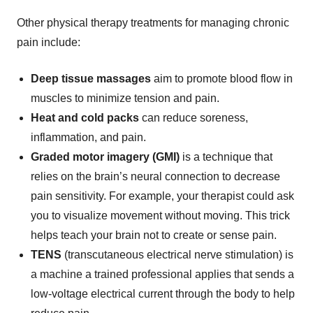
Other physical therapy treatments for managing chronic
pain include:
Deep tissue massages
aim to promote blood flow in
muscles to minimize tension and pain.
Heat and cold packs
can reduce soreness,
inflammation, and pain.
Graded motor imagery (GMI)
is a
technique that
relies on the brain’s neural connection to decrease
pain sensitivity. For example, your therapist could ask
you to visualize movement without moving. This trick
helps teach your brain not to create or sense pain.
TENS
(transcutaneous electrical nerve stimulation) is
a machine a trained professional applies that sends a
low-voltage electrical current through the body to help