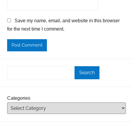
Save my name, email, and website in this browser
for the next time I comment.
Search
Categories