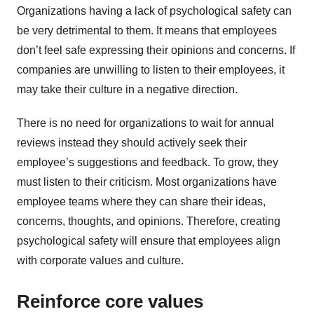
Organizations having a lack of psychological safety can
be very detrimental to them. It means that employees
don’t feel safe expressing their opinions and concerns. If
companies are unwilling to listen to their employees, it
may take their culture in a negative direction.
There is no need for organizations to wait for annual
reviews instead they should actively seek their
employee’s suggestions and feedback. To grow, they
must listen to their criticism. Most organizations have
employee teams where they can share their ideas,
concerns, thoughts, and opinions. Therefore, creating
psychological safety will ensure that employees align
with corporate values and culture.
Reinforce core values