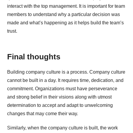
interact with the top management. It is important for team
members to understand why a particular decision was
made and what’s happening as it helps build the team’s
trust.
Final thoughts
Building company culture is a process. Company culture
cannot be built in a day. It requires time, dedication, and
commitment. Organizations must have perseverance
and strong belief in their visions along with utmost
determination to accept and adapt to unwelcoming
changes that may come their way.
Similarly, when the company culture is built, the work