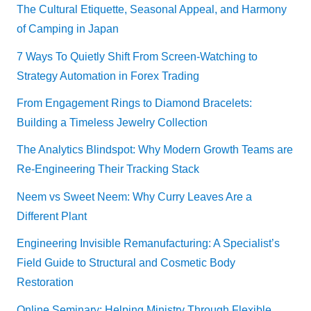
The Cultural Etiquette, Seasonal Appeal, and Harmony
of Camping in Japan
7 Ways To Quietly Shift From Screen-Watching to
Strategy Automation in Forex Trading
From Engagement Rings to Diamond Bracelets:
Building a Timeless Jewelry Collection
The Analytics Blindspot: Why Modern Growth Teams are
Re-Engineering Their Tracking Stack
Neem vs Sweet Neem: Why Curry Leaves Are a
Different Plant
Engineering Invisible Remanufacturing: A Specialist’s
Field Guide to Structural and Cosmetic Body
Restoration
Online Seminary: Helping Ministry Through Flexible