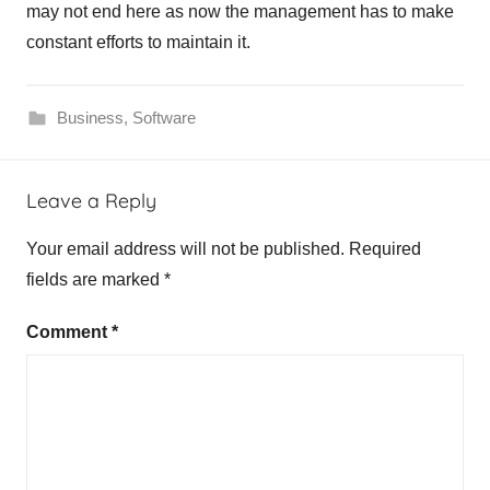
may not end here as now the management has to make
constant efforts to maintain it.
Business
,
Software
Leave a Reply
Your email address will not be published.
Required
fields are marked
*
Comment
*