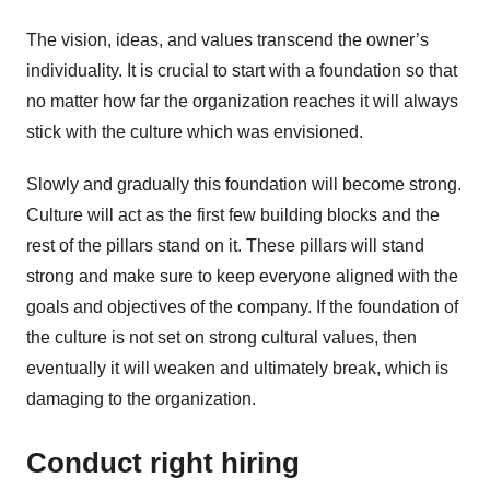
The vision, ideas, and values transcend the owner’s
individuality. It is crucial to start with a foundation so that
no matter how far the organization reaches it will always
stick with the culture which was envisioned.
Slowly and gradually this foundation will become strong.
Culture will act as the first few building blocks and the
rest of the pillars stand on it. These pillars will stand
strong and make sure to keep everyone aligned with the
goals and objectives of the company. If the foundation of
the culture is not set on strong cultural values, then
eventually it will weaken and ultimately break, which is
damaging to the organization.
Conduct right hiring