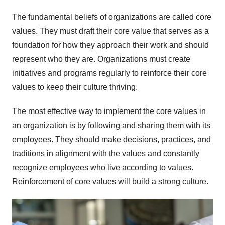
The fundamental beliefs of organizations are called core
values. They must draft their core value that serves as a
foundation for how they approach their work and should
represent who they are. Organizations must create
initiatives and programs regularly to reinforce their core
values to keep their culture thriving.
The most effective way to implement the core values in
an organization is by following and sharing them with its
employees. They should make decisions, practices, and
traditions in alignment with the values and constantly
recognize employees who live according to values.
Reinforcement of core values will build a strong culture.