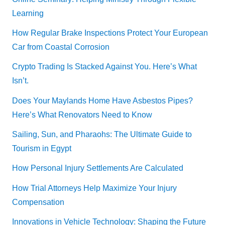
Learning
How Regular Brake Inspections Protect Your European
Car from Coastal Corrosion
Crypto Trading Is Stacked Against You. Here’s What
Isn’t.
Does Your Maylands Home Have Asbestos Pipes?
Here’s What Renovators Need to Know
Sailing, Sun, and Pharaohs: The Ultimate Guide to
Tourism in Egypt
How Personal Injury Settlements Are Calculated
How Trial Attorneys Help Maximize Your Injury
Compensation
Innovations in Vehicle Technology: Shaping the Future