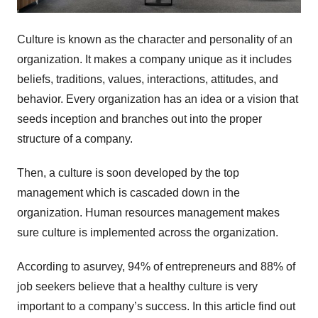
Culture is known as the character and personality of an
organization. It makes a company unique as it includes
beliefs, traditions, values, interactions, attitudes, and
behavior. Every organization has an idea or a vision that
seeds inception and branches out into the proper
structure of a company.
Then, a culture is soon developed by the top
management which is cascaded down in the
organization. Human resources management makes
sure culture is implemented across the organization.
According to asurvey, 94% of entrepreneurs and 88% of
job seekers believe that a healthy culture is very
important to a company’s success. In this article find out