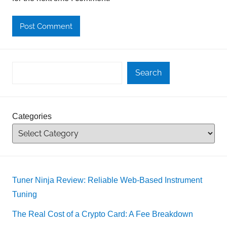
Search
Categories
Tuner Ninja Review: Reliable Web-Based Instrument
Tuning
The Real Cost of a Crypto Card: A Fee Breakdown