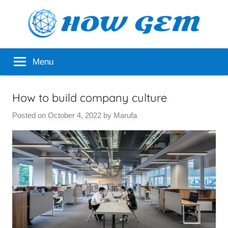
Skip
to
content
Popular
How
Menu
Analyzer
Gem
How to build company culture
Posted on
October 4, 2022
by
Marufa