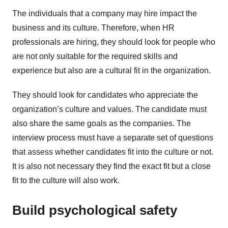
The individuals that a company may hire impact the
business and its culture. Therefore, when HR
professionals are hiring, they should look for people who
are not only suitable for the required skills and
experience but also are a cultural fit in the organization.
They should look for candidates who appreciate the
organization’s culture and values. The candidate must
also share the same goals as the companies. The
interview process must have a separate set of questions
that assess whether candidates fit into the culture or not.
It is also not necessary they find the exact fit but a close
fit to the culture will also work.
Build psychological safety