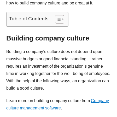
how to build company culture and be great at it.
Table of Contents
Building company culture
Building a company’s culture does not depend upon
massive budgets or good financial standing. It rather
requires an investment of the organization’s genuine
time in working together for the well-being of employees.
With the help of the following ways, an organization can
build a good culture.
Learn more on building company culture from
Company
culture management software
.