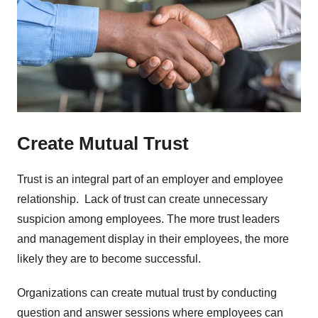
Create Mutual Trust
Trust is an integral part of an employer and employee
relationship. Lack of trust can create unnecessary
suspicion among employees. The more trust leaders
and management display in their employees, the more
likely they are to become successful.
Organizations can create mutual trust by conducting
question and answer sessions where employees can