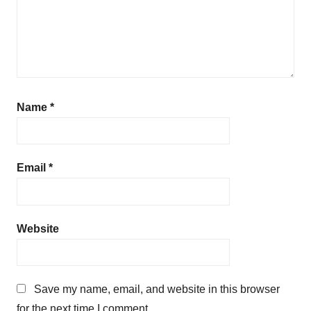
Name
*
Email
*
Website
Save my name, email, and website in this browser
for the next time I comment.