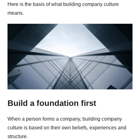
Here is the basis of what building company culture
means.
Build a foundation first
When a person forms a company, building company
culture is based on their own beliefs, experiences and
structure.