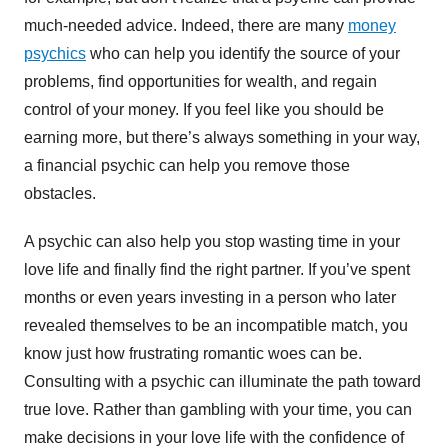
much-needed advice. Indeed, there are many
money
psychics
who can help you identify the source of your
problems, find opportunities for wealth, and regain
control of your money. If you feel like you should be
earning more, but there’s always something in your way,
a financial psychic can help you remove those
obstacles.
A psychic can also help you stop wasting time in your
love life and finally find the right partner. If you’ve spent
months or even years investing in a person who later
revealed themselves to be an incompatible match, you
know just how frustrating romantic woes can be.
Consulting with a psychic can illuminate the path toward
true love. Rather than gambling with your time, you can
make decisions in your love life with the confidence of