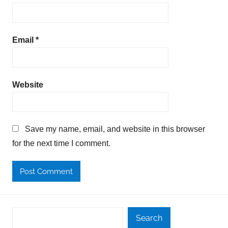
Email
*
Website
Save my name, email, and website in this browser
for the next time I comment.
Search