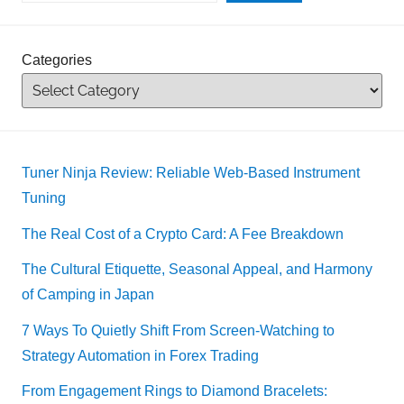
Categories
Tuner Ninja Review: Reliable Web-Based Instrument
Tuning
The Real Cost of a Crypto Card: A Fee Breakdown
The Cultural Etiquette, Seasonal Appeal, and Harmony
of Camping in Japan
7 Ways To Quietly Shift From Screen-Watching to
Strategy Automation in Forex Trading
From Engagement Rings to Diamond Bracelets: