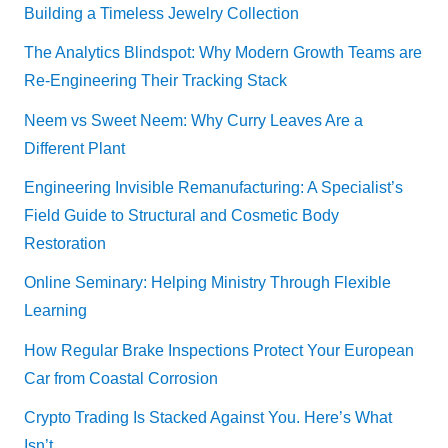
Building a Timeless Jewelry Collection
The Analytics Blindspot: Why Modern Growth Teams are
Re-Engineering Their Tracking Stack
Neem vs Sweet Neem: Why Curry Leaves Are a
Different Plant
Engineering Invisible Remanufacturing: A Specialist’s
Field Guide to Structural and Cosmetic Body
Restoration
Online Seminary: Helping Ministry Through Flexible
Learning
How Regular Brake Inspections Protect Your European
Car from Coastal Corrosion
Crypto Trading Is Stacked Against You. Here’s What
Isn’t.