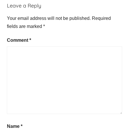
Leave a Reply
Your email address will not be published.
Required
fields are marked
*
Comment
*
Name
*