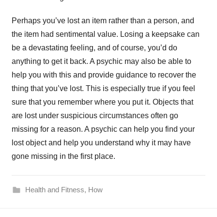
Perhaps you’ve lost an item rather than a person, and
the item had sentimental value. Losing a keepsake can
be a devastating feeling, and of course, you’d do
anything to get it back. A psychic may also be able to
help you with this and provide guidance to recover the
thing that you’ve lost. This is especially true if you feel
sure that you remember where you put it. Objects that
are lost under suspicious circumstances often go
missing for a reason. A psychic can help you find your
lost object and help you understand why it may have
gone missing in the first place.
Health and Fitness
,
How