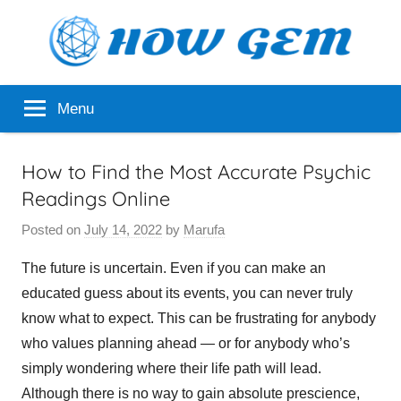
Skip
to
content
Popular
How
Menu
Analyzer
Gem
How to Find the Most Accurate Psychic
Readings Online
Posted on
July 14, 2022
by
Marufa
The future is uncertain. Even if you can make an
educated guess about its events, you can never truly
know what to expect. This can be frustrating for anybody
who values planning ahead — or for anybody who’s
simply wondering where their life path will lead.
Although there is no way to gain absolute prescience,