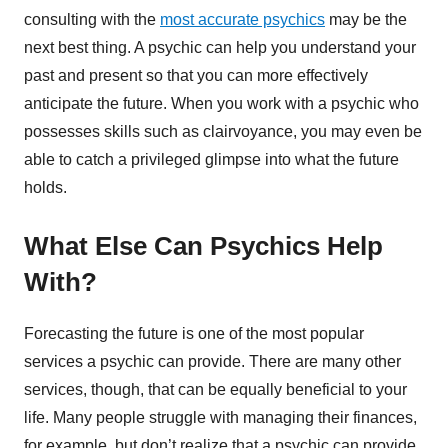
consulting with the
most accurate psychics
may be the
next best thing. A psychic can help you understand your
past and present so that you can more effectively
anticipate the future. When you work with a psychic who
possesses skills such as clairvoyance, you may even be
able to catch a privileged glimpse into what the future
holds.
What Else Can Psychics Help
With?
Forecasting the future is one of the most popular
services a psychic can provide. There are many other
services, though, that can be equally beneficial to your
life. Many people struggle with managing their finances,
for example, but don’t realize that a psychic can provide