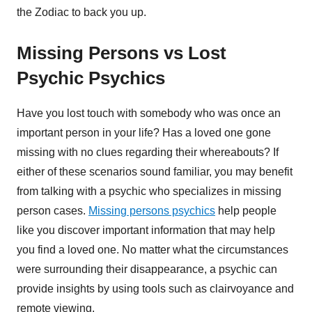
the Zodiac to back you up.
Missing Persons vs Lost
Psychic Psychics
Have you lost touch with somebody who was once an
important person in your life? Has a loved one gone
missing with no clues regarding their whereabouts? If
either of these scenarios sound familiar, you may benefit
from talking with a psychic who specializes in missing
person cases.
Missing persons psychics
help people
like you discover important information that may help
you find a loved one. No matter what the circumstances
were surrounding their disappearance, a psychic can
provide insights by using tools such as clairvoyance and
remote viewing.