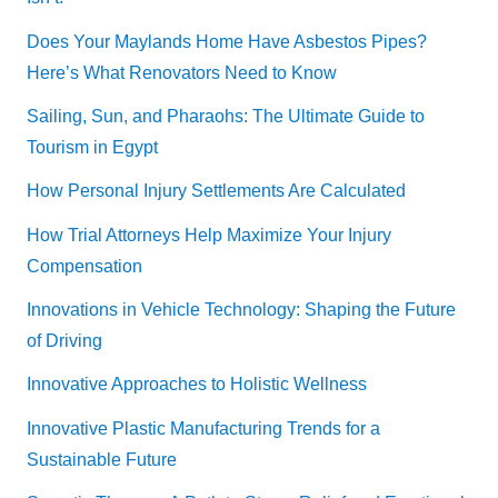
Does Your Maylands Home Have Asbestos Pipes?
Here’s What Renovators Need to Know
Sailing, Sun, and Pharaohs: The Ultimate Guide to
Tourism in Egypt
How Personal Injury Settlements Are Calculated
How Trial Attorneys Help Maximize Your Injury
Compensation
Innovations in Vehicle Technology: Shaping the Future
of Driving
Innovative Approaches to Holistic Wellness
Innovative Plastic Manufacturing Trends for a
Sustainable Future