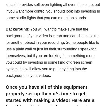
since it provides soft even lighting all over the scene, but
if you want more control you should look into investing in
some studio lights that you can mount on stands.
Background:
You will want to make sure that the
background of your video is clean and can’t be mistaken
for another object in your recording. Some people like to
use a plain wall or just let their surroundings speak for
themselves, but if you are looking for something more
you could try investing in some kind of green screen
system that will allow you to put anything into the
background of your videos.
Once you have all of this equipment
properly set up then it’s time to get
started with making a video! Here are a