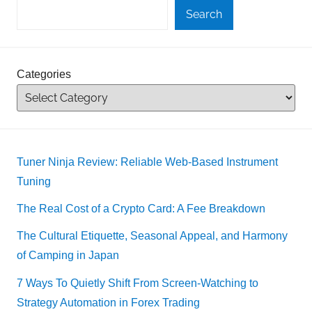
Search
Categories
Tuner Ninja Review: Reliable Web-Based Instrument
Tuning
The Real Cost of a Crypto Card: A Fee Breakdown
The Cultural Etiquette, Seasonal Appeal, and Harmony
of Camping in Japan
7 Ways To Quietly Shift From Screen-Watching to
Strategy Automation in Forex Trading