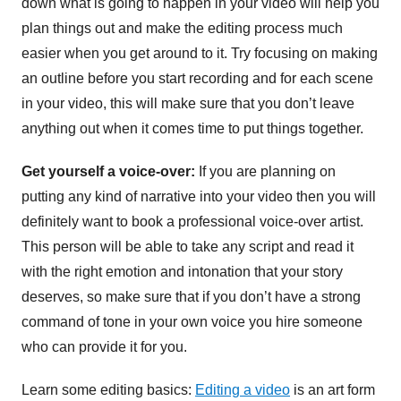
down what is going to happen in your video will help you
plan things out and make the editing process much
easier when you get around to it. Try focusing on making
an outline before you start recording and for each scene
in your video, this will make sure that you don’t leave
anything out when it comes time to put things together.
Get yourself a voice-over:
If you are planning on
putting any kind of narrative into your video then you will
definitely want to book a professional voice-over artist.
This person will be able to take any script and read it
with the right emotion and intonation that your story
deserves, so make sure that if you don’t have a strong
command of tone in your own voice you hire someone
who can provide it for you.
Learn some editing basics:
Editing a video
is an art form