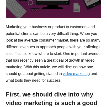
Marketing your business or product to customers and
potential clients can be a very difficult thing. When you
look at the average consumer market, there are so many
different avenues to approach people with your offerings
it’s difficult to know where to start. One important avenue
that has recently seen a great deal of growth in video
marketing. With this article, we will discuss how one
should go about getting started in
video marketing
and
what tools they need for success.
First, we should dive into why
video marketing is such a good