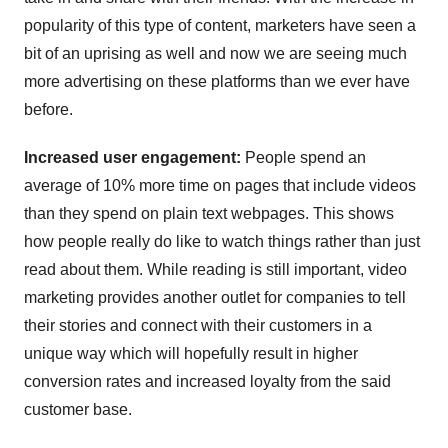
popularity of this type of content, marketers have seen a
bit of an uprising as well and now we are seeing much
more advertising on these platforms than we ever have
before.
Increased user engagement:
People spend an
average of 10% more time on pages that include videos
than they spend on plain text webpages. This shows
how people really do like to watch things rather than just
read about them. While reading is still important, video
marketing provides another outlet for companies to tell
their stories and connect with their customers in a
unique way which will hopefully result in higher
conversion rates and increased loyalty from the said
customer base.