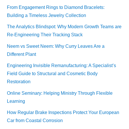
From Engagement Rings to Diamond Bracelets:
Building a Timeless Jewelry Collection
The Analytics Blindspot: Why Modern Growth Teams are
Re-Engineering Their Tracking Stack
Neem vs Sweet Neem: Why Curry Leaves Are a
Different Plant
Engineering Invisible Remanufacturing: A Specialist’s
Field Guide to Structural and Cosmetic Body
Restoration
Online Seminary: Helping Ministry Through Flexible
Learning
How Regular Brake Inspections Protect Your European
Car from Coastal Corrosion