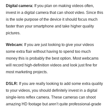
Digital camera:
If you plan on making videos often,
invest in a digital camera that can shoot video. Since this
is the sole purpose of the device it should focus much
faster than your smartphone and take higher quality
pictures.
Webcam:
If you are just looking to give your videos
some extra flair without having to spend too much
money this is probably the best option. Most webcams
will record high-definition videos and look just fine for
most marketing projects.
DSLR:
If you are really looking to add some extra quality
to your videos, you should definitely invest in a digital
single-lens reflex camera. These cameras can shoot
amazing HD footage but aren’t quite professional-grade