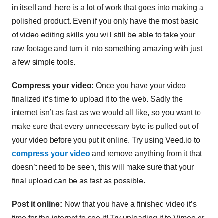
in itself and there is a lot of work that goes into making a
polished product. Even if you only have the most basic
of video editing skills you will still be able to take your
raw footage and turn it into something amazing with just
a few simple tools.
Compress your video:
Once you have your video
finalized it’s time to upload it to the web. Sadly the
internet isn’t as fast as we would all like, so you want to
make sure that every unnecessary byte is pulled out of
your video before you put it online. Try using Veed.io to
compress your video
and remove anything from it that
doesn’t need to be seen, this will make sure that your
final upload can be as fast as possible.
Post it online:
Now that you have a finished video it’s
time for the internet to see it! Try uploading it to Vimeo or