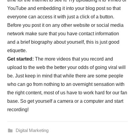
YouTube and embedding it into your blog post so that
everyone can access it with just a click of a button.
Before you post it on any other website or social media
network make sure that you have contact information
and a brief biography about yourself, this is just good
etiquette.
Get started:
The more videos that you record and
upload to the web the better your odds of going viral will
be. Just keep in mind that while there are some people
who can go from nothing to an overnight sensation with
the right content, most of us have to work hard for our fan
base. So get yourself a camera or a computer and start
recording!
Digital Marketing