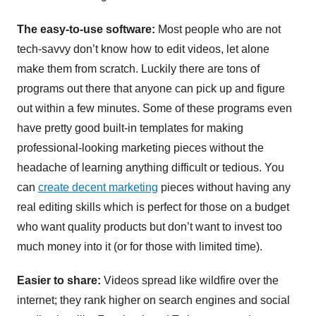
The easy-to-use software:
Most people who are not
tech-savvy don’t know how to edit videos, let alone
make them from scratch. Luckily there are tons of
programs out there that anyone can pick up and figure
out within a few minutes. Some of these programs even
have pretty good built-in templates for making
professional-looking marketing pieces without the
headache of learning anything difficult or tedious. You
can
create decent marketing
pieces without having any
real editing skills which is perfect for those on a budget
who want quality products but don’t want to invest too
much money into it (or for those with limited time).
Easier to share:
Videos spread like wildfire over the
internet; they rank higher on search engines and social