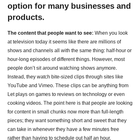
option for many businesses and
products.
The content that people want to see:
When you look
at television today it seems like there are millions of
shows and channels all with the same thing: half-hour or
hour-long episodes of different things. However, most
people don’t sit around watching shows anymore.
Instead, they watch bite-sized clips through sites like
YouTube and Vimeo. These clips can be anything from
Let plays on games to reviews on technology or even
cooking videos. The point here is that people are looking
for content in small chunks now more than full-length
pieces; they want something short and sweet that they
can take in whenever they have a few minutes free
rather than having to schedule out half an hour.