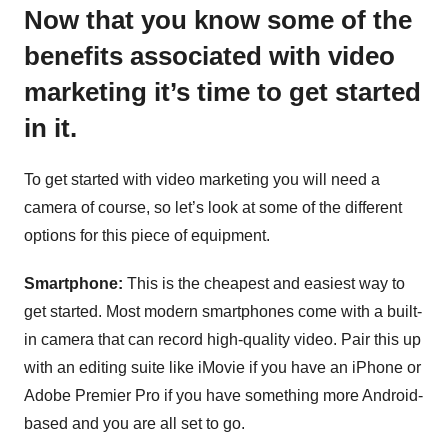
Now that you know some of the
benefits associated with video
marketing it’s time to get started
in it.
To get started with video marketing you will need a
camera of course, so let’s look at some of the different
options for this piece of equipment.
Smartphone:
This is the cheapest and easiest way to
get started. Most modern smartphones come with a built-
in camera that can record high-quality video. Pair this up
with an editing suite like iMovie if you have an iPhone or
Adobe Premier Pro if you have something more Android-
based and you are all set to go.