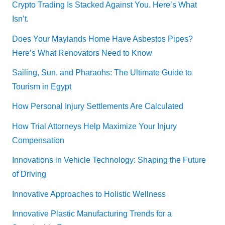
Crypto Trading Is Stacked Against You. Here’s What
Isn’t.
Does Your Maylands Home Have Asbestos Pipes?
Here’s What Renovators Need to Know
Sailing, Sun, and Pharaohs: The Ultimate Guide to
Tourism in Egypt
How Personal Injury Settlements Are Calculated
How Trial Attorneys Help Maximize Your Injury
Compensation
Innovations in Vehicle Technology: Shaping the Future
of Driving
Innovative Approaches to Holistic Wellness
Innovative Plastic Manufacturing Trends for a