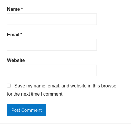
Name
*
Email
*
Website
Save my name, email, and website in this browser
for the next time I comment.