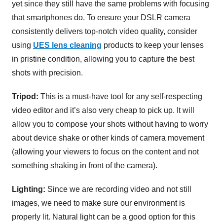
yet since they still have the same problems with focusing
that smartphones do. To ensure your DSLR camera
consistently delivers top-notch video quality, consider
using
UES lens cleaning
products to keep your lenses
in pristine condition, allowing you to capture the best
shots with precision.
Tripod:
This is a must-have tool for any self-respecting
video editor and it’s also very cheap to pick up. It will
allow you to compose your shots without having to worry
about device shake or other kinds of camera movement
(allowing your viewers to focus on the content and not
something shaking in front of the camera).
Lighting:
Since we are recording video and not still
images, we need to make sure our environment is
properly lit. Natural light can be a good option for this