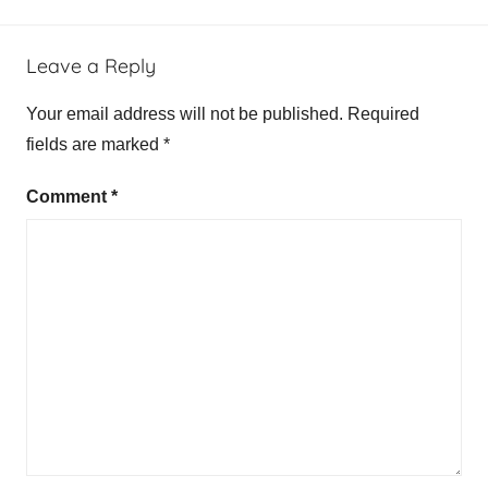
Leave a Reply
Your email address will not be published.
Required
fields are marked
*
Comment
*