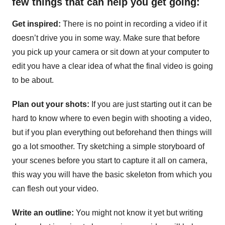
few things that can help you get going:
Get inspired:
There is no point in recording a video if it
doesn’t drive you in some way. Make sure that before
you pick up your camera or sit down at your computer to
edit you have a clear idea of what the final video is going
to be about.
Plan out your shots:
If you are just starting out it can be
hard to know where to even begin with shooting a video,
but if you plan everything out beforehand then things will
go a lot smoother. Try sketching a simple storyboard of
your scenes before you start to capture it all on camera,
this way you will have the basic skeleton from which you
can flesh out your video.
Write an outline:
You might not know it yet but writing