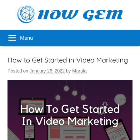
Skip
to
content
Popular
How
Menu
Analyzer
Gem
How to Get Started in Video Marketing
Posted on
January 26, 2022
by
Marufa