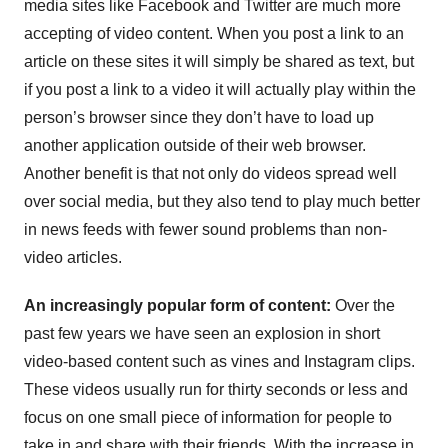
media sites like Facebook and Twitter are much more
accepting of video content. When you post a link to an
article on these sites it will simply be shared as text, but
if you post a link to a video it will actually play within the
person’s browser since they don’t have to load up
another application outside of their web browser.
Another benefit is that not only do videos spread well
over social media, but they also tend to play much better
in news feeds with fewer sound problems than non-
video articles.
An increasingly popular form of content:
Over the
past few years we have seen an explosion in short
video-based content such as vines and Instagram clips.
These videos usually run for thirty seconds or less and
focus on one small piece of information for people to
take in and share with their friends. With the increase in