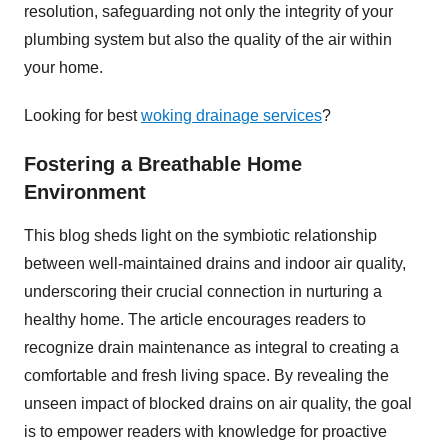
resolution, safeguarding not only the integrity of your
plumbing system but also the quality of the air within
your home.
Looking for best
woking drainage services
?
Fostering a Breathable Home
Environment
This blog sheds light on the symbiotic relationship
between well-maintained drains and indoor air quality,
underscoring their crucial connection in nurturing a
healthy home. The article encourages readers to
recognize drain maintenance as integral to creating a
comfortable and fresh living space. By revealing the
unseen impact of blocked drains on air quality, the goal
is to empower readers with knowledge for proactive