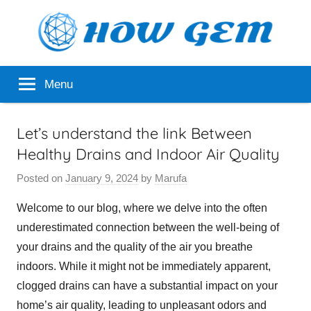
Skip
to
content
Popular
How
Menu
Analyzer
Gem
Let’s understand the link Between
Healthy Drains and Indoor Air Quality
Posted on
January 9, 2024
by
Marufa
Welcome to our blog, where we delve into the often
underestimated connection between the well-being of
your drains and the quality of the air you breathe
indoors. While it might not be immediately apparent,
clogged drains can have a substantial impact on your
home’s air quality, leading to unpleasant odors and