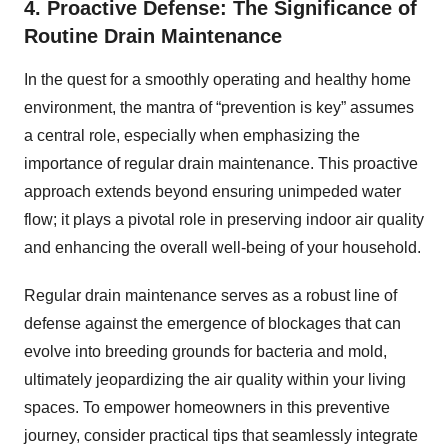
4. Proactive Defense: The Significance of
Routine Drain Maintenance
In the quest for a smoothly operating and healthy home
environment, the mantra of “prevention is key” assumes
a central role, especially when emphasizing the
importance of regular drain maintenance. This proactive
approach extends beyond ensuring unimpeded water
flow; it plays a pivotal role in preserving indoor air quality
and enhancing the overall well-being of your household.
Regular drain maintenance serves as a robust line of
defense against the emergence of blockages that can
evolve into breeding grounds for bacteria and mold,
ultimately jeopardizing the air quality within your living
spaces. To empower homeowners in this preventive
journey, consider practical tips that seamlessly integrate