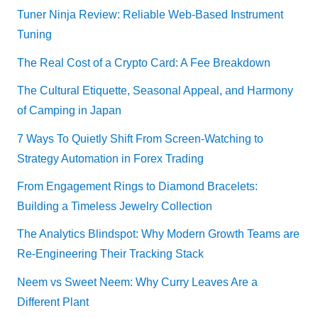
Tuner Ninja Review: Reliable Web-Based Instrument
Tuning
The Real Cost of a Crypto Card: A Fee Breakdown
The Cultural Etiquette, Seasonal Appeal, and Harmony
of Camping in Japan
7 Ways To Quietly Shift From Screen-Watching to
Strategy Automation in Forex Trading
From Engagement Rings to Diamond Bracelets:
Building a Timeless Jewelry Collection
The Analytics Blindspot: Why Modern Growth Teams are
Re-Engineering Their Tracking Stack
Neem vs Sweet Neem: Why Curry Leaves Are a
Different Plant