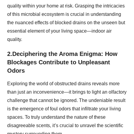
quality within your home at risk. Grasping the intricacies
of this microbial ecosystem is crucial in understanding
the nuanced effects of blocked drains on the unseen but
essential element of your living space—indoor air
quality.
2.Deciphering the Aroma Enigma: How
Blockages Contribute to Unpleasant
Odors
Exploring the world of obstructed drains reveals more
than just an inconvenience—it brings to light an olfactory
challenge that cannot be ignored. The undeniable result
is the emergence of foul odors that infiltrate your living
spaces. To truly understand the nature of these
disagreeable scents, it’s crucial to unravel the scientific
mystery surrounding them.