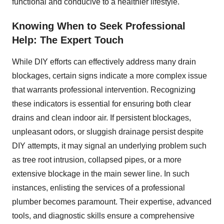
functional and conducive to a healthier lifestyle.
Knowing When to Seek Professional
Help: The Expert Touch
While DIY efforts can effectively address many drain
blockages, certain signs indicate a more complex issue
that warrants professional intervention. Recognizing
these indicators is essential for ensuring both clear
drains and clean indoor air. If persistent blockages,
unpleasant odors, or sluggish drainage persist despite
DIY attempts, it may signal an underlying problem such
as tree root intrusion, collapsed pipes, or a more
extensive blockage in the main sewer line. In such
instances, enlisting the services of a professional
plumber becomes paramount. Their expertise, advanced
tools, and diagnostic skills ensure a comprehensive