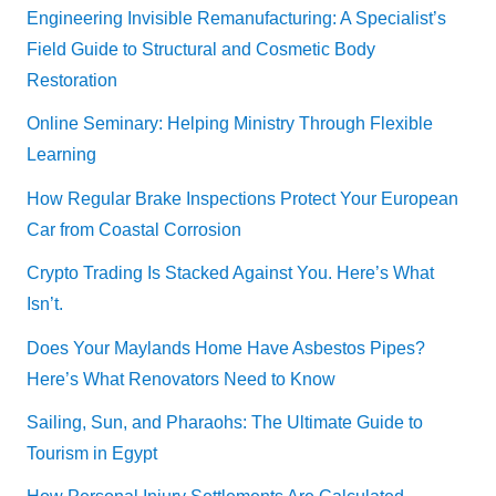
Engineering Invisible Remanufacturing: A Specialist’s
Field Guide to Structural and Cosmetic Body
Restoration
Online Seminary: Helping Ministry Through Flexible
Learning
How Regular Brake Inspections Protect Your European
Car from Coastal Corrosion
Crypto Trading Is Stacked Against You. Here’s What
Isn’t.
Does Your Maylands Home Have Asbestos Pipes?
Here’s What Renovators Need to Know
Sailing, Sun, and Pharaohs: The Ultimate Guide to
Tourism in Egypt