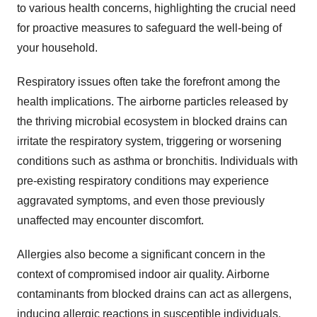
to various health concerns, highlighting the crucial need
for proactive measures to safeguard the well-being of
your household.
Respiratory issues often take the forefront among the
health implications. The airborne particles released by
the thriving microbial ecosystem in blocked drains can
irritate the respiratory system, triggering or worsening
conditions such as asthma or bronchitis. Individuals with
pre-existing respiratory conditions may experience
aggravated symptoms, and even those previously
unaffected may encounter discomfort.
Allergies also become a significant concern in the
context of compromised indoor air quality. Airborne
contaminants from blocked drains can act as allergens,
inducing allergic reactions in susceptible individuals.