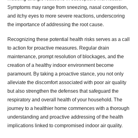
Symptoms may range from sneezing, nasal congestion,
and itchy eyes to more severe reactions, underscoring
the importance of addressing the root cause.
Recognizing these potential health risks serves as a call
to action for proactive measures. Regular drain
maintenance, prompt resolution of blockages, and the
creation of a healthy indoor environment become
paramount. By taking a proactive stance, you not only
alleviate the discomfort associated with poor air quality
but also strengthen the defenses that safeguard the
respiratory and overall health of your household. The
journey to a healthier home commences with a thorough
understanding and proactive addressing of the health
implications linked to compromised indoor air quality.