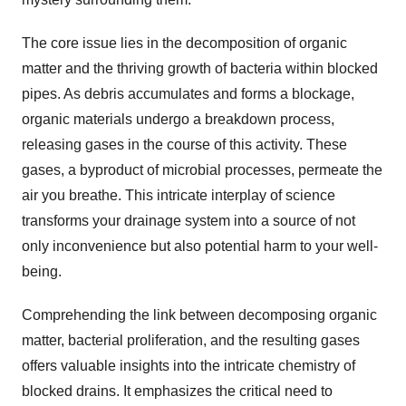
The core issue lies in the decomposition of organic
matter and the thriving growth of bacteria within blocked
pipes. As debris accumulates and forms a blockage,
organic materials undergo a breakdown process,
releasing gases in the course of this activity. These
gases, a byproduct of microbial processes, permeate the
air you breathe. This intricate interplay of science
transforms your drainage system into a source of not
only inconvenience but also potential harm to your well-
being.
Comprehending the link between decomposing organic
matter, bacterial proliferation, and the resulting gases
offers valuable insights into the intricate chemistry of
blocked drains. It emphasizes the critical need to