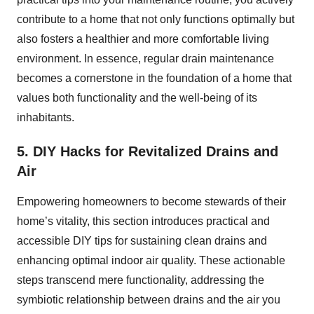
contribute to a home that not only functions optimally but
also fosters a healthier and more comfortable living
environment. In essence, regular drain maintenance
becomes a cornerstone in the foundation of a home that
values both functionality and the well-being of its
inhabitants.
5. DIY Hacks for Revitalized Drains and
Air
Empowering homeowners to become stewards of their
home’s vitality, this section introduces practical and
accessible DIY tips for sustaining clean drains and
enhancing optimal indoor air quality. These actionable
steps transcend mere functionality, addressing the
symbiotic relationship between drains and the air you