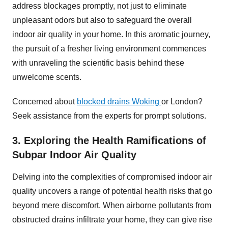
address blockages promptly, not just to eliminate
unpleasant odors but also to safeguard the overall
indoor air quality in your home. In this aromatic journey,
the pursuit of a fresher living environment commences
with unraveling the scientific basis behind these
unwelcome scents.
Concerned about
blocked drains Woking
or London?
Seek assistance from the experts for prompt solutions.
3. Exploring the Health Ramifications of
Subpar Indoor Air Quality
Delving into the complexities of compromised indoor air
quality uncovers a range of potential health risks that go
beyond mere discomfort. When airborne pollutants from
obstructed drains infiltrate your home, they can give rise