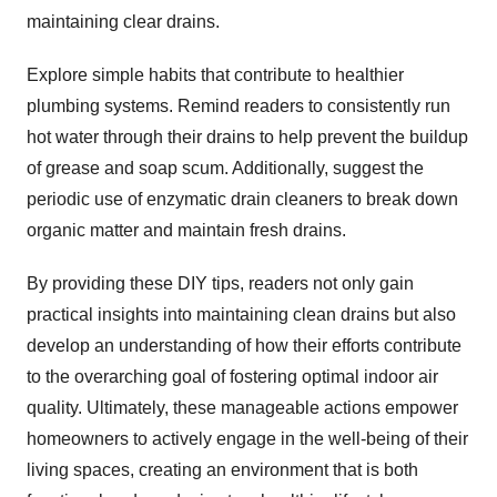
maintaining clear drains.
Explore simple habits that contribute to healthier
plumbing systems. Remind readers to consistently run
hot water through their drains to help prevent the buildup
of grease and soap scum. Additionally, suggest the
periodic use of enzymatic drain cleaners to break down
organic matter and maintain fresh drains.
By providing these DIY tips, readers not only gain
practical insights into maintaining clean drains but also
develop an understanding of how their efforts contribute
to the overarching goal of fostering optimal indoor air
quality. Ultimately, these manageable actions empower
homeowners to actively engage in the well-being of their
living spaces, creating an environment that is both