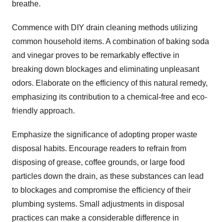
breathe.
Commence with DIY drain cleaning methods utilizing
common household items. A combination of baking soda
and vinegar proves to be remarkably effective in
breaking down blockages and eliminating unpleasant
odors. Elaborate on the efficiency of this natural remedy,
emphasizing its contribution to a chemical-free and eco-
friendly approach.
Emphasize the significance of adopting proper waste
disposal habits. Encourage readers to refrain from
disposing of grease, coffee grounds, or large food
particles down the drain, as these substances can lead
to blockages and compromise the efficiency of their
plumbing systems. Small adjustments in disposal
practices can make a considerable difference in