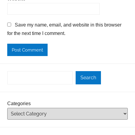
Save my name, email, and website in this browser
for the next time I comment.
Search
Categories