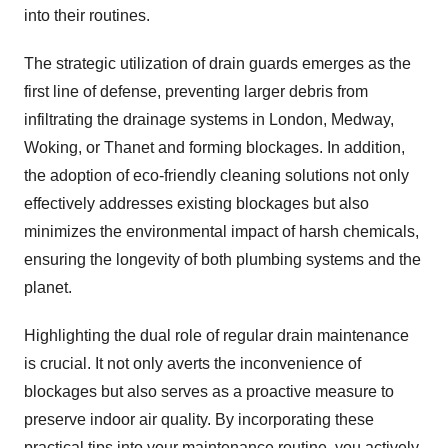
into their routines.
The strategic utilization of drain guards emerges as the
first line of defense, preventing larger debris from
infiltrating the drainage systems in London, Medway,
Woking, or Thanet and forming blockages. In addition,
the adoption of eco-friendly cleaning solutions not only
effectively addresses existing blockages but also
minimizes the environmental impact of harsh chemicals,
ensuring the longevity of both plumbing systems and the
planet.
Highlighting the dual role of regular drain maintenance
is crucial. It not only averts the inconvenience of
blockages but also serves as a proactive measure to
preserve indoor air quality. By incorporating these
practical tips into your maintenance routine, you actively