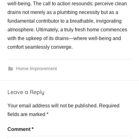
well-being. The call to action resounds: perceive clean
drains not merely as a plumbing necessity but as a
fundamental contributor to a breathable, invigorating
atmosphere. Ultimately, a truly fresh home commences
with the upkeep of its drains—where well-being and
comfort seamlessly converge.
Home Improvement
Leave a Reply
Your email address will not be published.
Required
fields are marked
*
Comment
*