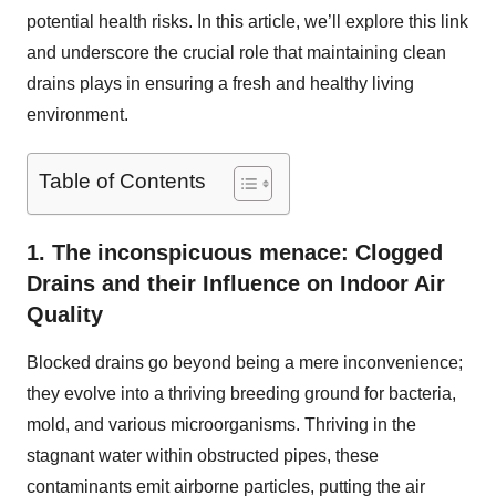
potential health risks. In this article, we’ll explore this link
and underscore the crucial role that maintaining clean
drains plays in ensuring a fresh and healthy living
environment.
Table of Contents
1. The inconspicuous menace: Clogged
Drains and their Influence on Indoor Air
Quality
Blocked drains go beyond being a mere inconvenience;
they evolve into a thriving breeding ground for bacteria,
mold, and various microorganisms. Thriving in the
stagnant water within obstructed pipes, these
contaminants emit airborne particles, putting the air