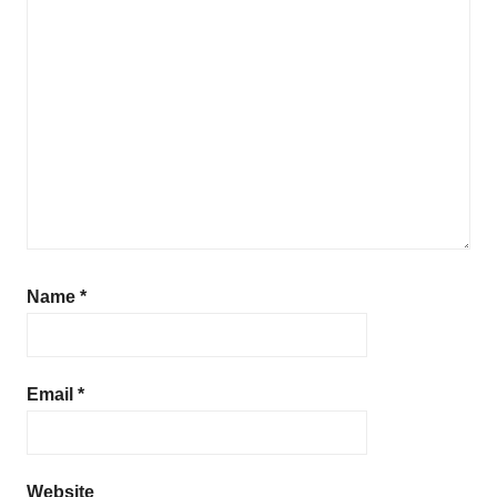
Name
*
Email
*
Website