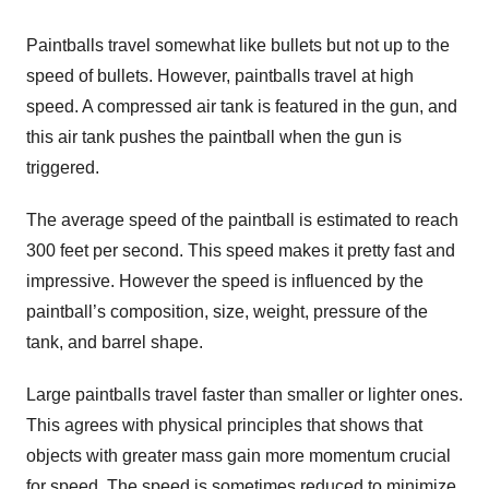
Paintballs travel somewhat like bullets but not up to the
speed of bullets. However, paintballs travel at high
speed. A compressed air tank is featured in the gun, and
this air tank pushes the paintball when the gun is
triggered.
The average speed of the paintball is estimated to reach
300 feet per second. This speed makes it pretty fast and
impressive. However the speed is influenced by the
paintball’s composition, size, weight, pressure of the
tank, and barrel shape.
Large paintballs travel faster than smaller or lighter ones.
This agrees with physical principles that shows that
objects with greater mass gain more momentum crucial
for speed. The speed is sometimes reduced to minimize