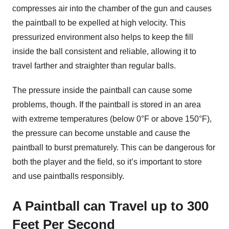
compresses air into the chamber of the gun and causes
the paintball to be expelled at high velocity. This
pressurized environment also helps to keep the fill
inside the ball consistent and reliable, allowing it to
travel farther and straighter than regular balls.
The pressure inside the paintball can cause some
problems, though. If the paintball is stored in an area
with extreme temperatures (below 0°F or above 150°F),
the pressure can become unstable and cause the
paintball to burst prematurely. This can be dangerous for
both the player and the field, so it’s important to store
and use paintballs responsibly.
A Paintball can Travel up to 300
Feet Per Second