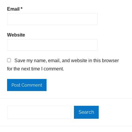
Email
*
Website
Save my name, email, and website in this browser
for the next time I comment.
Search