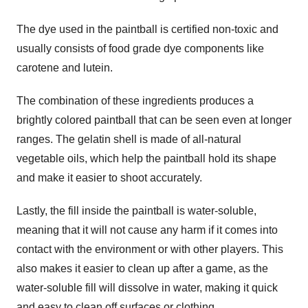
The dye used in the paintball is certified non-toxic and
usually consists of food grade dye components like
carotene and lutein.
The combination of these ingredients produces a
brightly colored paintball that can be seen even at longer
ranges. The gelatin shell is made of all-natural
vegetable oils, which help the paintball hold its shape
and make it easier to shoot accurately.
Lastly, the fill inside the paintball is water-soluble,
meaning that it will not cause any harm if it comes into
contact with the environment or with other players. This
also makes it easier to clean up after a game, as the
water-soluble fill will dissolve in water, making it quick
and easy to clean off surfaces or clothing.