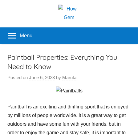
Skip
to
content
Popular
How
Menu
Analyzer
Gem
Paintball Properties: Everything You
Need to Know
Posted on
June 6, 2023
by
Marufa
Paintball is an exciting and thrilling sport that is enjoyed
by millions of people worldwide. It is a great way to get
outdoors and have some fun with your friends, but in
order to enjoy the game and stay safe, it is important to