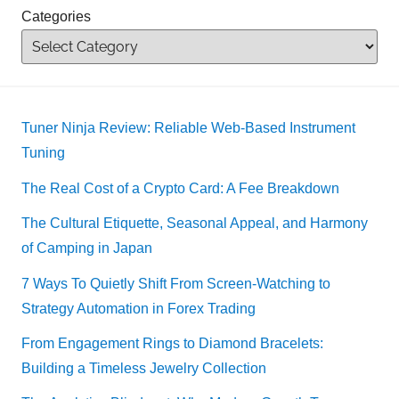
Categories
Tuner Ninja Review: Reliable Web-Based Instrument
Tuning
The Real Cost of a Crypto Card: A Fee Breakdown
The Cultural Etiquette, Seasonal Appeal, and Harmony
of Camping in Japan
7 Ways To Quietly Shift From Screen-Watching to
Strategy Automation in Forex Trading
From Engagement Rings to Diamond Bracelets:
Building a Timeless Jewelry Collection