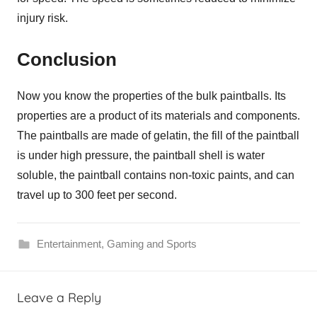
injury risk.
Conclusion
Now you know the properties of the bulk paintballs. Its
properties are a product of its materials and components.
The paintballs are made of gelatin, the fill of the paintball
is under high pressure, the paintball shell is water
soluble, the paintball contains non-toxic paints, and can
travel up to 300 feet per second.
Entertainment
,
Gaming and Sports
Leave a Reply