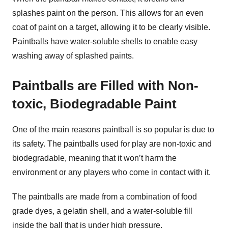
splashes paint on the person. This allows for an even
coat of paint on a target, allowing it to be clearly visible.
Paintballs have water-soluble shells to enable easy
washing away of splashed paints.
Paintballs are Filled with Non-
toxic, Biodegradable Paint
One of the main reasons paintball is so popular is due to
its safety. The paintballs used for play are non-toxic and
biodegradable, meaning that it won’t harm the
environment or any players who come in contact with it.
The paintballs are made from a combination of food
grade dyes, a gelatin shell, and a water-soluble fill
inside the ball that is under high pressure.