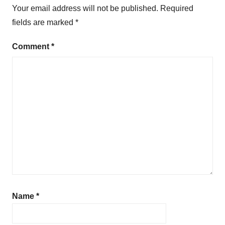
Your email address will not be published.
Required
fields are marked
*
Comment
*
Name
*