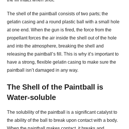
The shell of the paintball consists of two parts; the
gelatin casing and a round plastic ball with a small hole
at one end. When the gun is fired, the force from the
propellant forces the air inside the shell out of the hole
and into the atmosphere, breaking the shell and
releasing the paintball’s fill. This is why it’s important to
have a strong, flexible gelatin casing to make sure the
paintball isn’t damaged in any way.
The Shell of the Paintball is
Water-soluble
The solubility of the paintball is a significant catalyst to
the ability of the ball to break upon contact with a body.
When the paintball makes contact, it breaks and