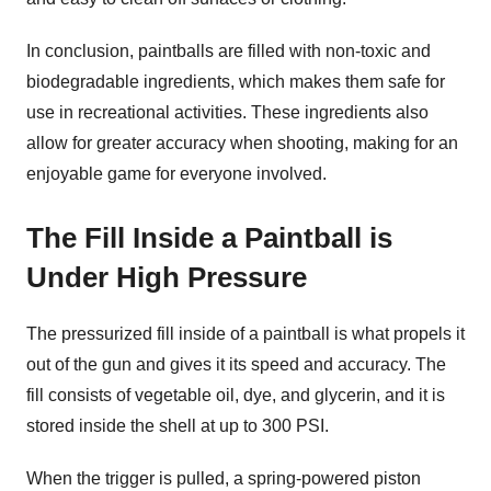
In conclusion, paintballs are filled with non-toxic and
biodegradable ingredients, which makes them safe for
use in recreational activities. These ingredients also
allow for greater accuracy when shooting, making for an
enjoyable game for everyone involved.
The Fill Inside a Paintball is
Under High Pressure
The pressurized fill inside of a paintball is what propels it
out of the gun and gives it its speed and accuracy. The
fill consists of vegetable oil, dye, and glycerin, and it is
stored inside the shell at up to 300 PSI.
When the trigger is pulled, a spring-powered piston