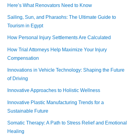
Here’s What Renovators Need to Know
Sailing, Sun, and Pharaohs: The Ultimate Guide to
Tourism in Egypt
How Personal Injury Settlements Are Calculated
How Trial Attorneys Help Maximize Your Injury
Compensation
Innovations in Vehicle Technology: Shaping the Future
of Driving
Innovative Approaches to Holistic Wellness
Innovative Plastic Manufacturing Trends for a
Sustainable Future
Somatic Therapy: A Path to Stress Relief and Emotional
Healing