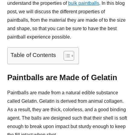
understand the properties of
bulk paintballs
. In this blog
post, we will discuss the different properties of
paintballs, from the material they are made of to the size
and shape, so that you can be sure to have the best
paintball experience possible.
Table of Contents
Paintballs are Made of Gelatin
Paintballs are made from a natural edible substance
called Gelatin. Gelatin is derived from animal collagen.
As a result, they are thick, colorless, and a good binding
agent. The balls are designed such that their shell is soft
enough to break upon impact but sturdy enough to keep
the fill intact when shot.