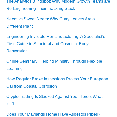
The Analytics Blindspot: Why Modern Growth Teams are
Re-Engineering Their Tracking Stack
Neem vs Sweet Neem: Why Curry Leaves Are a
Different Plant
Engineering Invisible Remanufacturing: A Specialist’s
Field Guide to Structural and Cosmetic Body
Restoration
Online Seminary: Helping Ministry Through Flexible
Learning
How Regular Brake Inspections Protect Your European
Car from Coastal Corrosion
Crypto Trading Is Stacked Against You. Here’s What
Isn’t.
Does Your Maylands Home Have Asbestos Pipes?