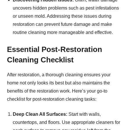
uncovers hidden problems such as pest infestations
or unseen mold. Addressing these issues during
restoration can prevent future damage and make
routine cleaning more manageable and effective.
Essential Post-Restoration
Cleaning Checklist
After restoration, a thorough cleaning ensures your
home not only looks its best but also maintains the
benefits of the restoration work. Here’s your go-to
checklist for post-restoration cleaning tasks:
Deep Clean All Surfaces:
Start with walls,
countertops, and floors. Use appropriate cleaners for