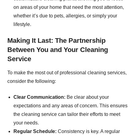
on areas of your home that need the most attention,
whether it’s due to pets, allergies, or simply your
lifestyle.
Making It Last: The Partnership
Between You and Your Cleaning
Service
To make the most out of professional cleaning services,
consider the following:
Clear Communication:
Be clear about your
expectations and any areas of concern. This ensures
the cleaning service can tailor their efforts to meet
your needs.
Regular Schedule:
Consistency is key. A regular