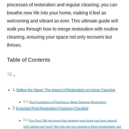
processes of restoration and regular cleaning, you can
breathe new life into your home, making it feel as
welcoming and vibrant as ever. This ultimate guide will
walk you through how to merge restoration with routine
cleaning, ensuring your space not only recovers but
thrives.
Table of Contents
Setting the Stage: The Impact of Restoration on Home Cleaning
The Foundation of Freshness: Water Damage Restoration
Essential Post-Restoration Cleaning Checklist
Fun Fact: Did you know that cleaning your home can burn around
100 calories per hour? Not only are you creating a fresh environment, but