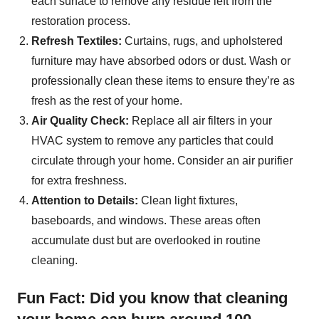
each surface to remove any residue left from the
restoration process.
Refresh Textiles:
Curtains, rugs, and upholstered
furniture may have absorbed odors or dust. Wash or
professionally clean these items to ensure they’re as
fresh as the rest of your home.
Air Quality Check:
Replace all air filters in your
HVAC system to remove any particles that could
circulate through your home. Consider an air purifier
for extra freshness.
Attention to Details:
Clean light fixtures,
baseboards, and windows. These areas often
accumulate dust but are overlooked in routine
cleaning.
Fun Fact: Did you know that cleaning