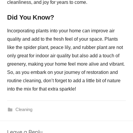
cleanliness, and joy for years to come.
Did You Know?
Incorporating plants into your home can improve air
quality and add to the fresh feel of your space. Plants
like the spider plant, peace lily, and rubber plant are not
only great for indoor air quality but also add a touch of
greenery, making your home feel more alive and vibrant.
So, as you embark on your journey of restoration and
routine cleaning, don’t forget to add a little bit of nature
into the mix for that extra sparkle!
Cleaning
Leave a Reply