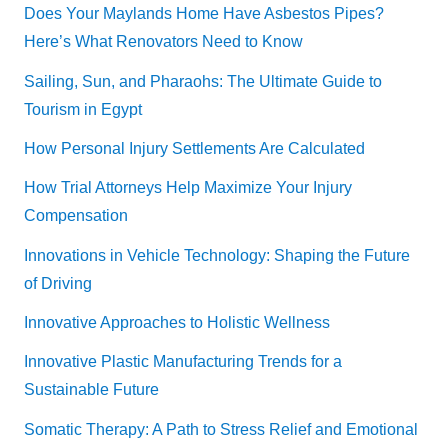
Does Your Maylands Home Have Asbestos Pipes?
Here’s What Renovators Need to Know
Sailing, Sun, and Pharaohs: The Ultimate Guide to
Tourism in Egypt
How Personal Injury Settlements Are Calculated
How Trial Attorneys Help Maximize Your Injury
Compensation
Innovations in Vehicle Technology: Shaping the Future
of Driving
Innovative Approaches to Holistic Wellness
Innovative Plastic Manufacturing Trends for a
Sustainable Future
Somatic Therapy: A Path to Stress Relief and Emotional