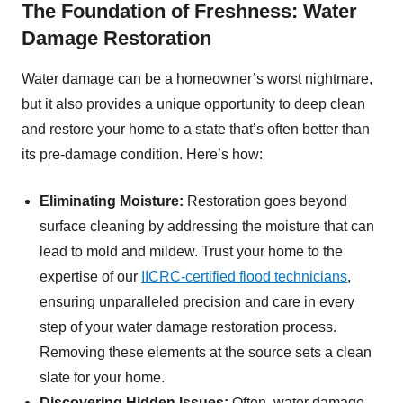
The Foundation of Freshness: Water
Damage Restoration
Water damage can be a homeowner’s worst nightmare,
but it also provides a unique opportunity to deep clean
and restore your home to a state that’s often better than
its pre-damage condition. Here’s how:
Eliminating Moisture:
Restoration goes beyond
surface cleaning by addressing the moisture that can
lead to mold and mildew. Trust your home to the
expertise of our
IICRC-certified flood technicians
,
ensuring unparalleled precision and care in every
step of your water damage restoration process.
Removing these elements at the source sets a clean
slate for your home.
Discovering Hidden Issues:
Often, water damage