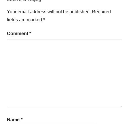
Your email address will not be published.
Required
fields are marked
*
Comment
*
Name
*