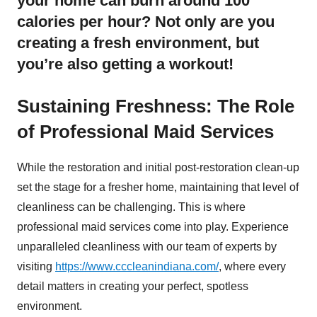
your home can burn around 100
calories per hour? Not only are you
creating a fresh environment, but
you’re also getting a workout!
Sustaining Freshness: The Role
of Professional Maid Services
While the restoration and initial post-restoration clean-up
set the stage for a fresher home, maintaining that level of
cleanliness can be challenging. This is where
professional maid services come into play. Experience
unparalleled cleanliness with our team of experts by
visiting
https://www.cccleanindiana.com/
, where every
detail matters in creating your perfect, spotless
environment.