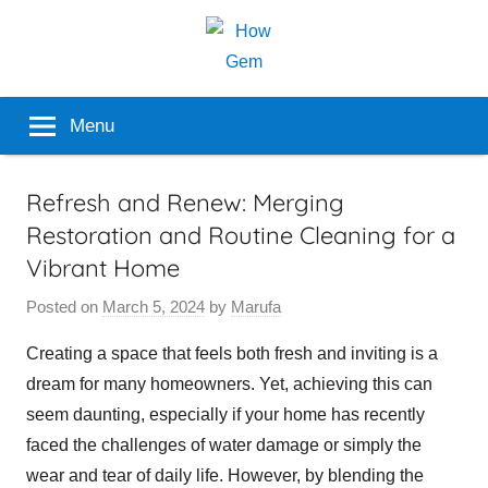
Skip
to
content
Popular
How
Menu
Analyzer
Gem
Refresh and Renew: Merging
Restoration and Routine Cleaning for a
Vibrant Home
Posted on
March 5, 2024
by
Marufa
Creating a space that feels both fresh and inviting is a
dream for many homeowners. Yet, achieving this can
seem daunting, especially if your home has recently
faced the challenges of water damage or simply the
wear and tear of daily life. However, by blending the