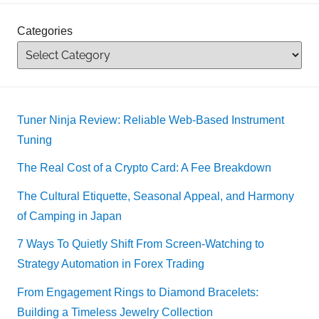
Categories
Tuner Ninja Review: Reliable Web-Based Instrument
Tuning
The Real Cost of a Crypto Card: A Fee Breakdown
The Cultural Etiquette, Seasonal Appeal, and Harmony
of Camping in Japan
7 Ways To Quietly Shift From Screen-Watching to
Strategy Automation in Forex Trading
From Engagement Rings to Diamond Bracelets:
Building a Timeless Jewelry Collection