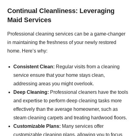
Continual Cleanliness: Leveraging
Maid Services
Professional cleaning services can be a game-changer
in maintaining the freshness of your newly restored
home. Here’s why:
Consistent Clean:
Regular visits from a cleaning
service ensure that your home stays clean,
addressing areas you might overlook.
Deep Cleaning:
Professional cleaners have the tools
and expertise to perform deep cleaning tasks more
effectively than the average homeowner, such as
steam cleaning carpets and treating hardwood floors.
Customizable Plans:
Many services offer
customizable cleaning plans, allowing you to focus