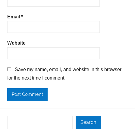
Email
*
Website
Save my name, email, and website in this browser
for the next time I comment.
Search