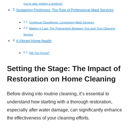
you’re also getting a workout!
Sustaining Freshness: The Role of Professional Maid Services
Continual Cleanliness: Leveraging Maid Services
Making It Last: The Partnership Between You and Your Cleaning
Service
A Vibrant Home Awaits
Did You Know?
Setting the Stage: The Impact of
Restoration on Home Cleaning
Before diving into routine cleaning, it’s essential to
understand how starting with a thorough restoration,
especially after water damage, can significantly enhance
the effectiveness of your cleaning efforts.