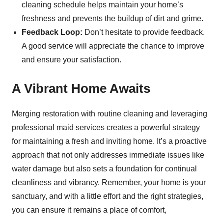
cleaning schedule helps maintain your home’s
freshness and prevents the buildup of dirt and grime.
Feedback Loop:
Don’t hesitate to provide feedback.
A good service will appreciate the chance to improve
and ensure your satisfaction.
A Vibrant Home Awaits
Merging restoration with routine cleaning and leveraging
professional maid services creates a powerful strategy
for maintaining a fresh and inviting home. It’s a proactive
approach that not only addresses immediate issues like
water damage but also sets a foundation for continual
cleanliness and vibrancy. Remember, your home is your
sanctuary, and with a little effort and the right strategies,
you can ensure it remains a place of comfort,