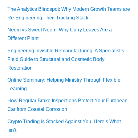
The Analytics Blindspot: Why Modern Growth Teams are
Re-Engineering Their Tracking Stack
Neem vs Sweet Neem: Why Curry Leaves Are a
Different Plant
Engineering Invisible Remanufacturing: A Specialist’s
Field Guide to Structural and Cosmetic Body
Restoration
Online Seminary: Helping Ministry Through Flexible
Learning
How Regular Brake Inspections Protect Your European
Car from Coastal Corrosion
Crypto Trading Is Stacked Against You. Here’s What
Isn’t.