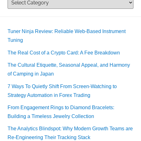
Tuner Ninja Review: Reliable Web-Based Instrument
Tuning
The Real Cost of a Crypto Card: A Fee Breakdown
The Cultural Etiquette, Seasonal Appeal, and Harmony
of Camping in Japan
7 Ways To Quietly Shift From Screen-Watching to
Strategy Automation in Forex Trading
From Engagement Rings to Diamond Bracelets:
Building a Timeless Jewelry Collection
The Analytics Blindspot: Why Modern Growth Teams are
Re-Engineering Their Tracking Stack