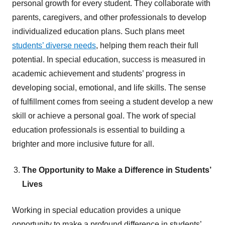
personal growth for every student. They collaborate with
parents, caregivers, and other professionals to develop
individualized education plans. Such plans meet
students’ diverse needs
, helping them reach their full
potential. In special education, success is measured in
academic achievement and students’ progress in
developing social, emotional, and life skills. The sense
of fulfillment comes from seeing a student develop a new
skill or achieve a personal goal. The work of special
education professionals is essential to building a
brighter and more inclusive future for all.
The Opportunity to Make a Difference in Students’
Lives
Working in special education provides a unique
opportunity to make a profound difference in students’