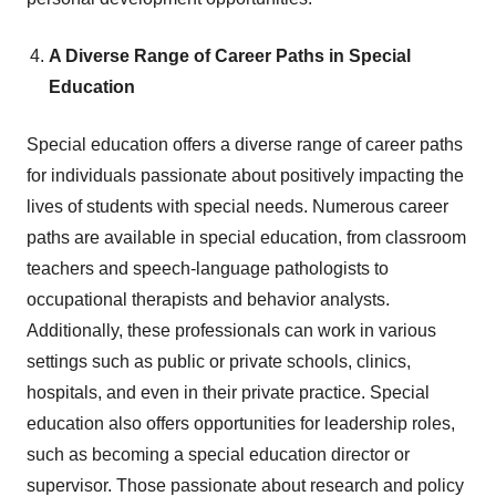
A Diverse Range of Career Paths in Special
Education
Special education offers a diverse range of career paths
for individuals passionate about positively impacting the
lives of students with special needs. Numerous career
paths are available in special education, from classroom
teachers and speech-language pathologists to
occupational therapists and behavior analysts.
Additionally, these professionals can work in various
settings such as public or private schools, clinics,
hospitals, and even in their private practice. Special
education also offers opportunities for leadership roles,
such as becoming a special education director or
supervisor. Those passionate about research and policy