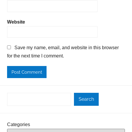
Website
Save my name, email, and website in this browser
for the next time I comment.
Search
Categories