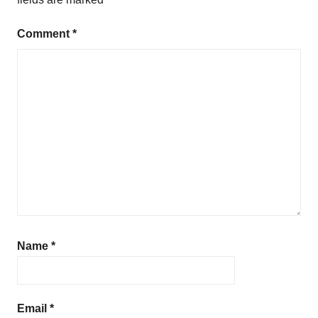
Comment
*
Name
*
Email
*