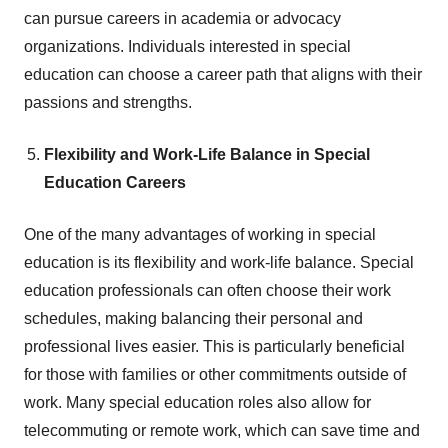
can pursue careers in academia or advocacy
organizations. Individuals interested in special
education can choose a career path that aligns with their
passions and strengths.
Flexibility and Work-Life Balance in Special
Education Careers
One of the many advantages of working in special
education is its flexibility and work-life balance. Special
education professionals can often choose their work
schedules, making balancing their personal and
professional lives easier. This is particularly beneficial
for those with families or other commitments outside of
work. Many special education roles also allow for
telecommuting or remote work, which can save time and