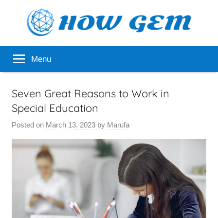
Skip
to
content
Popular
How
Menu
Analyzer
Gem
Seven Great Reasons to Work in
Special Education
Posted on
March 13, 2023
by
Marufa