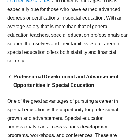
competitive salaries
and benefits packages. This is
especially true for those who have earned advanced
degrees or certifications in special education. With an
average salary that is more than that of general
education teachers, special education professionals can
support themselves and their families. So a career in
special education offers both stability and financial
security.
Professional Development and Advancement
Opportunities in Special Education
One of the great advantages of pursuing a career in
special education is the opportunity for professional
growth and advancement. Special education
professionals can access various development
programs, workshops, and conferences. These are