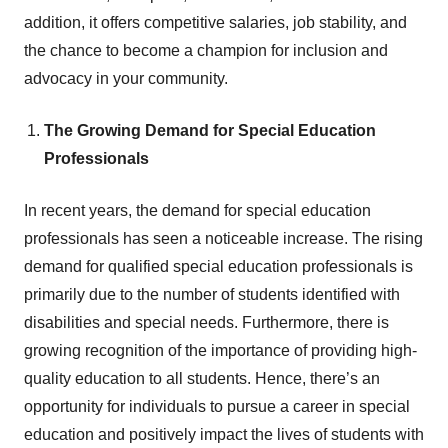
addition, it offers competitive salaries, job stability, and
the chance to become a champion for inclusion and
advocacy in your community.
The Growing Demand for Special Education
Professionals
In recent years, the demand for special education
professionals has seen a noticeable increase. The rising
demand for qualified special education professionals is
primarily due to the number of students identified with
disabilities and special needs. Furthermore, there is
growing recognition of the importance of providing high-
quality education to all students. Hence, there’s an
opportunity for individuals to pursue a career in special
education and positively impact the lives of students with