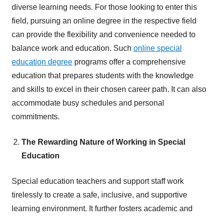
diverse learning needs. For those looking to enter this
field, pursuing an online degree in the respective field
can provide the flexibility and convenience needed to
balance work and education. Such
online special
education degree
programs offer a comprehensive
education that prepares students with the knowledge
and skills to excel in their chosen career path. It can also
accommodate busy schedules and personal
commitments.
The Rewarding Nature of Working in Special
Education
Special education teachers and support staff work
tirelessly to create a safe, inclusive, and supportive
learning environment. It further fosters academic and