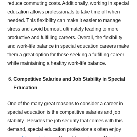
reduce commuting costs. Additionally, working in special
education allows professionals to take time off when
needed. This flexibility can make it easier to manage
stress and avoid burnout, ultimately leading to more
productive and fulfilling careers. Overall, the flexibility
and work-life balance in special education careers make
them a great option for those seeking a fulfilling career
while maintaining a healthy work-life balance.
Competitive Salaries and Job Stability in Special
Education
One of the many great reasons to consider a career in
special education is the competitive salaries and job
stability. Besides the job security that comes with this
demand, special education professionals often enjoy