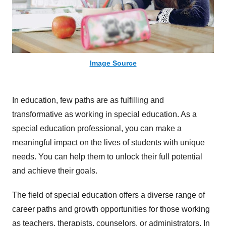
Image Source
In education, few paths are as fulfilling and
transformative as working in special education. As a
special education professional, you can make a
meaningful impact on the lives of students with unique
needs. You can help them to unlock their full potential
and achieve their goals.
The field of special education offers a diverse range of
career paths and growth opportunities for those working
as teachers, therapists, counselors, or administrators. In