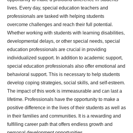
lives. Every day, special education teachers and
professionals are tasked with helping students
overcome challenges and reach their full potential.
Whether working with students with learning disabilities,
developmental delays, or other special needs, special
education professionals are crucial in providing
individualized support. In addition to academic support,
special education professionals also offer emotional and
behavioral support. This is necessary to help students
develop coping strategies, social skills, and self-esteem.
The impact of this work is immeasurable and can last a
lifetime. Professionals have the opportunity to make a
positive difference in the lives of their students as well as
in their families and communities. It is a rewarding and
fulfilling career path that offers endless growth and
personal development opportunities.