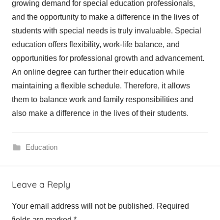
growing demand for special education professionals,
and the opportunity to make a difference in the lives of
students with special needs is truly invaluable. Special
education offers flexibility, work-life balance, and
opportunities for professional growth and advancement.
An online degree can further their education while
maintaining a flexible schedule. Therefore, it allows
them to balance work and family responsibilities and
also make a difference in the lives of their students.
Education
Leave a Reply
Your email address will not be published.
Required
fields are marked
*