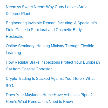
Neem vs Sweet Neem: Why Curry Leaves Are a
Different Plant
Engineering Invisible Remanufacturing: A Specialist’s
Field Guide to Structural and Cosmetic Body
Restoration
Online Seminary: Helping Ministry Through Flexible
Learning
How Regular Brake Inspections Protect Your European
Car from Coastal Corrosion
Crypto Trading Is Stacked Against You. Here’s What
Isn’t.
Does Your Maylands Home Have Asbestos Pipes?
Here’s What Renovators Need to Know