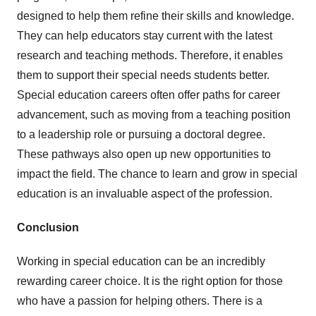
designed to help them refine their skills and knowledge.
They can help educators stay current with the latest
research and teaching methods. Therefore, it enables
them to support their special needs students better.
Special education careers often offer paths for career
advancement, such as moving from a teaching position
to a leadership role or pursuing a doctoral degree.
These pathways also open up new opportunities to
impact the field. The chance to learn and grow in special
education is an invaluable aspect of the profession.
Conclusion
Working in special education can be an incredibly
rewarding career choice. It is the right option for those
who have a passion for helping others. There is a