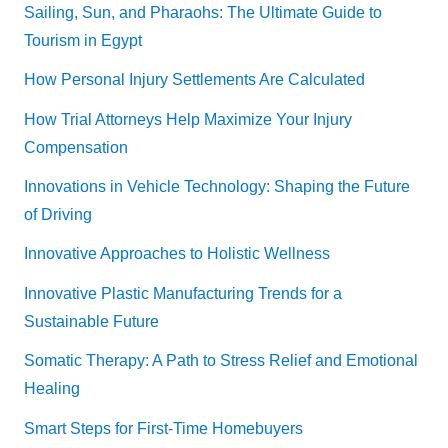
Sailing, Sun, and Pharaohs: The Ultimate Guide to
Tourism in Egypt
How Personal Injury Settlements Are Calculated
How Trial Attorneys Help Maximize Your Injury
Compensation
Innovations in Vehicle Technology: Shaping the Future
of Driving
Innovative Approaches to Holistic Wellness
Innovative Plastic Manufacturing Trends for a
Sustainable Future
Somatic Therapy: A Path to Stress Relief and Emotional
Healing
Smart Steps for First-Time Homebuyers