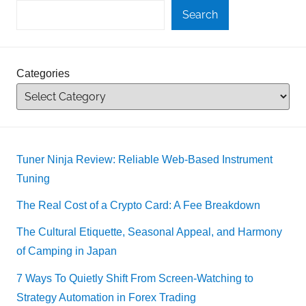
Search
Categories
Tuner Ninja Review: Reliable Web-Based Instrument
Tuning
The Real Cost of a Crypto Card: A Fee Breakdown
The Cultural Etiquette, Seasonal Appeal, and Harmony
of Camping in Japan
7 Ways To Quietly Shift From Screen-Watching to
Strategy Automation in Forex Trading