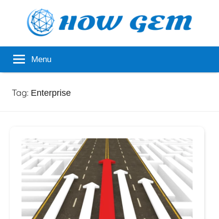
Skip
to
content
Popular
How
Menu
Analyzer
Gem
Tag:
Enterprise