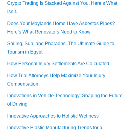
Crypto Trading Is Stacked Against You. Here’s What
Isn’t.
Does Your Maylands Home Have Asbestos Pipes?
Here’s What Renovators Need to Know
Sailing, Sun, and Pharaohs: The Ultimate Guide to
Tourism in Egypt
How Personal Injury Settlements Are Calculated
How Trial Attorneys Help Maximize Your Injury
Compensation
Innovations in Vehicle Technology: Shaping the Future
of Driving
Innovative Approaches to Holistic Wellness
Innovative Plastic Manufacturing Trends for a