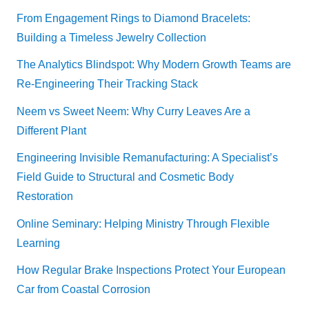
From Engagement Rings to Diamond Bracelets:
Building a Timeless Jewelry Collection
The Analytics Blindspot: Why Modern Growth Teams are
Re-Engineering Their Tracking Stack
Neem vs Sweet Neem: Why Curry Leaves Are a
Different Plant
Engineering Invisible Remanufacturing: A Specialist’s
Field Guide to Structural and Cosmetic Body
Restoration
Online Seminary: Helping Ministry Through Flexible
Learning
How Regular Brake Inspections Protect Your European
Car from Coastal Corrosion