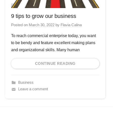
9 tips to grow our business
Posted on
March 30, 2022
by
Flavia Calina
To reach commercial enterprise today, you want
to be bendy and feature excellent making plans
and organizational skills. Many human
CONTINUE READING
Business
Leave a comment