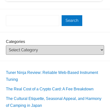
Search
Categories
Tuner Ninja Review: Reliable Web-Based Instrument
Tuning
The Real Cost of a Crypto Card: A Fee Breakdown
The Cultural Etiquette, Seasonal Appeal, and Harmony
of Camping in Japan