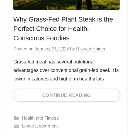
Why Grass-Fed Plant Steak is the
Perfect Choice for Health-
Conscious Foodies
Posted on
January 31, 2024
by
Rizwan Haider
Grass-fed meat has several nutritional
advantages over conventional grain-fed beef. It is
lower in calories and higher in healthy fats
CONTINUE READING
Health and Fitness
Leave a comment