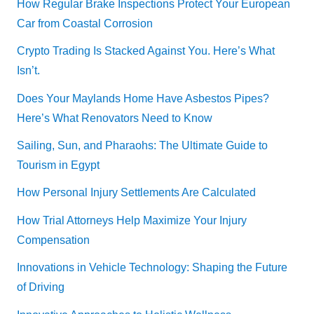
How Regular Brake Inspections Protect Your European
Car from Coastal Corrosion
Crypto Trading Is Stacked Against You. Here’s What
Isn’t.
Does Your Maylands Home Have Asbestos Pipes?
Here’s What Renovators Need to Know
Sailing, Sun, and Pharaohs: The Ultimate Guide to
Tourism in Egypt
How Personal Injury Settlements Are Calculated
How Trial Attorneys Help Maximize Your Injury
Compensation
Innovations in Vehicle Technology: Shaping the Future
of Driving