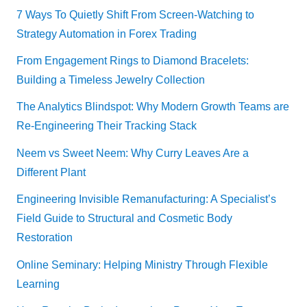
7 Ways To Quietly Shift From Screen-Watching to
Strategy Automation in Forex Trading
From Engagement Rings to Diamond Bracelets:
Building a Timeless Jewelry Collection
The Analytics Blindspot: Why Modern Growth Teams are
Re-Engineering Their Tracking Stack
Neem vs Sweet Neem: Why Curry Leaves Are a
Different Plant
Engineering Invisible Remanufacturing: A Specialist’s
Field Guide to Structural and Cosmetic Body
Restoration
Online Seminary: Helping Ministry Through Flexible
Learning