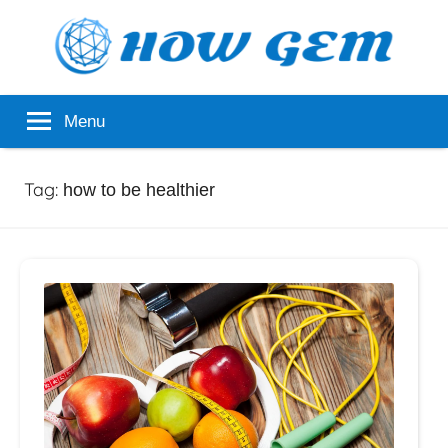
Skip
to
content
Popular
How
Menu
Analyzer
Gem
Tag:
how to be healthier