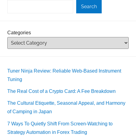
Search
Categories
Tuner Ninja Review: Reliable Web-Based Instrument
Tuning
The Real Cost of a Crypto Card: A Fee Breakdown
The Cultural Etiquette, Seasonal Appeal, and Harmony
of Camping in Japan
7 Ways To Quietly Shift From Screen-Watching to
Strategy Automation in Forex Trading