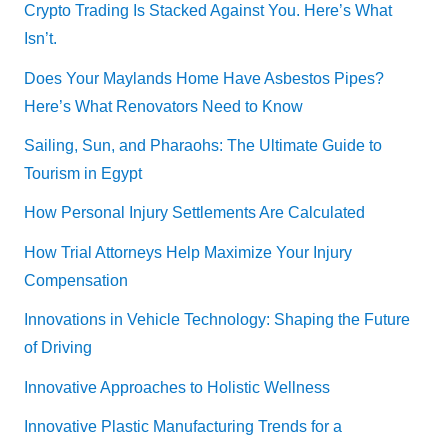
Crypto Trading Is Stacked Against You. Here’s What
Isn’t.
Does Your Maylands Home Have Asbestos Pipes?
Here’s What Renovators Need to Know
Sailing, Sun, and Pharaohs: The Ultimate Guide to
Tourism in Egypt
How Personal Injury Settlements Are Calculated
How Trial Attorneys Help Maximize Your Injury
Compensation
Innovations in Vehicle Technology: Shaping the Future
of Driving
Innovative Approaches to Holistic Wellness
Innovative Plastic Manufacturing Trends for a