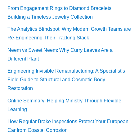
From Engagement Rings to Diamond Bracelets:
Building a Timeless Jewelry Collection
The Analytics Blindspot: Why Modern Growth Teams are
Re-Engineering Their Tracking Stack
Neem vs Sweet Neem: Why Curry Leaves Are a
Different Plant
Engineering Invisible Remanufacturing: A Specialist’s
Field Guide to Structural and Cosmetic Body
Restoration
Online Seminary: Helping Ministry Through Flexible
Learning
How Regular Brake Inspections Protect Your European
Car from Coastal Corrosion