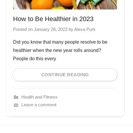
How to Be Healthier in 2023
Posted on
January 28, 2023
by
Alexa Purk
Did you know that many people resolve to be
healthier when the new year rolls around?
People do this every
CONTINUE READING
Health and Fitness
Leave a comment