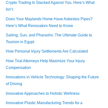
Crypto Trading Is Stacked Against You. Here’s What
Isn’t.
Does Your Maylands Home Have Asbestos Pipes?
Here’s What Renovators Need to Know
Sailing, Sun, and Pharaohs: The Ultimate Guide to
Tourism in Egypt
How Personal Injury Settlements Are Calculated
How Trial Attorneys Help Maximize Your Injury
Compensation
Innovations in Vehicle Technology: Shaping the Future
of Driving
Innovative Approaches to Holistic Wellness
Innovative Plastic Manufacturing Trends for a