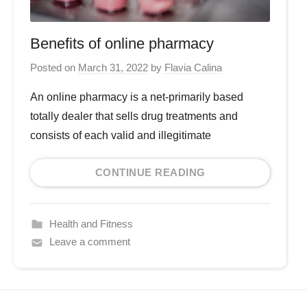
Benefits of online pharmacy
Posted on
March 31, 2022
by
Flavia Calina
An online pharmacy is a net-primarily based
totally dealer that sells drug treatments and
consists of each valid and illegitimate
CONTINUE READING
Health and Fitness
Leave a comment