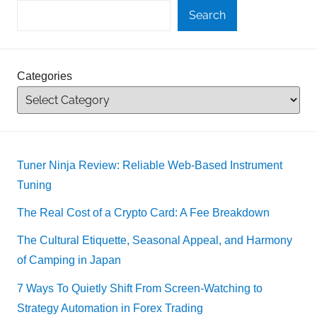
Search
Categories
Tuner Ninja Review: Reliable Web-Based Instrument
Tuning
The Real Cost of a Crypto Card: A Fee Breakdown
The Cultural Etiquette, Seasonal Appeal, and Harmony
of Camping in Japan
7 Ways To Quietly Shift From Screen-Watching to
Strategy Automation in Forex Trading