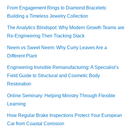
From Engagement Rings to Diamond Bracelets:
Building a Timeless Jewelry Collection
The Analytics Blindspot: Why Modern Growth Teams are
Re-Engineering Their Tracking Stack
Neem vs Sweet Neem: Why Curry Leaves Are a
Different Plant
Engineering Invisible Remanufacturing: A Specialist’s
Field Guide to Structural and Cosmetic Body
Restoration
Online Seminary: Helping Ministry Through Flexible
Learning
How Regular Brake Inspections Protect Your European
Car from Coastal Corrosion