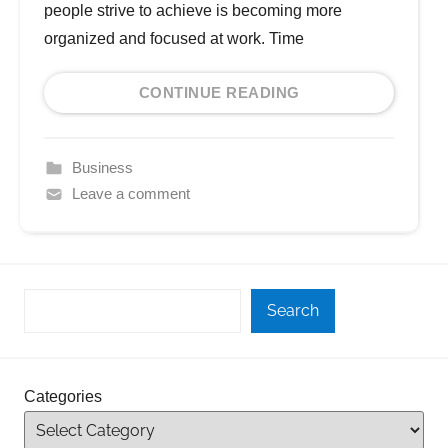
people strive to achieve is becoming more
organized and focused at work. Time
CONTINUE READING
Business
Leave a comment
Search
Categories