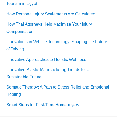
Tourism in Egypt
How Personal Injury Settlements Are Calculated
How Trial Attorneys Help Maximize Your Injury
Compensation
Innovations in Vehicle Technology: Shaping the Future
of Driving
Innovative Approaches to Holistic Wellness
Innovative Plastic Manufacturing Trends for a
Sustainable Future
Somatic Therapy: A Path to Stress Relief and Emotional
Healing
Smart Steps for First-Time Homebuyers