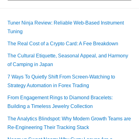
Tuner Ninja Review: Reliable Web-Based Instrument
Tuning
The Real Cost of a Crypto Card: A Fee Breakdown
The Cultural Etiquette, Seasonal Appeal, and Harmony
of Camping in Japan
7 Ways To Quietly Shift From Screen-Watching to
Strategy Automation in Forex Trading
From Engagement Rings to Diamond Bracelets:
Building a Timeless Jewelry Collection
The Analytics Blindspot: Why Modern Growth Teams are
Re-Engineering Their Tracking Stack