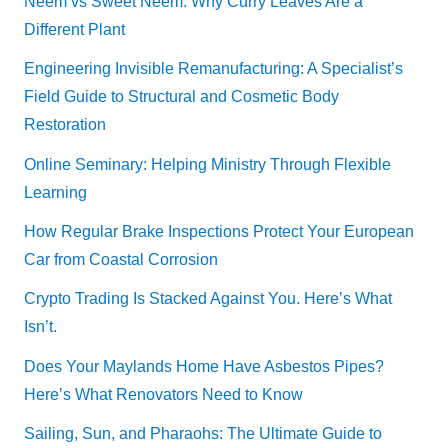
Neem vs Sweet Neem: Why Curry Leaves Are a
Different Plant
Engineering Invisible Remanufacturing: A Specialist’s
Field Guide to Structural and Cosmetic Body
Restoration
Online Seminary: Helping Ministry Through Flexible
Learning
How Regular Brake Inspections Protect Your European
Car from Coastal Corrosion
Crypto Trading Is Stacked Against You. Here’s What
Isn’t.
Does Your Maylands Home Have Asbestos Pipes?
Here’s What Renovators Need to Know
Sailing, Sun, and Pharaohs: The Ultimate Guide to