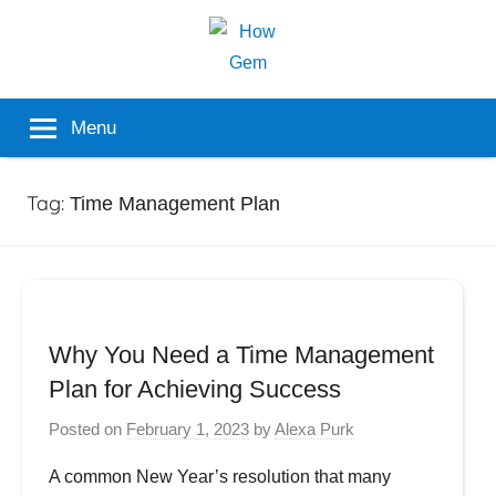
Skip
to
content
Popular
How
Menu
Analyzer
Gem
Tag:
Time Management Plan
Why You Need a Time Management
Plan for Achieving Success
Posted on
February 1, 2023
by
Alexa Purk
A common New Year’s resolution that many