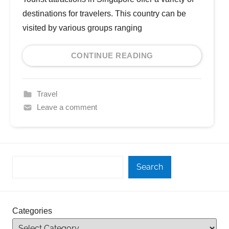
destinations for travelers. This country can be
visited by various groups ranging
CONTINUE READING
Travel
Leave a comment
Search
Categories