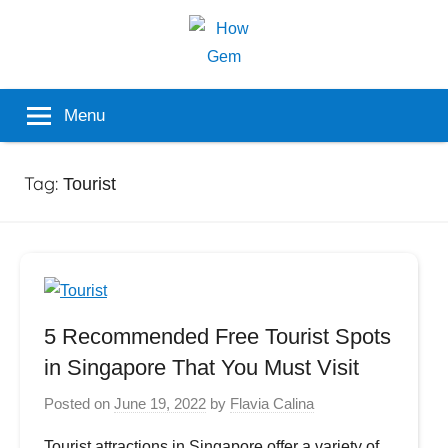
Skip
to
content
Popular
How
Menu
Analyzer
Gem
Tag:
Tourist
5 Recommended Free Tourist Spots
in Singapore That You Must Visit
Posted on
June 19, 2022
by
Flavia Calina
Tourist attractions in Singapore offer a variety of