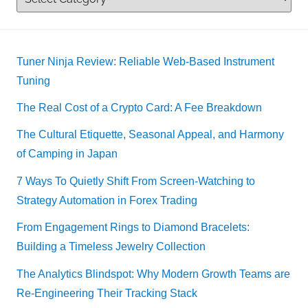
Tuner Ninja Review: Reliable Web-Based Instrument
Tuning
The Real Cost of a Crypto Card: A Fee Breakdown
The Cultural Etiquette, Seasonal Appeal, and Harmony
of Camping in Japan
7 Ways To Quietly Shift From Screen-Watching to
Strategy Automation in Forex Trading
From Engagement Rings to Diamond Bracelets:
Building a Timeless Jewelry Collection
The Analytics Blindspot: Why Modern Growth Teams are
Re-Engineering Their Tracking Stack