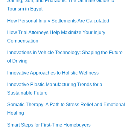
Sailing, Sun, and Pharaohs: The Ultimate Guide to
Tourism in Egypt
How Personal Injury Settlements Are Calculated
How Trial Attorneys Help Maximize Your Injury
Compensation
Innovations in Vehicle Technology: Shaping the Future
of Driving
Innovative Approaches to Holistic Wellness
Innovative Plastic Manufacturing Trends for a
Sustainable Future
Somatic Therapy: A Path to Stress Relief and Emotional
Healing
Smart Steps for First-Time Homebuyers