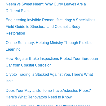
Neem vs Sweet Neem: Why Curry Leaves Are a
Different Plant
Engineering Invisible Remanufacturing: A Specialist’s
Field Guide to Structural and Cosmetic Body
Restoration
Online Seminary: Helping Ministry Through Flexible
Learning
How Regular Brake Inspections Protect Your European
Car from Coastal Corrosion
Crypto Trading Is Stacked Against You. Here’s What
Isn’t.
Does Your Maylands Home Have Asbestos Pipes?
Here’s What Renovators Need to Know