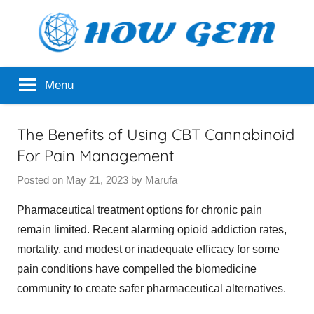
Skip
to
content
Popular
How
Menu
Analyzer
Gem
The Benefits of Using CBT Cannabinoid
For Pain Management
Posted on
May 21, 2023
by
Marufa
Pharmaceutical treatment options for chronic pain
remain limited. Recent alarming opioid addiction rates,
mortality, and modest or inadequate efficacy for some
pain conditions have compelled the biomedicine
community to create safer pharmaceutical alternatives.