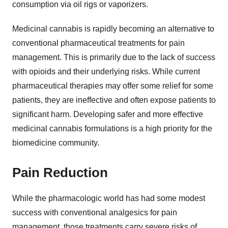
consumption via oil rigs or vaporizers.
Medicinal cannabis is rapidly becoming an alternative to
conventional pharmaceutical treatments for pain
management. This is primarily due to the lack of success
with opioids and their underlying risks. While current
pharmaceutical therapies may offer some relief for some
patients, they are ineffective and often expose patients to
significant harm. Developing safer and more effective
medicinal cannabis formulations is a high priority for the
biomedicine community.
Pain Reduction
While the pharmacologic world has had some modest
success with conventional analgesics for pain
management, those treatments carry severe risks of