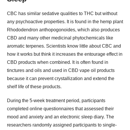
CBC has similar sedative qualities to THC but without
any psychoactive properties. It is found in the hemp plant
Rhododendron anthopogonoides, which also produces
CBD and many other medicinal phytochemicals like
aromatic terpenes. Scientists know little about CBC and
how it works but think it increases the entourage effect in
CBD products when combined. It is often found in
tinctures and oils and used in CBD vape oil products
because it can prevent crystallization and extend the
shelf life of these products.
During the 5-week treatment period, participants
completed online questionnaires that assessed their
mood and anxiety and an electronic sleep diary. The
researchers randomly assigned participants to single-