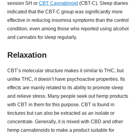
session SH or
CBT Cannabinoid
(CBT-C). Sleep diaries
indicated that the CBT-C group was significantly more
effective in reducing insomnia symptoms than the control
condition, even among those who reported using alcohol
and cannabis for sleep regularly.
Relaxation
CBT’s molecular structure makes it similar to THC, but
unlike THC, it doesn’t have psychoactive properties. Its
effects are mainly related to its ability to promote sleep
and relieve stress. Many people seek out hemp products
with CBT in them for this purpose. CBT is found in
tinctures but can also be extracted as an isolate or
concentrate. Generally, it is mixed with CBD and other
hemp cannabinoids to make a product suitable for