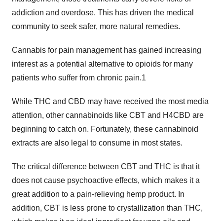
addiction and overdose. This has driven the medical
community to seek safer, more natural remedies.
Cannabis for pain management has gained increasing
interest as a potential alternative to opioids for many
patients who suffer from chronic pain.1
While THC and CBD may have received the most media
attention, other cannabinoids like CBT and H4CBD are
beginning to catch on. Fortunately, these cannabinoid
extracts are also legal to consume in most states.
The critical difference between CBT and THC is that it
does not cause psychoactive effects, which makes it a
great addition to a pain-relieving hemp product. In
addition, CBT is less prone to crystallization than THC,