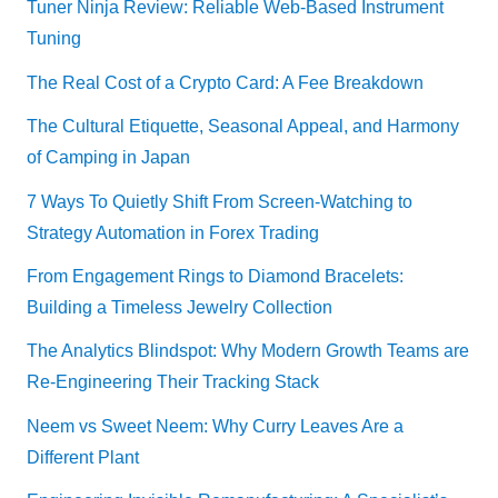
Tuner Ninja Review: Reliable Web-Based Instrument
Tuning
The Real Cost of a Crypto Card: A Fee Breakdown
The Cultural Etiquette, Seasonal Appeal, and Harmony
of Camping in Japan
7 Ways To Quietly Shift From Screen-Watching to
Strategy Automation in Forex Trading
From Engagement Rings to Diamond Bracelets:
Building a Timeless Jewelry Collection
The Analytics Blindspot: Why Modern Growth Teams are
Re-Engineering Their Tracking Stack
Neem vs Sweet Neem: Why Curry Leaves Are a
Different Plant