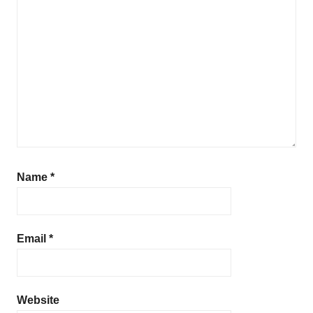
Name
*
Email
*
Website