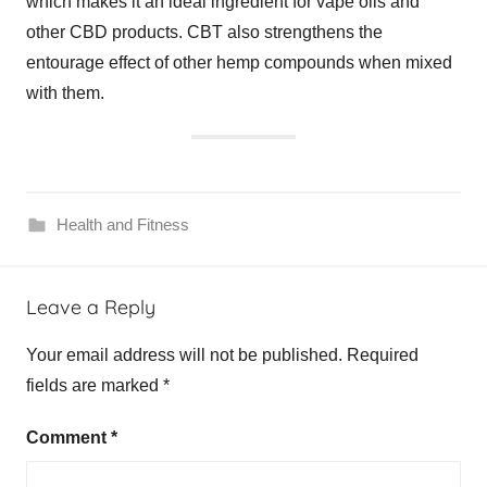
which makes it an ideal ingredient for vape oils and
other CBD products. CBT also strengthens the
entourage effect of other hemp compounds when mixed
with them.
Health and Fitness
Leave a Reply
Your email address will not be published.
Required
fields are marked
*
Comment
*