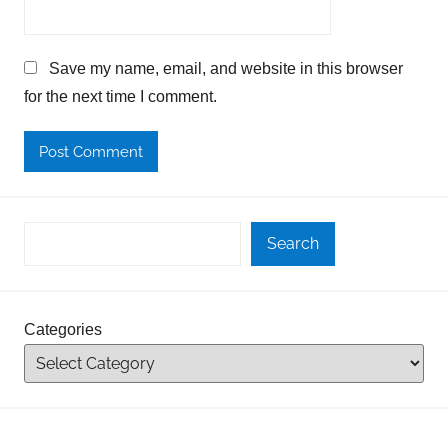
Save my name, email, and website in this browser
for the next time I comment.
Search
Categories