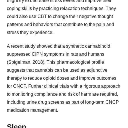
might try to decrease stress levels and improve their
coping skills by practicing relaxation techniques. They
could also use CBT to change their negative thought
patterns and behaviors that contribute to the pain and
stress they experience.
A recent study showed that a synthetic cannabinoid
suppressed CIPN symptoms in rats and humans
(Spigelman, 2018). This pharmacological profile
suggests that cannabis can be used as adjunctive
therapy to reduce opioid doses and improve outcomes
for CNCP. Further clinical trials with a rigorous approach
to monitoring compliance and risk of harm are required,
including urine drug screens as part of long-term CNCP
medication management.
Sleep