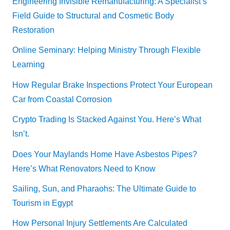
Engineering Invisible Remanufacturing: A Specialist’s
Field Guide to Structural and Cosmetic Body
Restoration
Online Seminary: Helping Ministry Through Flexible
Learning
How Regular Brake Inspections Protect Your European
Car from Coastal Corrosion
Crypto Trading Is Stacked Against You. Here’s What
Isn’t.
Does Your Maylands Home Have Asbestos Pipes?
Here’s What Renovators Need to Know
Sailing, Sun, and Pharaohs: The Ultimate Guide to
Tourism in Egypt
How Personal Injury Settlements Are Calculated