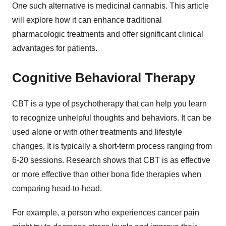
One such alternative is medicinal cannabis. This article
will explore how it can enhance traditional
pharmacologic treatments and offer significant clinical
advantages for patients.
Cognitive Behavioral Therapy
CBT is a type of psychotherapy that can help you learn
to recognize unhelpful thoughts and behaviors. It can be
used alone or with other treatments and lifestyle
changes. It is typically a short-term process ranging from
6-20 sessions. Research shows that CBT is as effective
or more effective than other bona fide therapies when
comparing head-to-head.
For example, a person who experiences cancer pain