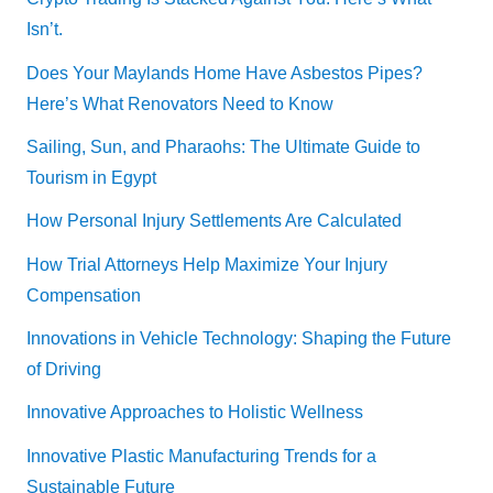
Isn’t.
Does Your Maylands Home Have Asbestos Pipes?
Here’s What Renovators Need to Know
Sailing, Sun, and Pharaohs: The Ultimate Guide to
Tourism in Egypt
How Personal Injury Settlements Are Calculated
How Trial Attorneys Help Maximize Your Injury
Compensation
Innovations in Vehicle Technology: Shaping the Future
of Driving
Innovative Approaches to Holistic Wellness
Innovative Plastic Manufacturing Trends for a
Sustainable Future