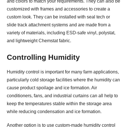
and colors to match your requirements. They can also be
customized with frames and accessories to create a
custom look. They can be installed with seal tech or
slide track attachment systems and are made from a
variety of materials, including ESD-safe vinyl, polystat,
and lightweight Chemstat fabric.
Controlling Humidity
Humidity control is important for many farm applications,
particularly cold storage facilities where the humidity can
cause product spoilage and ice formation. Air
conditioners, fans, and industrial curtains can all help to
keep the temperatures stable within the storage area
while reducing condensation and ice formation.
Another option is to use custom-made humidity control