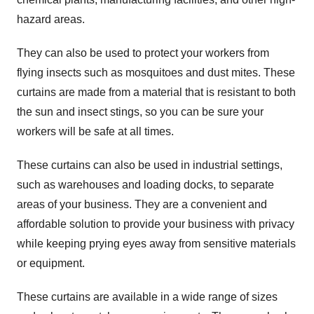
hazard areas.
They can also be used to protect your workers from
flying insects such as mosquitoes and dust mites. These
curtains are made from a material that is resistant to both
the sun and insect stings, so you can be sure your
workers will be safe at all times.
These curtains can also be used in industrial settings,
such as warehouses and loading docks, to separate
areas of your business. They are a convenient and
affordable solution to provide your business with privacy
while keeping prying eyes away from sensitive materials
or equipment.
These curtains are available in a wide range of sizes