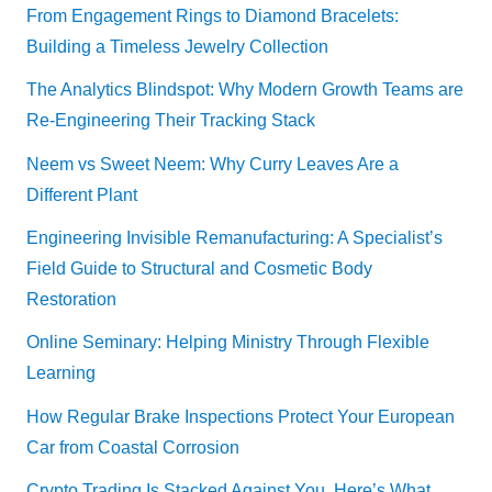
From Engagement Rings to Diamond Bracelets:
Building a Timeless Jewelry Collection
The Analytics Blindspot: Why Modern Growth Teams are
Re-Engineering Their Tracking Stack
Neem vs Sweet Neem: Why Curry Leaves Are a
Different Plant
Engineering Invisible Remanufacturing: A Specialist’s
Field Guide to Structural and Cosmetic Body
Restoration
Online Seminary: Helping Ministry Through Flexible
Learning
How Regular Brake Inspections Protect Your European
Car from Coastal Corrosion
Crypto Trading Is Stacked Against You. Here’s What