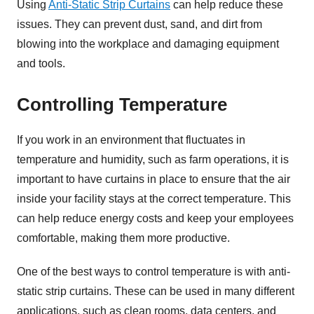
Using
Anti-Static Strip Curtains
can help reduce these
issues. They can prevent dust, sand, and dirt from
blowing into the workplace and damaging equipment
and tools.
Controlling Temperature
If you work in an environment that fluctuates in
temperature and humidity, such as farm operations, it is
important to have curtains in place to ensure that the air
inside your facility stays at the correct temperature. This
can help reduce energy costs and keep your employees
comfortable, making them more productive.
One of the best ways to control temperature is with anti-
static strip curtains. These can be used in many different
applications, such as clean rooms, data centers, and