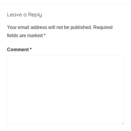
Leave a Reply
Your email address will not be published.
Required
fields are marked
*
Comment
*