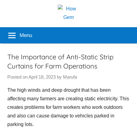
Skip
to
content
Popular
How
Menu
Analyzer
Gem
The Importance of Anti-Static Strip
Curtains for Farm Operations
Posted on
April 18, 2023
by
Marufa
The high winds and deep drought that has been
affecting many farmers are creating static electricity. This
creates problems for farm workers who work outdoors
and also can cause damage to vehicles parked in
parking lots.