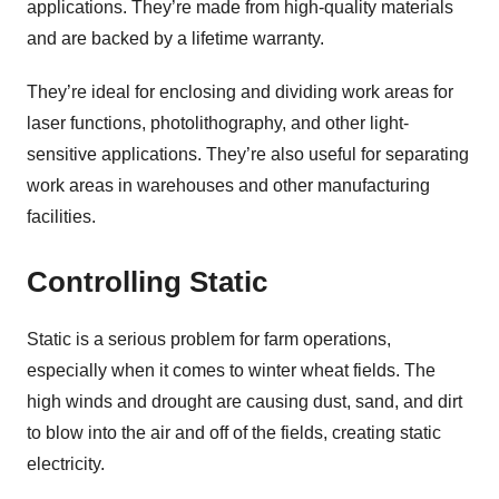
applications. They’re made from high-quality materials
and are backed by a lifetime warranty.
They’re ideal for enclosing and dividing work areas for
laser functions, photolithography, and other light-
sensitive applications. They’re also useful for separating
work areas in warehouses and other manufacturing
facilities.
Controlling Static
Static is a serious problem for farm operations,
especially when it comes to winter wheat fields. The
high winds and drought are causing dust, sand, and dirt
to blow into the air and off of the fields, creating static
electricity.