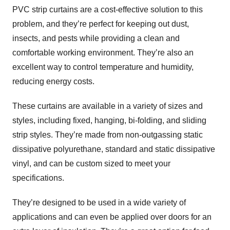
PVC strip curtains are a cost-effective solution to this
problem, and they’re perfect for keeping out dust,
insects, and pests while providing a clean and
comfortable working environment. They’re also an
excellent way to control temperature and humidity,
reducing energy costs.
These curtains are available in a variety of sizes and
styles, including fixed, hanging, bi-folding, and sliding
strip styles. They’re made from non-outgassing static
dissipative polyurethane, standard and static dissipative
vinyl, and can be custom sized to meet your
specifications.
They’re designed to be used in a wide variety of
applications and can even be applied over doors for an