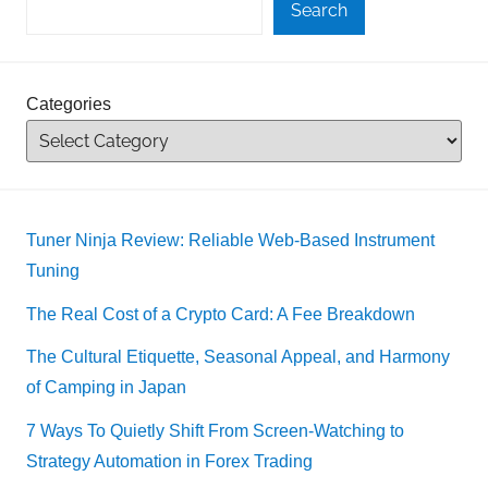
Search
Categories
Tuner Ninja Review: Reliable Web-Based Instrument
Tuning
The Real Cost of a Crypto Card: A Fee Breakdown
The Cultural Etiquette, Seasonal Appeal, and Harmony
of Camping in Japan
7 Ways To Quietly Shift From Screen-Watching to
Strategy Automation in Forex Trading