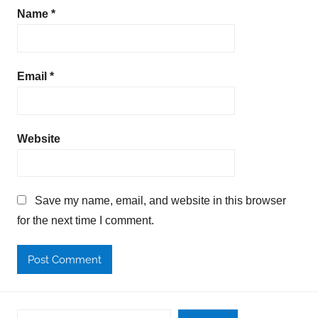
Name
*
Email
*
Website
Save my name, email, and website in this browser
for the next time I comment.