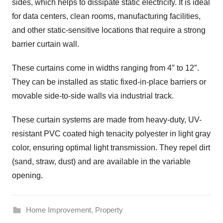
sides, which helps to dissipate static electricity. It is ideal
for data centers, clean rooms, manufacturing facilities,
and other static-sensitive locations that require a strong
barrier curtain wall.
These curtains come in widths ranging from 4″ to 12″.
They can be installed as static fixed-in-place barriers or
movable side-to-side walls via industrial track.
These curtain systems are made from heavy-duty, UV-
resistant PVC coated high tenacity polyester in light gray
color, ensuring optimal light transmission. They repel dirt
(sand, straw, dust) and are available in the variable
opening.
Home Improvement
,
Property