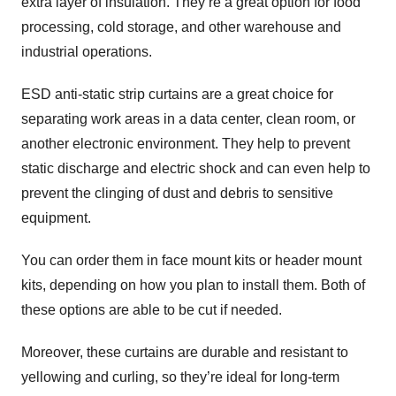
extra layer of insulation. They’re a great option for food
processing, cold storage, and other warehouse and
industrial operations.
ESD anti-static strip curtains are a great choice for
separating work areas in a data center, clean room, or
another electronic environment. They help to prevent
static discharge and electric shock and can even help to
prevent the clinging of dust and debris to sensitive
equipment.
You can order them in face mount kits or header mount
kits, depending on how you plan to install them. Both of
these options are able to be cut if needed.
Moreover, these curtains are durable and resistant to
yellowing and curling, so they’re ideal for long-term