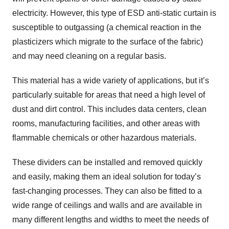
electricity. However, this type of ESD anti-static curtain is
susceptible to outgassing (a chemical reaction in the
plasticizers which migrate to the surface of the fabric)
and may need cleaning on a regular basis.
This material has a wide variety of applications, but it’s
particularly suitable for areas that need a high level of
dust and dirt control. This includes data centers, clean
rooms, manufacturing facilities, and other areas with
flammable chemicals or other hazardous materials.
These dividers can be installed and removed quickly
and easily, making them an ideal solution for today’s
fast-changing processes. They can also be fitted to a
wide range of ceilings and walls and are available in
many different lengths and widths to meet the needs of