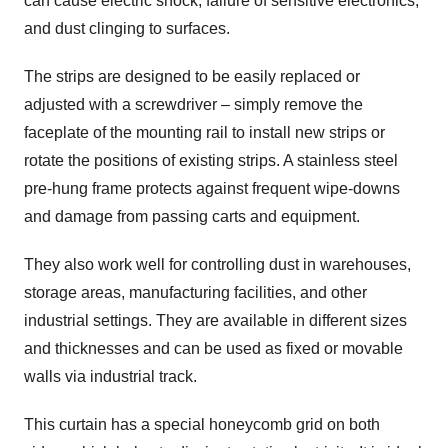
can cause electric shock, failure of sensitive electronics,
and dust clinging to surfaces.
The strips are designed to be easily replaced or
adjusted with a screwdriver – simply remove the
faceplate of the mounting rail to install new strips or
rotate the positions of existing strips. A stainless steel
pre-hung frame protects against frequent wipe-downs
and damage from passing carts and equipment.
They also work well for controlling dust in warehouses,
storage areas, manufacturing facilities, and other
industrial settings. They are available in different sizes
and thicknesses and can be used as fixed or movable
walls via industrial track.
This curtain has a special honeycomb grid on both