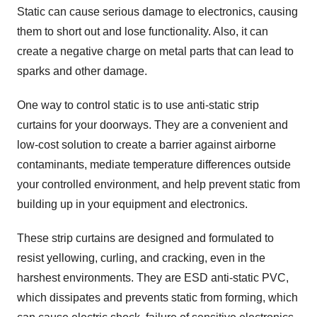
Static can cause serious damage to electronics, causing
them to short out and lose functionality. Also, it can
create a negative charge on metal parts that can lead to
sparks and other damage.
One way to control static is to use anti-static strip
curtains for your doorways. They are a convenient and
low-cost solution to create a barrier against airborne
contaminants, mediate temperature differences outside
your controlled environment, and help prevent static from
building up in your equipment and electronics.
These strip curtains are designed and formulated to
resist yellowing, curling, and cracking, even in the
harshest environments. They are ESD anti-static PVC,
which dissipates and prevents static from forming, which