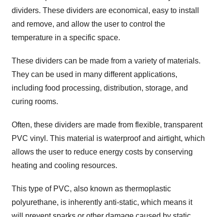
dividers. These dividers are economical, easy to install
and remove, and allow the user to control the
temperature in a specific space.
These dividers can be made from a variety of materials.
They can be used in many different applications,
including food processing, distribution, storage, and
curing rooms.
Often, these dividers are made from flexible, transparent
PVC vinyl. This material is waterproof and airtight, which
allows the user to reduce energy costs by conserving
heating and cooling resources.
This type of PVC, also known as thermoplastic
polyurethane, is inherently anti-static, which means it
will prevent sparks or other damage caused by static