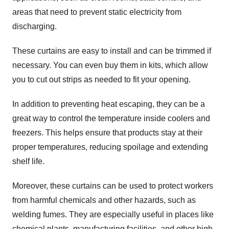
areas that need to prevent static electricity from
discharging.
These curtains are easy to install and can be trimmed if
necessary. You can even buy them in kits, which allow
you to cut out strips as needed to fit your opening.
In addition to preventing heat escaping, they can be a
great way to control the temperature inside coolers and
freezers. This helps ensure that products stay at their
proper temperatures, reducing spoilage and extending
shelf life.
Moreover, these curtains can be used to protect workers
from harmful chemicals and other hazards, such as
welding fumes. They are especially useful in places like
chemical plants, manufacturing facilities, and other high-