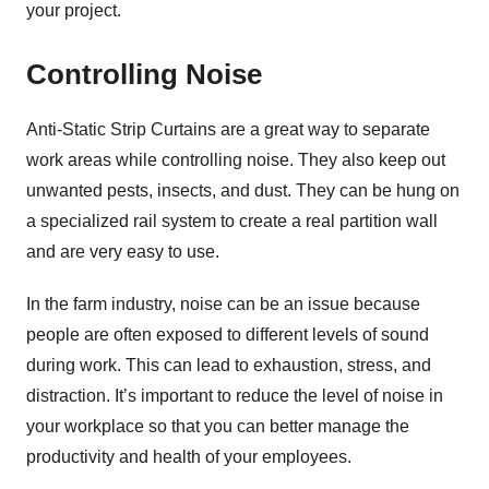
your project.
Controlling Noise
Anti-Static Strip Curtains are a great way to separate
work areas while controlling noise. They also keep out
unwanted pests, insects, and dust. They can be hung on
a specialized rail system to create a real partition wall
and are very easy to use.
In the farm industry, noise can be an issue because
people are often exposed to different levels of sound
during work. This can lead to exhaustion, stress, and
distraction. It’s important to reduce the level of noise in
your workplace so that you can better manage the
productivity and health of your employees.