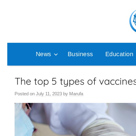
Skip
to
content
Pop
Ana
News
Business
Education
The top 5 types of vaccine
Posted on
July 11, 2023
by
Marufa