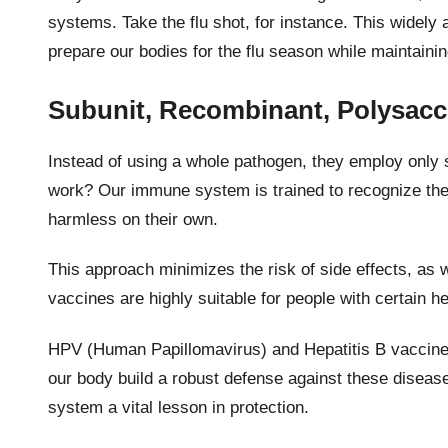
systems. Take the flu shot, for instance. This widely
prepare our bodies for the flu season while maintaini
Subunit, Recombinant, Polysacc
Instead of using a whole pathogen, they employ only s
work? Our immune system is trained to recognize thes
harmless on their own.
This approach minimizes the risk of side effects, as 
vaccines are highly suitable for people with certain he
HPV (Human Papillomavirus) and Hepatitis B vaccines
our body build a robust defense against these diseas
system a vital lesson in protection.