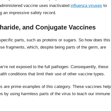
 administered vaccine uses inactivated
influenza viruses
to
ng an impressive safety record.
haride, and Conjugate Vaccines
pecific parts, such as proteins or sugars. So how does this
e fragments, which, despite being parts of the germ, are
we’re not exposed to the full pathogen. Consequently, these
alth conditions that limit their use of other vaccine types.
 are prime examples of this category. These vaccines help
es by using harmless parts of the virus to teach our immune