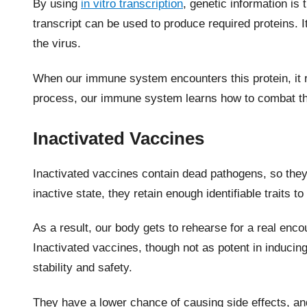
By using
in vitro transcription
, genetic information i
transcript can be used to produce required proteins. It’
the virus.
When our immune system encounters this protein, it r
process, our immune system learns how to combat the v
Inactivated Vaccines
Inactivated vaccines contain dead pathogens, so they
inactive state, they retain enough identifiable traits
As a result, our body gets to rehearse for a real encou
Inactivated vaccines, though not as potent in inducing
stability and safety.
They have a lower chance of causing side effects, a