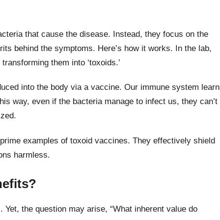
bacteria that cause the disease. Instead, they focus on the
prits behind the symptoms. Here’s how it works. In the lab,
 transforming them into ‘toxoids.’
duced into the body via a vaccine. Our immune system lear
 This way, even if the bacteria manage to infect us, they can’t
ized.
prime examples of toxoid vaccines. They effectively shield
pons harmless.
nefits?
 Yet, the question may arise, “What inherent value do