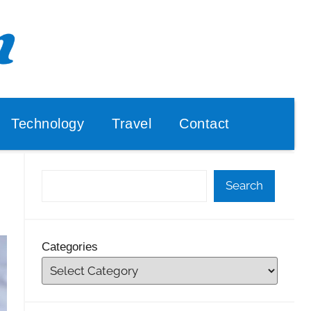
Technology
Travel
Contact
Search
Categories