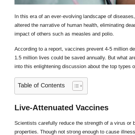
In this era of an ever-evolving landscape of diseases
altered the narrative of human health, eliminating dea
impact of others such as measles and polio.
According to a report, vaccines prevent 4-5 million d
1.5 million lives could be saved annually. But what ar
into this enlightening discussion about the top types 
Table of Contents
Live-Attenuated Vaccines
Scientists carefully reduce the strength of a virus or b
properties. Though not strong enough to cause illness