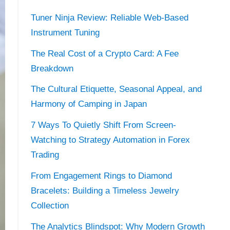
Tuner Ninja Review: Reliable Web-Based
Instrument Tuning
The Real Cost of a Crypto Card: A Fee
Breakdown
The Cultural Etiquette, Seasonal Appeal, and
Harmony of Camping in Japan
7 Ways To Quietly Shift From Screen-
Watching to Strategy Automation in Forex
Trading
From Engagement Rings to Diamond
Bracelets: Building a Timeless Jewelry
Collection
The Analytics Blindspot: Why Modern Growth