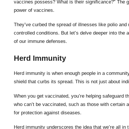
vaccines possess? What is their significance?” The gl
power of vaccines.
They’ve curbed the spread of illnesses like polio an
controlled conditions. But let’s delve deeper into th
of our immune defenses.
Herd Immunity
Herd immunity is when enough people in a community 
shield that curbs its spread. This is not just about ind
When you get vaccinated, you’re helping safeguard t
who can’t be vaccinated, such as those with certain 
for protection against diseases.
Herd immunity underscores the idea that we’re all in t