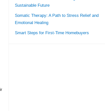
Sustainable Future
Somatic Therapy: A Path to Stress Relief and
Emotional Healing
Smart Steps for First-Time Homebuyers
ir