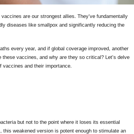
, vaccines are our strongest allies. They’ve fundamentally
dly diseases like smallpox and significantly reducing the
eaths every year, and if global coverage improved, another
e these vaccines, and why are they so critical? Let’s delve
of vaccines and their importance.
acteria but not to the point where it loses its essential
, this weakened version is potent enough to stimulate an