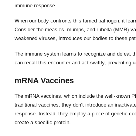
immune response.
When our body confronts this tamed pathogen, it learns 
Consider the measles, mumps, and rubella (MMR) vac
weakened viruses, introduces our bodies to these pa
The immune system learns to recognize and defeat the
can recall this encounter and act swiftly, preventing u
mRNA Vaccines
The mRNA vaccines, which include the well-known Pf
traditional vaccines, they don’t introduce an inactiva
response. Instead, they employ a piece of genetic co
create a specific protein.