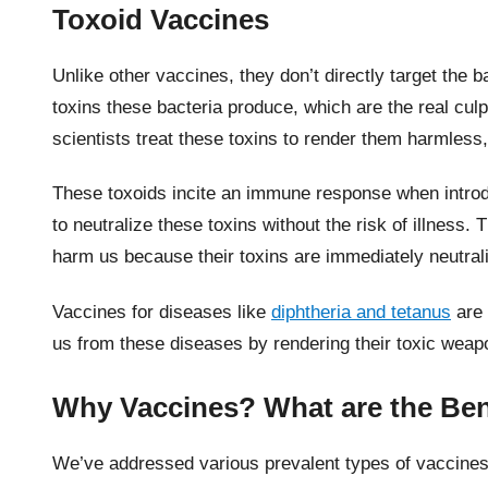
Toxoid Vaccines
Unlike other vaccines, they don’t directly target the 
toxins these bacteria produce, which are the real cul
scientists treat these toxins to render them harmless,
These toxoids incite an immune response when intro
to neutralize these toxins without the risk of illness.
harm us because their toxins are immediately neutral
Vaccines for diseases like
diphtheria and tetanus
are 
us from these diseases by rendering their toxic wea
Why Vaccines? What are the Be
We’ve addressed various prevalent types of vaccines.