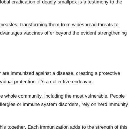
obal eradication of deadly smallpox is a testimony to the
d measles, transforming them from widespread threats to
e advantages vaccines offer beyond the evident strengthening
are immunized against a disease, creating a protective
ividual protection; it’s a collective endeavor.
he whole community, including the most vulnerable. People
allergies or immune system disorders, rely on herd immunity
his together. Each immunization adds to the strength of this