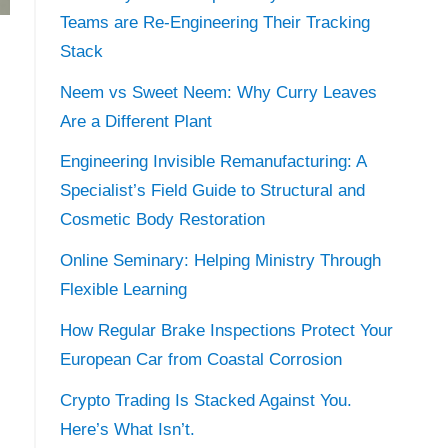
Teams are Re-Engineering Their Tracking
Stack
Neem vs Sweet Neem: Why Curry Leaves
Are a Different Plant
Engineering Invisible Remanufacturing: A
Specialist’s Field Guide to Structural and
Cosmetic Body Restoration
Online Seminary: Helping Ministry Through
Flexible Learning
How Regular Brake Inspections Protect Your
European Car from Coastal Corrosion
Crypto Trading Is Stacked Against You.
Here’s What Isn’t.