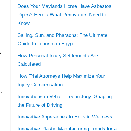
Does Your Maylands Home Have Asbestos
Pipes? Here’s What Renovators Need to
Know
Sailing, Sun, and Pharaohs: The Ultimate
Guide to Tourism in Egypt
y
How Personal Injury Settlements Are
Calculated
How Trial Attorneys Help Maximize Your
Injury Compensation
e
Innovations in Vehicle Technology: Shaping
the Future of Driving
Innovative Approaches to Holistic Wellness
Innovative Plastic Manufacturing Trends for a