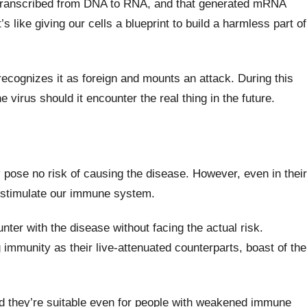
s transcribed from DNA to RNA, and that generated mRNA
s like giving our cells a blueprint to build a harmless part of
ecognizes it as foreign and mounts an attack. During this
irus should it encounter the real thing in the future.
 pose no risk of causing the disease. However, even in their
 to stimulate our immune system.
nter with the disease without facing the actual risk.
 immunity as their live-attenuated counterparts, boast of the
nd they’re suitable even for people with weakened immune