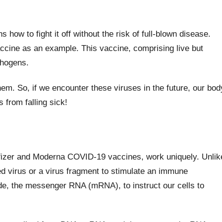
how to fight it off without the risk of full-blown disease.
cine as an example. This vaccine, comprising live but
thogens.
m. So, if we encounter these viruses in the future, our bod
s from falling sick!
izer and Moderna COVID-19 vaccines, work uniquely. Unlik
ted virus or a virus fragment to stimulate an immune
de, the messenger RNA (mRNA), to instruct our cells to