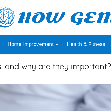
ular
How
lyzer
Home Improvement
Health & Fitness
Gem
s, and why are they important?