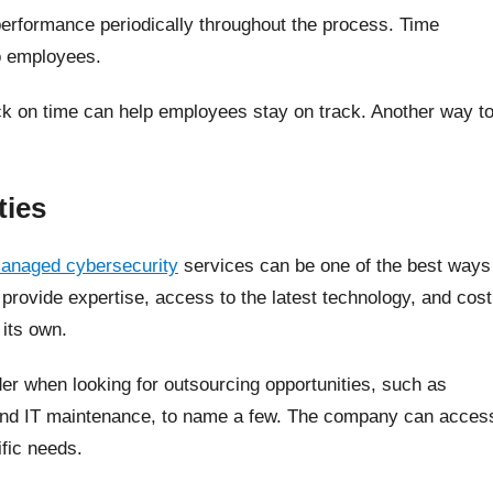
performance periodically throughout the process. Time
o employees.
ck on time can help employees stay on track. Another way t
ties
anaged cybersecurity
services can be one of the best ways
provide expertise, access to the latest technology, and cost
 its own.
er when looking for outsourcing opportunities, such as
 and IT maintenance, to name a few. The company can acces
ific needs.