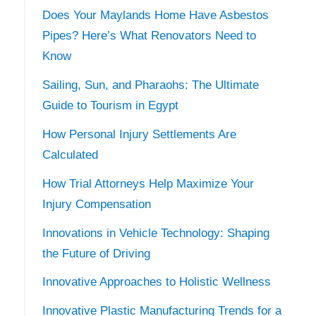
Does Your Maylands Home Have Asbestos
Pipes? Here’s What Renovators Need to
Know
Sailing, Sun, and Pharaohs: The Ultimate
Guide to Tourism in Egypt
How Personal Injury Settlements Are
Calculated
How Trial Attorneys Help Maximize Your
Injury Compensation
Innovations in Vehicle Technology: Shaping
the Future of Driving
Innovative Approaches to Holistic Wellness
Innovative Plastic Manufacturing Trends for a