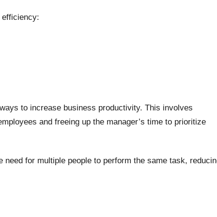
efficiency:
 ways to increase business productivity. This involves
mployees and freeing up the manager’s time to prioritize
the need for multiple people to perform the same task, reduci