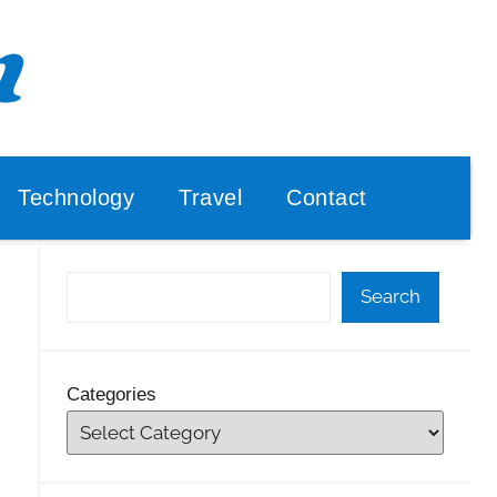
Technology
Travel
Contact
Search
Categories