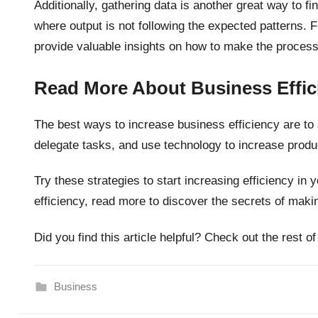
Additionally, gathering data is another great way to f
where output is not following the expected patterns. F
provide valuable insights on how to make the process
Read More About Business Effic
The best ways to increase business efficiency are t
delegate tasks, and use technology to increase produc
Try these strategies to start increasing efficiency in
efficiency, read more to discover the secrets of mak
Did you find this article helpful? Check out the rest of
Business