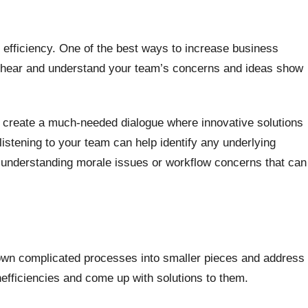
 efficiency. One of the best ways to increase business
 to hear and understand your team’s concerns and ideas show
n create a much-needed dialogue where innovative solutions
 listening to your team can help identify any underlying
o understanding morale issues or workflow concerns that can
 down complicated processes into smaller pieces and address
nefficiencies and come up with solutions to them.