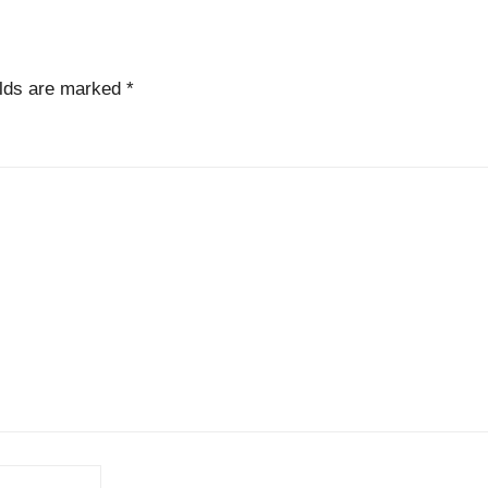
elds are marked
*