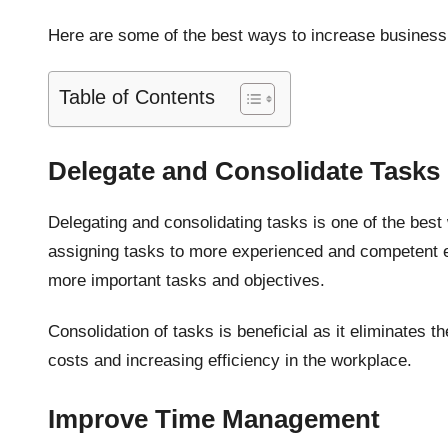
Here are some of the best ways to increase business 
Table of Contents
Delegate and Consolidate Tasks
Delegating and consolidating tasks is one of the best
assigning tasks to more experienced and competent e
more important tasks and objectives.
Consolidation of tasks is beneficial as it eliminates 
costs and increasing efficiency in the workplace.
Improve Time Management