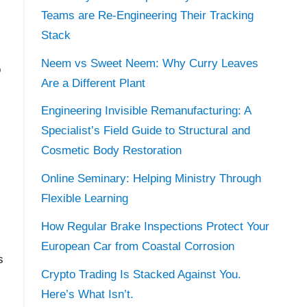
Teams are Re-Engineering Their Tracking
Stack
Neem vs Sweet Neem: Why Curry Leaves
o
Are a Different Plant
Engineering Invisible Remanufacturing: A
Specialist’s Field Guide to Structural and
Cosmetic Body Restoration
Online Seminary: Helping Ministry Through
Flexible Learning
How Regular Brake Inspections Protect Your
European Car from Coastal Corrosion
s
Crypto Trading Is Stacked Against You.
Here’s What Isn’t.