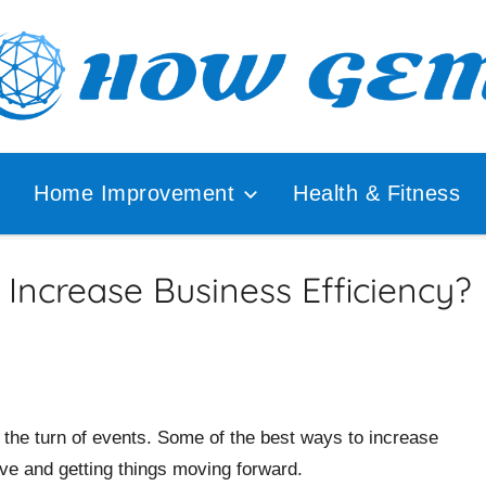
ular
How
lyzer
Home Improvement
Health & Fitness
Gem
Increase Business Efficiency?
the turn of events. Some of the best ways to increase
ive and getting things moving forward.