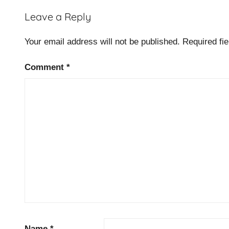
b
Leave a Reply
u
s
Your email address will not be published.
Required fi
i
n
Comment
*
e
s
s
e
f
f
i
c
i
e
n
c
Name
*