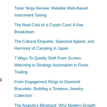
Tuner Ninja Review: Reliable Web-Based
Instrument Tuning
The Real Cost of a Crypto Card: A Fee
Breakdown
The Cultural Etiquette, Seasonal Appeal, and
Harmony of Camping in Japan
7 Ways To Quietly Shift From Screen-
Watching to Strategy Automation in Forex
Trading
ng
From Engagement Rings to Diamond
Bracelets: Building a Timeless Jewelry
Collection
The Analytics Blindspot: Why Modern Growth