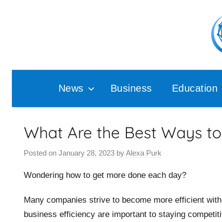
Skip
to
content
Pop
Ana
News
Business
Education
What Are the Best Ways to 
Posted on
January 28, 2023
by
Alexa Purk
Wondering how to get more done each day?
Many companies strive to become more efficient with 
business efficiency are important to staying competit