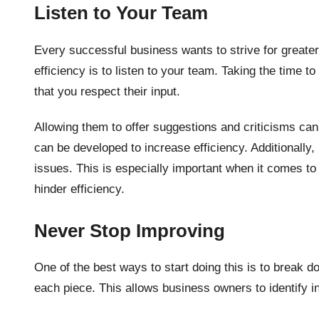
Listen to Your Team
Every successful business wants to strive for greater
efficiency is to listen to your team. Taking the time
that you respect their input.
Allowing them to offer suggestions and criticisms ca
can be developed to increase efficiency. Additionally,
issues. This is especially important when it comes t
hinder efficiency.
Never Stop Improving
One of the best ways to start doing this is to break
each piece. This allows business owners to identify i