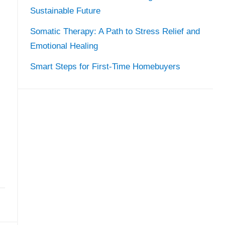
Sustainable Future
Somatic Therapy: A Path to Stress Relief and
Emotional Healing
Smart Steps for First-Time Homebuyers