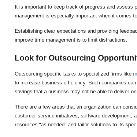
It is important to keep track of progress and assess 
management is especially important when it comes t
Establishing clear expectations and providing feedba
improve time management is to limit distractions.
Look for Outsourcing Opportuni
Outsourcing specific tasks to specialized firms like
m
to increase business efficiency. Such companies can 
savings that a business may not be able to deliver on
There are a few areas that an organization can consid
customer service initiatives, software development,
resources “as needed” and tailor solutions to its spec