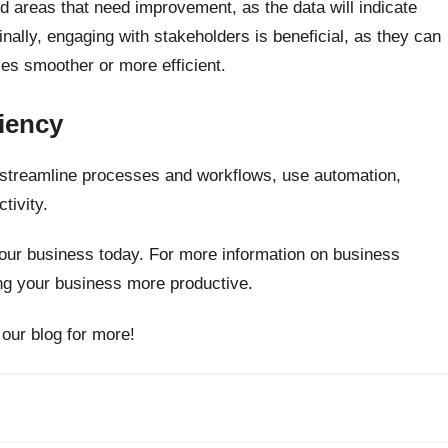
ind areas that need improvement, as the data will indicate
inally, engaging with stakeholders is beneficial, as they can
es smoother or more efficient.
iency
o streamline processes and workflows, use automation,
tivity.
 your business today. For more information on business
ing your business more productive.
 our blog for more!