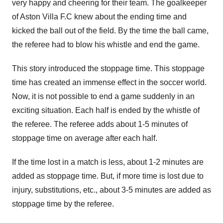
very happy and cheering for their team. The goalkeeper
of Aston Villa F.C knew about the ending time and
kicked the ball out of the field. By the time the ball came,
the referee had to blow his whistle and end the game.
This story introduced the stoppage time. This stoppage
time has created an immense effect in the soccer world.
Now, it is not possible to end a game suddenly in an
exciting situation. Each half is ended by the whistle of
the referee. The referee adds about 1-5 minutes of
stoppage time on average after each half.
If the time lost in a match is less, about 1-2 minutes are
added as stoppage time. But, if more time is lost due to
injury, substitutions, etc., about 3-5 minutes are added as
stoppage time by the referee.