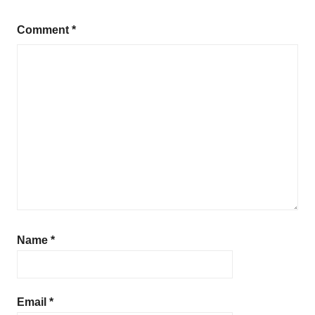
Comment
*
Name
*
Email
*