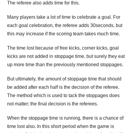
The referee also adds time for this.
Many players take a lot of time to celebrate a goal. For
each goal celebration, the referee adds 30seconds, but
this may increase if the scoring team takes much time.
The time lost because of free kicks, corner kicks, goal
kicks are not added in stoppage time, but surely they eat
up more time than the previously mentioned stoppages.
But ultimately, the amount of stoppage time that should
be added after each half is the decision of the referee.
The method which is used to tack the stoppages does
not matter; the final decision is the referees.
When the stoppage time is running, there is a chance of
time lost also. In this short period when the game is