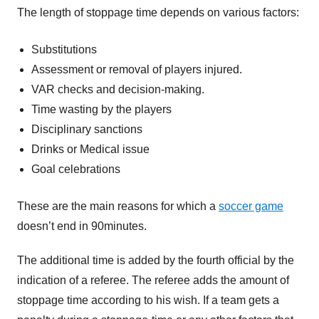
The length of stoppage time depends on various factors:
Substitutions
Assessment or removal of players injured.
VAR checks and decision-making.
Time wasting by the players
Disciplinary sanctions
Drinks or Medical issue
Goal celebrations
These are the main reasons for which a
soccer game
doesn’t end in 90minutes.
The additional time is added by the fourth official by the
indication of a referee. The referee adds the amount of
stoppage time according to his wish. If a team gets a