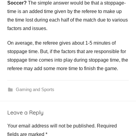
Soccer?
The simple answer would be that a stoppage-
time is an added time given by the referee to make up
the time lost during each half of the match due to various
factors and issues.
On average, the referee gives about 1-5 minutes of
stoppage time. But, if the factors that are responsible for
stoppage time comes into play during stoppage time, the
referee may add some more time to finish the game.
Gaming and Sports
Leave a Reply
Your email address will not be published.
Required
fields are marked
*