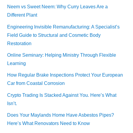
Neem vs Sweet Neem: Why Curry Leaves Are a
Different Plant
Engineering Invisible Remanufacturing: A Specialist’s
Field Guide to Structural and Cosmetic Body
Restoration
Online Seminary: Helping Ministry Through Flexible
Learning
How Regular Brake Inspections Protect Your European
Car from Coastal Corrosion
Crypto Trading Is Stacked Against You. Here’s What
Isn’t.
Does Your Maylands Home Have Asbestos Pipes?
Here’s What Renovators Need to Know