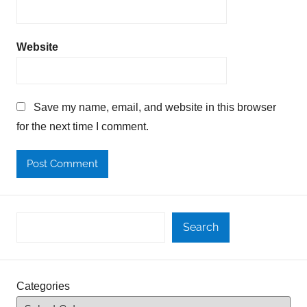
Website
Save my name, email, and website in this browser
for the next time I comment.
Search
Categories