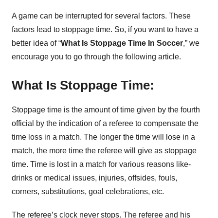
A game can be interrupted for several factors. These
factors lead to stoppage time. So, if you want to have a
better idea of “
What Is Stoppage Time In Soccer
,” we
encourage you to go through the following article.
What Is Stoppage Time:
Stoppage time is the amount of time given by the fourth
official by the indication of a referee to compensate the
time loss in a match. The longer the time will lose in a
match, the more time the referee will give as stoppage
time. Time is lost in a match for various reasons like-
drinks or medical issues, injuries, offsides, fouls,
corners, substitutions, goal celebrations, etc.
The referee’s clock never stops. The referee and his