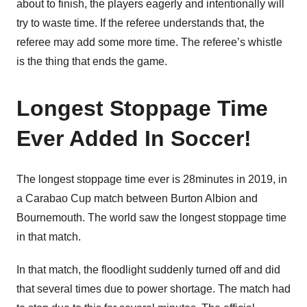
about to finish, the players eagerly and intentionally will
try to waste time. If the referee understands that, the
referee may add some more time. The referee’s whistle
is the thing that ends the game.
Longest Stoppage Time
Ever Added In Soccer!
The longest stoppage time ever is 28minutes in 2019, in
a Carabao Cup match between Burton Albion and
Bournemouth. The world saw the longest stoppage time
in that match.
In that match, the floodlight suddenly turned off and did
that several times due to power shortage. The match had