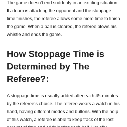
The game doesn’t end suddenly in an exciting situation.
If a team is attacking the opponent and the stoppage
time finishes, the referee allows some more time to finish
the game. When a ball is cleared, the referee blows his
whistle and ends the game.
How Stoppage Time is
Determined by The
Referee?:
A stoppage-time is usually added after each 45-minutes
by the referee’s choice. The referee wears a watch in his
hand, having different modes and buttons. With the help
of this watch, a referee is able to keep track of the lost