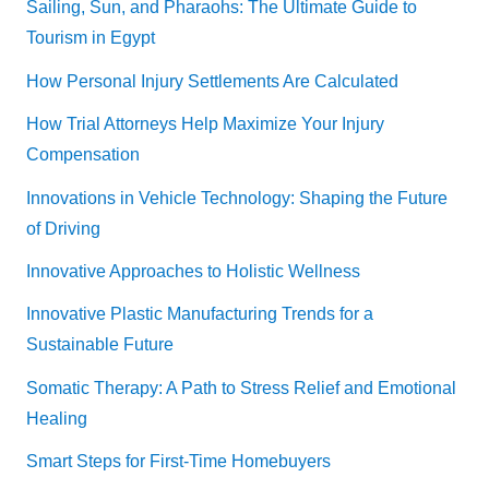
Sailing, Sun, and Pharaohs: The Ultimate Guide to
Tourism in Egypt
How Personal Injury Settlements Are Calculated
How Trial Attorneys Help Maximize Your Injury
Compensation
Innovations in Vehicle Technology: Shaping the Future
of Driving
Innovative Approaches to Holistic Wellness
Innovative Plastic Manufacturing Trends for a
Sustainable Future
Somatic Therapy: A Path to Stress Relief and Emotional
Healing
Smart Steps for First-Time Homebuyers