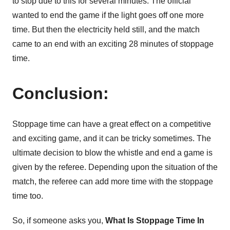
to stop due to this for several minutes. The official
wanted to end the game if the light goes off one more
time. But then the electricity held still, and the match
came to an end with an exciting 28 minutes of stoppage
time.
Conclusion:
Stoppage time can have a great effect on a competitive
and exciting game, and it can be tricky sometimes. The
ultimate decision to blow the whistle and end a game is
given by the referee. Depending upon the situation of the
match, the referee can add more time with the stoppage
time too.
So, if someone asks you,
What Is Stoppage Time In