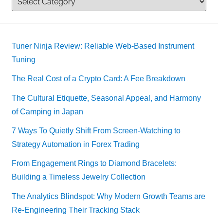
Tuner Ninja Review: Reliable Web-Based Instrument
Tuning
The Real Cost of a Crypto Card: A Fee Breakdown
The Cultural Etiquette, Seasonal Appeal, and Harmony
of Camping in Japan
7 Ways To Quietly Shift From Screen-Watching to
Strategy Automation in Forex Trading
From Engagement Rings to Diamond Bracelets:
Building a Timeless Jewelry Collection
The Analytics Blindspot: Why Modern Growth Teams are
Re-Engineering Their Tracking Stack