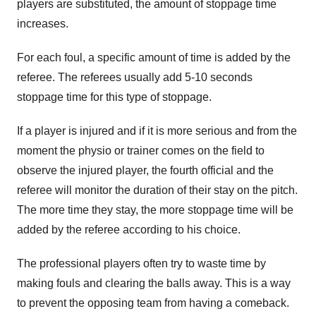
players are substituted, the amount of stoppage time
increases.
For each foul, a specific amount of time is added by the
referee. The referees usually add 5-10 seconds
stoppage time for this type of stoppage.
If a player is injured and if it is more serious and from the
moment the physio or trainer comes on the field to
observe the injured player, the fourth official and the
referee will monitor the duration of their stay on the pitch.
The more time they stay, the more stoppage time will be
added by the referee according to his choice.
The professional players often try to waste time by
making fouls and clearing the balls away. This is a way
to prevent the opposing team from having a comeback.