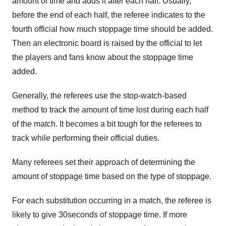
amount of time and adds it after each half. Usually,
before the end of each half, the referee indicates to the
fourth official how much stoppage time should be added.
Then an electronic board is raised by the official to let
the players and fans know about the stoppage time
added.
Generally, the referees use the stop-watch-based
method to track the amount of time lost during each half
of the match. It becomes a bit tough for the referees to
track while performing their official duties.
Many referees set their approach of determining the
amount of stoppage time based on the type of stoppage.
For each substitution occurring in a match, the referee is
likely to give 30seconds of stoppage time. If more