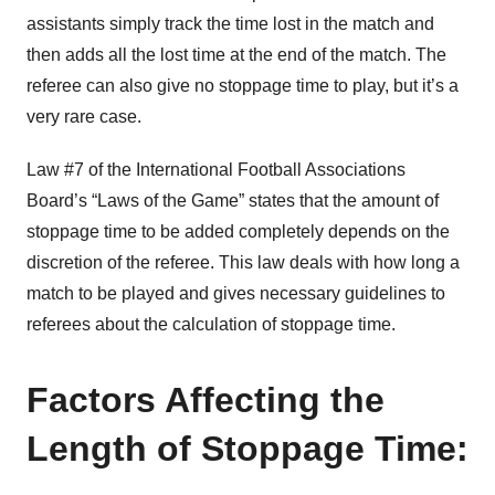
assistants simply track the time lost in the match and
then adds all the lost time at the end of the match. The
referee can also give no stoppage time to play, but it’s a
very rare case.
Law #7 of the International Football Associations
Board’s “Laws of the Game” states that the amount of
stoppage time to be added completely depends on the
discretion of the referee. This law deals with how long a
match to be played and gives necessary guidelines to
referees about the calculation of stoppage time.
Factors Affecting the
Length of Stoppage Time: