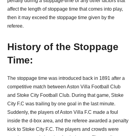
penalty during a stoppage-time or any other factors that
affect the length of stoppage time that comes into play,
then it may exceed the stoppage time given by the
referee.
History of the Stoppage
Time:
The stoppage time was introduced back in 1891 after a
competitive match between Aston Villa Football Club
and Stoke City Football Club. During that game, Stoke
City F.C was trailing by one goal in the last minute.
Suddenly, the players of Aston Villa F.C made a foul
inside the d-box area, and the referee awarded a penalty
kick to Stoke City F.C. The players and crowds were