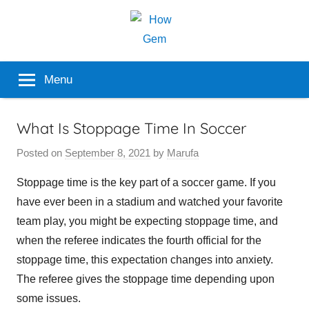
Skip
to
content
Popular
How
Menu
Analyzer
Gem
What Is Stoppage Time In Soccer
Posted on
September 8, 2021
by
Marufa
Stoppage time is the key part of a soccer game. If you
have ever been in a stadium and watched your favorite
team play, you might be expecting stoppage time, and
when the referee indicates the fourth official for the
stoppage time, this expectation changes into anxiety.
The referee gives the stoppage time depending upon
some issues.