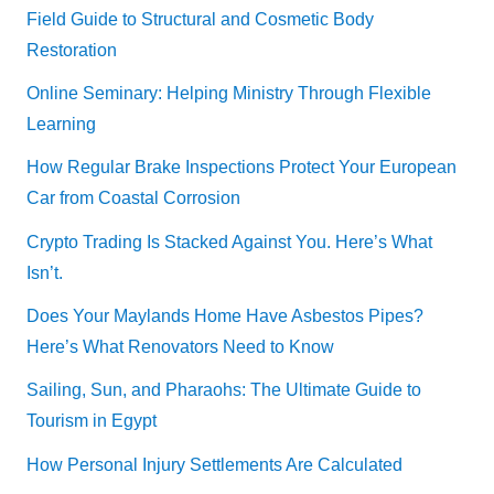
Field Guide to Structural and Cosmetic Body
Restoration
Online Seminary: Helping Ministry Through Flexible
Learning
How Regular Brake Inspections Protect Your European
Car from Coastal Corrosion
Crypto Trading Is Stacked Against You. Here’s What
Isn’t.
Does Your Maylands Home Have Asbestos Pipes?
Here’s What Renovators Need to Know
Sailing, Sun, and Pharaohs: The Ultimate Guide to
Tourism in Egypt
How Personal Injury Settlements Are Calculated