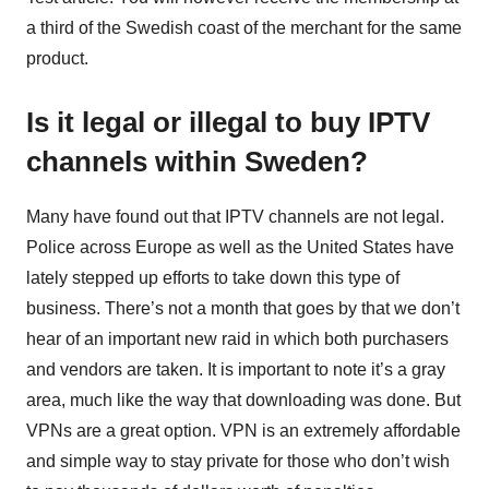
a third of the Swedish coast of the merchant for the same
product.
Is it legal or illegal to buy IPTV
channels within Sweden?
Many have found out that IPTV channels are not legal.
Police across Europe as well as the United States have
lately stepped up efforts to take down this type of
business. There’s not a month that goes by that we don’t
hear of an important new raid in which both purchasers
and vendors are taken. It is important to note it’s a gray
area, much like the way that downloading was done. But
VPNs are a great option. VPN is an extremely affordable
and simple way to stay private for those who don’t wish