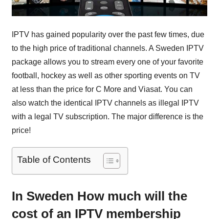
IPTV has gained popularity over the past few times, due
to the high price of traditional channels. A Sweden IPTV
package allows you to stream every one of your favorite
football, hockey as well as other sporting events on TV
at less than the price for C More and Viasat. You can
also watch the identical IPTV channels as illegal IPTV
with a legal TV subscription. The major difference is the
price!
Table of Contents
In Sweden How much will the
cost of an IPTV membership