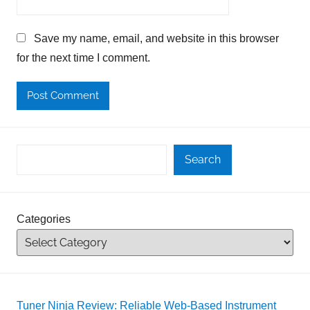
Save my name, email, and website in this browser
for the next time I comment.
Search
Categories
Tuner Ninja Review: Reliable Web-Based Instrument