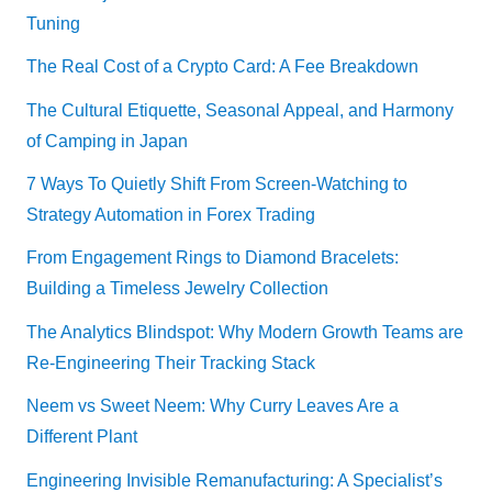
Tuning
The Real Cost of a Crypto Card: A Fee Breakdown
The Cultural Etiquette, Seasonal Appeal, and Harmony
of Camping in Japan
7 Ways To Quietly Shift From Screen-Watching to
Strategy Automation in Forex Trading
From Engagement Rings to Diamond Bracelets:
Building a Timeless Jewelry Collection
The Analytics Blindspot: Why Modern Growth Teams are
Re-Engineering Their Tracking Stack
Neem vs Sweet Neem: Why Curry Leaves Are a
Different Plant
Engineering Invisible Remanufacturing: A Specialist’s