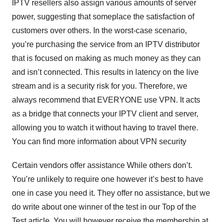
IPTV resellers also assign various amounts of server
power, suggesting that someplace the satisfaction of
customers over others. In the worst-case scenario,
you’re purchasing the service from an IPTV distributor
that is focused on making as much money as they can
and isn’t connected. This results in latency on the live
stream and is a security risk for you. Therefore, we
always recommend that EVERYONE use VPN. It acts
as a bridge that connects your IPTV client and server,
allowing you to watch it without having to travel there.
You can find more information about VPN security
Certain vendors offer assistance While others don’t.
You’re unlikely to require one however it’s best to have
one in case you need it. They offer no assistance, but we
do write about one winner of the test in our Top of the
Test article. You will however receive the membership at