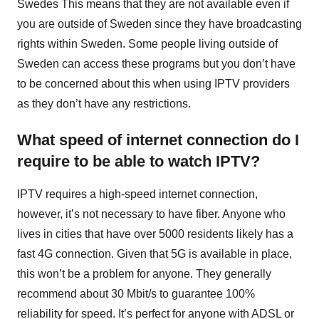
Swedes This means that they are not available even if
you are outside of Sweden since they have broadcasting
rights within Sweden. Some people living outside of
Sweden can access these programs but you don’t have
to be concerned about this when using IPTV providers
as they don’t have any restrictions.
What speed of internet connection do I
require to be able to watch IPTV?
IPTV requires a high-speed internet connection,
however, it’s not necessary to have fiber. Anyone who
lives in cities that have over 5000 residents likely has a
fast 4G connection. Given that 5G is available in place,
this won’t be a problem for anyone. They generally
recommend about 30 Mbit/s to guarantee 100%
reliability for speed. It’s perfect for anyone with ADSL or