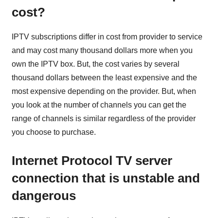
cost?
IPTV subscriptions differ in cost from provider to service
and may cost many thousand dollars more when you
own the IPTV box. But, the cost varies by several
thousand dollars between the least expensive and the
most expensive depending on the provider. But, when
you look at the number of channels you can get the
range of channels is similar regardless of the provider
you choose to purchase.
Internet Protocol TV server
connection that is unstable and
dangerous