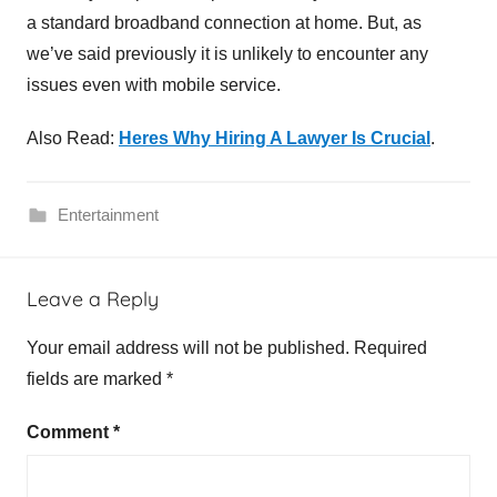
a standard broadband connection at home. But, as
we’ve said previously it is unlikely to encounter any
issues even with mobile service.
Also Read:
Heres Why Hiring A Lawyer Is Crucial
.
Entertainment
I
Leave a Reply
P
T
Your email address will not be published.
Required
V
fields are marked
*
,
S
Comment
*
w
e