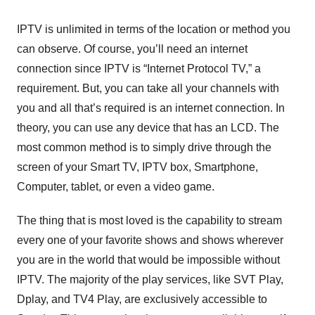
IPTV is unlimited in terms of the location or method you
can observe. Of course, you’ll need an internet
connection since IPTV is “Internet Protocol TV,” a
requirement. But, you can take all your channels with
you and all that’s required is an internet connection. In
theory, you can use any device that has an LCD. The
most common method is to simply drive through the
screen of your Smart TV, IPTV box, Smartphone,
Computer, tablet, or even a video game.
The thing that is most loved is the capability to stream
every one of your favorite shows and shows wherever
you are in the world that would be impossible without
IPTV. The majority of the play services, like SVT Play,
Dplay, and TV4 Play, are exclusively accessible to