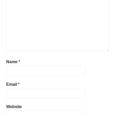
d
i
s
h
Name
*
Email
*
Website