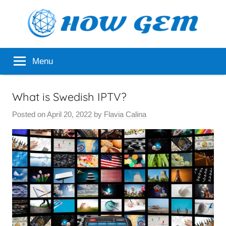
Skip
to
content
Popular
How
Menu
Analyzer
Gem
What is Swedish IPTV?
Posted on
April 20, 2022
by
Flavia Calina