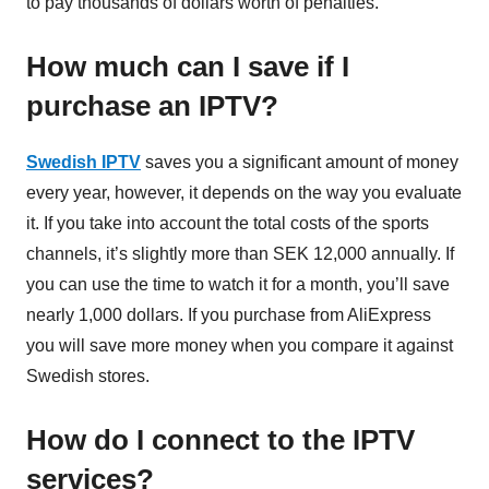
to pay thousands of dollars worth of penalties.
How much can I save if I
purchase an IPTV?
Swedish IPTV
saves you a significant amount of money
every year, however, it depends on the way you evaluate
it. If you take into account the total costs of the sports
channels, it’s slightly more than SEK 12,000 annually. If
you can use the time to watch it for a month, you’ll save
nearly 1,000 dollars. If you purchase from AliExpress
you will save more money when you compare it against
Swedish stores.
How do I connect to the IPTV
services?