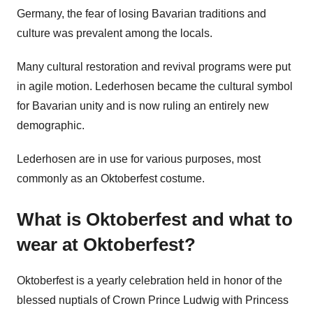
Germany, the fear of losing Bavarian traditions and
culture was prevalent among the locals.
Many cultural restoration and revival programs were put
in agile motion. Lederhosen became the cultural symbol
for Bavarian unity and is now ruling an entirely new
demographic.
Lederhosen are in use for various purposes, most
commonly as an Oktoberfest costume.
What is Oktoberfest and what to
wear at Oktoberfest?
Oktoberfest is a yearly celebration held in honor of the
blessed nuptials of Crown Prince Ludwig with Princess