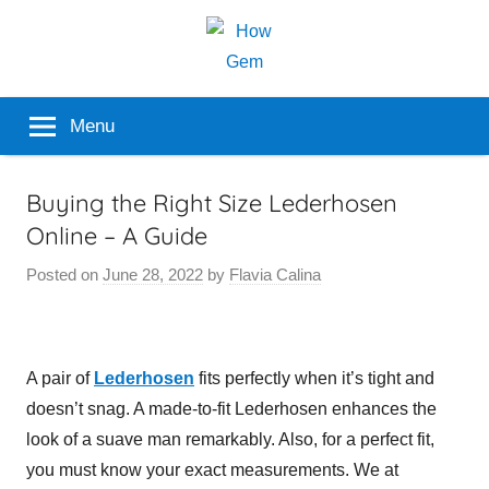
Skip
to
content
Popular
How
Menu
Analyzer
Gem
Buying the Right Size Lederhosen
Online – A Guide
Posted on
June 28, 2022
by
Flavia Calina
A pair of
Lederhosen
fits perfectly when it’s tight and
doesn’t snag. A made-to-fit Lederhosen enhances the
look of a suave man remarkably. Also, for a perfect fit,
you must know your exact measurements. We at