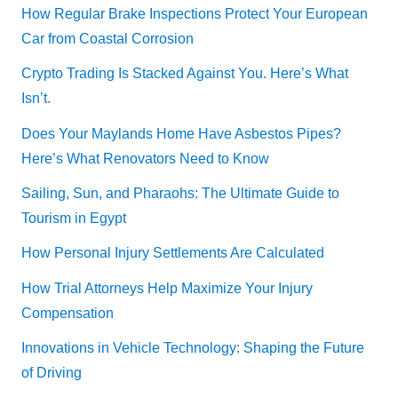
How Regular Brake Inspections Protect Your European
Car from Coastal Corrosion
Crypto Trading Is Stacked Against You. Here’s What
Isn’t.
Does Your Maylands Home Have Asbestos Pipes?
Here’s What Renovators Need to Know
Sailing, Sun, and Pharaohs: The Ultimate Guide to
Tourism in Egypt
How Personal Injury Settlements Are Calculated
How Trial Attorneys Help Maximize Your Injury
Compensation
Innovations in Vehicle Technology: Shaping the Future
of Driving