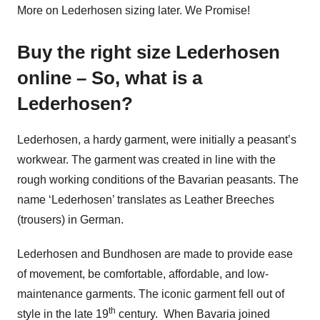
More on Lederhosen sizing later. We Promise!
Buy the right size Lederhosen
online – So, what is a
Lederhosen?
Lederhosen, a hardy garment, were initially a peasant’s
workwear. The garment was created in line with the
rough working conditions of the Bavarian peasants. The
name ‘Lederhosen’ translates as Leather Breeches
(trousers) in German.
Lederhosen and Bundhosen are made to provide ease
of movement, be comfortable, affordable, and low-
maintenance garments. The iconic garment fell out of
th
style in the late 19
century. When Bavaria joined