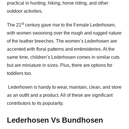
practical in hunting, hiking, horse riding, and other
outdoor activities.
st
The 21
century gave rise to the Female Lederhosen,
with women swooning over the rough and rugged nature
of the leather breeches. The women’s Lederhosen are
accented with floral patterns and embroideries. At the
same time, children’s Lederhosen comes in similar cuts
but are miniature in sizes. Plus, there are options for
toddlers too.
Lederhosen is handy to wear, maintain, clean, and store
as an outfit and a product. All of these are significant
contributors to its popularity.
Lederhosen Vs Bundhosen