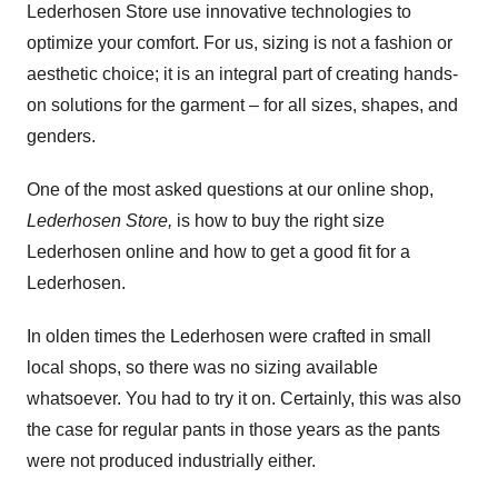
Lederhosen Store use innovative technologies to
optimize your comfort. For us, sizing is not a fashion or
aesthetic choice; it is an integral part of creating hands-
on solutions for the garment – for all sizes, shapes, and
genders.
One of the most asked questions at our online shop,
Lederhosen Store,
is how to buy the right size
Lederhosen online and how to get a good fit for a
Lederhosen.
In olden times the Lederhosen were crafted in small
local shops, so there was no sizing available
whatsoever. You had to try it on. Certainly, this was also
the case for regular pants in those years as the pants
were not produced industrially either.