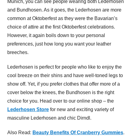
Munich, you can see people wearing both Lederhosen
and Bundhosen. As it goes, the Lederhosen are more
common at Oktoberfest as they were the Bavarian’s
choice of attire at the first Oktoberfest celebrations.
However, it again boils down to your personal
preferences, just how long you want your leather
breeches.
Lederhosen is perfect for people who like to enjoy the
cool breeze on their shins and have well-toned legs to
show off. Yet, if you prefer clothes that offer more of a
cover below the knees, the Bundhosen is the right
choice for you. Head over to our online shop – the
Lederhosen Store
for new and exciting variety of
masculine Lederhosen and chic Dirndl.
Also Read:
Beauty Benefits Of Cranberry Gummies
.