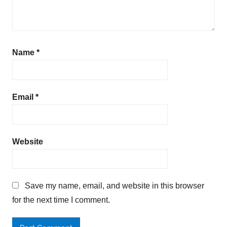
Name
*
Email
*
Website
Save my name, email, and website in this browser
for the next time I comment.