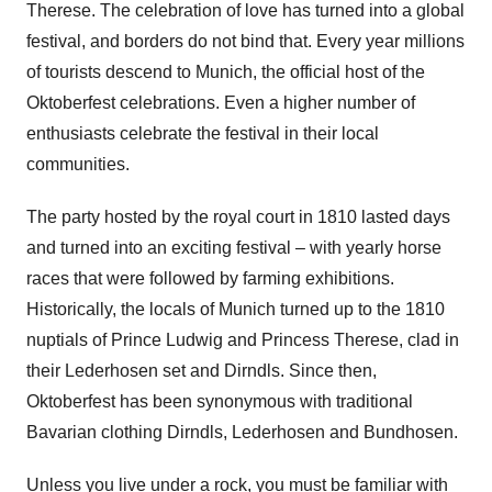
Therese. The celebration of love has turned into a global
festival, and borders do not bind that. Every year millions
of tourists descend to Munich, the official host of the
Oktoberfest celebrations. Even a higher number of
enthusiasts celebrate the festival in their local
communities.
The party hosted by the royal court in 1810 lasted days
and turned into an exciting festival – with yearly horse
races that were followed by farming exhibitions.
Historically, the locals of Munich turned up to the 1810
nuptials of Prince Ludwig and Princess Therese, clad in
their Lederhosen set and Dirndls. Since then,
Oktoberfest has been synonymous with traditional
Bavarian clothing Dirndls, Lederhosen and Bundhosen.
Unless you live under a rock, you must be familiar with