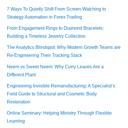
7 Ways To Quietly Shift From Screen-Watching to
Strategy Automation in Forex Trading
From Engagement Rings to Diamond Bracelets:
Building a Timeless Jewelry Collection
The Analytics Blindspot: Why Modern Growth Teams are
Re-Engineering Their Tracking Stack
Neem vs Sweet Neem: Why Curry Leaves Are a
Different Plant
Engineering Invisible Remanufacturing: A Specialist’s
Field Guide to Structural and Cosmetic Body
Restoration
Online Seminary: Helping Ministry Through Flexible
Learning