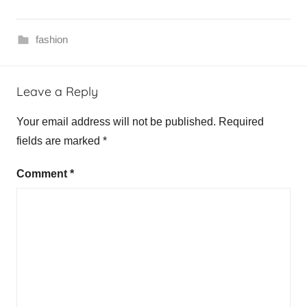
fashion
L
Leave a Reply
e
d
Your email address will not be published.
Required
e
fields are marked
*
r
h
Comment
*
o
s
e
n