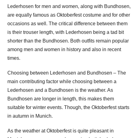
Lederhosen for men and women, along with Bundhosen,
are equally famous as Oktoberfest costume and for other
occasions as well. The critical difference between them
is their trouser length, with Lederhosen being a tad bit
shorter than the Bundhosen. Both outfits remain popular
among men and women in history and also in recent
times.
Choosing between Lederhosen and Bundhosen – The
main contributing factor while choosing between a
Lederhosen and a Bundhosen is the weather. As
Bundhosen are longer in length, this makes them
suitable for winter events. Though, the Oktoberfest starts
in autumn in Munich.
As the weather at Oktoberfest is quite pleasant in