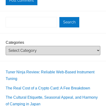
Search
Categories
Tuner Ninja Review: Reliable Web-Based Instrument
Tuning
The Real Cost of a Crypto Card: A Fee Breakdown
The Cultural Etiquette, Seasonal Appeal, and Harmony
of Camping in Japan