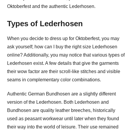
Oktoberfest and the authentic Lederhosen.
Types of Lederhosen
When you decide to dress up for Oktoberfest, you may
ask yourself; how can I buy the right size Lederhosen
online? Additionally, you may notice that various types of
Lederhosen exist. A few details that give the garments
their wow factor are their scroll-like stitches and visible
seams in complementary color combinations.
Authentic German Bundhosen are a slightly different
version of the Lederhosen. Both Lederhosen and
Bundhosen are quality leather breeches, historically
used as peasant workwear until later when they found
their way into the world of leisure. Their use remained