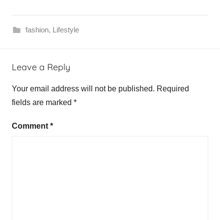
fashion
,
Lifestyle
Leave a Reply
Your email address will not be published.
Required
fields are marked
*
Comment
*