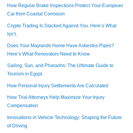
How Regular Brake Inspections Protect Your European
Car from Coastal Corrosion
Crypto Trading Is Stacked Against You. Here’s What
Isn’t.
Does Your Maylands Home Have Asbestos Pipes?
Here’s What Renovators Need to Know
Sailing, Sun, and Pharaohs: The Ultimate Guide to
Tourism in Egypt
How Personal Injury Settlements Are Calculated
How Trial Attorneys Help Maximize Your Injury
Compensation
Innovations in Vehicle Technology: Shaping the Future
of Driving