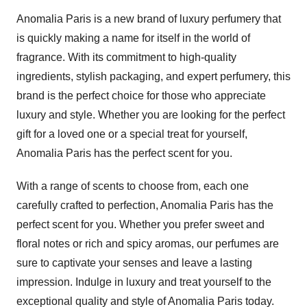
Anomalia Paris is a new brand of luxury perfumery that
is quickly making a name for itself in the world of
fragrance. With its commitment to high-quality
ingredients, stylish packaging, and expert perfumery, this
brand is the perfect choice for those who appreciate
luxury and style. Whether you are looking for the perfect
gift for a loved one or a special treat for yourself,
Anomalia Paris has the perfect scent for you.
With a range of scents to choose from, each one
carefully crafted to perfection, Anomalia Paris has the
perfect scent for you. Whether you prefer sweet and
floral notes or rich and spicy aromas, our perfumes are
sure to captivate your senses and leave a lasting
impression. Indulge in luxury and treat yourself to the
exceptional quality and style of Anomalia Paris today.