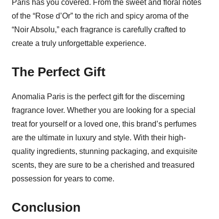
Paris has you covered. From the sweet and floral notes
of the “Rose d’Or” to the rich and spicy aroma of the
“Noir Absolu,” each fragrance is carefully crafted to
create a truly unforgettable experience.
The Perfect Gift
Anomalia Paris is the perfect gift for the discerning
fragrance lover. Whether you are looking for a special
treat for yourself or a loved one, this brand’s perfumes
are the ultimate in luxury and style. With their high-
quality ingredients, stunning packaging, and exquisite
scents, they are sure to be a cherished and treasured
possession for years to come.
Conclusion