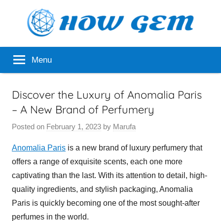
Skip
to
content
Popular
How
Menu
Analyzer
Gem
Discover the Luxury of Anomalia Paris
– A New Brand of Perfumery
Posted on
February 1, 2023
by
Marufa
Anomalia Paris
is a new brand of luxury perfumery that
offers a range of exquisite scents, each one more
captivating than the last. With its attention to detail, high-
quality ingredients, and stylish packaging, Anomalia
Paris is quickly becoming one of the most sought-after
perfumes in the world.