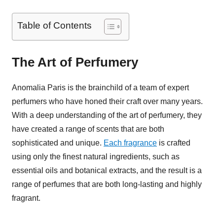
Table of Contents
The Art of Perfumery
Anomalia Paris is the brainchild of a team of expert
perfumers who have honed their craft over many years.
With a deep understanding of the art of perfumery, they
have created a range of scents that are both
sophisticated and unique.
Each fragrance
is crafted
using only the finest natural ingredients, such as
essential oils and botanical extracts, and the result is a
range of perfumes that are both long-lasting and highly
fragrant.