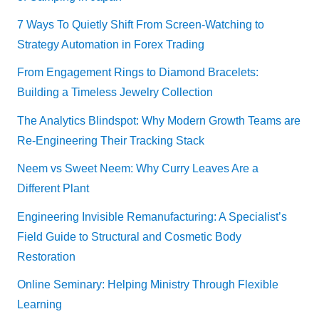
7 Ways To Quietly Shift From Screen-Watching to
Strategy Automation in Forex Trading
From Engagement Rings to Diamond Bracelets:
Building a Timeless Jewelry Collection
The Analytics Blindspot: Why Modern Growth Teams are
Re-Engineering Their Tracking Stack
Neem vs Sweet Neem: Why Curry Leaves Are a
Different Plant
Engineering Invisible Remanufacturing: A Specialist’s
Field Guide to Structural and Cosmetic Body
Restoration
Online Seminary: Helping Ministry Through Flexible
Learning