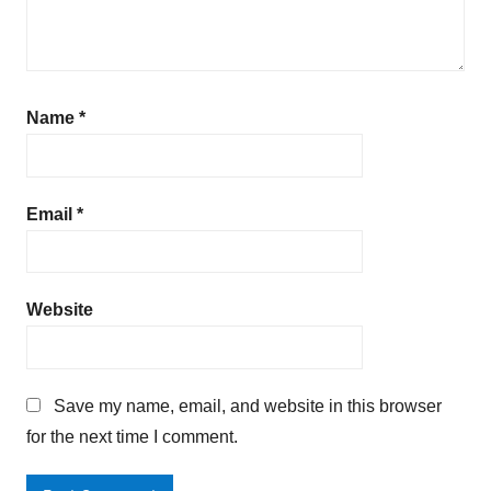
Name
*
Email
*
Website
Save my name, email, and website in this browser
for the next time I comment.