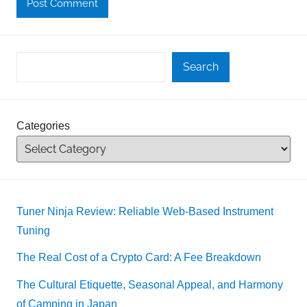
Search
Categories
Tuner Ninja Review: Reliable Web-Based Instrument
Tuning
The Real Cost of a Crypto Card: A Fee Breakdown
The Cultural Etiquette, Seasonal Appeal, and Harmony
of Camping in Japan