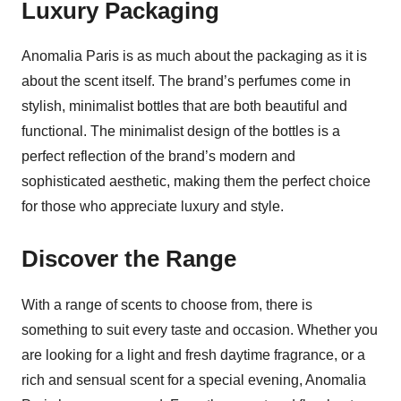
Luxury Packaging
Anomalia Paris is as much about the packaging as it is
about the scent itself. The brand’s perfumes come in
stylish, minimalist bottles that are both beautiful and
functional. The minimalist design of the bottles is a
perfect reflection of the brand’s modern and
sophisticated aesthetic, making them the perfect choice
for those who appreciate luxury and style.
Discover the Range
With a range of scents to choose from, there is
something to suit every taste and occasion. Whether you
are looking for a light and fresh daytime fragrance, or a
rich and sensual scent for a special evening, Anomalia