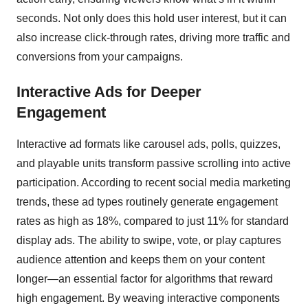
seconds. Not only does this hold user interest, but it can
also increase click-through rates, driving more traffic and
conversions from your campaigns.
Interactive Ads for Deeper
Engagement
Interactive ad formats like carousel ads, polls, quizzes,
and playable units transform passive scrolling into active
participation. According to recent social media marketing
trends, these ad types routinely generate engagement
rates as high as 18%, compared to just 11% for standard
display ads. The ability to swipe, vote, or play captures
audience attention and keeps them on your content
longer—an essential factor for algorithms that reward
high engagement. By weaving interactive components