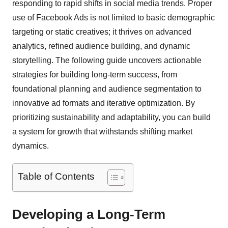
responding to rapid shifts in social media trends. Proper
use of Facebook Ads is not limited to basic demographic
targeting or static creatives; it thrives on advanced
analytics, refined audience building, and dynamic
storytelling. The following guide uncovers actionable
strategies for building long-term success, from
foundational planning and audience segmentation to
innovative ad formats and iterative optimization. By
prioritizing sustainability and adaptability, you can build
a system for growth that withstands shifting market
dynamics.
Table of Contents
Developing a Long-Term