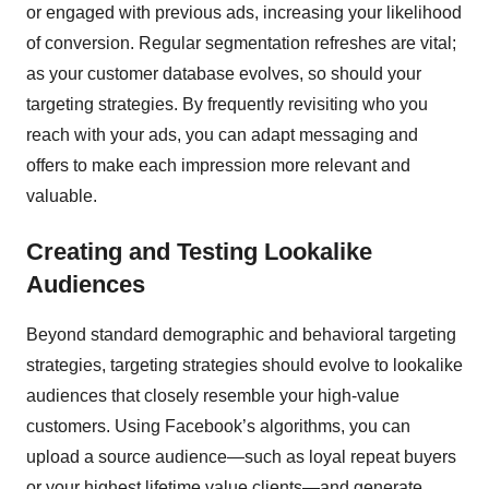
or engaged with previous ads, increasing your likelihood
of conversion. Regular segmentation refreshes are vital;
as your customer database evolves, so should your
targeting strategies. By frequently revisiting who you
reach with your ads, you can adapt messaging and
offers to make each impression more relevant and
valuable.
Creating and Testing Lookalike
Audiences
Beyond standard demographic and behavioral targeting
strategies, targeting strategies should evolve to lookalike
audiences that closely resemble your high-value
customers. Using Facebook’s algorithms, you can
upload a source audience—such as loyal repeat buyers
or your highest lifetime value clients—and generate