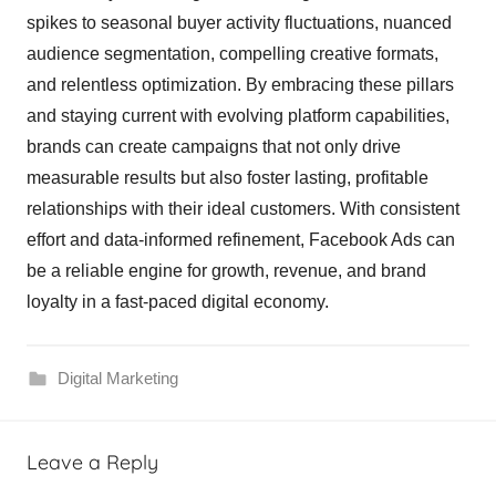
spikes to seasonal buyer activity fluctuations, nuanced
audience segmentation, compelling creative formats,
and relentless optimization. By embracing these pillars
and staying current with evolving platform capabilities,
brands can create campaigns that not only drive
measurable results but also foster lasting, profitable
relationships with their ideal customers. With consistent
effort and data-informed refinement, Facebook Ads can
be a reliable engine for growth, revenue, and brand
loyalty in a fast-paced digital economy.
Digital Marketing
Leave a Reply