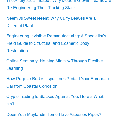
The Analytics Blindspot: Why Modern Growth Teams are
Re-Engineering Their Tracking Stack
Neem vs Sweet Neem: Why Curry Leaves Are a
Different Plant
Engineering Invisible Remanufacturing: A Specialist’s
Field Guide to Structural and Cosmetic Body
Restoration
Online Seminary: Helping Ministry Through Flexible
Learning
How Regular Brake Inspections Protect Your European
Car from Coastal Corrosion
Crypto Trading Is Stacked Against You. Here’s What
Isn’t.
Does Your Maylands Home Have Asbestos Pipes?