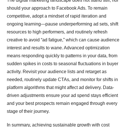
The digital marketing landscape does not stand still, nor
should your approach to Facebook Ads. To remain
competitive, adopt a mindset of rapid iteration and
ongoing learning—pause underperforming ad sets, shift
resources to high performers, and routinely refresh
creative to avoid “ad fatigue,” which can cause audience
interest and results to wane. Advanced optimization
means responding quickly to patterns in your data, from
sudden spikes in costs to seasonal fluctuations in buyer
activity. Revisit your audience lists and retarget as
needed, routinely update CTAs, and monitor for shifts in
platform algorithms that might affect ad delivery. Data-
driven adjustments ensure your ad spend stays efficient
and your best prospects remain engaged through every
stage of their journey.
In summary, achieving sustainable growth with cost