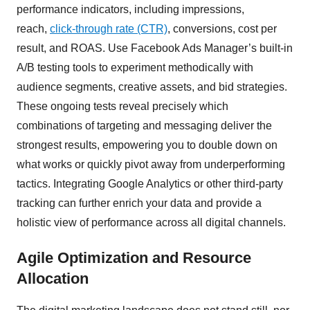
performance indicators, including impressions,
reach,
click-through rate (CTR)
, conversions, cost per
result, and ROAS. Use Facebook Ads Manager’s built-in
A/B testing tools to experiment methodically with
audience segments, creative assets, and bid strategies.
These ongoing tests reveal precisely which
combinations of targeting and messaging deliver the
strongest results, empowering you to double down on
what works or quickly pivot away from underperforming
tactics. Integrating Google Analytics or other third-party
tracking can further enrich your data and provide a
holistic view of performance across all digital channels.
Agile Optimization and Resource
Allocation