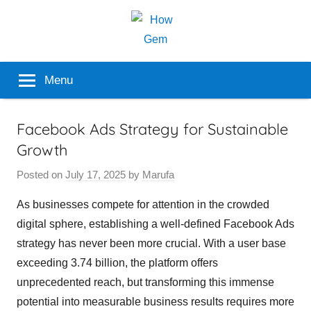
Skip
to
content
Popular
How
Menu
Analyzer
Gem
Facebook Ads Strategy for Sustainable
Growth
Posted on
July 17, 2025
by
Marufa
As businesses compete for attention in the crowded
digital sphere, establishing a well-defined Facebook Ads
strategy has never been more crucial. With a user base
exceeding 3.74 billion, the platform offers
unprecedented reach, but transforming this immense
potential into measurable business results requires more