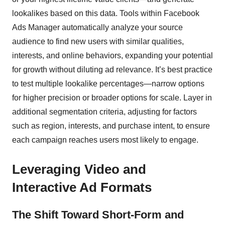
lookalikes based on this data. Tools within Facebook
Ads Manager automatically analyze your source
audience to find new users with similar qualities,
interests, and online behaviors, expanding your potential
for growth without diluting ad relevance. It’s best practice
to test multiple lookalike percentages—narrow options
for higher precision or broader options for scale. Layer in
additional segmentation criteria, adjusting for factors
such as region, interests, and purchase intent, to ensure
each campaign reaches users most likely to engage.
Leveraging Video and
Interactive Ad Formats
The Shift Toward Short-Form and