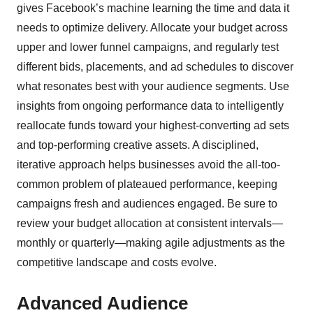
gives Facebook’s machine learning the time and data it
needs to optimize delivery. Allocate your budget across
upper and lower funnel campaigns, and regularly test
different bids, placements, and ad schedules to discover
what resonates best with your audience segments. Use
insights from ongoing performance data to intelligently
reallocate funds toward your highest-converting ad sets
and top-performing creative assets. A disciplined,
iterative approach helps businesses avoid the all-too-
common problem of plateaued performance, keeping
campaigns fresh and audiences engaged. Be sure to
review your budget allocation at consistent intervals—
monthly or quarterly—making agile adjustments as the
competitive landscape and costs evolve.
Advanced Audience