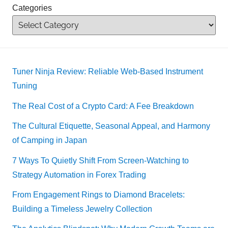
Categories
Tuner Ninja Review: Reliable Web-Based Instrument
Tuning
The Real Cost of a Crypto Card: A Fee Breakdown
The Cultural Etiquette, Seasonal Appeal, and Harmony
of Camping in Japan
7 Ways To Quietly Shift From Screen-Watching to
Strategy Automation in Forex Trading
From Engagement Rings to Diamond Bracelets:
Building a Timeless Jewelry Collection