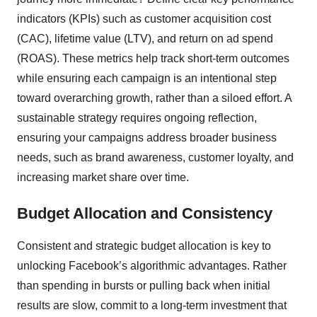
indicators (KPIs) such as customer acquisition cost
(CAC), lifetime value (LTV), and return on ad spend
(ROAS). These metrics help track short-term outcomes
while ensuring each campaign is an intentional step
toward overarching growth, rather than a siloed effort. A
sustainable strategy requires ongoing reflection,
ensuring your campaigns address broader business
needs, such as brand awareness, customer loyalty, and
increasing market share over time.
Budget Allocation and Consistency
Consistent and strategic budget allocation is key to
unlocking Facebook’s algorithmic advantages. Rather
than spending in bursts or pulling back when initial
results are slow, commit to a long-term investment that