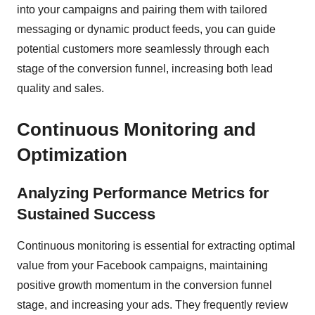
into your campaigns and pairing them with tailored
messaging or dynamic product feeds, you can guide
potential customers more seamlessly through each
stage of the conversion funnel, increasing both lead
quality and sales.
Continuous Monitoring and
Optimization
Analyzing Performance Metrics for
Sustained Success
Continuous monitoring is essential for extracting optimal
value from your Facebook campaigns, maintaining
positive growth momentum in the conversion funnel
stage, and increasing your ads. They frequently review