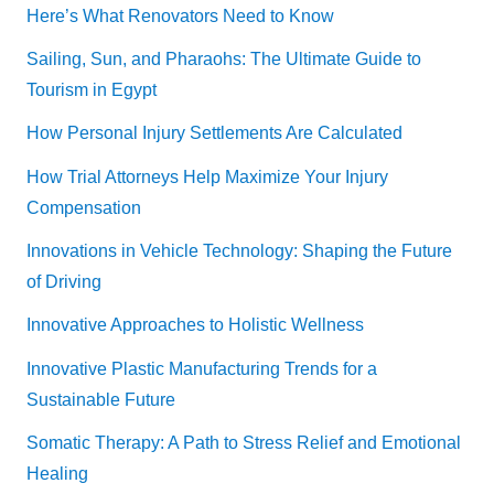
Here’s What Renovators Need to Know
Sailing, Sun, and Pharaohs: The Ultimate Guide to
Tourism in Egypt
How Personal Injury Settlements Are Calculated
How Trial Attorneys Help Maximize Your Injury
Compensation
Innovations in Vehicle Technology: Shaping the Future
of Driving
Innovative Approaches to Holistic Wellness
Innovative Plastic Manufacturing Trends for a
Sustainable Future
Somatic Therapy: A Path to Stress Relief and Emotional
Healing