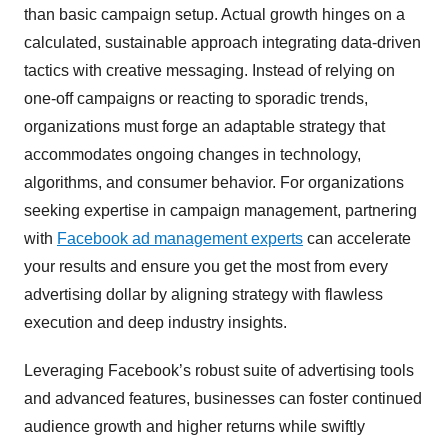
than basic campaign setup. Actual growth hinges on a
calculated, sustainable approach integrating data-driven
tactics with creative messaging. Instead of relying on
one-off campaigns or reacting to sporadic trends,
organizations must forge an adaptable strategy that
accommodates ongoing changes in technology,
algorithms, and consumer behavior. For organizations
seeking expertise in campaign management, partnering
with
Facebook ad management experts
can accelerate
your results and ensure you get the most from every
advertising dollar by aligning strategy with flawless
execution and deep industry insights.
Leveraging Facebook’s robust suite of advertising tools
and advanced features, businesses can foster continued
audience growth and higher returns while swiftly