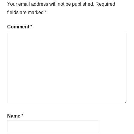
Your email address will not be published.
Required
fields are marked
*
Comment
*
Name
*