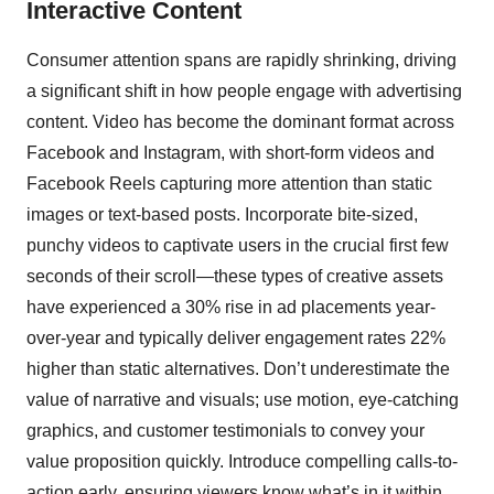
Interactive Content
Consumer attention spans are rapidly shrinking, driving
a significant shift in how people engage with advertising
content. Video has become the dominant format across
Facebook and Instagram, with short-form videos and
Facebook Reels capturing more attention than static
images or text-based posts. Incorporate bite-sized,
punchy videos to captivate users in the crucial first few
seconds of their scroll—these types of creative assets
have experienced a 30% rise in ad placements year-
over-year and typically deliver engagement rates 22%
higher than static alternatives. Don’t underestimate the
value of narrative and visuals; use motion, eye-catching
graphics, and customer testimonials to convey your
value proposition quickly. Introduce compelling calls-to-
action early, ensuring viewers know what’s in it within