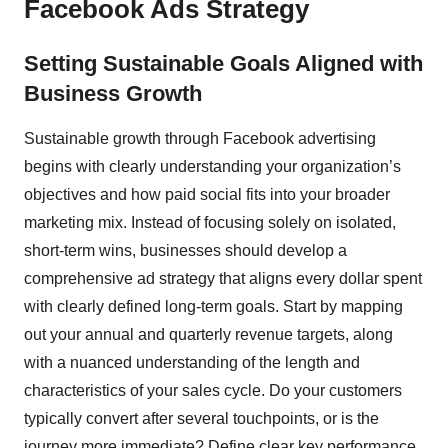
Facebook Ads Strategy
Setting Sustainable Goals Aligned with
Business Growth
Sustainable growth through Facebook advertising
begins with clearly understanding your organization’s
objectives and how paid social fits into your broader
marketing mix. Instead of focusing solely on isolated,
short-term wins, businesses should develop a
comprehensive ad strategy that aligns every dollar spent
with clearly defined long-term goals. Start by mapping
out your annual and quarterly revenue targets, along
with a nuanced understanding of the length and
characteristics of your sales cycle. Do your customers
typically convert after several touchpoints, or is the
journey more immediate? Define clear key performance