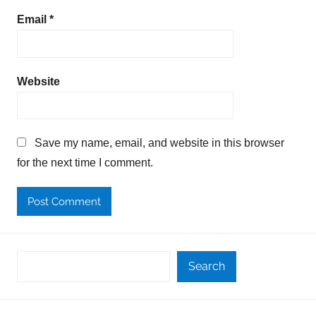
Email
*
Website
Save my name, email, and website in this browser
for the next time I comment.
Search