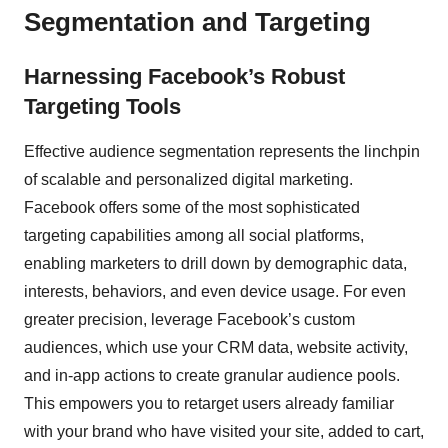
Segmentation and Targeting
Harnessing Facebook’s Robust
Targeting Tools
Effective audience segmentation represents the linchpin
of scalable and personalized digital marketing.
Facebook offers some of the most sophisticated
targeting capabilities among all social platforms,
enabling marketers to drill down by demographic data,
interests, behaviors, and even device usage. For even
greater precision, leverage Facebook’s custom
audiences, which use your CRM data, website activity,
and in-app actions to create granular audience pools.
This empowers you to retarget users already familiar
with your brand who have visited your site, added to cart,