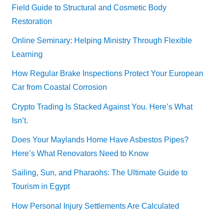
Field Guide to Structural and Cosmetic Body
Restoration
Online Seminary: Helping Ministry Through Flexible
Learning
How Regular Brake Inspections Protect Your European
Car from Coastal Corrosion
Crypto Trading Is Stacked Against You. Here’s What
Isn’t.
Does Your Maylands Home Have Asbestos Pipes?
Here’s What Renovators Need to Know
Sailing, Sun, and Pharaohs: The Ultimate Guide to
Tourism in Egypt
How Personal Injury Settlements Are Calculated