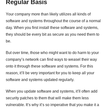
Regular Basis
Your company more than likely utilizes all kinds of
software and systems throughout the course of a normal
day. When you first install these software and systems,
they should be every bit as secure as you need them to
be.
But over time, those who might want to do harm to your
company’s network can find ways to weasel their way
onto it through these software and systems. For this
reason, it’ll be very important for you to keep all your
software and systems updated regularly.
When you update software and systems, it’ll often add
security patches to them that will make them less
vulnerable. It’s why it’s so imperative that you make it a