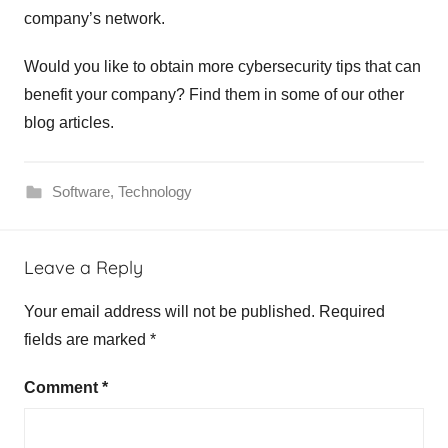
company’s network.
Would you like to obtain more cybersecurity tips that can
benefit your company? Find them in some of our other
blog articles.
Software
,
Technology
p
Leave a Reply
r
e
Your email address will not be published.
Required
v
fields are marked
*
e
n
Comment
*
t
c