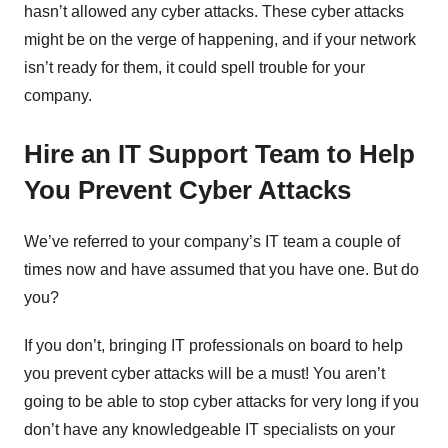
hasn’t allowed any cyber attacks. These cyber attacks
might be on the verge of happening, and if your network
isn’t ready for them, it could spell trouble for your
company.
Hire an IT Support Team to Help
You Prevent Cyber Attacks
We’ve referred to your company’s IT team a couple of
times now and have assumed that you have one. But do
you?
If you don’t, bringing IT professionals on board to help
you prevent cyber attacks will be a must! You aren’t
going to be able to stop cyber attacks for very long if you
don’t have any knowledgeable IT specialists on your