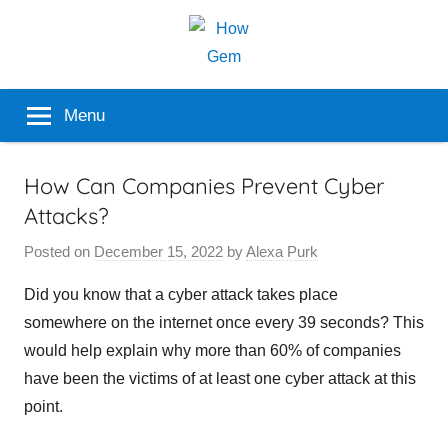
Skip
to
content
Popular
How
Menu
Analyzer
Gem
How Can Companies Prevent Cyber
Attacks?
Posted on
December 15, 2022
by
Alexa Purk
Did you know that a cyber attack takes place
somewhere on the internet once every 39 seconds? This
would help explain why more than 60% of companies
have been the victims of at least one cyber attack at this
point.