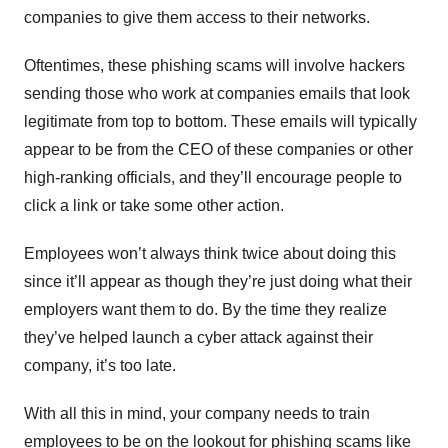
companies to give them access to their networks.
Oftentimes, these phishing scams will involve hackers
sending those who work at companies emails that look
legitimate from top to bottom. These emails will typically
appear to be from the CEO of these companies or other
high-ranking officials, and they’ll encourage people to
click a link or take some other action.
Employees won’t always think twice about doing this
since it’ll appear as though they’re just doing what their
employers want them to do. By the time they realize
they’ve helped launch a cyber attack against their
company, it’s too late.
With all this in mind, your company needs to train
employees to be on the lookout for phishing scams like