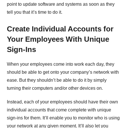
point to update software and systems as soon as they
tell you that it’s time to do it.
Create Individual Accounts for
Your Employees With Unique
Sign-Ins
When your employees come into work each day, they
should be able to get onto your company’s network with
ease. But they shouldn’t be able to do it by simply
turning their computers and/or other devices on.
Instead, each of your employees should have their own
individual accounts that come complete with unique
sign-ins for them. It’ll enable you to monitor who is using
your network at any given moment. It’ll also let you