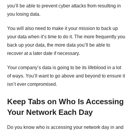
you’ll be able to prevent cyber attacks from resulting in
you losing data.
You will also need to make it your mission to back up
your data when it’s time to do it. The more frequently you
back up your data, the more data you’ll be able to
recover at a later date if necessary.
Your company’s data is going to be its lifeblood in a lot
of ways. You’ll want to go above and beyond to ensure it
isn’t ever compromised.
Keep Tabs on Who Is Accessing
Your Network Each Day
Do you know who is accessing your network day in and