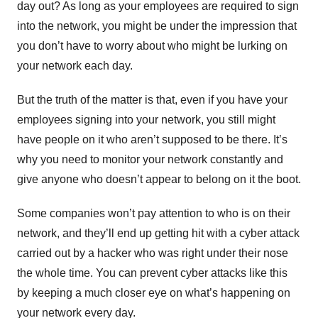
day out? As long as your employees are required to sign
into the network, you might be under the impression that
you don’t have to worry about who might be lurking on
your network each day.
But the truth of the matter is that, even if you have your
employees signing into your network, you still might
have people on it who aren’t supposed to be there. It’s
why you need to monitor your network constantly and
give anyone who doesn’t appear to belong on it the boot.
Some companies won’t pay attention to who is on their
network, and they’ll end up getting hit with a cyber attack
carried out by a hacker who was right under their nose
the whole time. You can prevent cyber attacks like this
by keeping a much closer eye on what’s happening on
your network every day.