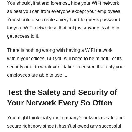
You should, first and foremost, hide your WiFi network
as best you can from everyone except your employees.
You should also create a very hard-to-guess password
for your WiFi network so that not just anyone is able to
get access to it.
There is nothing wrong with having a WiFi network
within your offices. But you will need to be mindful of its
security and do whatever it takes to ensure that only your
employees are able to use it.
Test the Safety and Security of
Your Network Every So Often
You might think that your company’s network is safe and
secure right now since it hasn’t allowed any successful