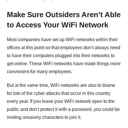
Make Sure Outsiders Aren’t Able
to Access Your WiFi Network
Most companies have set up WiFi networks within their
offices at this point so that employees don’t always need
to have their computers plugged into their networks to
get online. These WiFi networks have made things more
convenient for many employees.
But at the same time, WiFi networks are also to blame
for lots of the cyber attacks that occur in this country
every year. If you leave your WiFi network open to the
public and don’t protect it with a password, you could be
inviting unsavory characters to join it.