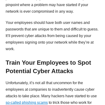
pinpoint where a problem may have started if your
network is ever compromised in any way.
Your employees should have both user names and
passwords that are unique to them and difficult to guess.
It’ll prevent cyber attacks from being caused by your
employees signing onto your network while they’re at
work.
Train Your Employees to Spot
Potential Cyber Attacks
Unfortunately, it’s not all that uncommon for the
employees at companies to inadvertently cause cyber
attacks to take place. Many hackers have started to use
so-called phishing scams
to trick those who work for