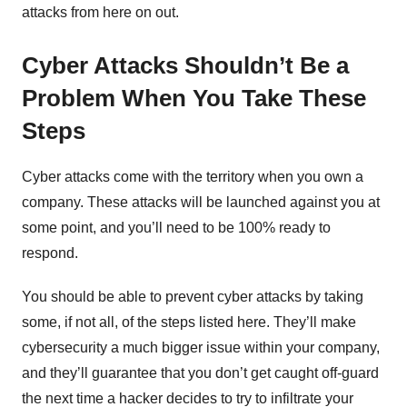
attacks from here on out.
Cyber Attacks Shouldn’t Be a
Problem When You Take These
Steps
Cyber attacks come with the territory when you own a
company. These attacks will be launched against you at
some point, and you’ll need to be 100% ready to
respond.
You should be able to prevent cyber attacks by taking
some, if not all, of the steps listed here. They’ll make
cybersecurity a much bigger issue within your company,
and they’ll guarantee that you don’t get caught off-guard
the next time a hacker decides to try to infiltrate your