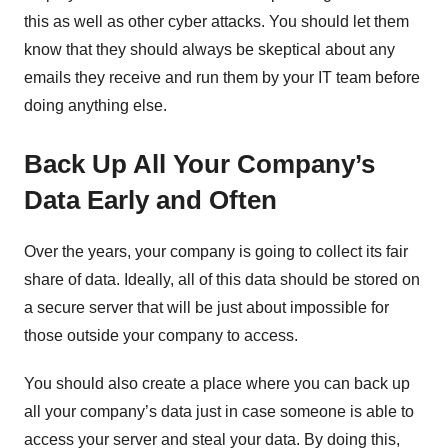
this as well as other cyber attacks. You should let them
know that they should always be skeptical about any
emails they receive and run them by your IT team before
doing anything else.
Back Up All Your Company’s
Data Early and Often
Over the years, your company is going to collect its fair
share of data. Ideally, all of this data should be stored on
a secure server that will be just about impossible for
those outside your company to access.
You should also create a place where you can back up
all your company’s data just in case someone is able to
access your server and steal your data. By doing this,