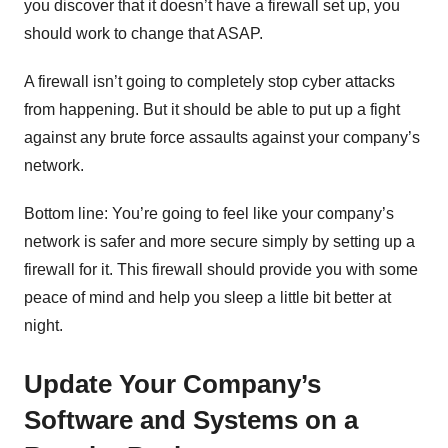
you discover that it doesn’t have a firewall set up, you
should work to change that ASAP.
A firewall isn’t going to completely stop cyber attacks
from happening. But it should be able to put up a fight
against any brute force assaults against your company’s
network.
Bottom line: You’re going to feel like your company’s
network is safer and more secure simply by setting up a
firewall for it. This firewall should provide you with some
peace of mind and help you sleep a little bit better at
night.
Update Your Company’s
Software and Systems on a