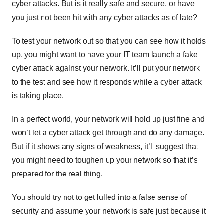
cyber attacks. But is it really safe and secure, or have
you just not been hit with any cyber attacks as of late?
To test your network out so that you can see how it holds
up, you might want to have your IT team launch a fake
cyber attack against your network. It’ll put your network
to the test and see how it responds while a cyber attack
is taking place.
In a perfect world, your network will hold up just fine and
won’t let a cyber attack get through and do any damage.
But if it shows any signs of weakness, it’ll suggest that
you might need to toughen up your network so that it’s
prepared for the real thing.
You should try not to get lulled into a false sense of
security and assume your network is safe just because it