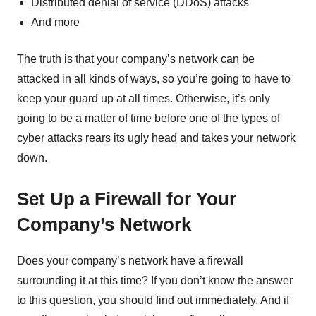
Distributed denial of service (DDoS) attacks
And more
The truth is that your company’s network can be
attacked in all kinds of ways, so you’re going to have to
keep your guard up at all times. Otherwise, it’s only
going to be a matter of time before one of the types of
cyber attacks rears its ugly head and takes your network
down.
Set Up a Firewall for Your
Company’s Network
Does your company’s network have a firewall
surrounding it at this time? If you don’t know the answer
to this question, you should find out immediately. And if