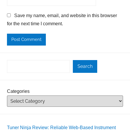
Save my name, email, and website in this browser
for the next time I comment.
Search
Categories
Tuner Ninja Review: Reliable Web-Based Instrument