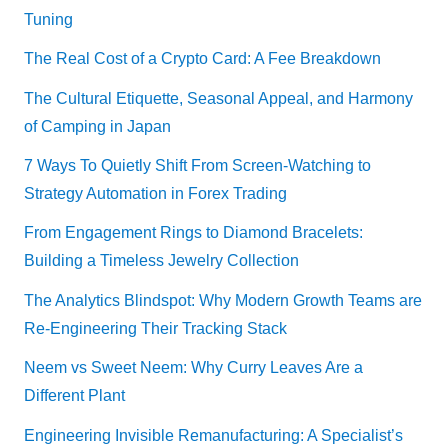
Tuning
The Real Cost of a Crypto Card: A Fee Breakdown
The Cultural Etiquette, Seasonal Appeal, and Harmony
of Camping in Japan
7 Ways To Quietly Shift From Screen-Watching to
Strategy Automation in Forex Trading
From Engagement Rings to Diamond Bracelets:
Building a Timeless Jewelry Collection
The Analytics Blindspot: Why Modern Growth Teams are
Re-Engineering Their Tracking Stack
Neem vs Sweet Neem: Why Curry Leaves Are a
Different Plant
Engineering Invisible Remanufacturing: A Specialist’s