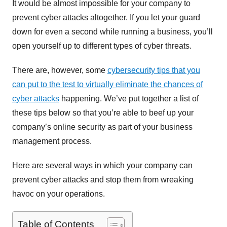
It would be almost impossible for your company to
prevent cyber attacks altogether. If you let your guard
down for even a second while running a business, you’ll
open yourself up to different types of cyber threats.
There are, however, some
cybersecurity tips that you
can put to the test to virtually eliminate the chances of
cyber attacks
happening. We’ve put together a list of
these tips below so that you’re able to beef up your
company’s online security as part of your business
management process.
Here are several ways in which your company can
prevent cyber attacks and stop them from wreaking
havoc on your operations.
Table of Contents