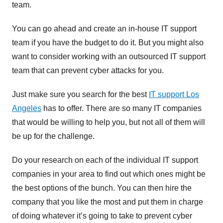
team.
You can go ahead and create an in-house IT support
team if you have the budget to do it. But you might also
want to consider working with an outsourced IT support
team that can prevent cyber attacks for you.
Just make sure you search for the best
IT support Los
Angeles
has to offer. There are so many IT companies
that would be willing to help you, but not all of them will
be up for the challenge.
Do your research on each of the individual IT support
companies in your area to find out which ones might be
the best options of the bunch. You can then hire the
company that you like the most and put them in charge
of doing whatever it’s going to take to prevent cyber