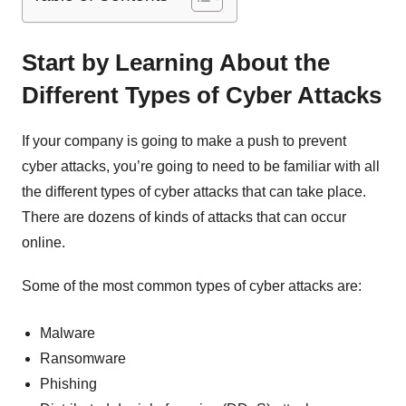
Start by Learning About the
Different Types of Cyber Attacks
If your company is going to make a push to prevent
cyber attacks, you’re going to need to be familiar with all
the different types of cyber attacks that can take place.
There are dozens of kinds of attacks that can occur
online.
Some of the most common types of cyber attacks are:
Malware
Ransomware
Phishing