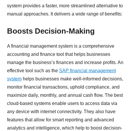
system provides a faster, more streamlined alternative to
manual approaches. It delivers a wide range of benefits:
Boosts Decision-Making
A financial management system is a comprehensive
accounting and finance tool that helps businesses
manage the business’s finances and increase profits. An
effective tool such as the
SAP financial management
system
helps businesses make well-informed decisions,
monitor financial transactions, uphold compliance, and
maximize daily, monthly, and annual cash flow. The best
cloud-based systems enable users to access data via
any device with internet connectivity. They also have
features that allow for smart reporting and advanced
analytics and intelligence, which help to boost decision-