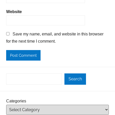
Website
Save my name, email, and website in this browser
for the next time I comment.
Search
Categories