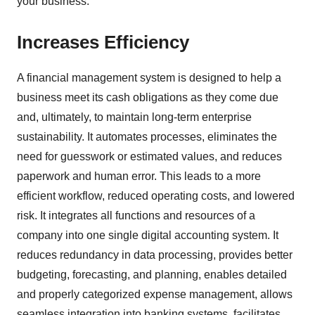
your business.
Increases Efficiency
A financial management system is designed to help a
business meet its cash obligations as they come due
and, ultimately, to maintain long-term enterprise
sustainability. It automates processes, eliminates the
need for guesswork or estimated values, and reduces
paperwork and human error. This leads to a more
efficient workflow, reduced operating costs, and lowered
risk. It integrates all functions and resources of a
company into one single digital accounting system. It
reduces redundancy in data processing, provides better
budgeting, forecasting, and planning, enables detailed
and properly categorized expense management, allows
seamless integration into banking systems, facilitates