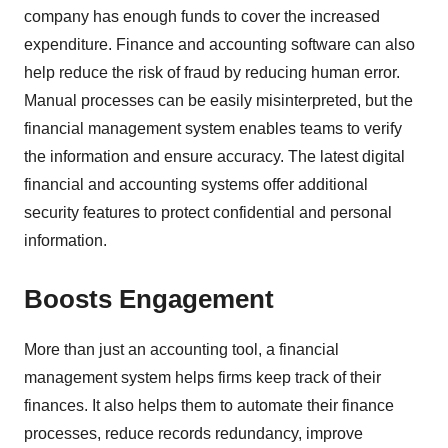
company has enough funds to cover the increased
expenditure. Finance and accounting software can also
help reduce the risk of fraud by reducing human error.
Manual processes can be easily misinterpreted, but the
financial management system enables teams to verify
the information and ensure accuracy. The latest digital
financial and accounting systems offer additional
security features to protect confidential and personal
information.
Boosts Engagement
More than just an accounting tool, a financial
management system helps firms keep track of their
finances. It also helps them to automate their finance
processes, reduce records redundancy, improve