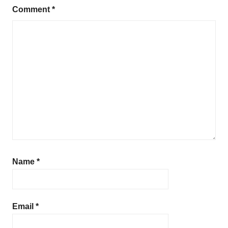
Comment
*
Name
*
Email
*