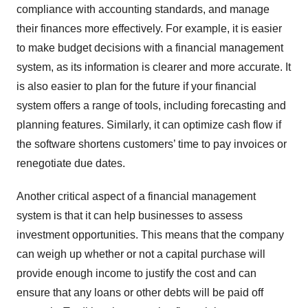
compliance with accounting standards, and manage
their finances more effectively. For example, it is easier
to make budget decisions with a financial management
system, as its information is clearer and more accurate. It
is also easier to plan for the future if your financial
system offers a range of tools, including forecasting and
planning features. Similarly, it can optimize cash flow if
the software shortens customers’ time to pay invoices or
renegotiate due dates.
Another critical aspect of a financial management
system is that it can help businesses to assess
investment opportunities. This means that the company
can weigh up whether or not a capital purchase will
provide enough income to justify the cost and can
ensure that any loans or other debts will be paid off