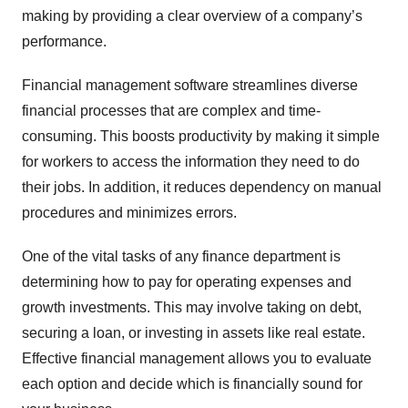
making by providing a clear overview of a company’s
performance.
Financial management software streamlines diverse
financial processes that are complex and time-
consuming. This boosts productivity by making it simple
for workers to access the information they need to do
their jobs. In addition, it reduces dependency on manual
procedures and minimizes errors.
One of the vital tasks of any finance department is
determining how to pay for operating expenses and
growth investments. This may involve taking on debt,
securing a loan, or investing in assets like real estate.
Effective financial management allows you to evaluate
each option and decide which is financially sound for