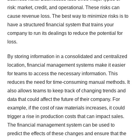
risk: market, credit, and operational. These risks can
cause revenue loss. The best way to minimize risks is to
have a structured financial system that trains your
company to run its dealings to reduce the potential for
loss.
By storing information in a consolidated and centralized
location, financial management systems make it easier
for teams to access the necessary information. This
reduces the need for time-consuming manual methods. It
also allows teams to keep track of changing trends and
data that could affect the future of their company. For
example, if the cost of raw materials increases, it could
trigger a rise in production costs that can impact sales.
The financial management system can be used to
predict the effects of these changes and ensure that the