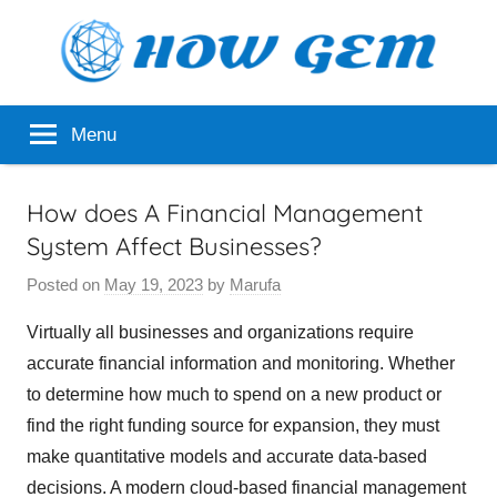
Skip
to
content
Popular
How
Menu
Analyzer
Gem
How does A Financial Management
System Affect Businesses?
Posted on
May 19, 2023
by
Marufa
Virtually all businesses and organizations require
accurate financial information and monitoring. Whether
to determine how much to spend on a new product or
find the right funding source for expansion, they must
make quantitative models and accurate data-based
decisions. A modern cloud-based financial management