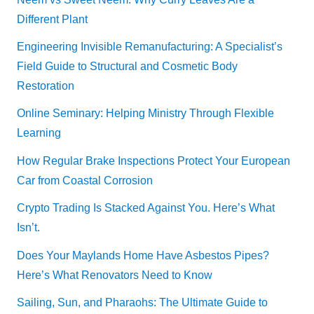
Different Plant
Engineering Invisible Remanufacturing: A Specialist’s
Field Guide to Structural and Cosmetic Body
Restoration
Online Seminary: Helping Ministry Through Flexible
Learning
How Regular Brake Inspections Protect Your European
Car from Coastal Corrosion
Crypto Trading Is Stacked Against You. Here’s What
Isn’t.
Does Your Maylands Home Have Asbestos Pipes?
Here’s What Renovators Need to Know
Sailing, Sun, and Pharaohs: The Ultimate Guide to