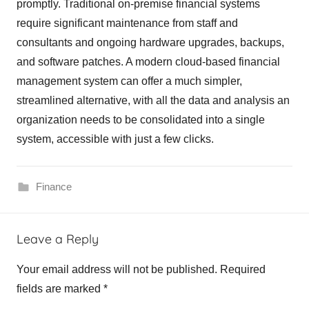
promptly. Traditional on-premise financial systems
require significant maintenance from staff and
consultants and ongoing hardware upgrades, backups,
and software patches. A modern cloud-based financial
management system can offer a much simpler,
streamlined alternative, with all the data and analysis an
organization needs to be consolidated into a single
system, accessible with just a few clicks.
Finance
Leave a Reply
Your email address will not be published.
Required
fields are marked
*