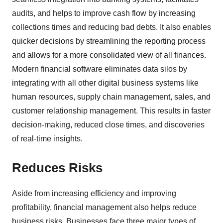
audits, and helps to improve cash flow by increasing
collections times and reducing bad debts. It also enables
quicker decisions by streamlining the reporting process
and allows for a more consolidated view of all finances.
Modern financial software eliminates data silos by
integrating with all other digital business systems like
human resources, supply chain management, sales, and
customer relationship management. This results in faster
decision-making, reduced close times, and discoveries
of real-time insights.
Reduces Risks
Aside from increasing efficiency and improving
profitability, financial management also helps reduce
business risks. Businesses face three major types of