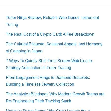
Tuner Ninja Review: Reliable Web-Based Instrument
Tuning
The Real Cost of a Crypto Card: A Fee Breakdown
The Cultural Etiquette, Seasonal Appeal, and Harmony
of Camping in Japan
7 Ways To Quietly Shift From Screen-Watching to
Strategy Automation in Forex Trading
From Engagement Rings to Diamond Bracelets:
Building a Timeless Jewelry Collection
The Analytics Blindspot: Why Modern Growth Teams are
Re-Engineering Their Tracking Stack
Neem vs Sweet Neem: Why Curry Leaves Are a