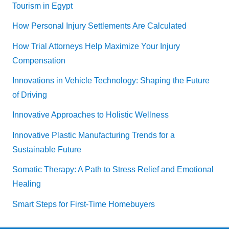
Tourism in Egypt
How Personal Injury Settlements Are Calculated
How Trial Attorneys Help Maximize Your Injury
Compensation
Innovations in Vehicle Technology: Shaping the Future
of Driving
Innovative Approaches to Holistic Wellness
Innovative Plastic Manufacturing Trends for a
Sustainable Future
Somatic Therapy: A Path to Stress Relief and Emotional
Healing
Smart Steps for First-Time Homebuyers