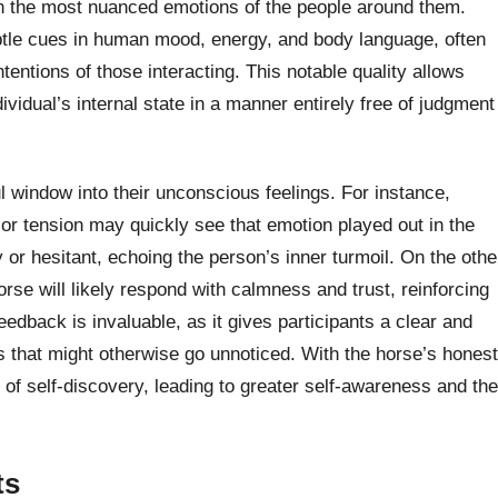
n the most nuanced emotions of the people around them.
btle cues in human mood, energy, and body language, often
ntentions of those interacting. This notable quality allows
ividual’s internal state in a manner entirely free of judgment
l window into their unconscious feelings. For instance,
r tension may quickly see that emotion played out in the
or hesitant, echoing the person’s inner turmoil. On the othe
orse will likely respond with calmness and trust, reinforcing
eedback is invaluable, as it gives participants a clear and
s that might otherwise go unnoticed. With the horse’s honest
of self-discovery, leading to greater self-awareness and the
ts