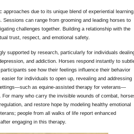
approaches due to its unique blend of experiential learning
 Sessions can range from grooming and leading horses to
igating challenges together. Building a relationship with the
ual trust, respect, and emotional safety.
ly supported by research, particularly for individuals dealin
depression, and addiction. Horses respond instantly to subtl
articipants see how their feelings influence their behavior
 easier for individuals to open up, revealing and addressing
 settings—such as equine-assisted therapy for veterans—
s. For many who carry the invisible wounds of combat, horse
regulation, and restore hope by modeling healthy emotional
terans; people from all walks of life report enhanced
fter engaging in this therapy.