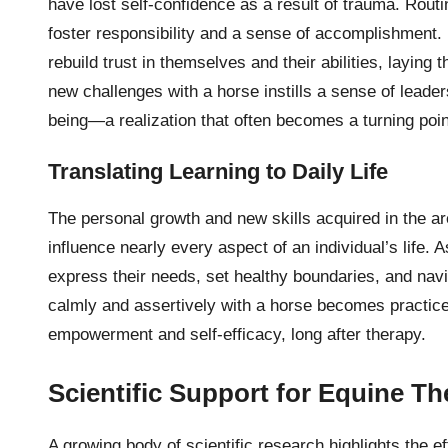
have lost self-confidence as a result of trauma. Rout
foster responsibility and a sense of accomplishment. 
rebuild trust in themselves and their abilities, laying 
new challenges with a horse instills a sense of leaders
being—a realization that often becomes a turning poin
Translating Learning to Daily Life
The personal growth and new skills acquired in the 
influence nearly every aspect of an individual’s life. 
express their needs, set healthy boundaries, and nav
calmly and assertively with a horse becomes practice 
empowerment and self-efficacy, long after therapy.
Scientific Support for Equine T
A growing body of scientific research highlights the e