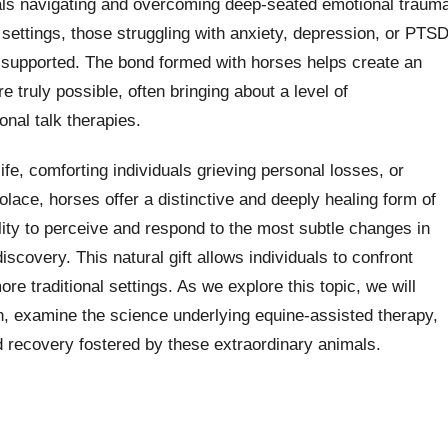
uals navigating and overcoming deep-seated emotional traum
 settings, those struggling with anxiety, depression, or PTS
 supported. The bond formed with horses helps create an
 truly possible, often bringing about a level of
onal talk therapies.
life, comforting individuals grieving personal losses, or
lace, horses offer a distinctive and deeply healing form of
lity to perceive and respond to the most subtle changes in
scovery. This natural gift allows individuals to confront
e traditional settings. As we explore this topic, we will
, examine the science underlying equine-assisted therapy,
nd recovery fostered by these extraordinary animals.