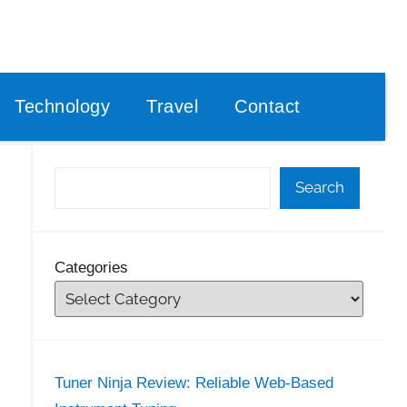
Technology
Travel
Contact
Search
Categories
Tuner Ninja Review: Reliable Web-Based