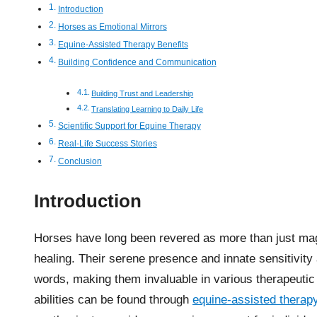
Introduction
Horses as Emotional Mirrors
Equine-Assisted Therapy Benefits
Building Confidence and Communication
Building Trust and Leadership
Translating Learning to Daily Life
Scientific Support for Equine Therapy
Real-Life Success Stories
Conclusion
Introduction
Horses have long been revered as more than just mag
healing. Their serene presence and innate sensitivity
words, making them invaluable in various therapeutic 
abilities can be found through
equine-assisted therapy