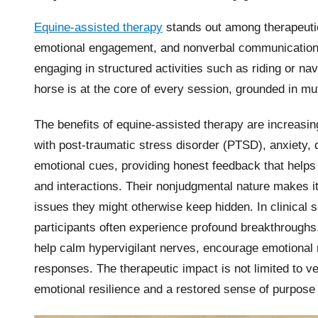
Equine-assisted therapy
stands out among therapeutic 
emotional engagement, and nonverbal communication.
engaging in structured activities such as riding or nav
horse is at the core of every session, grounded in mut
The benefits of equine-assisted therapy are increasing
with post-traumatic stress disorder (PTSD), anxiety, 
emotional cues, providing honest feedback that helps p
and interactions. Their nonjudgmental nature makes it
issues they might otherwise keep hidden. In clinical
participants often experience profound breakthrough
help calm hypervigilant nerves, encourage emotional 
responses. The therapeutic impact is not limited to ve
emotional resilience and a restored sense of purpose a