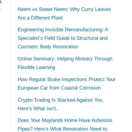
a.
Neem vs Sweet Neem: Why Curry Leaves
D
Are a Different Plant
Engineering Invisible Remanufacturing: A
Specialist’s Field Guide to Structural and
Cosmetic Body Restoration
Online Seminary: Helping Ministry Through
Flexible Learning
How Regular Brake Inspections Protect Your
European Car from Coastal Corrosion
Crypto Trading Is Stacked Against You.
Here’s What Isn’t.
Does Your Maylands Home Have Asbestos
Pipes? Here’s What Renovators Need to