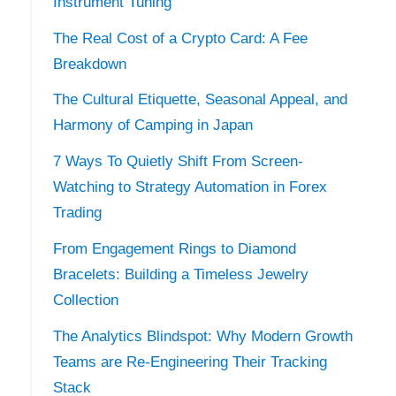
Instrument Tuning
The Real Cost of a Crypto Card: A Fee
Breakdown
The Cultural Etiquette, Seasonal Appeal, and
Harmony of Camping in Japan
7 Ways To Quietly Shift From Screen-
Watching to Strategy Automation in Forex
Trading
From Engagement Rings to Diamond
Bracelets: Building a Timeless Jewelry
Collection
s
The Analytics Blindspot: Why Modern Growth
Teams are Re-Engineering Their Tracking
Stack