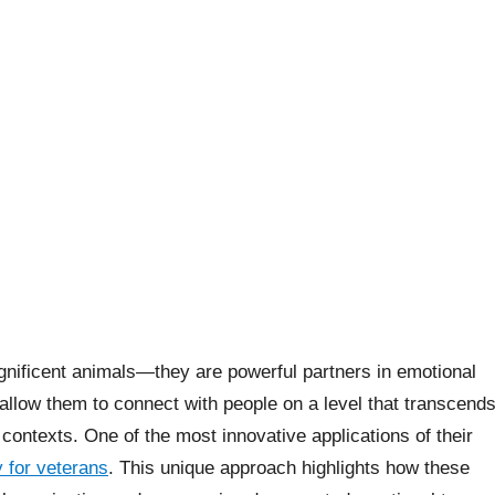
nificent animals—they are powerful partners in emotional
 allow them to connect with people on a level that transcend
contexts. One of the most innovative applications of their
 for veterans
. This unique approach highlights how these