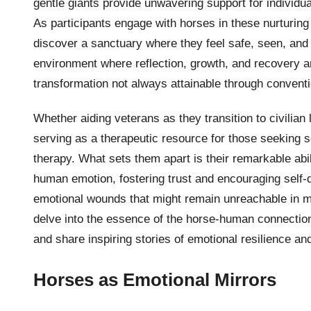
gentle giants provide unwavering support for individ
As participants engage with horses in these nurturing
discover a sanctuary where they feel safe, seen, and
environment where reflection, growth, and recovery are
transformation not always attainable through conventi
Whether aiding veterans as they transition to civilian 
serving as a therapeutic resource for those seeking so
therapy. What sets them apart is their remarkable abi
human emotion, fostering trust and encouraging self-di
emotional wounds that might remain unreachable in mor
delve into the essence of the horse-human connection
and share inspiring stories of emotional resilience a
Horses as Emotional Mirrors