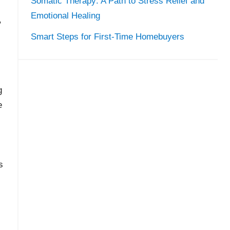
Somatic Therapy: A Path to Stress Relief and
Emotional Healing
,
Smart Steps for First-Time Homebuyers
g
e
s