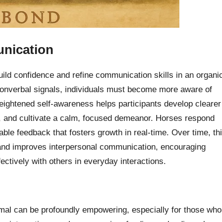
nication
uild confidence and refine communication skills in an organi
 nonverbal signals, individuals must become more aware of
heightened self-awareness helps participants develop clearer
n, and cultivate a calm, focused demeanor. Horses respond
ble feedback that fosters growth in real-time. Over time, th
and improves interpersonal communication, encouraging
fectively with others in everyday interactions.
nimal can be profoundly empowering, especially for those who