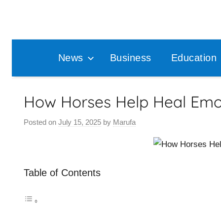
Skip
to
content
News
Business
Education
How Horses Help Heal Emo
Posted on
July 15, 2025
by
Marufa
Table of Contents