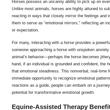
Horses possess an uncanny ability to pick up on eve
Unlike most animals, horses are highly attuned to su
reacting in ways that closely mirror the feelings and i
them to serve as “emotional mirrors,” reflecting an ind
or expectation.
For many, interacting with a horse provides a powerfu
someone approaching a horse with unspoken anxiety o
animal’s behavior—perhaps the horse becomes jittery 
hand, if an individual is grounded and confident, the h
that emotional steadiness. This nonverbal, real-time f
immediate opportunity to recognize emotional pattern
reactions as a guide, people can embark on a journey 
potential for transformative emotional growth.
Equine-Assisted Therapy Benefi