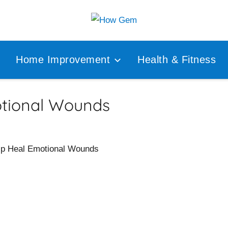
Popular
How
Analyzer
Home Improvement
Health & Fitness
Gem
tional Wounds