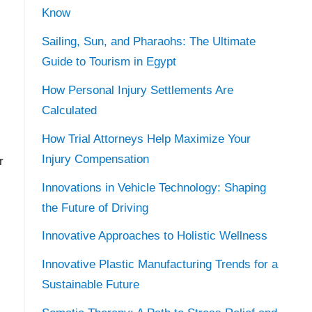
Know
Sailing, Sun, and Pharaohs: The Ultimate
Guide to Tourism in Egypt
How Personal Injury Settlements Are
Calculated
How Trial Attorneys Help Maximize Your
Injury Compensation
r
Innovations in Vehicle Technology: Shaping
the Future of Driving
Innovative Approaches to Holistic Wellness
Innovative Plastic Manufacturing Trends for a
Sustainable Future