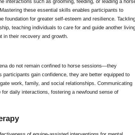
ine interactions such as grooming, feeding, or leading a hors
Mastering these essential skills enables participants to
the foundation for greater self-esteem and resilience. Tacklin
hip, teaching individuals to care for and guide another livin
t in their recovery and growth.
arena do not remain confined to horse sessions—they
As participants gain confidence, they are better equipped to
igate work, family, and social relationships. Communicating
for daily interactions, fostering a newfound sense of
herapy
ffectiveness of equine-assisted interventions for mental