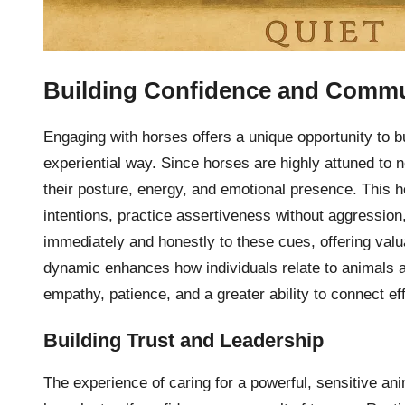
Building Confidence and Commu
Engaging with horses offers a unique opportunity to b
experiential way. Since horses are highly attuned to
their posture, energy, and emotional presence. This 
intentions, practice assertiveness without aggressio
immediately and honestly to these cues, offering valua
dynamic enhances how individuals relate to animals 
empathy, patience, and a greater ability to connect ef
Building Trust and Leadership
The experience of caring for a powerful, sensitive a