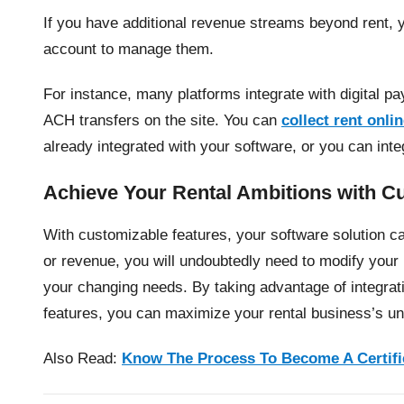
If you have additional revenue streams beyond rent,
account to manage them.
For instance, many platforms integrate with digital pa
ACH transfers on the site. You can
collect rent onli
already integrated with your software, or you can int
Achieve Your Rental Ambitions with C
With customizable features, your software solution 
or revenue, you will undoubtedly need to modify yo
your changing needs. By taking advantage of integratio
features, you can maximize your rental business’s uni
Also Read:
Know The Process To Become A Certifi