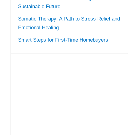
Sustainable Future
Somatic Therapy: A Path to Stress Relief and
Emotional Healing
Smart Steps for First-Time Homebuyers