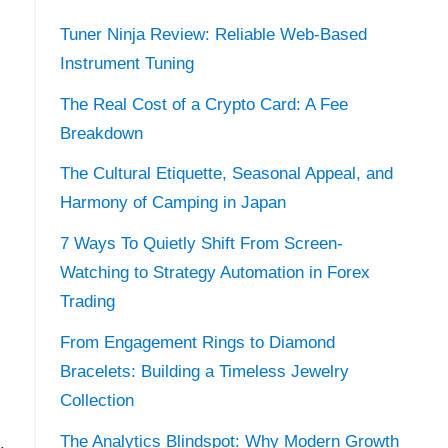
Tuner Ninja Review: Reliable Web-Based
Instrument Tuning
The Real Cost of a Crypto Card: A Fee
Breakdown
The Cultural Etiquette, Seasonal Appeal, and
Harmony of Camping in Japan
7 Ways To Quietly Shift From Screen-
Watching to Strategy Automation in Forex
Trading
From Engagement Rings to Diamond
Bracelets: Building a Timeless Jewelry
Collection
The Analytics Blindspot: Why Modern Growth
.