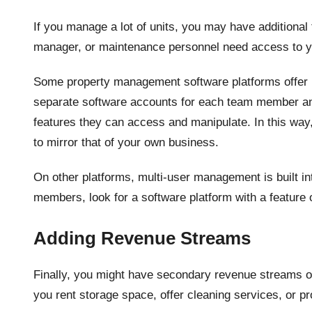
If you manage a lot of units, you may have additiona
manager, or maintenance personnel need access to y
Some property management software platforms offer m
separate software accounts for each team member and
features they can access and manipulate. In this way
to mirror that of your own business.
On other platforms, multi-user management is built in
members, look for a software platform with a feature
Adding Revenue Streams
Finally, you might have secondary revenue streams 
you rent storage space, offer cleaning services, or p