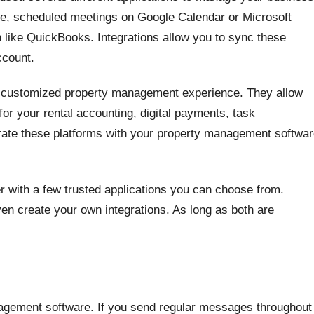
, scheduled meetings on Google Calendar or Microsoft
 like QuickBooks. Integrations allow you to sync these
ccount.
lly customized property management experience. They allow
or your rental accounting, digital payments, task
rate these platforms with your property management softwa
 with a few trusted applications you can choose from.
ven create your own integrations. As long as both are
agement software. If you send regular messages throughout