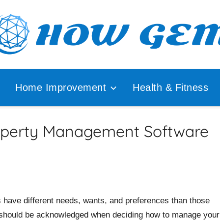
ular
How
lyzer
Home Improvement
Health & Fitness
Gem
operty Management Software
s have different needs, wants, and preferences than those
s should be acknowledged when deciding how to manage your