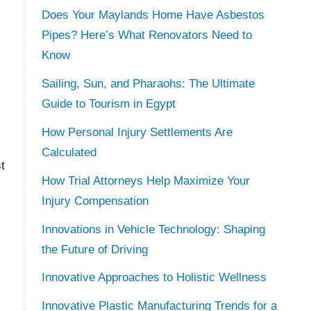
Does Your Maylands Home Have Asbestos
Pipes? Here’s What Renovators Need to
Know
Sailing, Sun, and Pharaohs: The Ultimate
Guide to Tourism in Egypt
How Personal Injury Settlements Are
Calculated
t
How Trial Attorneys Help Maximize Your
Injury Compensation
Innovations in Vehicle Technology: Shaping
the Future of Driving
Innovative Approaches to Holistic Wellness
Innovative Plastic Manufacturing Trends for a