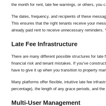
the month for rent, late fee warnings, or others, you
The dates, frequency, and recipients of these messa
This ensures that the right tenants receive your mess
already paid rent to receive unnecessary reminders. 
Late Fee Infrastructure
There are many different possible structures for late
financial risk and tenant mistakes. If you’ve construc
have to give it up when you transition to property m
Many platforms offer flexible, intuitive late fee infras
percentage), the length of any grace periods, and the
Multi-User Management