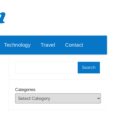
Technology
Travel
Contact
Search
Categories