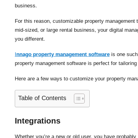
business.
For this reason, customizable property management t
mid-sized, or large rental business, your digital man
you different.
I
nnago property management software
is one such 
property management software is perfect for tailorin
Here are a few ways to customize your property man
Table of Contents
Integrations
Whether you’re a new or old user, you have probably 