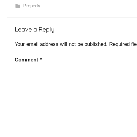
Property
P
Leave a Reply
r
o
Your email address will not be published.
Required fi
p
e
Comment
*
r
t
y
,
S
o
f
t
w
a