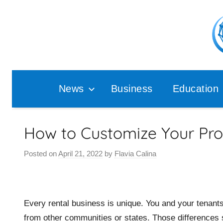
Skip
to
content
Pop
Ana
News
Business
Education
How to Customize Your Pr
Posted on
April 21, 2022
by
Flavia Calina
Every rental business is unique. You and your tenant
from other communities or states. Those difference