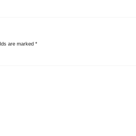
elds are marked
*