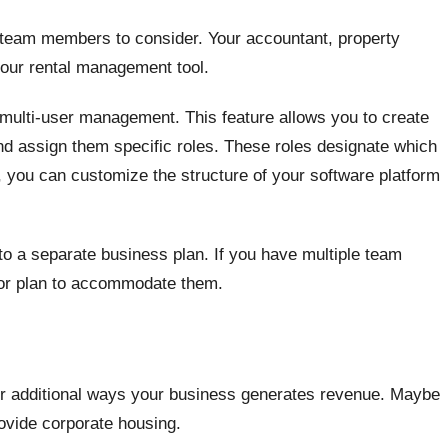
l team members to consider. Your accountant, property
our rental management tool.
ulti-user management. This feature allows you to create
 assign them specific roles. These roles designate which
, you can customize the structure of your software platform
to a separate business plan. If you have multiple team
 or plan to accommodate them.
or additional ways your business generates revenue. Maybe
rovide corporate housing.