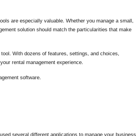
ools are especially valuable. Whether you manage a small,
agement solution should match the particularities that make
tool. With dozens of features, settings, and choices,
g your rental management experience.
agement software.
used several different applications to manage your business