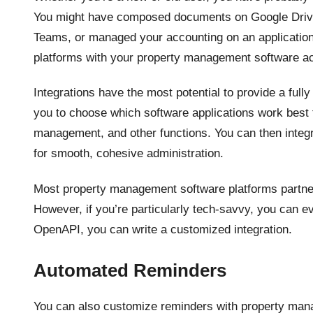
You might have composed documents on Google Drive
Teams, or managed your accounting on an application
platforms with your property management software a
Integrations have the most potential to provide a fu
you to choose which software applications work best f
management, and other functions. You can then integ
for smooth, cohesive administration.
Most property management software platforms partner
However, if you’re particularly tech-savvy, you can e
OpenAPI, you can write a customized integration.
Automated Reminders
You can also customize reminders with property man