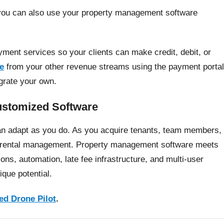
 you can also use your property management software
yment services so your clients can make credit, debit, or
ne
from your other revenue streams using the payment portal
egrate your own.
ustomized Software
can adapt as you do. As you acquire tenants, team members,
ur rental management. Property management software meets
ns, automation, late fee infrastructure, and multi-user
que potential.
ed Drone Pilot
.