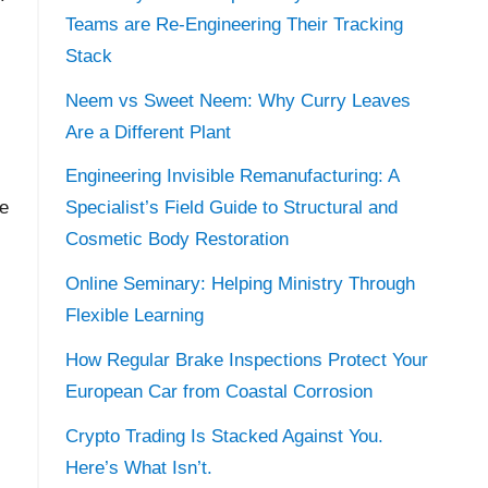
Teams are Re-Engineering Their Tracking
Stack
Neem vs Sweet Neem: Why Curry Leaves
Are a Different Plant
Engineering Invisible Remanufacturing: A
re
Specialist’s Field Guide to Structural and
Cosmetic Body Restoration
Online Seminary: Helping Ministry Through
Flexible Learning
How Regular Brake Inspections Protect Your
European Car from Coastal Corrosion
Crypto Trading Is Stacked Against You.
Here’s What Isn’t.