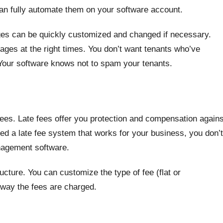
 can fully automate them on your software account.
ges can be quickly customized and changed if necessary.
ages at the right times. You don’t want tenants who’ve
Your software knows not to spam your tenants.
 fees. Late fees offer you protection and compensation agains
ted a late fee system that works for your business, you don’t
anagement software.
tructure. You can customize the type of fee (flat or
 way the fees are charged.