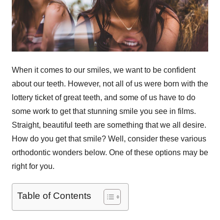
When it comes to our smiles, we want to be confident
about our teeth. However, not all of us were born with the
lottery ticket of great teeth, and some of us have to do
some work to get that stunning smile you see in films.
Straight, beautiful teeth are something that we all desire.
How do you get that smile? Well, consider these various
orthodontic wonders below. One of these options may be
right for you.
Table of Contents