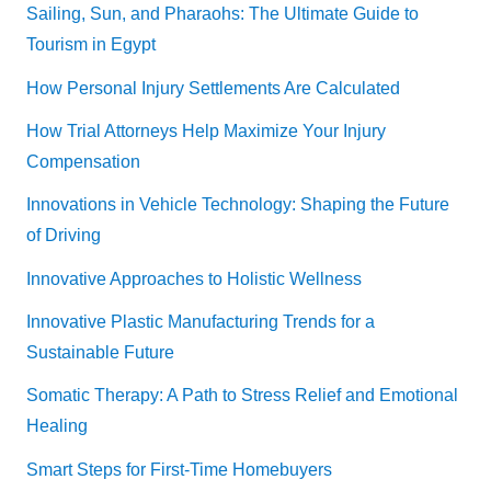
Sailing, Sun, and Pharaohs: The Ultimate Guide to
Tourism in Egypt
How Personal Injury Settlements Are Calculated
How Trial Attorneys Help Maximize Your Injury
Compensation
Innovations in Vehicle Technology: Shaping the Future
of Driving
Innovative Approaches to Holistic Wellness
Innovative Plastic Manufacturing Trends for a
Sustainable Future
Somatic Therapy: A Path to Stress Relief and Emotional
Healing
Smart Steps for First-Time Homebuyers