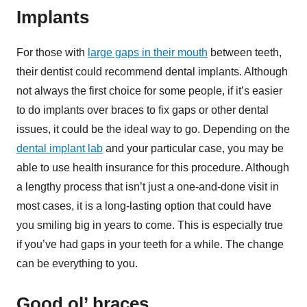
Implants
For those with
large gaps in their mouth
between teeth,
their dentist could recommend dental implants. Although
not always the first choice for some people, if it’s easier
to do implants over braces to fix gaps or other dental
issues, it could be the ideal way to go. Depending on the
dental implant lab
and your particular case, you may be
able to use health insurance for this procedure. Although
a lengthy process that isn’t just a one-and-done visit in
most cases, it is a long-lasting option that could have
you smiling big in years to come. This is especially true
if you’ve had gaps in your teeth for a while. The change
can be everything to you.
Good ol’ braces