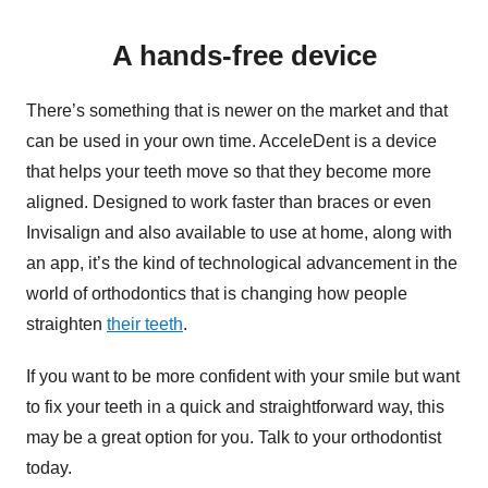
A hands-free device
There’s something that is newer on the market and that
can be used in your own time. AcceleDent is a device
that helps your teeth move so that they become more
aligned. Designed to work faster than braces or even
Invisalign and also available to use at home, along with
an app, it’s the kind of technological advancement in the
world of orthodontics that is changing how people
straighten
their teeth
.
If you want to be more confident with your smile but want
to fix your teeth in a quick and straightforward way, this
may be a great option for you. Talk to your orthodontist
today.