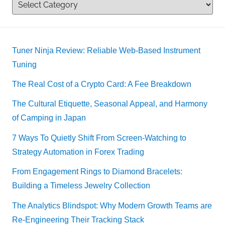
Tuner Ninja Review: Reliable Web-Based Instrument
Tuning
The Real Cost of a Crypto Card: A Fee Breakdown
The Cultural Etiquette, Seasonal Appeal, and Harmony
of Camping in Japan
7 Ways To Quietly Shift From Screen-Watching to
Strategy Automation in Forex Trading
From Engagement Rings to Diamond Bracelets:
Building a Timeless Jewelry Collection
The Analytics Blindspot: Why Modern Growth Teams are
Re-Engineering Their Tracking Stack