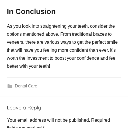
In Conclusion
As you look into straightening your teeth, consider the
options mentioned above. From traditional braces to
veneers, there are various ways to get the perfect smile
that will have you feeling more confident than ever. It’s
worth the investment to boost your confidence and feel
better with your teeth!
Dental Care
Leave a Reply
Your email address will not be published.
Required