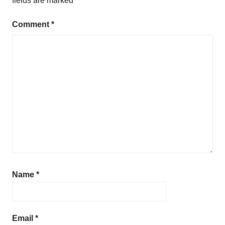
fields are marked
*
Comment
*
Name
*
Email
*