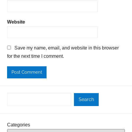
Website
Save my name, email, and website in this browser
for the next time I comment.
Search
Categories