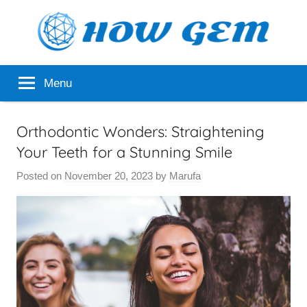
Skip
to
content
Popular
How
Menu
Analyzer
Gem
Orthodontic Wonders: Straightening
Your Teeth for a Stunning Smile
Posted on
November 20, 2023
by
Marufa