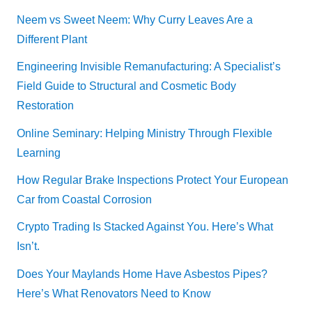
Neem vs Sweet Neem: Why Curry Leaves Are a
Different Plant
Engineering Invisible Remanufacturing: A Specialist’s
Field Guide to Structural and Cosmetic Body
Restoration
Online Seminary: Helping Ministry Through Flexible
Learning
How Regular Brake Inspections Protect Your European
Car from Coastal Corrosion
Crypto Trading Is Stacked Against You. Here’s What
Isn’t.
Does Your Maylands Home Have Asbestos Pipes?
Here’s What Renovators Need to Know