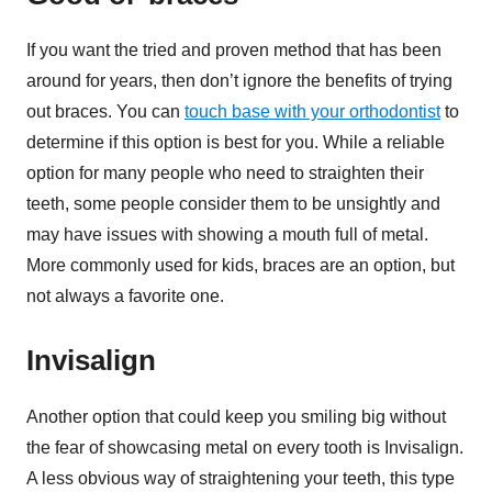
If you want the tried and proven method that has been
around for years, then don’t ignore the benefits of trying
out braces. You can
touch base with your orthodontist
to
determine if this option is best for you. While a reliable
option for many people who need to straighten their
teeth, some people consider them to be unsightly and
may have issues with showing a mouth full of metal.
More commonly used for kids, braces are an option, but
not always a favorite one.
Invisalign
Another option that could keep you smiling big without
the fear of showcasing metal on every tooth is Invisalign.
A less obvious way of straightening your teeth, this type