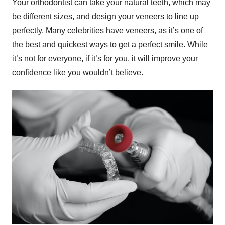
Your orthodontist can take your natural teeth, which may
be different sizes, and design your veneers to line up
perfectly. Many celebrities have veneers, as it’s one of
the best and quickest ways to get a perfect smile. While
it’s not for everyone, if it’s for you, it will improve your
confidence like you wouldn’t believe.