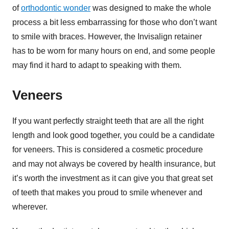
of
orthodontic wonder
was designed to make the whole
process a bit less embarrassing for those who don’t want
to smile with braces. However, the Invisalign retainer
has to be worn for many hours on end, and some people
may find it hard to adapt to speaking with them.
Veneers
If you want perfectly straight teeth that are all the right
length and look good together, you could be a candidate
for veneers. This is considered a cosmetic procedure
and may not always be covered by health insurance, but
it’s worth the investment as it can give you that great set
of teeth that makes you proud to smile whenever and
wherever.