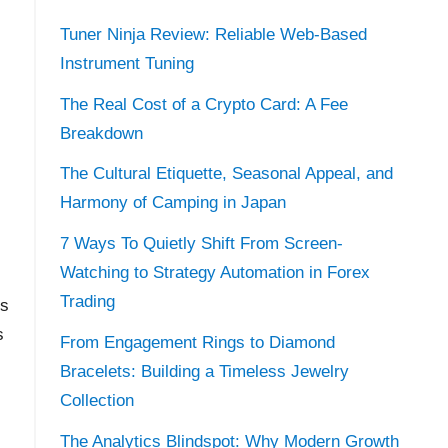
Tuner Ninja Review: Reliable Web-Based
Instrument Tuning
The Real Cost of a Crypto Card: A Fee
Breakdown
The Cultural Etiquette, Seasonal Appeal, and
Harmony of Camping in Japan
7 Ways To Quietly Shift From Screen-
Watching to Strategy Automation in Forex
Trading
is
s
From Engagement Rings to Diamond
Bracelets: Building a Timeless Jewelry
Collection
The Analytics Blindspot: Why Modern Growth