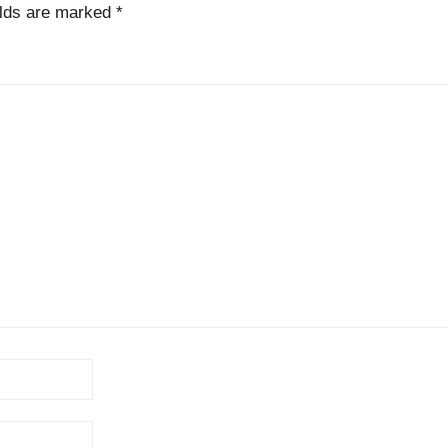
elds are marked
*