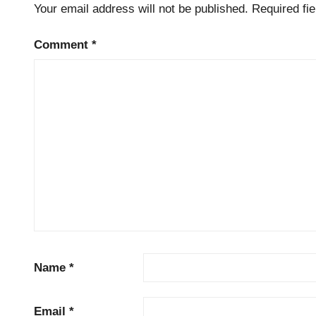
Your email address will not be published.
Required fi
Comment
*
Name
*
Email
*