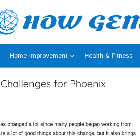
ular
How
lyzer
Home Improvement
Health & Fitness
Gem
Challenges for Phoenix
as changed a lot since many people began working from
e a lot of good things about this change, but it also brings