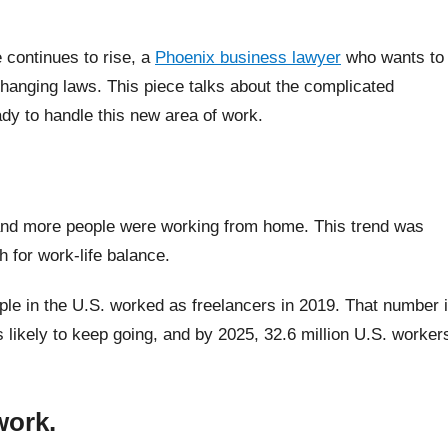
continues to rise, a
Phoenix business lawyer
who wants to
 changing laws. This piece talks about the complicated
dy to handle this new area of work.
.
and more people were working from home. This trend was
h for work-life balance.
ple in the U.S. worked as freelancers in 2019. That number 
s likely to keep going, and by 2025, 32.6 million U.S. worker
work.