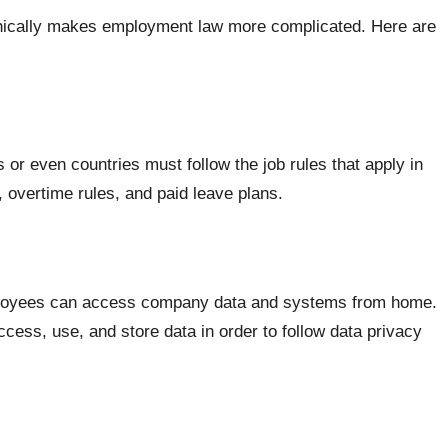
phically makes employment law more complicated. Here are
 or even countries must follow the job rules that apply in
overtime rules, and paid leave plans.
ployees can access company data and systems from home.
ess, use, and store data in order to follow data privacy