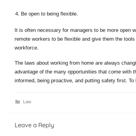
Be open to being flexible.
It is often necessary for managers to be more open
remote workers to be flexible and give them the tools
workforce.
The laws about working from home are always changi
advantage of the many opportunities that come with t
informed, being proactive, and putting safety first. T
Law
Leave a Reply