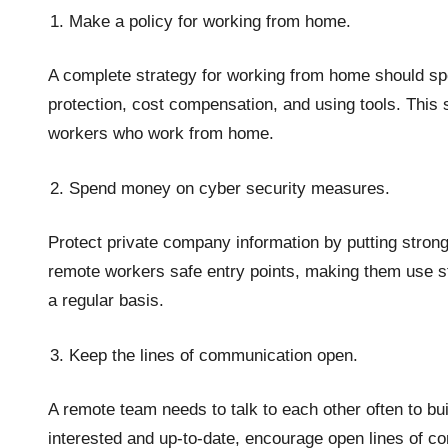
Make a policy for working from home.
A complete strategy for working from home should spe
protection, cost compensation, and using tools. This s
workers who work from home.
Spend money on cyber security measures.
Protect private company information by putting stron
remote workers safe entry points, making them use s
a regular basis.
Keep the lines of communication open.
A remote team needs to talk to each other often to b
interested and up-to-date, encourage open lines of co