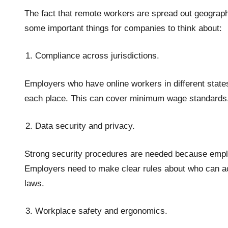
The fact that remote workers are spread out geogra
some important things for companies to think about:
Compliance across jurisdictions.
Employers who have online workers in different states
each place. This can cover minimum wage standards, 
Data security and privacy.
Strong security procedures are needed because em
Employers need to make clear rules about who can acc
laws.
Workplace safety and ergonomics.