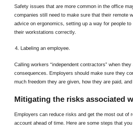
Safety issues that are more common in the office m
companies still need to make sure that their remote w
advice on ergonomics, setting up a way for people to 
their workstations correctly.
Labeling an employee.
Calling workers “independent contractors” when they 
consequences. Employers should make sure they corre
much freedom they are given, how they are paid, and
Mitigating the risks associated 
Employers can reduce risks and get the most out of r
account ahead of time. Here are some steps that you