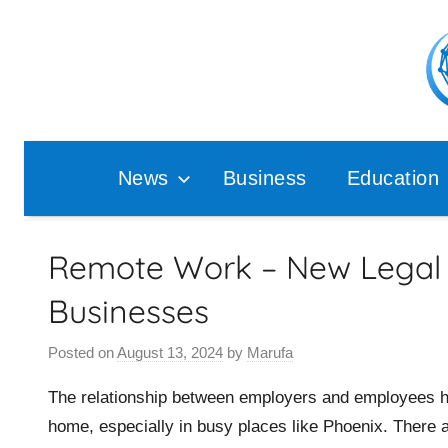
Skip
to
content
Pop
Ana
News
Business
Education
Remote Work – New Legal 
Businesses
Posted on
August 13, 2024
by
Marufa
The relationship between employers and employees h
home, especially in busy places like Phoenix. There ar