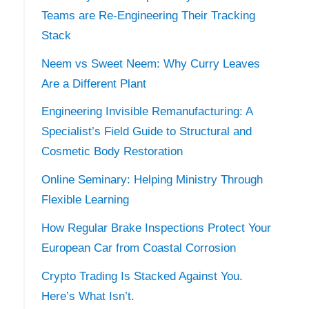
Teams are Re-Engineering Their Tracking
Stack
Neem vs Sweet Neem: Why Curry Leaves
Are a Different Plant
Engineering Invisible Remanufacturing: A
Specialist’s Field Guide to Structural and
Cosmetic Body Restoration
Online Seminary: Helping Ministry Through
Flexible Learning
How Regular Brake Inspections Protect Your
European Car from Coastal Corrosion
Crypto Trading Is Stacked Against You.
Here’s What Isn’t.