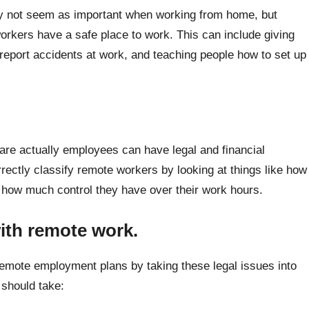
ay not seem as important when working from home, but
orkers have a safe place to work. This can include giving
report accidents at work, and teaching people how to set up
are actually employees can have legal and financial
ctly classify remote workers by looking at things like how
 how much control they have over their work hours.
with remote work.
emote employment plans by taking these legal issues into
 should take: