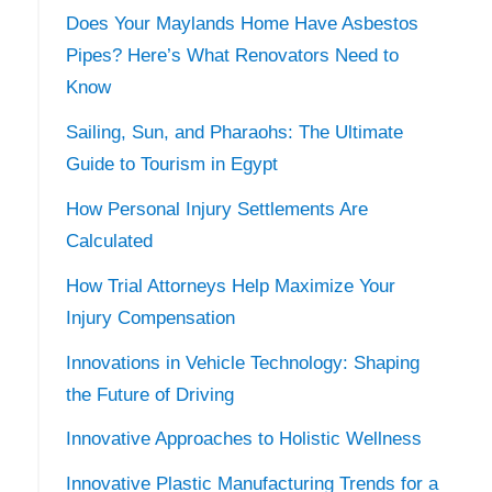
Does Your Maylands Home Have Asbestos
Pipes? Here’s What Renovators Need to
Know
Sailing, Sun, and Pharaohs: The Ultimate
Guide to Tourism in Egypt
How Personal Injury Settlements Are
Calculated
How Trial Attorneys Help Maximize Your
Injury Compensation
Innovations in Vehicle Technology: Shaping
the Future of Driving
Innovative Approaches to Holistic Wellness
Innovative Plastic Manufacturing Trends for a