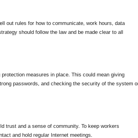
ll out rules for how to communicate, work hours, data
trategy should follow the law and be made clear to all
g protection measures in place. This could mean giving
trong passwords, and checking the security of the system o
uild trust and a sense of community. To keep workers
ntact and hold regular Internet meetings.