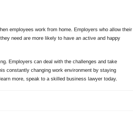
 when employees work from home. Employers who allow their
 they need are more likely to have an active and happy
ng. Employers can deal with the challenges and take
his constantly changing work environment by staying
o learn more, speak to a skilled business lawyer today.