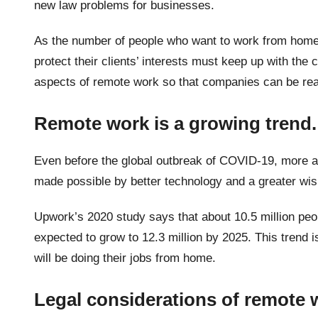
new law problems for businesses.
As the number of people who want to work from home 
protect their clients’ interests must keep up with the
aspects of remote work so that companies can be rea
Remote work is a growing trend
Even before the global outbreak of COVID-19, more 
made possible by better technology and a greater wis
Upwork’s 2020 study says that about 10.5 million peo
expected to grow to 12.3 million by 2025. This trend i
will be doing their jobs from home.
Legal considerations of remote 