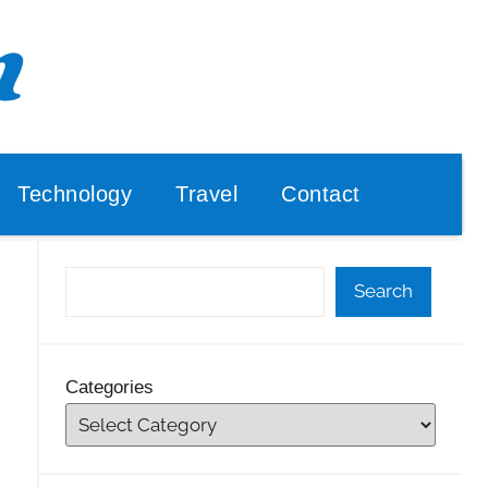
Technology
Travel
Contact
Search
Categories