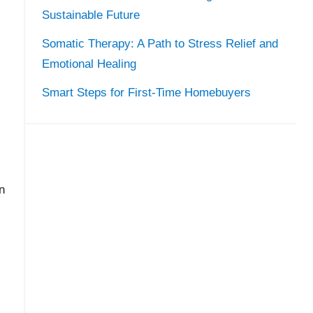
Sustainable Future
Somatic Therapy: A Path to Stress Relief and
Emotional Healing
Smart Steps for First-Time Homebuyers
n