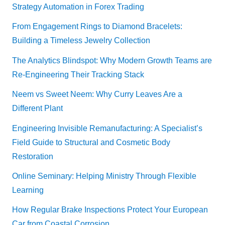
Strategy Automation in Forex Trading
From Engagement Rings to Diamond Bracelets:
Building a Timeless Jewelry Collection
The Analytics Blindspot: Why Modern Growth Teams are
Re-Engineering Their Tracking Stack
Neem vs Sweet Neem: Why Curry Leaves Are a
Different Plant
Engineering Invisible Remanufacturing: A Specialist’s
Field Guide to Structural and Cosmetic Body
Restoration
Online Seminary: Helping Ministry Through Flexible
Learning
How Regular Brake Inspections Protect Your European
Car from Coastal Corrosion