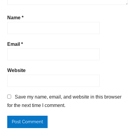
Name
*
Email
*
Website
Save my name, email, and website in this browser
for the next time I comment.