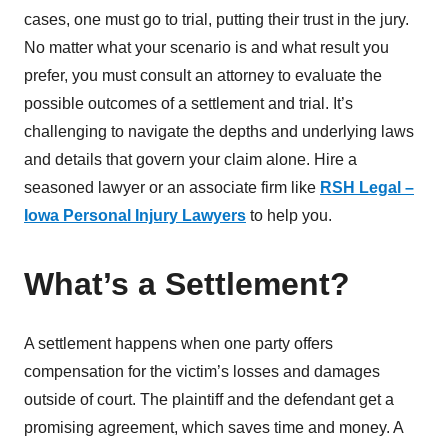
cases, one must go to trial, putting their trust in the jury.
No matter what your scenario is and what result you
prefer, you must consult an attorney to evaluate the
possible outcomes of a settlement and trial. It’s
challenging to navigate the depths and underlying laws
and details that govern your claim alone. Hire a
seasoned lawyer or an associate firm like
RSH Legal –
Iowa Personal Injury Lawyers
to help you.
What’s a Settlement?
A settlement happens when one party offers
compensation for the victim’s losses and damages
outside of court. The plaintiff and the defendant get a
promising agreement, which saves time and money. A