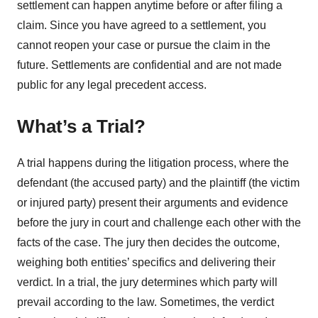
settlement can happen anytime before or after filing a
claim. Since you have agreed to a settlement, you
cannot reopen your case or pursue the claim in the
future. Settlements are confidential and are not made
public for any legal precedent access.
What’s a Trial?
A trial happens during the litigation process, where the
defendant (the accused party) and the plaintiff (the victim
or injured party) present their arguments and evidence
before the jury in court and challenge each other with the
facts of the case. The jury then decides the outcome,
weighing both entities’ specifics and delivering their
verdict. In a trial, the jury determines which party will
prevail according to the law. Sometimes, the verdict