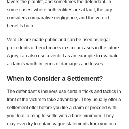
favors the plaintiff, and sometimes the defendant. In
some cases, where both entities are at fault, the jury
considers comparative negligence, and the verdict
benefits both.
Verdicts are made public and can be used as legal
precedents or benchmarks in similar cases in the future.
A jury can also use a verdict as an example to evaluate
a claim’s worth in terms of damages and losses.
When to Consider a Settlement?
The defendant’s insurers use certain tricks and tactics in
front of the victim to take advantage. They usually offer a
settlement offer before you file a claim or proceed with
your trial, aiming to settle with a bare minimum. They
may even try to obtain vague statements from you in a