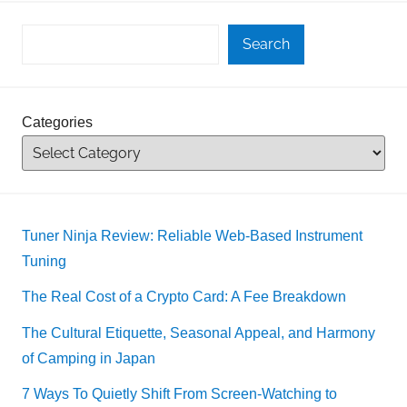
Search
Categories
Tuner Ninja Review: Reliable Web-Based Instrument
Tuning
The Real Cost of a Crypto Card: A Fee Breakdown
The Cultural Etiquette, Seasonal Appeal, and Harmony
of Camping in Japan
7 Ways To Quietly Shift From Screen-Watching to