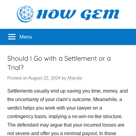
Skip
to
content
Popular
How
Menu
Analyzer
Gem
Should I Go with a Settlement or a
Trial?
Posted on
August 22, 2024
by
Marufa
Settlements usually end up saving you time, money, and
the uncertainty of your claim’s outcome. Meanwhile, a
verdict helps you work with your lawyer on a
contingency basis, implying a no-win-no-fee structure.
The defendant may argue that your incurred losses are
not severe and offer you a minimal payout. In those