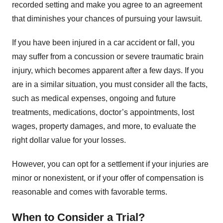
recorded setting and make you agree to an agreement
that diminishes your chances of pursuing your lawsuit.
If you have been injured in a car accident or fall, you
may suffer from a concussion or severe traumatic brain
injury, which becomes apparent after a few days. If you
are in a similar situation, you must consider all the facts,
such as medical expenses, ongoing and future
treatments, medications, doctor’s appointments, lost
wages, property damages, and more, to evaluate the
right dollar value for your losses.
However, you can opt for a settlement if your injuries are
minor or nonexistent, or if your offer of compensation is
reasonable and comes with favorable terms.
When to Consider a Trial?