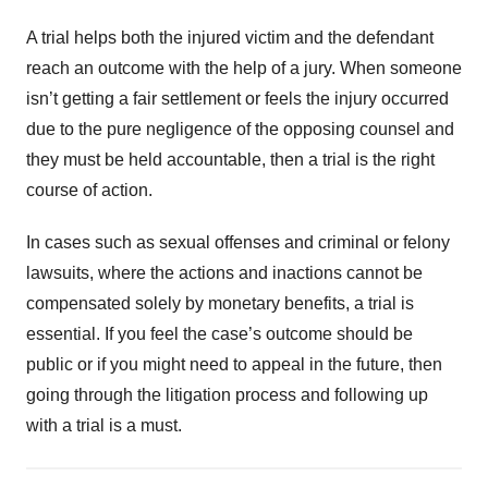
A trial helps both the injured victim and the defendant
reach an outcome with the help of a jury. When someone
isn’t getting a fair settlement or feels the injury occurred
due to the pure negligence of the opposing counsel and
they must be held accountable, then a trial is the right
course of action.
In cases such as sexual offenses and criminal or felony
lawsuits, where the actions and inactions cannot be
compensated solely by monetary benefits, a trial is
essential. If you feel the case’s outcome should be
public or if you might need to appeal in the future, then
going through the litigation process and following up
with a trial is a must.