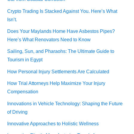
Crypto Trading Is Stacked Against You. Here’s What
Isn’t.
Does Your Maylands Home Have Asbestos Pipes?
Here’s What Renovators Need to Know
Sailing, Sun, and Pharaohs: The Ultimate Guide to
Tourism in Egypt
How Personal Injury Settlements Are Calculated
How Trial Attorneys Help Maximize Your Injury
Compensation
Innovations in Vehicle Technology: Shaping the Future
of Driving
Innovative Approaches to Holistic Wellness