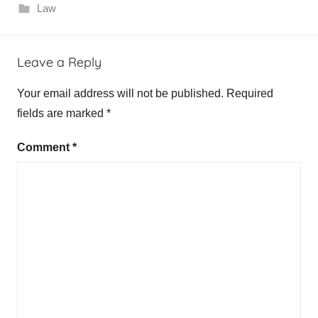
Law
Leave a Reply
Your email address will not be published.
Required
fields are marked
*
Comment
*