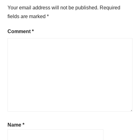
Your email address will not be published.
Required
fields are marked
*
Comment
*
Name
*