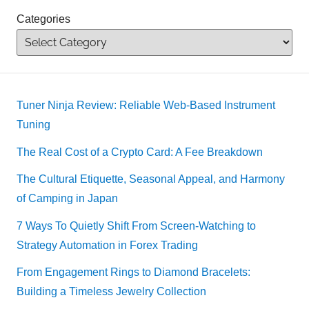
Categories
Tuner Ninja Review: Reliable Web-Based Instrument
Tuning
The Real Cost of a Crypto Card: A Fee Breakdown
The Cultural Etiquette, Seasonal Appeal, and Harmony
of Camping in Japan
7 Ways To Quietly Shift From Screen-Watching to
Strategy Automation in Forex Trading
From Engagement Rings to Diamond Bracelets:
Building a Timeless Jewelry Collection