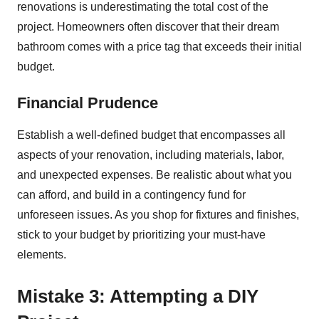
renovations is underestimating the total cost of the
project. Homeowners often discover that their dream
bathroom comes with a price tag that exceeds their initial
budget.
Financial Prudence
Establish a well-defined budget that encompasses all
aspects of your renovation, including materials, labor,
and unexpected expenses. Be realistic about what you
can afford, and build in a contingency fund for
unforeseen issues. As you shop for fixtures and finishes,
stick to your budget by prioritizing your must-have
elements.
Mistake 3: Attempting a DIY