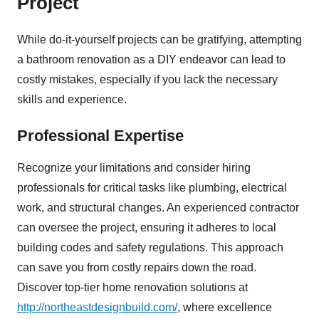
Project
While do-it-yourself projects can be gratifying, attempting
a bathroom renovation as a DIY endeavor can lead to
costly mistakes, especially if you lack the necessary
skills and experience.
Professional Expertise
Recognize your limitations and consider hiring
professionals for critical tasks like plumbing, electrical
work, and structural changes. An experienced contractor
can oversee the project, ensuring it adheres to local
building codes and safety regulations. This approach
can save you from costly repairs down the road.
Discover top-tier home renovation solutions at
http://northeastdesignbuild.com/
, where excellence