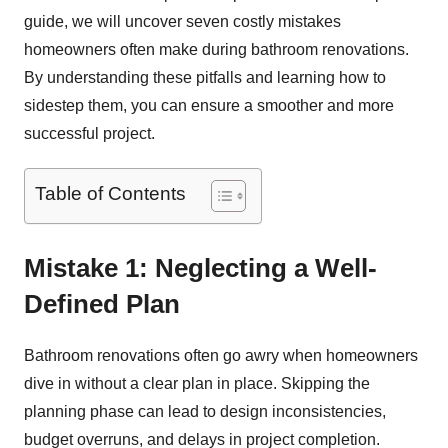
guide, we will uncover seven costly mistakes
homeowners often make during bathroom renovations.
By understanding these pitfalls and learning how to
sidestep them, you can ensure a smoother and more
successful project.
Table of Contents
Mistake 1: Neglecting a Well-
Defined Plan
Bathroom renovations often go awry when homeowners
dive in without a clear plan in place. Skipping the
planning phase can lead to design inconsistencies,
budget overruns, and delays in project completion.