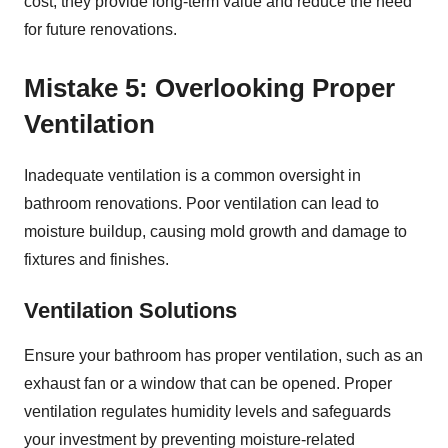
cost, they provide long-term value and reduce the need
for future renovations.
Mistake 5: Overlooking Proper
Ventilation
Inadequate ventilation is a common oversight in
bathroom renovations. Poor ventilation can lead to
moisture buildup, causing mold growth and damage to
fixtures and finishes.
Ventilation Solutions
Ensure your bathroom has proper ventilation, such as an
exhaust fan or a window that can be opened. Proper
ventilation regulates humidity levels and safeguards
your investment by preventing moisture-related