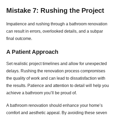
Mistake 7: Rushing the Project
Impatience and rushing through a bathroom renovation
can result in errors, overlooked details, and a subpar
final outcome.
A Patient Approach
Set realistic project timelines and allow for unexpected
delays. Rushing the renovation process compromises
the quality of work and can lead to dissatisfaction with
the results. Patience and attention to detail will help you
achieve a bathroom you’ll be proud of.
A bathroom renovation should enhance your home’s
comfort and aesthetic appeal. By avoiding these seven