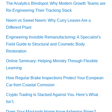
The Analytics Blindspot: Why Modern Growth Teams are
Re-Engineering Their Tracking Stack
Neem vs Sweet Neem: Why Curry Leaves Are a
Different Plant
Engineering Invisible Remanufacturing: A Specialist’s
Field Guide to Structural and Cosmetic Body
Restoration
Online Seminary: Helping Ministry Through Flexible
Learning
How Regular Brake Inspections Protect Your European
Car from Coastal Corrosion
Crypto Trading Is Stacked Against You. Here’s What
Isn’t.
Does Your Maylands Home Have Asbestos Pipes?