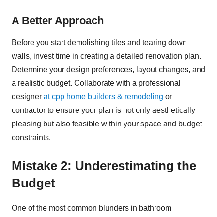
A Better Approach
Before you start demolishing tiles and tearing down
walls, invest time in creating a detailed renovation plan.
Determine your design preferences, layout changes, and
a realistic budget. Collaborate with a professional
designer
at cpp home builders & remodeling
or
contractor to ensure your plan is not only aesthetically
pleasing but also feasible within your space and budget
constraints.
Mistake 2: Underestimating the
Budget
One of the most common blunders in bathroom