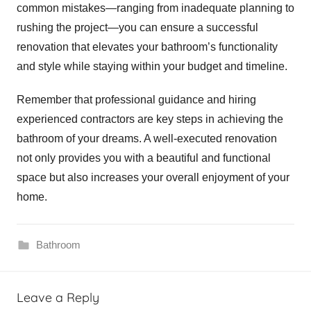
common mistakes—ranging from inadequate planning to
rushing the project—you can ensure a successful
renovation that elevates your bathroom’s functionality
and style while staying within your budget and timeline.
Remember that professional guidance and hiring
experienced contractors are key steps in achieving the
bathroom of your dreams. A well-executed renovation
not only provides you with a beautiful and functional
space but also increases your overall enjoyment of your
home.
Bathroom
Leave a Reply