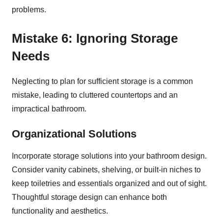
problems.
Mistake 6: Ignoring Storage
Needs
Neglecting to plan for sufficient storage is a common
mistake, leading to cluttered countertops and an
impractical bathroom.
Organizational Solutions
Incorporate storage solutions into your bathroom design.
Consider vanity cabinets, shelving, or built-in niches to
keep toiletries and essentials organized and out of sight.
Thoughtful storage design can enhance both
functionality and aesthetics.