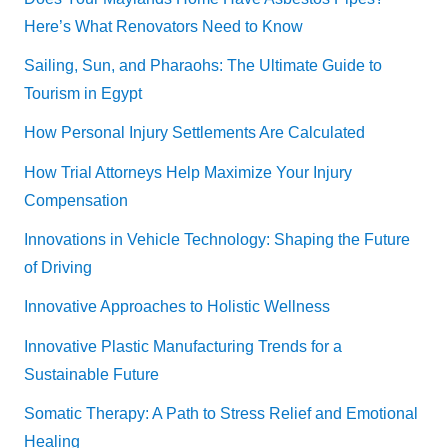
Here’s What Renovators Need to Know
Sailing, Sun, and Pharaohs: The Ultimate Guide to
Tourism in Egypt
How Personal Injury Settlements Are Calculated
How Trial Attorneys Help Maximize Your Injury
Compensation
Innovations in Vehicle Technology: Shaping the Future
of Driving
Innovative Approaches to Holistic Wellness
Innovative Plastic Manufacturing Trends for a
Sustainable Future
Somatic Therapy: A Path to Stress Relief and Emotional
Healing