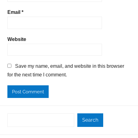
Email
*
Website
Save my name, email, and website in this browser
for the next time I comment.
Search