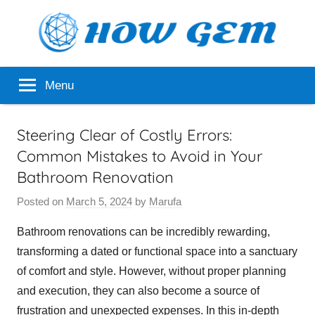
Skip
to
content
Popular
How
Menu
Analyzer
Gem
Steering Clear of Costly Errors:
Common Mistakes to Avoid in Your
Bathroom Renovation
Posted on
March 5, 2024
by
Marufa
Bathroom renovations can be incredibly rewarding,
transforming a dated or functional space into a sanctuary
of comfort and style. However, without proper planning
and execution, they can also become a source of
frustration and unexpected expenses. In this in-depth