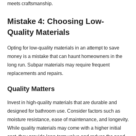
meets craftsmanship.
Mistake 4: Choosing Low-
Quality Materials
Opting for low-quality materials in an attempt to save
money is a mistake that can haunt homeowners in the
long run. Subpar materials may require frequent
replacements and repairs.
Quality Matters
Invest in high-quality materials that are durable and
designed for bathroom use. Consider factors such as
moisture resistance, ease of maintenance, and longevity.
While quality materials may come with a higher initial