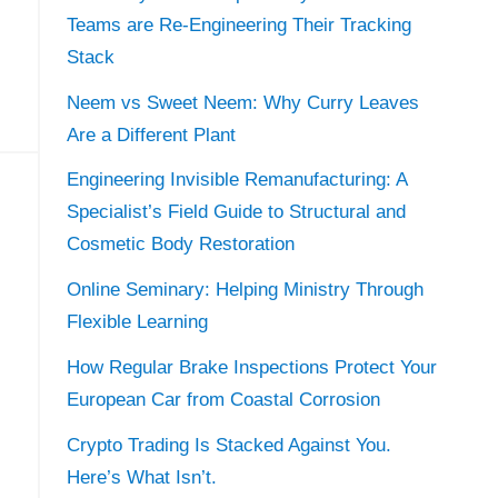
Teams are Re-Engineering Their Tracking
Stack
Neem vs Sweet Neem: Why Curry Leaves
Are a Different Plant
Engineering Invisible Remanufacturing: A
Specialist’s Field Guide to Structural and
Cosmetic Body Restoration
Online Seminary: Helping Ministry Through
Flexible Learning
How Regular Brake Inspections Protect Your
European Car from Coastal Corrosion
Crypto Trading Is Stacked Against You.
Here’s What Isn’t.