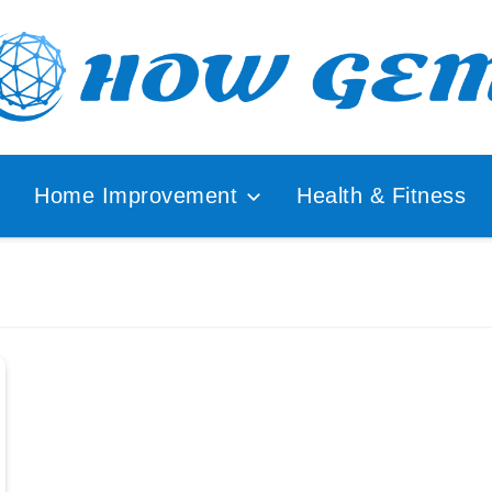
ular
How
lyzer
Home Improvement
Health & Fitness
Gem