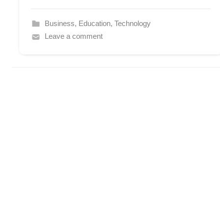
Business
,
Education
,
Technology
Leave a comment