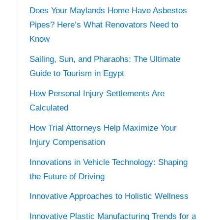
Does Your Maylands Home Have Asbestos
Pipes? Here’s What Renovators Need to
Know
Sailing, Sun, and Pharaohs: The Ultimate
Guide to Tourism in Egypt
How Personal Injury Settlements Are
Calculated
How Trial Attorneys Help Maximize Your
Injury Compensation
Innovations in Vehicle Technology: Shaping
the Future of Driving
Innovative Approaches to Holistic Wellness
Innovative Plastic Manufacturing Trends for a