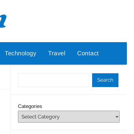
Technology
Travel
Contact
Search
Categories