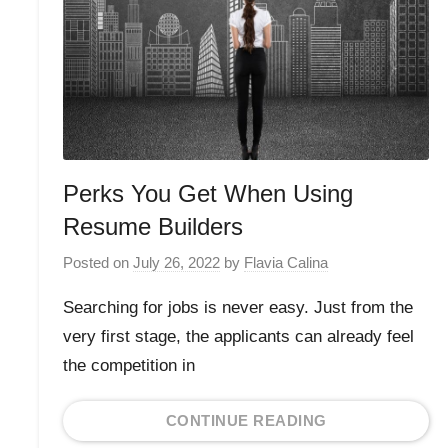
Perks You Get When Using
Resume Builders
Posted on
July 26, 2022
by
Flavia Calina
Searching for jobs is never easy. Just from the
very first stage, the applicants can already feel
the competition in
CONTINUE READING