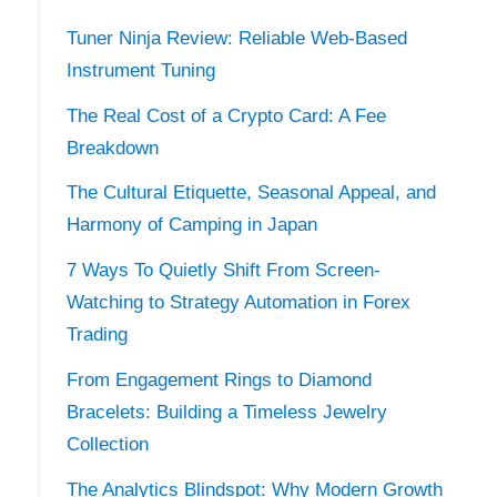
Tuner Ninja Review: Reliable Web-Based
Instrument Tuning
The Real Cost of a Crypto Card: A Fee
Breakdown
The Cultural Etiquette, Seasonal Appeal, and
Harmony of Camping in Japan
7 Ways To Quietly Shift From Screen-
Watching to Strategy Automation in Forex
Trading
From Engagement Rings to Diamond
Bracelets: Building a Timeless Jewelry
Collection
The Analytics Blindspot: Why Modern Growth