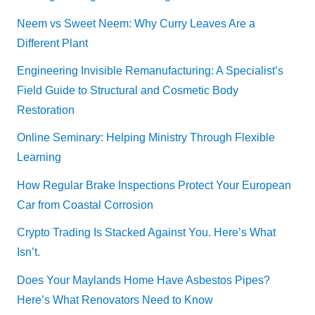
Neem vs Sweet Neem: Why Curry Leaves Are a
Different Plant
Engineering Invisible Remanufacturing: A Specialist’s
Field Guide to Structural and Cosmetic Body
Restoration
Online Seminary: Helping Ministry Through Flexible
Learning
How Regular Brake Inspections Protect Your European
Car from Coastal Corrosion
Crypto Trading Is Stacked Against You. Here’s What
Isn’t.
Does Your Maylands Home Have Asbestos Pipes?
Here’s What Renovators Need to Know