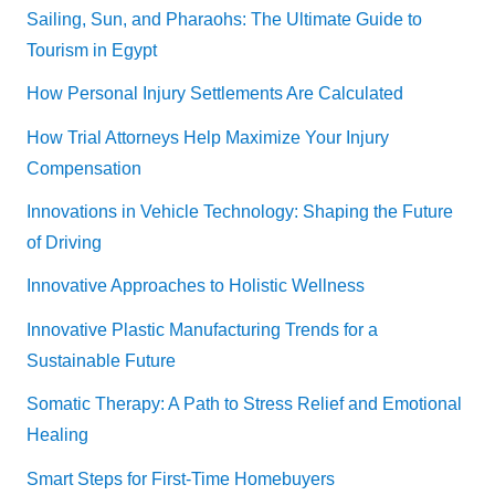
Sailing, Sun, and Pharaohs: The Ultimate Guide to
Tourism in Egypt
How Personal Injury Settlements Are Calculated
How Trial Attorneys Help Maximize Your Injury
Compensation
Innovations in Vehicle Technology: Shaping the Future
of Driving
Innovative Approaches to Holistic Wellness
Innovative Plastic Manufacturing Trends for a
Sustainable Future
Somatic Therapy: A Path to Stress Relief and Emotional
Healing
Smart Steps for First-Time Homebuyers