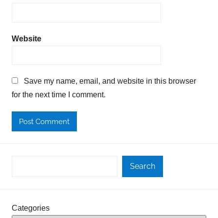
Website
Save my name, email, and website in this browser
for the next time I comment.
Search
Categories