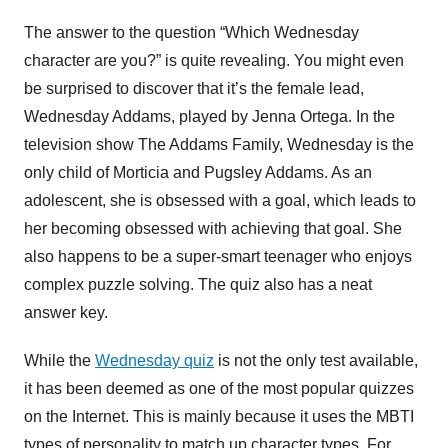
The answer to the question “Which Wednesday
character are you?” is quite revealing. You might even
be surprised to discover that it’s the female lead,
Wednesday Addams, played by Jenna Ortega. In the
television show The Addams Family, Wednesday is the
only child of Morticia and Pugsley Addams. As an
adolescent, she is obsessed with a goal, which leads to
her becoming obsessed with achieving that goal. She
also happens to be a super-smart teenager who enjoys
complex puzzle solving. The quiz also has a neat
answer key.
While the
Wednesday quiz
is not the only test available,
it has been deemed as one of the most popular quizzes
on the Internet. This is mainly because it uses the MBTI
types of personality to match up character types. For