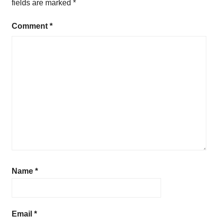
fields are marked
*
a
t
Comment
*
i
o
n
Name
*
Email
*