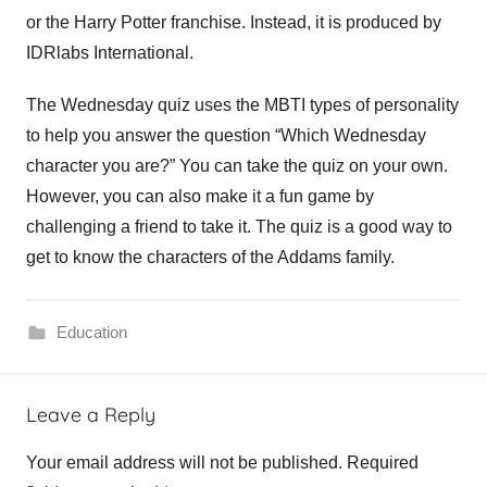
or the Harry Potter franchise. Instead, it is produced by
IDRlabs International.
The Wednesday quiz uses the MBTI types of personality
to help you answer the question “Which Wednesday
character you are?” You can take the quiz on your own.
However, you can also make it a fun game by
challenging a friend to take it. The quiz is a good way to
get to know the characters of the Addams family.
Education
e
Leave a Reply
d
u
Your email address will not be published.
Required
c