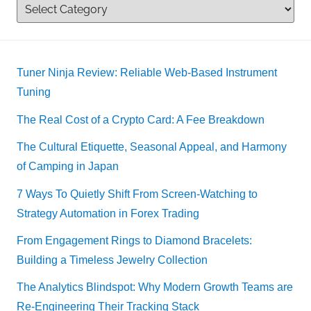
Tuner Ninja Review: Reliable Web-Based Instrument
Tuning
The Real Cost of a Crypto Card: A Fee Breakdown
The Cultural Etiquette, Seasonal Appeal, and Harmony
of Camping in Japan
7 Ways To Quietly Shift From Screen-Watching to
Strategy Automation in Forex Trading
From Engagement Rings to Diamond Bracelets:
Building a Timeless Jewelry Collection
The Analytics Blindspot: Why Modern Growth Teams are
Re-Engineering Their Tracking Stack