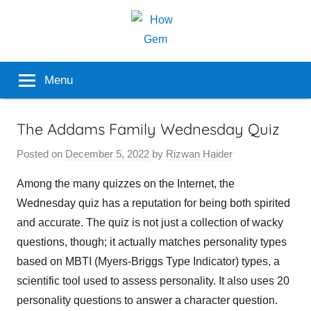
Skip
to
content
Popular
How
Menu
Analyzer
Gem
The Addams Family Wednesday Quiz
Posted on
December 5, 2022
by
Rizwan Haider
Among the many quizzes on the Internet, the
Wednesday quiz has a reputation for being both spirited
and accurate. The quiz is not just a collection of wacky
questions, though; it actually matches personality types
based on MBTI (Myers-Briggs Type Indicator) types, a
scientific tool used to assess personality. It also uses 20
personality questions to answer a character question.