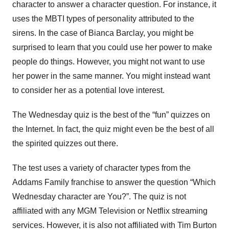
character to answer a character question. For instance, it
uses the MBTI types of personality attributed to the
sirens. In the case of Bianca Barclay, you might be
surprised to learn that you could use her power to make
people do things. However, you might not want to use
her power in the same manner. You might instead want
to consider her as a potential love interest.
The Wednesday quiz is the best of the “fun” quizzes on
the Internet. In fact, the quiz might even be the best of all
the spirited quizzes out there.
The test uses a variety of character types from the
Addams Family franchise to answer the question “Which
Wednesday character are You?”. The quiz is not
affiliated with any MGM Television or Netflix streaming
services. However, it is also not affiliated with Tim Burton