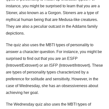
instance, you might be surprised to learn that you are a
Stoner, also known as a Gorgon. Stoners are a type of
mythical human being that are Medusa-like creatures.
They are also a peculiar outcast in the Addams family
depictions.
The quiz also uses the MBTI types of personality to
answer a character question. For instance, you might be
surprised to find out that you are an ESFP
(Introvert/Extrovert) or an ISFP (Introvert/Introvert). These
are types of personality types characterized by a
preference for solitude and sensitivity. However, in the
case of Wednesday, she has an obsessiveness about
achieving her goal.
The Wednesday quiz also uses the MBTI types of