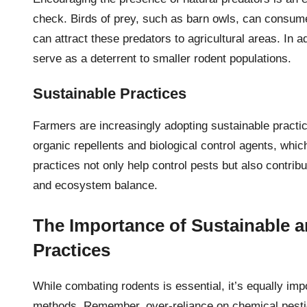
check. Birds of prey, such as barn owls, can consume
can attract these predators to agricultural areas. In
serve as a deterrent to smaller rodent populations.
Sustainable Practices
Farmers are increasingly adopting sustainable practic
organic repellents and biological control agents, wh
practices not only help control pests but also contribu
and ecosystem balance.
The Importance of Sustainable a
Practices
While combating rodents is essential, it’s equally imp
methods. Remember, over-reliance on chemical pestic