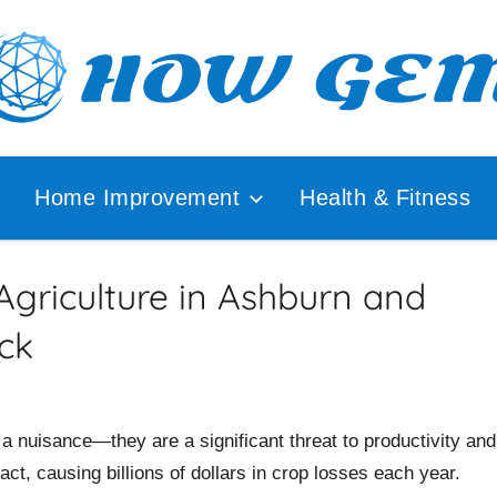
ular
How
lyzer
Home Improvement
Health & Fitness
Gem
griculture in Ashburn and
ck
t a nuisance—they are a significant threat to productivity and
act, causing billions of dollars in crop losses each year.