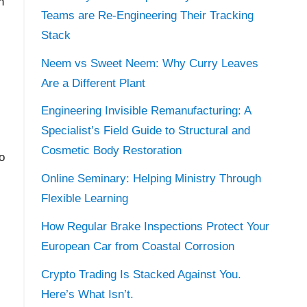
h
Teams are Re-Engineering Their Tracking
Stack
Neem vs Sweet Neem: Why Curry Leaves
Are a Different Plant
Engineering Invisible Remanufacturing: A
Specialist’s Field Guide to Structural and
Cosmetic Body Restoration
o
Online Seminary: Helping Ministry Through
Flexible Learning
How Regular Brake Inspections Protect Your
European Car from Coastal Corrosion
Crypto Trading Is Stacked Against You.
Here’s What Isn’t.