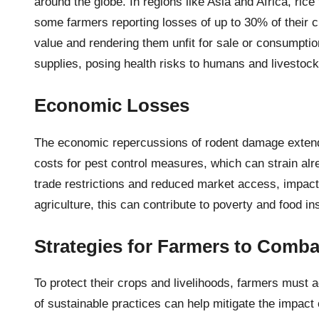
around the globe. In regions like Asia and Africa, rice
some farmers reporting losses of up to 30% of their 
value and rendering them unfit for sale or consumptio
supplies, posing health risks to humans and livestock
Economic Losses
The economic repercussions of rodent damage extend b
costs for pest control measures, which can strain al
trade restrictions and reduced market access, impacti
agriculture, this can contribute to poverty and food in
Strategies for Farmers to Comba
To protect their crops and livelihoods, farmers must a
of sustainable practices can help mitigate the impact 