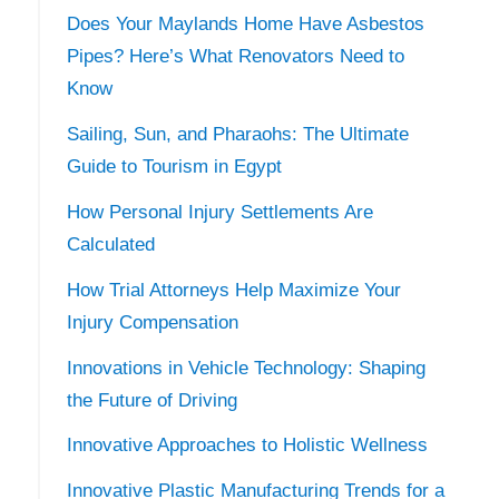
Does Your Maylands Home Have Asbestos
Pipes? Here’s What Renovators Need to
Know
Sailing, Sun, and Pharaohs: The Ultimate
Guide to Tourism in Egypt
How Personal Injury Settlements Are
Calculated
How Trial Attorneys Help Maximize Your
Injury Compensation
Innovations in Vehicle Technology: Shaping
the Future of Driving
Innovative Approaches to Holistic Wellness
Innovative Plastic Manufacturing Trends for a