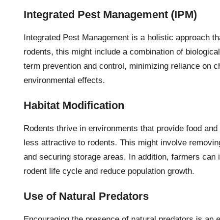
Integrated Pest Management (IPM)
Integrated Pest Management is a holistic approach th
rodents, this might include a combination of biologic
term prevention and control, minimizing reliance on 
environmental effects.
Habitat Modification
Rodents thrive in environments that provide food and
less attractive to rodents. This might involve removi
and securing storage areas. In addition, farmers can 
rodent life cycle and reduce population growth.
Use of Natural Predators
Encouraging the presence of natural predators is an e