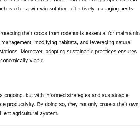
aches offer a win-win solution, effectively managing pests
protecting their crops from rodents is essential for maintaini
t management, modifying habitats, and leveraging natural
estations. Moreover, adopting sustainable practices ensures
conomically viable.
 is ongoing, but with informed strategies and sustainable
e productivity. By doing so, they not only protect their own
ilient agricultural system.