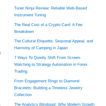
Tuner Ninja Review: Reliable Web-Based
Instrument Tuning
The Real Cost of a Crypto Card: A Fee
Breakdown
The Cultural Etiquette, Seasonal Appeal, and
Harmony of Camping in Japan
t
7 Ways To Quietly Shift From Screen-
Watching to Strategy Automation in Forex
Trading
From Engagement Rings to Diamond
Bracelets: Building a Timeless Jewelry
Collection
The Analytics Blindspot: Why Modern Growth