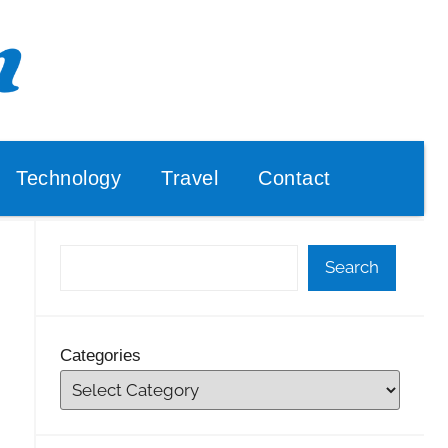
Technology
Travel
Contact
Search
Categories