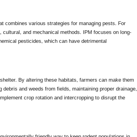
at combines various strategies for managing pests. For
al, cultural, and mechanical methods. IPM focuses on long-
chemical pesticides, which can have detrimental
 shelter. By altering these habitats, farmers can make them
ng debris and weeds from fields, maintaining proper drainage,
implement crop rotation and intercropping to disrupt the
nvironmentally friendly way to keep rodent populations in