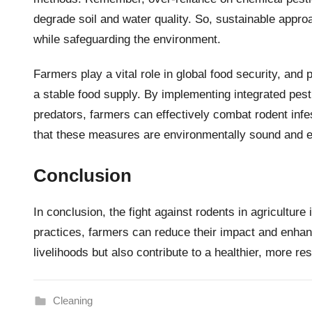
degrade soil and water quality. So, sustainable appro
while safeguarding the environment.
Farmers play a vital role in global food security, and 
a stable food supply. By implementing integrated pes
predators, farmers can effectively combat rodent inf
that these measures are environmentally sound and e
Conclusion
In conclusion, the fight against rodents in agriculture
practices, farmers can reduce their impact and enhanc
livelihoods but also contribute to a healthier, more res
Cleaning