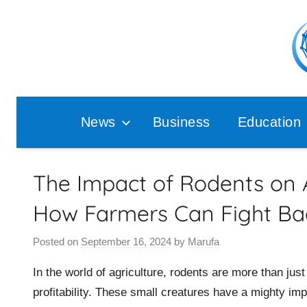
Skip
to
content
Pop
Ana
News
Business
Education
The Impact of Rodents on A
How Farmers Can Fight Ba
Posted on
September 16, 2024
by
Marufa
In the world of agriculture, rodents are more than jus
profitability. These small creatures have a mighty imp