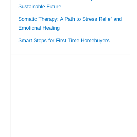
Sustainable Future
Somatic Therapy: A Path to Stress Relief and
Emotional Healing
Smart Steps for First-Time Homebuyers