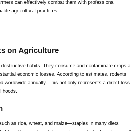
armers can effectively combat them with professional
nable agricultural practices.
ts on Agriculture
r destructive habits. They consume and contaminate crops a
ubstantial economic losses. According to estimates, rodents
od worldwide annually. This not only represents a direct loss
elihoods.
n
 such as rice, wheat, and maize—staples in many diets