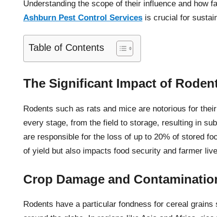
Understanding the scope of their influence and how f
Ashburn Pest Control Services
is crucial for sustai
Table of Contents
The Significant Impact of Roden
Rodents such as rats and mice are notorious for thei
every stage, from the field to storage, resulting in s
are responsible for the loss of up to 20% of stored fo
of yield but also impacts food security and farmer liv
Crop Damage and Contaminatio
Rodents have a particular fondness for cereal grains