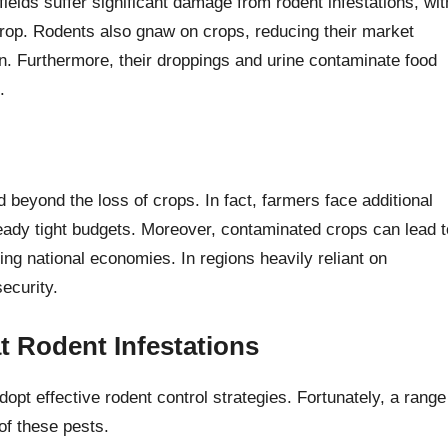
 fields suffer significant damage from rodent infestations, wit
crop. Rodents also gnaw on crops, reducing their market
n. Furthermore, their droppings and urine contaminate food
.
eyond the loss of crops. In fact, farmers face additional
ready tight budgets. Moreover, contaminated crops can lead t
ng national economies. In regions heavily reliant on
security.
t Rodent Infestations
dopt effective rodent control strategies. Fortunately, a range
of these pests.