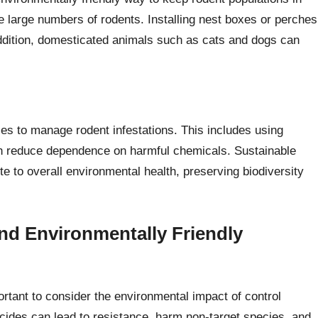
 large numbers of rodents. Installing nest boxes or perches
 addition, domesticated animals such as cats and dogs can
es to manage rodent infestations. This includes using
ich reduce dependence on harmful chemicals. Sustainable
te to overall environmental health, preserving biodiversity
nd Environmentally Friendly
ortant to consider the environmental impact of control
ides can lead to resistance, harm non-target species, and