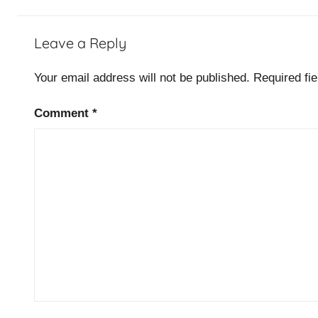
Leave a Reply
Your email address will not be published.
Required fi
Comment
*