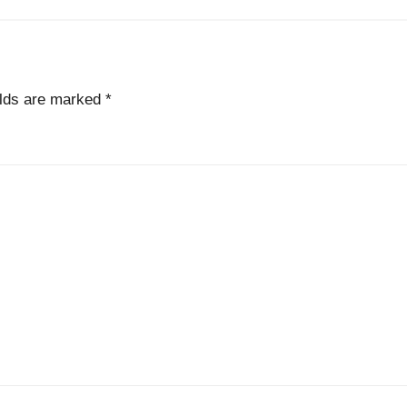
elds are marked
*