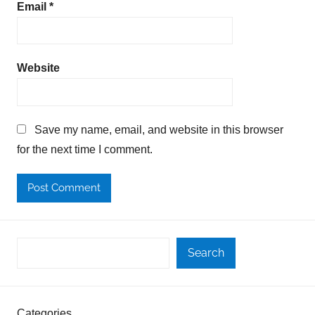
Email
*
Website
Save my name, email, and website in this browser
for the next time I comment.
Search
Categories