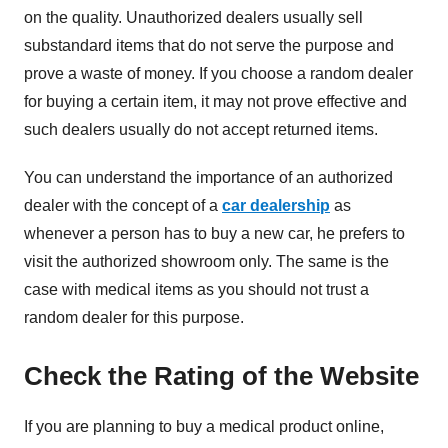
on the quality. Unauthorized dealers usually sell
substandard items that do not serve the purpose and
prove a waste of money. If you choose a random dealer
for buying a certain item, it may not prove effective and
such dealers usually do not accept returned items.
You can understand the importance of an authorized
dealer with the concept of a
car dealership
as
whenever a person has to buy a new car, he prefers to
visit the authorized showroom only. The same is the
case with medical items as you should not trust a
random dealer for this purpose.
Check the Rating of the Website
If you are planning to buy a medical product online,