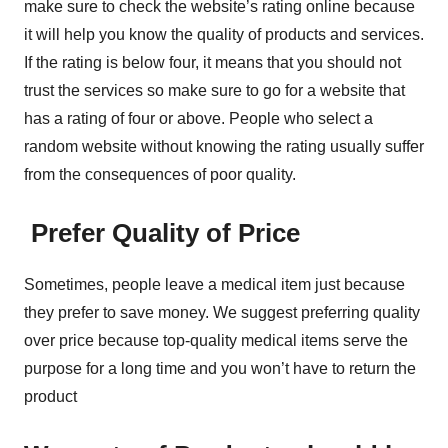
make sure to check the website’s rating online because
it will help you know the quality of products and services.
If the rating is below four, it means that you should not
trust the services so make sure to go for a website that
has a rating of four or above. People who select a
random website without knowing the rating usually suffer
from the consequences of poor quality.
Prefer Quality of Price
Sometimes, people leave a medical item just because
they prefer to save money. We suggest preferring quality
over price because top-quality medical items serve the
purpose for a long time and you won’t have to return the
product