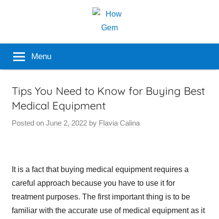
Skip
to
content
Popular
How
Menu
Analyzer
Gem
Tips You Need to Know for Buying Best
Medical Equipment
Posted on
June 2, 2022
by
Flavia Calina
It is a fact that buying medical equipment requires a
careful approach because you have to use it for
treatment purposes. The first important thing is to be
familiar with the accurate use of medical equipment as it