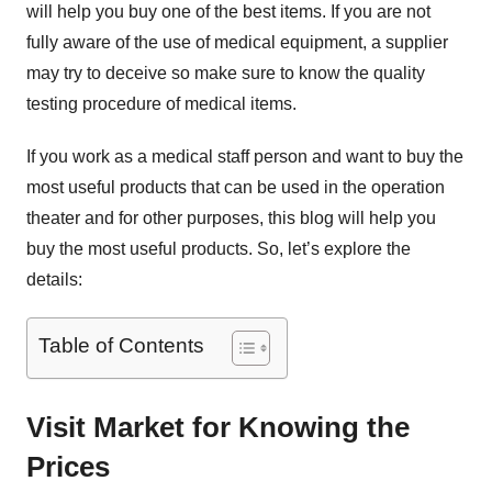
will help you buy one of the best items. If you are not
fully aware of the use of medical equipment, a supplier
may try to deceive so make sure to know the quality
testing procedure of medical items.
If you work as a medical staff person and want to buy the
most useful products that can be used in the operation
theater and for other purposes, this blog will help you
buy the most useful products. So, let’s explore the
details:
Table of Contents
Visit Market for Knowing the
Prices