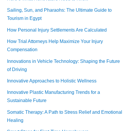
Sailing, Sun, and Pharaohs: The Ultimate Guide to
Tourism in Egypt
How Personal Injury Settlements Are Calculated
How Trial Attorneys Help Maximize Your Injury
Compensation
Innovations in Vehicle Technology: Shaping the Future
of Driving
Innovative Approaches to Holistic Wellness
Innovative Plastic Manufacturing Trends for a
Sustainable Future
Somatic Therapy: A Path to Stress Relief and Emotional
Healing