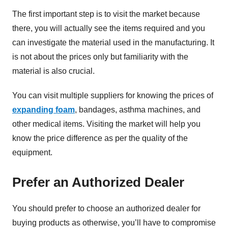
The first important step is to visit the market because
there, you will actually see the items required and you
can investigate the material used in the manufacturing. It
is not about the prices only but familiarity with the
material is also crucial.
You can visit multiple suppliers for knowing the prices of
expanding foam
, bandages, asthma machines, and
other medical items. Visiting the market will help you
know the price difference as per the quality of the
equipment.
Prefer an Authorized Dealer
You should prefer to choose an authorized dealer for
buying products as otherwise, you’ll have to compromise