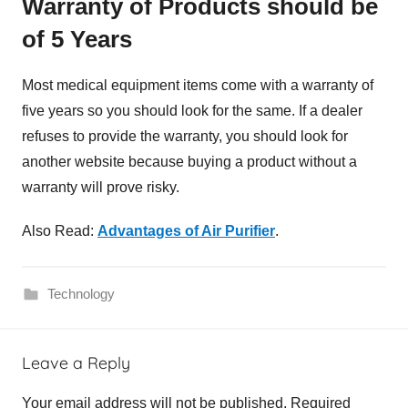
Warranty of Products should be
of 5 Years
Most medical equipment items come with a warranty of
five years so you should look for the same. If a dealer
refuses to provide the warranty, you should look for
another website because buying a product without a
warranty will prove risky.
Also Read:
Advantages of Air Purifier
.
Technology
M
Leave a Reply
e
d
Your email address will not be published.
Required