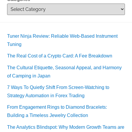
Tuner Ninja Review: Reliable Web-Based Instrument
Tuning
The Real Cost of a Crypto Card: A Fee Breakdown
The Cultural Etiquette, Seasonal Appeal, and Harmony
of Camping in Japan
7 Ways To Quietly Shift From Screen-Watching to
Strategy Automation in Forex Trading
From Engagement Rings to Diamond Bracelets:
Building a Timeless Jewelry Collection
The Analytics Blindspot: Why Modern Growth Teams are