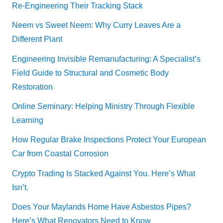
Re-Engineering Their Tracking Stack
Neem vs Sweet Neem: Why Curry Leaves Are a
Different Plant
Engineering Invisible Remanufacturing: A Specialist’s
Field Guide to Structural and Cosmetic Body
Restoration
Online Seminary: Helping Ministry Through Flexible
Learning
How Regular Brake Inspections Protect Your European
Car from Coastal Corrosion
Crypto Trading Is Stacked Against You. Here’s What
Isn’t.
Does Your Maylands Home Have Asbestos Pipes?
Here’s What Renovators Need to Know