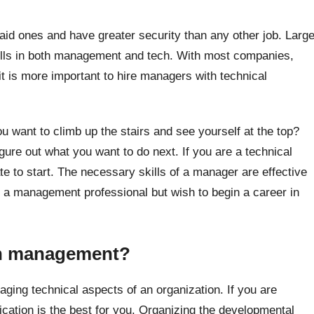
id ones and have greater security than any other job. Larg
kills in both management and tech. With most companies,
 it is more important to hire managers with technical
 want to climb up the stairs and see yourself at the top?
igure out what you want to do next. If you are a technical
te to start. The necessary skills of a manager are effective
e a management professional but wish to begin a career in
ch management?
ing technical aspects of an organization. If you are
cation is the best for you. Organizing the developmental