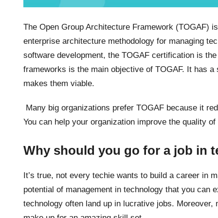
The Open Group Architecture Framework (TOGAF) is on
enterprise architecture methodology for managing tech
software development, the TOGAF certification is the
frameworks is the main objective of TOGAF. It has a 
makes them viable.
Many big organizations prefer TOGAF because it reduc
You can help your organization improve the quality of
Why should you go for a job in
It’s true, not every techie wants to build a career in
potential of management in technology that you can 
technology often land up in lucrative jobs. Moreover
make up for an amazing skill set.