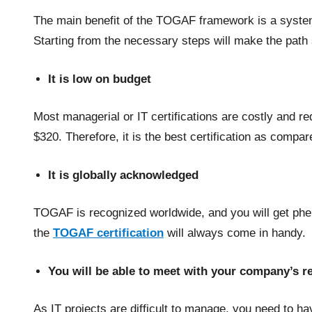
The main benefit of the TOGAF framework is a systema
Starting from the necessary steps will make the pat
It is low on budget
Most managerial or IT certifications are costly and r
$320. Therefore, it is the best certification as compare
It is globally acknowledged
TOGAF is recognized worldwide, and you will get phe
the
TOGAF certification
will always come in handy.
You will be able to meet with your company’s 
As IT projects are difficult to manage, you need to ha