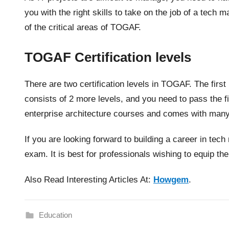
you with the right skills to take on the job of a tech
of the critical areas of TOGAF.
TOGAF Certification levels
There are two certification levels in TOGAF. The first
consists of 2 more levels, and you need to pass the firs
enterprise architecture courses and comes with man
If you are looking forward to building a career in te
exam. It is best for professionals wishing to equip t
Also Read Interesting Articles At:
Howgem
.
Education