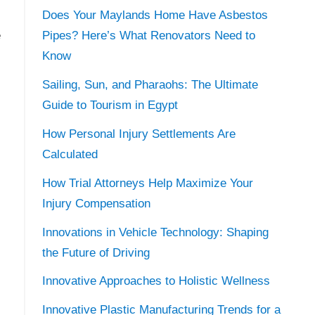
Does Your Maylands Home Have Asbestos
e
Pipes? Here’s What Renovators Need to
Know
Sailing, Sun, and Pharaohs: The Ultimate
Guide to Tourism in Egypt
How Personal Injury Settlements Are
Calculated
How Trial Attorneys Help Maximize Your
Injury Compensation
Innovations in Vehicle Technology: Shaping
the Future of Driving
Innovative Approaches to Holistic Wellness
Innovative Plastic Manufacturing Trends for a