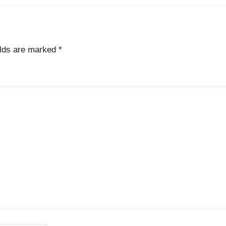
elds are marked
*