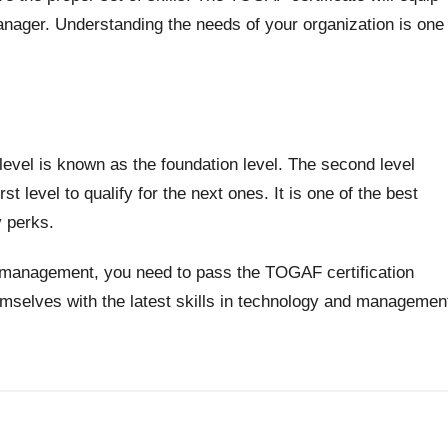
 manager. Understanding the needs of your organization is one
 level is known as the foundation level. The second level
t level to qualify for the next ones. It is one of the best
y perks.
ch management, you need to pass the TOGAF certification
hemselves with the latest skills in technology and managemen