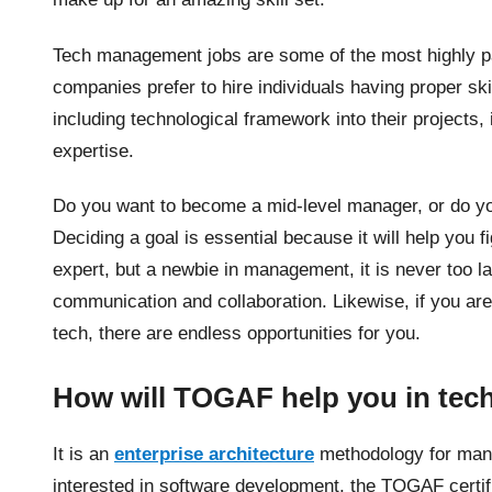
Tech management jobs are some of the most highly pa
companies prefer to hire individuals having proper s
including technological framework into their projects,
expertise.
Do you want to become a mid-level manager, or do you
Deciding a goal is essential because it will help you f
expert, but a newbie in management, it is never too la
communication and collaboration. Likewise, if you ar
tech, there are endless opportunities for you.
How will TOGAF help you in te
It is an
enterprise architecture
methodology for manag
interested in software development, the TOGAF certifi