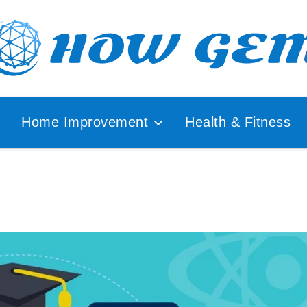
ular
How
lyzer
Home Improvement
Health & Fitness
Gem