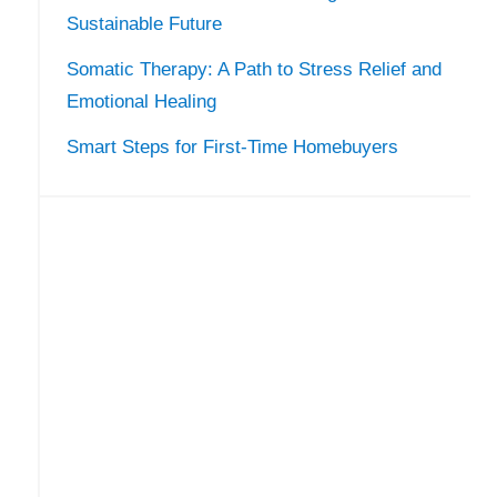
Sustainable Future
Somatic Therapy: A Path to Stress Relief and
Emotional Healing
Smart Steps for First-Time Homebuyers