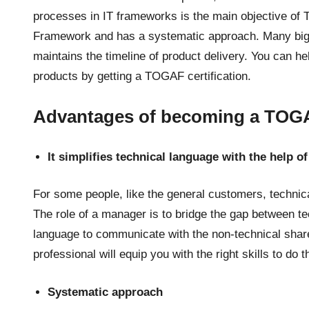
processes in IT frameworks is the main objective of
Framework and has a systematic approach. Many big 
maintains the timeline of product delivery. You can he
products by getting a TOGAF certification.
Advantages of becoming a TOGAF
It simplifies technical language with the help o
For some people, like the general customers, techni
The role of a manager is to bridge the gap between 
language to communicate with the non-technical sha
professional will equip you with the right skills to do t
Systematic approach