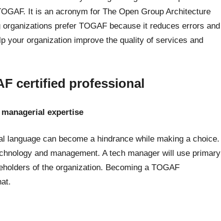
 TOGAF. It is an acronym for The Open Group Architecture
organizations prefer TOGAF because it reduces errors and
lp your organization improve the quality of services and
 certified professional
f managerial expertise
cal language can become a hindrance while making a choice.
technology and management. A tech manager will use primary
reholders of the organization. Becoming a TOGAF
hat.