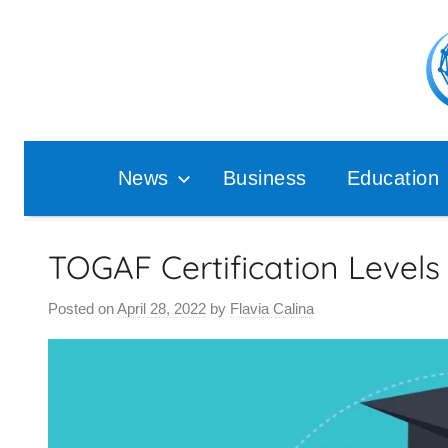
Skip
to
content
Pop
Ana
News
Business
Education
TOGAF Certification Levels
Posted on
April 28, 2022
by
Flavia Calina