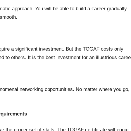
tic approach. You will be able to build a career gradually.
h smooth.
equire a significant investment. But the TOGAF costs only
d to others. It is the best investment for an illustrious caree
nomenal networking opportunities. No matter where you go,
requirements
ve the proper set of skills. The TOGAF certificate will equip