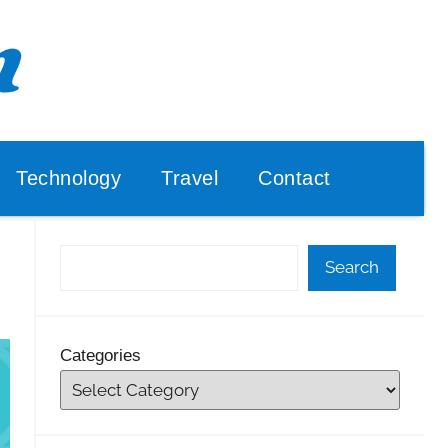
Technology
Travel
Contact
Search
Categories