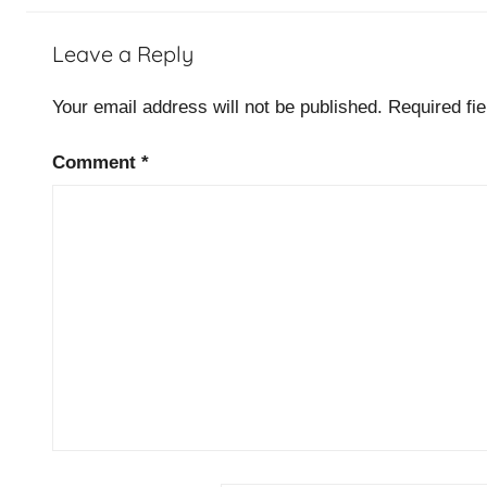
T
Leave a Reply
O
G
Your email address will not be published.
Required fi
A
F
Comment
*
C
e
r
t
i
f
i
c
a
t
i
o