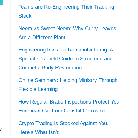
Teams are Re-Engineering Their Tracking
Stack
Neem vs Sweet Neem: Why Curry Leaves
Are a Different Plant
Engineering Invisible Remanufacturing: A
Specialist’s Field Guide to Structural and
Cosmetic Body Restoration
Online Seminary: Helping Ministry Through
Flexible Learning
How Regular Brake Inspections Protect Your
European Car from Coastal Corrosion
Crypto Trading Is Stacked Against You.
e
Here’s What Isn’t.