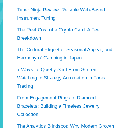
Tuner Ninja Review: Reliable Web-Based
Instrument Tuning
The Real Cost of a Crypto Card: A Fee
Breakdown
The Cultural Etiquette, Seasonal Appeal, and
Harmony of Camping in Japan
7 Ways To Quietly Shift From Screen-
Watching to Strategy Automation in Forex
Trading
From Engagement Rings to Diamond
Bracelets: Building a Timeless Jewelry
Collection
The Analytics Blindspot: Why Modern Growth