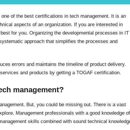
e of the best certifications in tech management. It is an
nical aspects of an organization. If you are interested in
 best for you. Organizing the developmental processes in IT
systematic approach that simplifies the processes and
es errors and maintains the timeline of product delivery.
 services and products by getting a TOGAF certification.
 tech management?
 management. But, you could be missing out. There is a vast
explore. Management professionals with a good knowledge of
, management skills combined with sound technical knowledg