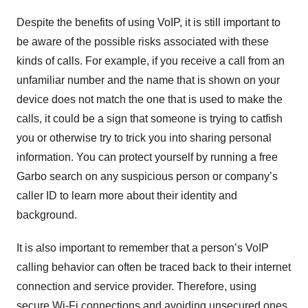
Despite the benefits of using VoIP, it is still important to
be aware of the possible risks associated with these
kinds of calls. For example, if you receive a call from an
unfamiliar number and the name that is shown on your
device does not match the one that is used to make the
calls, it could be a sign that someone is trying to catfish
you or otherwise try to trick you into sharing personal
information. You can protect yourself by running a free
Garbo search on any suspicious person or company’s
caller ID to learn more about their identity and
background.
It is also important to remember that a person’s VoIP
calling behavior can often be traced back to their internet
connection and service provider. Therefore, using
secure Wi-Fi connections and avoiding unsecured ones