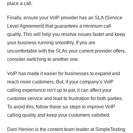
place a call.
Finally, ensure your VoIP provider has an SLA (Service
Level Agreement) that guarantees a minimum call
quality. This will help you resolve issues faster and keep
your business running smoothly. If you are
uncomfortable with the SLAs your current provider offers,
consider switching to another one.
VoIP has made it easier for businesses to expand and
reach more customers. But, if your company’s VoIP
calling experience isn’t up to par, it can affect your
customer service and lead to frustration for both parties.
To avoid this, follow these six steps to improve VoIP
calling quality and keep your customers satisfied.
Dani Henion is the content team leader at SimpleTexting