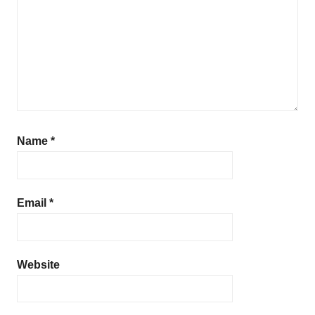
Name
*
Email
*
Website