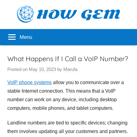
Skip
to
content
Popular
How
Menu
Analyzer
Gem
What Happens If I Call a VoIP Number?
Posted on
May 10, 2023
by
Marufa
VoIP phone systems
allow you to communicate over a
stable Internet connection. This means that a VoIP
number can work on any device, including desktop
computers, mobile phones, and tablet computers.
Landline numbers are tied to specific devices; changing
them involves updating all your customers and partners.