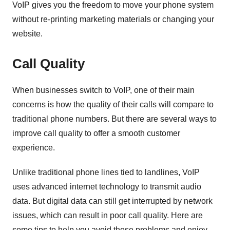
VoIP gives you the freedom to move your phone system
without re-printing marketing materials or changing your
website.
Call Quality
When businesses switch to VoIP, one of their main
concerns is how the quality of their calls will compare to
traditional phone numbers. But there are several ways to
improve call quality to offer a smooth customer
experience.
Unlike traditional phone lines tied to landlines, VoIP
uses advanced internet technology to transmit audio
data. But digital data can still get interrupted by network
issues, which can result in poor call quality. Here are
some tips to help you avoid these problems and enjoy