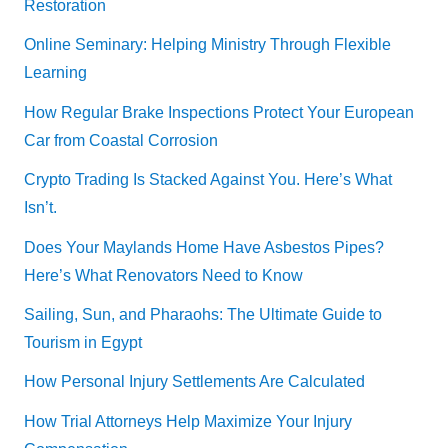
Restoration
Online Seminary: Helping Ministry Through Flexible
Learning
How Regular Brake Inspections Protect Your European
Car from Coastal Corrosion
Crypto Trading Is Stacked Against You. Here’s What
Isn’t.
Does Your Maylands Home Have Asbestos Pipes?
Here’s What Renovators Need to Know
Sailing, Sun, and Pharaohs: The Ultimate Guide to
Tourism in Egypt
How Personal Injury Settlements Are Calculated
How Trial Attorneys Help Maximize Your Injury