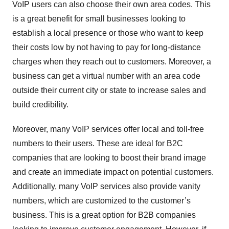
VoIP users can also choose their own area codes. This
is a great benefit for small businesses looking to
establish a local presence or those who want to keep
their costs low by not having to pay for long-distance
charges when they reach out to customers. Moreover, a
business can get a virtual number with an area code
outside their current city or state to increase sales and
build credibility.
Moreover, many VoIP services offer local and toll-free
numbers to their users. These are ideal for B2C
companies that are looking to boost their brand image
and create an immediate impact on potential customers.
Additionally, many VoIP services also provide vanity
numbers, which are customized to the customer’s
business. This is a great option for B2B companies