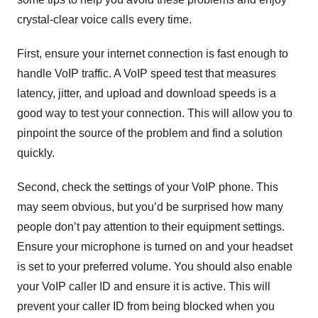
crystal-clear voice calls every time.
First, ensure your internet connection is fast enough to
handle VoIP traffic. A VoIP speed test that measures
latency, jitter, and upload and download speeds is a
good way to test your connection. This will allow you to
pinpoint the source of the problem and find a solution
quickly.
Second, check the settings of your VoIP phone. This
may seem obvious, but you’d be surprised how many
people don’t pay attention to their equipment settings.
Ensure your microphone is turned on and your headset
is set to your preferred volume. You should also enable
your VoIP caller ID and ensure it is active. This will
prevent your caller ID from being blocked when you