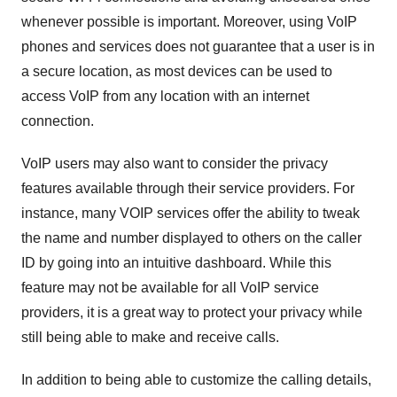
whenever possible is important. Moreover, using VoIP
phones and services does not guarantee that a user is in
a secure location, as most devices can be used to
access VoIP from any location with an internet
connection.
VoIP users may also want to consider the privacy
features available through their service providers. For
instance, many VOIP services offer the ability to tweak
the name and number displayed to others on the caller
ID by going into an intuitive dashboard. While this
feature may not be available for all VoIP service
providers, it is a great way to protect your privacy while
still being able to make and receive calls.
In addition to being able to customize the calling details,