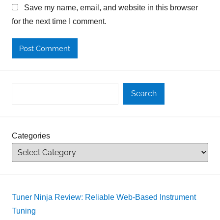
Save my name, email, and website in this browser
for the next time I comment.
Search
Categories
Tuner Ninja Review: Reliable Web-Based Instrument
Tuning