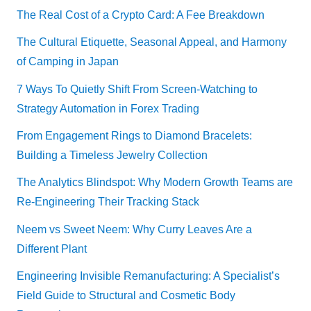
The Real Cost of a Crypto Card: A Fee Breakdown
The Cultural Etiquette, Seasonal Appeal, and Harmony
of Camping in Japan
7 Ways To Quietly Shift From Screen-Watching to
Strategy Automation in Forex Trading
From Engagement Rings to Diamond Bracelets:
Building a Timeless Jewelry Collection
The Analytics Blindspot: Why Modern Growth Teams are
Re-Engineering Their Tracking Stack
Neem vs Sweet Neem: Why Curry Leaves Are a
Different Plant
Engineering Invisible Remanufacturing: A Specialist’s
Field Guide to Structural and Cosmetic Body