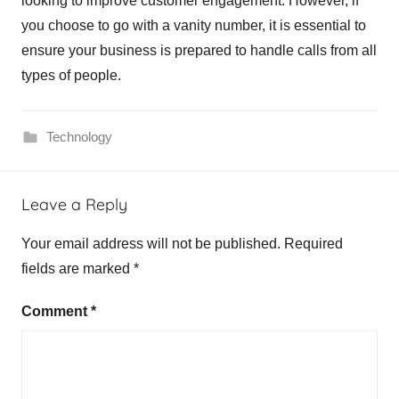
looking to improve customer engagement. However, if
you choose to go with a vanity number, it is essential to
ensure your business is prepared to handle calls from all
types of people.
Technology
Leave a Reply
Your email address will not be published.
Required
fields are marked
*
Comment
*