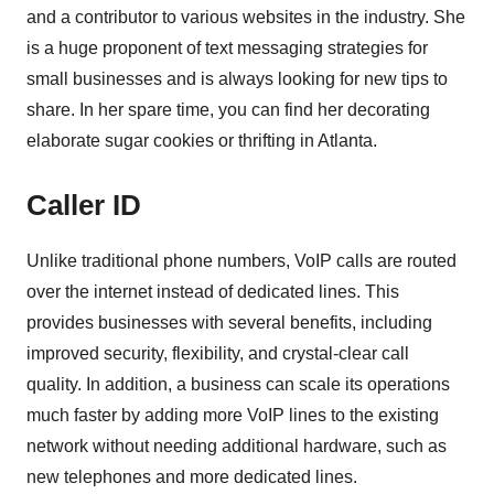
and a contributor to various websites in the industry. She
is a huge proponent of text messaging strategies for
small businesses and is always looking for new tips to
share. In her spare time, you can find her decorating
elaborate sugar cookies or thrifting in Atlanta.
Caller ID
Unlike traditional phone numbers, VoIP calls are routed
over the internet instead of dedicated lines. This
provides businesses with several benefits, including
improved security, flexibility, and crystal-clear call
quality. In addition, a business can scale its operations
much faster by adding more VoIP lines to the existing
network without needing additional hardware, such as
new telephones and more dedicated lines.