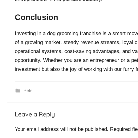
Conclusion
Investing in a dog grooming franchise is a smart mov
of a growing market, steady revenue streams, loyal c
operational systems, cost-saving advantages, and va
opportunity. Whether you are an entrepreneur or a pet
investment but also the joy of working with our furry f
Pets
Leave a Reply
Your email address will not be published.
Required fi