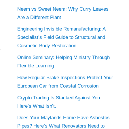
Neem vs Sweet Neem: Why Curry Leaves
Are a Different Plant
Engineering Invisible Remanufacturing: A
Specialist’s Field Guide to Structural and
Cosmetic Body Restoration
w
Online Seminary: Helping Ministry Through
Flexible Learning
How Regular Brake Inspections Protect Your
European Car from Coastal Corrosion
Crypto Trading Is Stacked Against You.
Here’s What Isn’t.
Does Your Maylands Home Have Asbestos
Pipes? Here’s What Renovators Need to