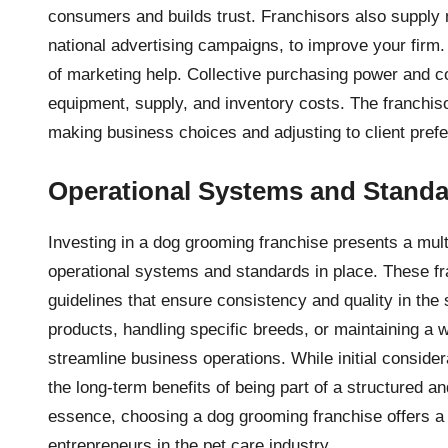
consumers and builds trust. Franchisors also supply m
national advertising campaigns, to improve your firm
of marketing help. Collective purchasing power and 
equipment, supply, and inventory costs. The franchiso
making business choices and adjusting to client pref
Operational Systems and Stand
Investing in a dog grooming franchise presents a mult
operational systems and standards in place. These f
guidelines that ensure consistency and quality in the 
products, handling specific breeds, or maintaining a
streamline business operations. While initial conside
the long-term benefits of being part of a structured 
essence, choosing a dog grooming franchise offers a b
entrepreneurs in the pet care industry.