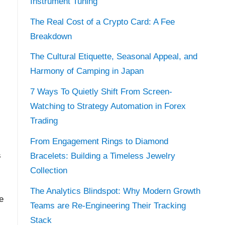
Instrument Tuning
The Real Cost of a Crypto Card: A Fee
Breakdown
The Cultural Etiquette, Seasonal Appeal, and
Harmony of Camping in Japan
7 Ways To Quietly Shift From Screen-
Watching to Strategy Automation in Forex
Trading
From Engagement Rings to Diamond
s
Bracelets: Building a Timeless Jewelry
Collection
The Analytics Blindspot: Why Modern Growth
e
Teams are Re-Engineering Their Tracking
Stack