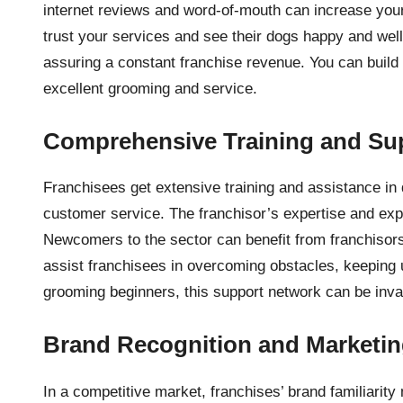
internet reviews and word-of-mouth can increase your
trust your services and see their dogs happy and well
assuring a constant franchise revenue. You can build
excellent grooming and service.
Comprehensive Training and Su
Franchisees get extensive training and assistance i
customer service. The franchisor’s expertise and ex
Newcomers to the sector can benefit from franchiso
assist franchisees in overcoming obstacles, keeping 
grooming beginners, this support network can be inva
Brand Recognition and Marketi
In a competitive market, franchises’ brand familiarit