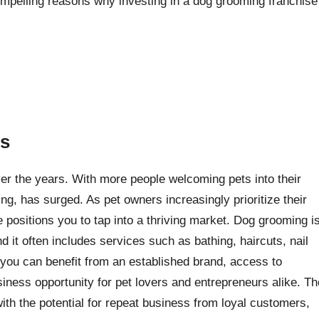
compelling reasons why investing in a dog grooming franchise
es
er the years. With more people welcoming pets into their
g, has surged. As pet owners increasingly prioritize their
e positions you to tap into a thriving market. Dog grooming i
nd it often includes services such as bathing, haircuts, nail
 you can benefit from an established brand, access to
siness opportunity for pet lovers and entrepreneurs alike. Th
th the potential for repeat business from loyal customers,