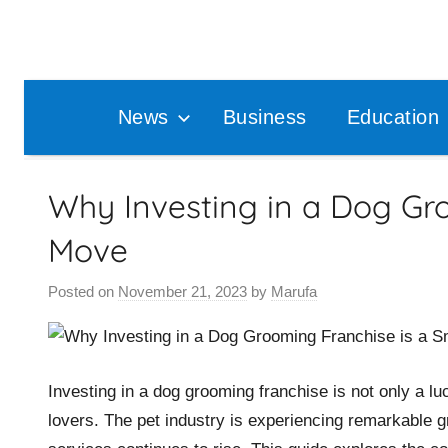
Skip
to
content
News
Business
Education
Why Investing in a Dog Gr
Move
Posted on
November 21, 2023
by
Marufa
Investing in a dog grooming franchise is not only a luc
lovers. The pet industry is experiencing remarkable g