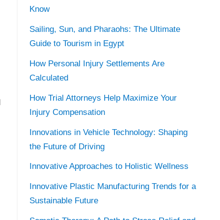
Know
Sailing, Sun, and Pharaohs: The Ultimate
Guide to Tourism in Egypt
How Personal Injury Settlements Are
Calculated
How Trial Attorneys Help Maximize Your
d
Injury Compensation
Innovations in Vehicle Technology: Shaping
the Future of Driving
Innovative Approaches to Holistic Wellness
Innovative Plastic Manufacturing Trends for a
Sustainable Future