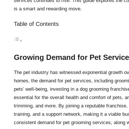
services continues to rise. This guide explores the 
is a smart and rewarding move.
Table of Contents
Growing Demand for Pet Servic
The pet industry has witnessed exponential growth ov
homes, the demand for pet services, including groomin
pets’ well-being, investing in a dog grooming franchis
essential for the overall health and comfort of pets, a
trimming, and more. By joining a reputable franchise,
training, and a support network, making it a viable bu
consistent demand for pet grooming services, along wi