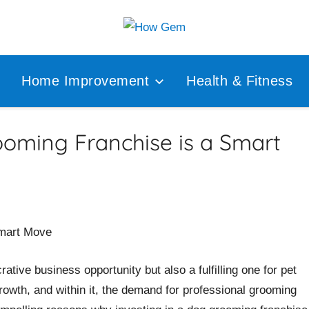
Popular
How
Analyzer
Home Improvement
Health & Fitness
Gem
ooming Franchise is a Smart
rative business opportunity but also a fulfilling one for pet
rowth, and within it, the demand for professional grooming