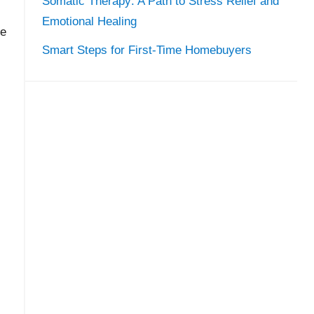
Somatic Therapy: A Path to Stress Relief and
Emotional Healing
ee
Smart Steps for First-Time Homebuyers