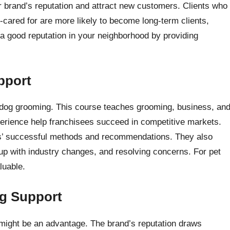
 brand’s reputation and attract new customers. Clients who
-cared for are more likely to become long-term clients,
 a good reputation in your neighborhood by providing
pport
n dog grooming. This course teaches grooming, business, an
perience help franchisees succeed in competitive markets.
rs’ successful methods and recommendations. They also
up with industry changes, and resolving concerns. For pet
luable.
ng Support
y might be an advantage. The brand’s reputation draws