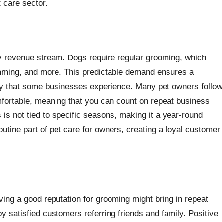
 care sector.
y revenue stream. Dogs require regular grooming, which
trimming, and more. This predictable demand ensures a
ity that some businesses experience. Many pet owners follo
fortable, meaning that you can count on repeat business
is not tied to specific seasons, making it a year-round
utine part of pet care for owners, creating a loyal customer
ing a good reputation for grooming might bring in repeat
 satisfied customers referring friends and family. Positive