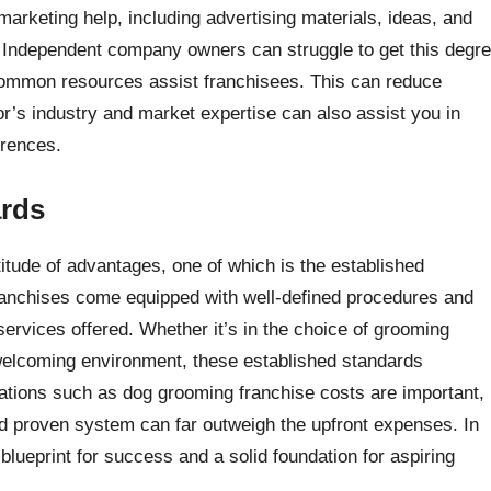
arketing help, including advertising materials, ideas, and
. Independent company owners can struggle to get this degr
common resources assist franchisees. This can reduce
r’s industry and market expertise can also assist you in
erences.
ards
itude of advantages, one of which is the established
ranchises come equipped with well-defined procedures and
services offered. Whether it’s in the choice of grooming
 welcoming environment, these established standards
rations such as dog grooming franchise costs are important,
and proven system can far outweigh the upfront expenses. In
lueprint for success and a solid foundation for aspiring