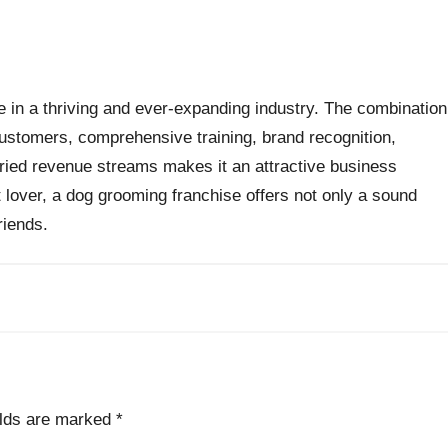
e in a thriving and ever-expanding industry. The combination
ustomers, comprehensive training, brand recognition,
ried revenue streams makes it an attractive business
 lover, a dog grooming franchise offers not only a sound
riends.
elds are marked
*