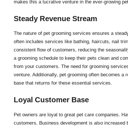
makes this a lucrative venture in the ever-growing pet
Steady Revenue Stream
The nature of pet grooming services ensures a stead
often includes services like bathing, haircuts, nail 
consistent flow of customers, reducing the seasonal
a grooming schedule to keep their pets clean and com
from your customers. The need for grooming services 
venture. Additionally, pet grooming often becomes a ro
base that returns for these essential services.
Loyal Customer Base
Pet owners are loyal to great pet care companies. Hav
customers. Business development is also increased by