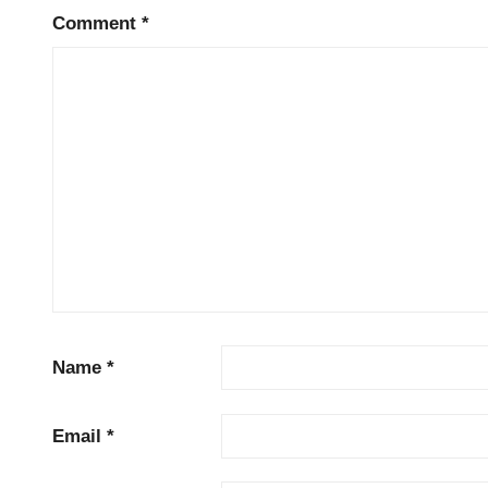
Comment
*
Name
*
Email
*