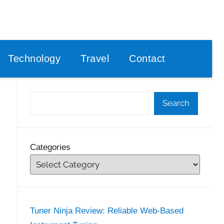
Technology
Travel
Contact
Search
Categories
Tuner Ninja Review: Reliable Web-Based