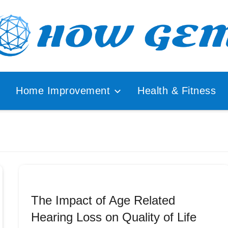
ular
How
lyzer
Home Improvement
Health & Fitness
Gem
The Impact of Age Related
Hearing Loss on Quality of Life