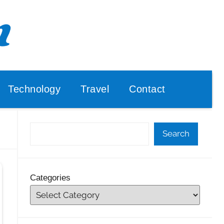
Technology
Travel
Contact
Search
Categories