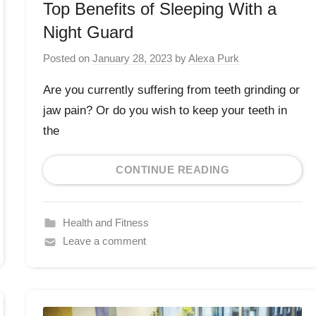
Top Benefits of Sleeping With a
Night Guard
Posted on
January 28, 2023
by
Alexa Purk
Are you currently suffering from teeth grinding or
jaw pain? Or do you wish to keep your teeth in
the
CONTINUE READING
Health and Fitness
Leave a comment