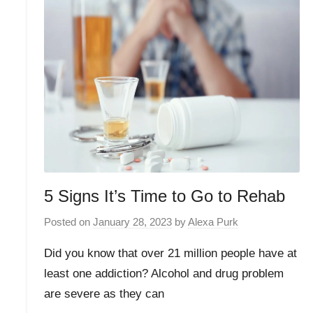
5 Signs It’s Time to Go to Rehab
Posted on
January 28, 2023
by
Alexa Purk
Did you know that over 21 million people have at
least one addiction? Alcohol and drug problem
are severe as they can