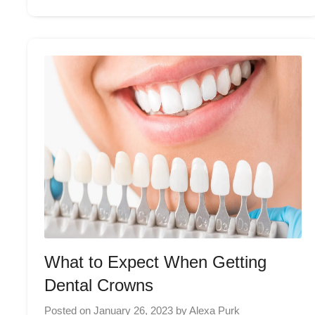
What to Expect When Getting
Dental Crowns
Posted on
January 26, 2023
by
Alexa Purk