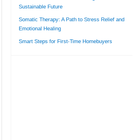
Sustainable Future
Somatic Therapy: A Path to Stress Relief and
Emotional Healing
Smart Steps for First-Time Homebuyers