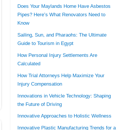
Does Your Maylands Home Have Asbestos
Pipes? Here’s What Renovators Need to
Know
Sailing, Sun, and Pharaohs: The Ultimate
Guide to Tourism in Egypt
How Personal Injury Settlements Are
Calculated
How Trial Attorneys Help Maximize Your
Injury Compensation
Innovations in Vehicle Technology: Shaping
the Future of Driving
Innovative Approaches to Holistic Wellness
Innovative Plastic Manufacturing Trends for a