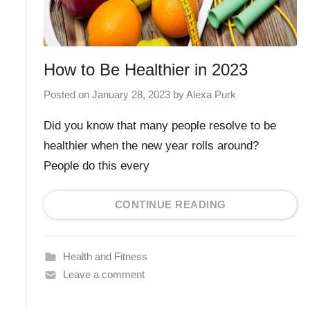
How to Be Healthier in 2023
Posted on
January 28, 2023
by
Alexa Purk
Did you know that many people resolve to be
healthier when the new year rolls around?
People do this every
CONTINUE READING
Health and Fitness
Leave a comment