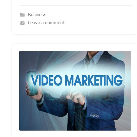
Business
Leave a comment