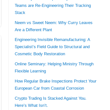
Teams are Re-Engineering Their Tracking
Stack
Neem vs Sweet Neem: Why Curry Leaves
Are a Different Plant
Engineering Invisible Remanufacturing: A
Specialist’s Field Guide to Structural and
Cosmetic Body Restoration
Online Seminary: Helping Ministry Through
Flexible Learning
How Regular Brake Inspections Protect Your
European Car from Coastal Corrosion
Crypto Trading Is Stacked Against You.
Here’s What Isn’t.