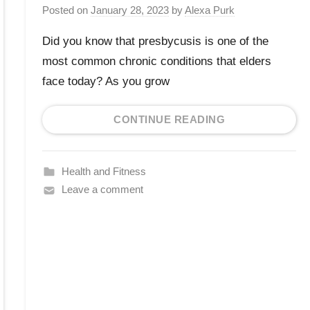
Posted on
January 28, 2023
by
Alexa Purk
Did you know that presbycusis is one of the
most common chronic conditions that elders
face today? As you grow
CONTINUE READING
Health and Fitness
Leave a comment