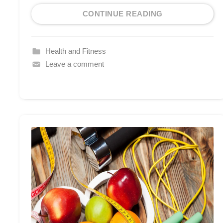
CONTINUE READING
Health and Fitness
Leave a comment