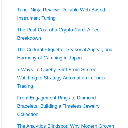
Tuner Ninja Review: Reliable Web-Based
Instrument Tuning
The Real Cost of a Crypto Card: A Fee
Breakdown
The Cultural Etiquette, Seasonal Appeal, and
Harmony of Camping in Japan
7 Ways To Quietly Shift From Screen-
Watching to Strategy Automation in Forex
Trading
From Engagement Rings to Diamond
Bracelets: Building a Timeless Jewelry
Collection
The Analytics Blindspot: Why Modern Growth