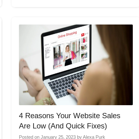
4 Reasons Your Website Sales
Are Low (And Quick Fixes)
Posted on
January 25, 2023
by
Alexa Purk