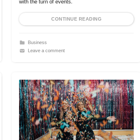
with the turn of events.
CONTINUE READING
Business
Leave a comment