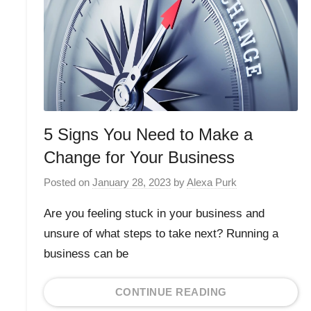
5 Signs You Need to Make a
Change for Your Business
Posted on
January 28, 2023
by
Alexa Purk
Are you feeling stuck in your business and
unsure of what steps to take next? Running a
business can be
CONTINUE READING