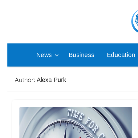
Skip
to
content
Pop
Ana
News
Business
Education
Author:
Alexa Purk