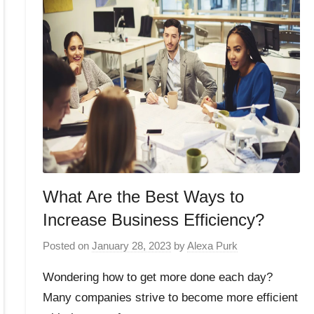
What Are the Best Ways to
Increase Business Efficiency?
Posted on
January 28, 2023
by
Alexa Purk
Wondering how to get more done each day?
Many companies strive to become more efficient