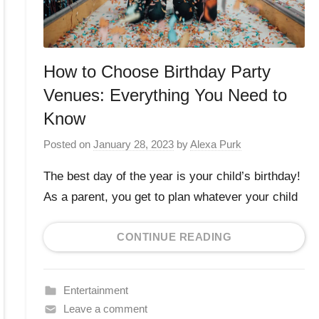
How to Choose Birthday Party
Venues: Everything You Need to
Know
Posted on
January 28, 2023
by
Alexa Purk
The best day of the year is your child’s birthday!
As a parent, you get to plan whatever your child
CONTINUE READING
Entertainment
Leave a comment