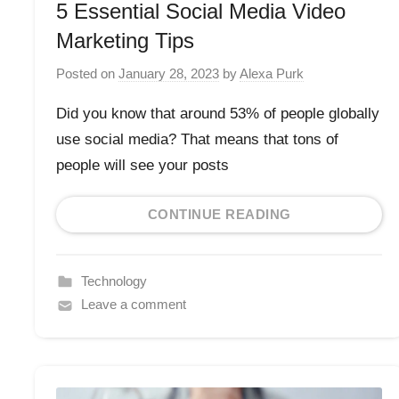
5 Essential Social Media Video
Marketing Tips
Posted on
January 28, 2023
by
Alexa Purk
Did you know that around 53% of people globally
use social media? That means that tons of
people will see your posts
CONTINUE READING
Technology
Leave a comment