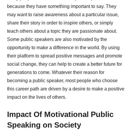
because they have something important to say. They
may want to raise awareness about a particular issue,
share their story in order to inspire others, or simply
teach others about a topic they are passionate about.
Some public speakers are also motivated by the
opportunity to make a difference in the world. By using
their platform to spread positive messages and promote
social change, they can help to create a better future for
generations to come. Whatever their reason for
becoming a public speaker, most people who choose
this career path are driven by a desire to make a positive
impact on the lives of others.
Impact Of Motivational Public
Speaking on Society