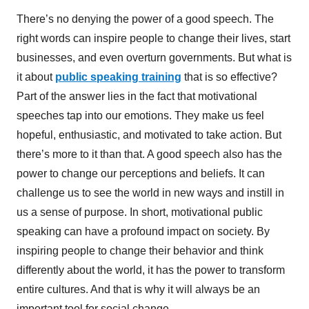
There’s no denying the power of a good speech. The
right words can inspire people to change their lives, start
businesses, and even overturn governments. But what is
it about
public speaking training
that is so effective?
Part of the answer lies in the fact that motivational
speeches tap into our emotions. They make us feel
hopeful, enthusiastic, and motivated to take action. But
there’s more to it than that. A good speech also has the
power to change our perceptions and beliefs. It can
challenge us to see the world in new ways and instill in
us a sense of purpose. In short, motivational public
speaking can have a profound impact on society. By
inspiring people to change their behavior and think
differently about the world, it has the power to transform
entire cultures. And that is why it will always be an
important tool for social change.