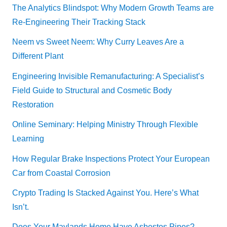
The Analytics Blindspot: Why Modern Growth Teams are
Re-Engineering Their Tracking Stack
Neem vs Sweet Neem: Why Curry Leaves Are a
Different Plant
Engineering Invisible Remanufacturing: A Specialist’s
Field Guide to Structural and Cosmetic Body
Restoration
Online Seminary: Helping Ministry Through Flexible
Learning
How Regular Brake Inspections Protect Your European
Car from Coastal Corrosion
Crypto Trading Is Stacked Against You. Here’s What
Isn’t.
Does Your Maylands Home Have Asbestos Pipes?