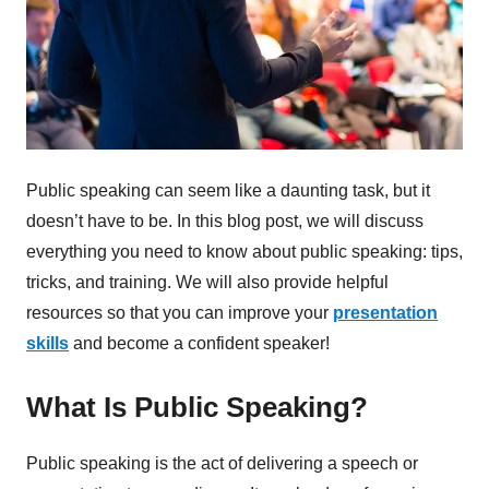
Public speaking can seem like a daunting task, but it
doesn’t have to be. In this blog post, we will discuss
everything you need to know about public speaking: tips,
tricks, and training. We will also provide helpful
resources so that you can improve your
presentation
skills
and become a confident speaker!
What Is Public Speaking?
Public speaking is the act of delivering a speech or