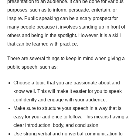
presentation to an audience. It can be done for various
purposes, such as to inform, persuade, entertain, or
inspire. Public speaking can be a scary prospect for
many people because it involves standing up in front of
others and being in the spotlight. However, it is a skill
that can be learned with practice.
There are several things to keep in mind when giving a
public speech, such as:
Choose a topic that you are passionate about and
know well. This will make it easier for you to speak
confidently and engage with your audience.
Make sure to structure your speech in a way that is
easy for your audience to follow. This means having a
clear introduction, body, and conclusion.
Use strong verbal and nonverbal communication to