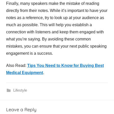
Finally, many speakers make the mistake of reading
directly from their notes. While it’s important to have your
notes as a reference, try to look up at your audience as
much as possible. This will help you establish a
connection with listeners and keep them engaged with
what you’re saying. By avoiding these common
mistakes, you can ensure that your next public speaking
engagement is a success.
Also Read:
Tips You Need to Know for Buying Best
Medical Equipment
.
Lifestyle
P
Leave a Reply
u