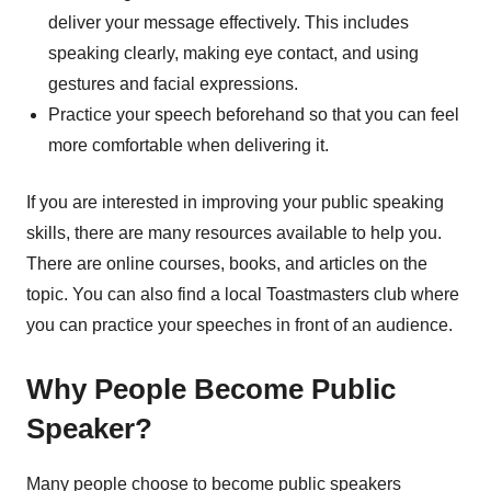
deliver your message effectively. This includes
speaking clearly, making eye contact, and using
gestures and facial expressions.
Practice your speech beforehand so that you can feel
more comfortable when delivering it.
If you are interested in improving your public speaking
skills, there are many resources available to help you.
There are online courses, books, and articles on the
topic. You can also find a local Toastmasters club where
you can practice your speeches in front of an audience.
Why People Become Public
Speaker?
Many people choose to become public speakers