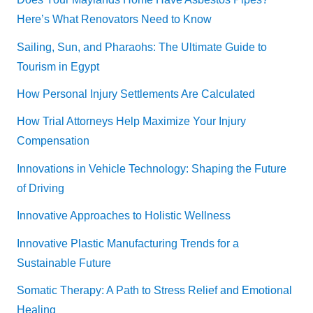
Here’s What Renovators Need to Know
Sailing, Sun, and Pharaohs: The Ultimate Guide to
Tourism in Egypt
How Personal Injury Settlements Are Calculated
How Trial Attorneys Help Maximize Your Injury
Compensation
Innovations in Vehicle Technology: Shaping the Future
of Driving
Innovative Approaches to Holistic Wellness
Innovative Plastic Manufacturing Trends for a
Sustainable Future
Somatic Therapy: A Path to Stress Relief and Emotional
Healing