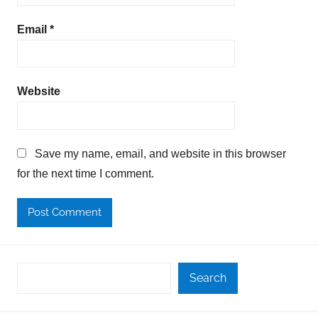
Email
*
Website
Save my name, email, and website in this browser
for the next time I comment.
Search