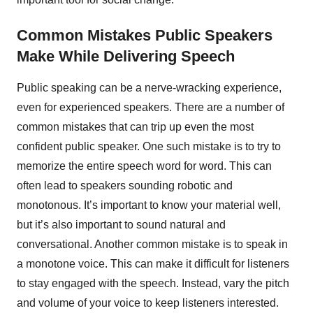
Common Mistakes Public Speakers
Make While Delivering Speech
Public speaking can be a nerve-wracking experience,
even for experienced speakers. There are a number of
common mistakes that can trip up even the most
confident public speaker. One such mistake is to try to
memorize the entire speech word for word. This can
often lead to speakers sounding robotic and
monotonous. It’s important to know your material well,
but it’s also important to sound natural and
conversational. Another common mistake is to speak in
a monotone voice. This can make it difficult for listeners
to stay engaged with the speech. Instead, vary the pitch
and volume of your voice to keep listeners interested.