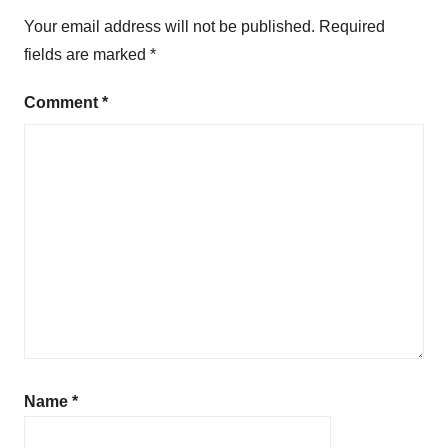
b
Your email address will not be published.
Required
l
fields are marked
*
i
c
Comment
*
S
p
e
a
k
i
n
g
Name
*