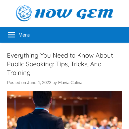
Skip
to
content
Popular
How
Menu
Analyzer
Gem
Everything You Need to Know About
Public Speaking: Tips, Tricks, And
Training
Posted on
June 4, 2022
by
Flavia Calina