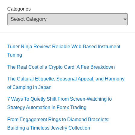
Categories
Tuner Ninja Review: Reliable Web-Based Instrument
Tuning
The Real Cost of a Crypto Card: A Fee Breakdown
The Cultural Etiquette, Seasonal Appeal, and Harmony
of Camping in Japan
7 Ways To Quietly Shift From Screen-Watching to
Strategy Automation in Forex Trading
From Engagement Rings to Diamond Bracelets:
Building a Timeless Jewelry Collection