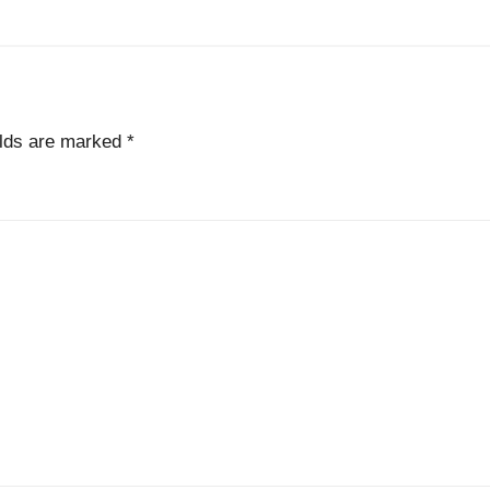
elds are marked
*