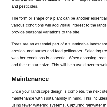
and pesticides.
The form or shape of a plant can be another essential
various conditions will add visual interest to the lan
provide seasonal variations to the site.
Trees are an essential part of a sustainable landscap
erosion, and attract and feed pollinators. Selecting t
weather conditions is essential. When choosing trees, 
and their mature size. This will help avoid overcrowd
Maintenance
Once your landscape design is complete, the next ste
maintenance with sustainability in mind. This includes 
using fewer watering systems. Capturing rainwater in