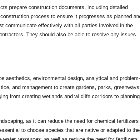
ects prepare construction documents, including detailed
 construction process to ensure it progresses as planned an
 communicate effectively with all parties involved in the
ontractors. They should also be able to resolve any issues
e aesthetics, environmental design, analytical and problem
practice, and management to create gardens, parks, greenways
ng from creating wetlands and wildlife corridors to planning
landscaping, as it can reduce the need for chemical fertilizers
 essential to choose species that are native or adapted to the
e water resources, as well as reduce the need for fertilizers