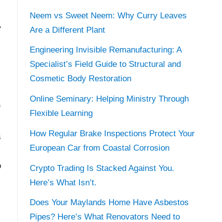
Neem vs Sweet Neem: Why Curry Leaves
,
Are a Different Plant
Engineering Invisible Remanufacturing: A
Specialist’s Field Guide to Structural and
Cosmetic Body Restoration
Online Seminary: Helping Ministry Through
f
Flexible Learning
How Regular Brake Inspections Protect Your
s
European Car from Coastal Corrosion
o
Crypto Trading Is Stacked Against You.
Here’s What Isn’t.
Does Your Maylands Home Have Asbestos
Pipes? Here’s What Renovators Need to