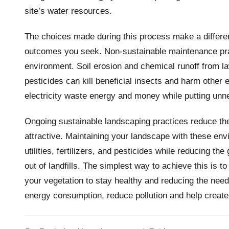
site’s water resources.
The choices made during this process make a differen
outcomes you seek. Non-sustainable maintenance prac
environment. Soil erosion and chemical runoff from 
pesticides can kill beneficial insects and harm other 
electricity waste energy and money while putting unnec
Ongoing sustainable landscaping practices reduce t
attractive. Maintaining your landscape with these en
utilities, fertilizers, and pesticides while reducing 
out of landfills. The simplest way to achieve this is 
your vegetation to stay healthy and reducing the need
energy consumption, reduce pollution and help create a 