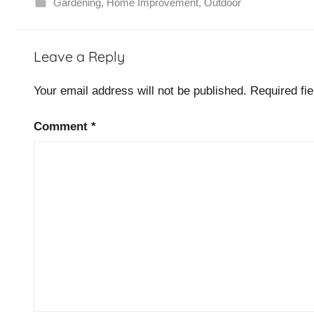
Gardening
,
Home Improvement
,
Outdoor
Leave a Reply
Your email address will not be published.
Required fi
Comment
*