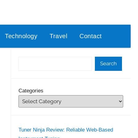
Technology
Travel
Contact
Search
Categories
Tuner Ninja Review: Reliable Web-Based