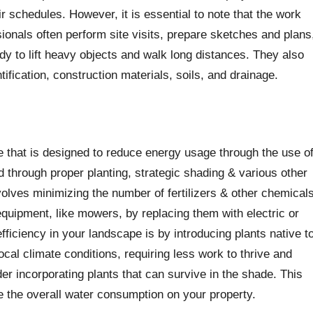
ir schedules. However, it is essential to note that the work
onals often perform site visits, prepare sketches and plans
dy to lift heavy objects and walk long distances. They also
ification, construction materials, soils, and drainage.
e that is designed to reduce energy usage through the use o
d through proper planting, strategic shading & various other
olves minimizing the number of fertilizers & other chemical
quipment, like mowers, by replacing them with electric or
ficiency in your landscape is by introducing plants native t
ocal climate conditions, requiring less work to thrive and
der incorporating plants that can survive in the shade. This
e the overall water consumption on your property.