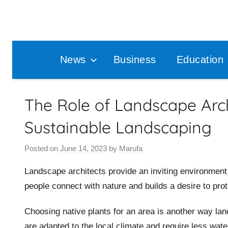
Skip
to
content
News
Business
Education
The Role of Landscape Arch
Sustainable Landscaping
Posted on
June 14, 2023
by
Marufa
Landscape architects provide an inviting environment 
people connect with nature and builds a desire to prote
Choosing native plants for an area is another way lan
are adapted to the local climate and require less wate