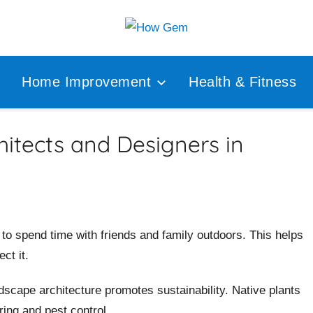
Popular
How
Analyzer
Home Improvement
Health & Fitness
Gem
itects and Designers in
to spend time with friends and family outdoors. This helps
ct it.
dscape architecture promotes sustainability. Native plants
ring and pest control.