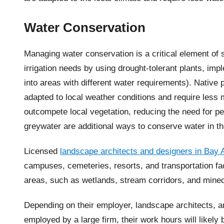
Water Conservation
Managing water conservation is a critical element of
irrigation needs by using drought-tolerant plants, im
into areas with different water requirements). Native 
adapted to local weather conditions and require less 
outcompete local vegetation, reducing the need for p
greywater are additional ways to conserve water in t
Licensed
landscape architects and designers in Bay 
campuses, cemeteries, resorts, and transportation faci
areas, such as wetlands, stream corridors, and mined
Depending on their employer, landscape architects, a
employed by a large firm, their work hours will likel