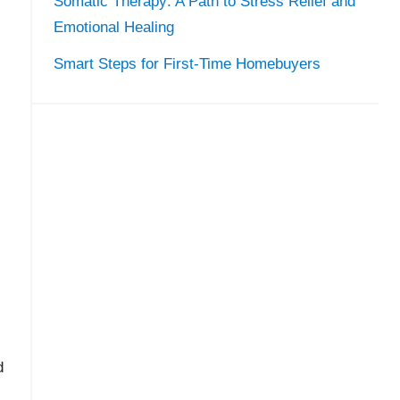
Somatic Therapy: A Path to Stress Relief and
Emotional Healing
Smart Steps for First-Time Homebuyers
d