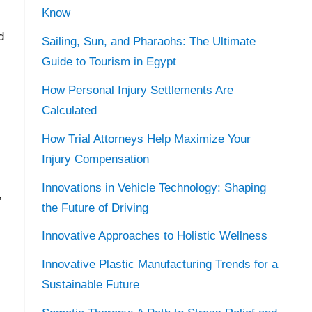
Know
d
Sailing, Sun, and Pharaohs: The Ultimate
Guide to Tourism in Egypt
How Personal Injury Settlements Are
Calculated
How Trial Attorneys Help Maximize Your
Injury Compensation
-
Innovations in Vehicle Technology: Shaping
,
the Future of Driving
Innovative Approaches to Holistic Wellness
Innovative Plastic Manufacturing Trends for a
Sustainable Future