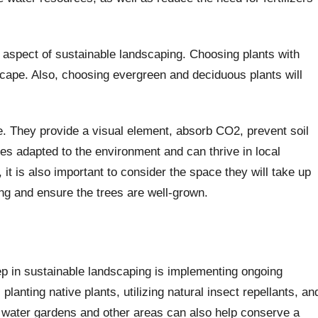
 aspect of sustainable landscaping. Choosing plants with
dscape. Also, choosing evergreen and deciduous plants will
e. They provide a visual element, absorb CO2, prevent soil
rees adapted to the environment and can thrive in local
it is also important to consider the space they will take up
ing and ensure the trees are well-grown.
p in sustainable landscaping is implementing ongoing
planting native plants, utilizing natural insect repellants, an
 water gardens and other areas can also help conserve a