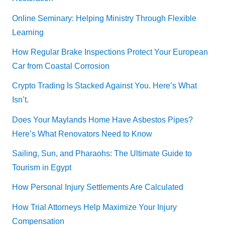
Online Seminary: Helping Ministry Through Flexible
Learning
How Regular Brake Inspections Protect Your European
Car from Coastal Corrosion
Crypto Trading Is Stacked Against You. Here’s What
Isn’t.
Does Your Maylands Home Have Asbestos Pipes?
Here’s What Renovators Need to Know
Sailing, Sun, and Pharaohs: The Ultimate Guide to
Tourism in Egypt
How Personal Injury Settlements Are Calculated
How Trial Attorneys Help Maximize Your Injury
Compensation