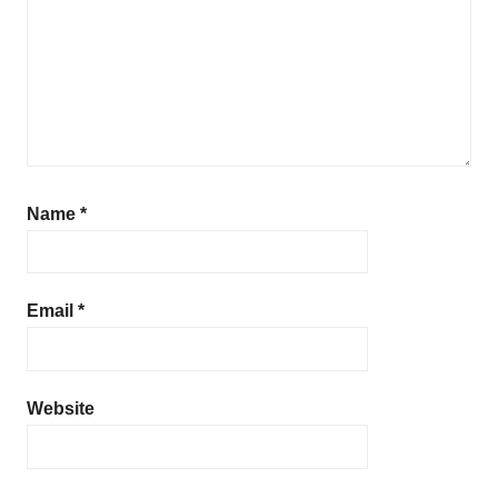
Name
*
Email
*
Website