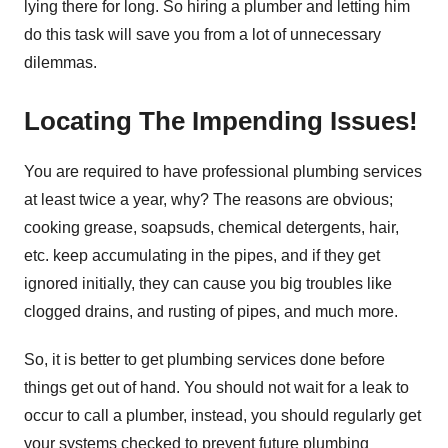
lying there for long. So hiring a plumber and letting him
do this task will save you from a lot of unnecessary
dilemmas.
Locating The Impending Issues!
You are required to have professional plumbing services
at least twice a year, why? The reasons are obvious;
cooking grease, soapsuds, chemical detergents, hair,
etc. keep accumulating in the pipes, and if they get
ignored initially, they can cause you big troubles like
clogged drains, and rusting of pipes, and much more.
So, it is better to get plumbing services done before
things get out of hand. You should not wait for a leak to
occur to call a plumber, instead, you should regularly get
your systems checked to prevent future plumbing