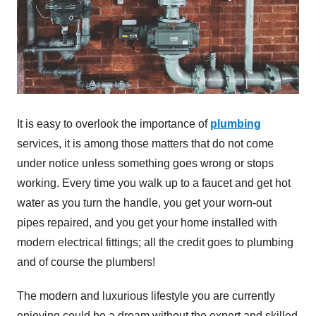
It is easy to overlook the importance of
plumbing
services, it is among those matters that do not come
under notice unless something goes wrong or stops
working. Every time you walk up to a faucet and get hot
water as you turn the handle, you get your worn-out
pipes repaired, and you get your home installed with
modern electrical fittings; all the credit goes to plumbing
and of course the plumbers!
The modern and luxurious lifestyle you are currently
enjoying could be a dream without the expert and skilled