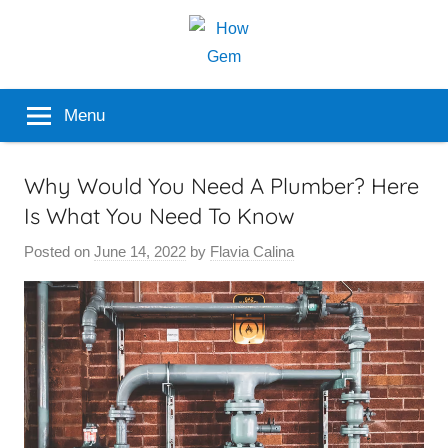
Skip
to
content
Popular
How
Menu
Analyzer
Gem
Why Would You Need A Plumber? Here
Is What You Need To Know
Posted on
June 14, 2022
by
Flavia Calina