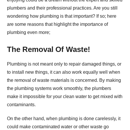
plumbers and their professional practices. Are you still
wondering how plumbing is that important? If so; here
are some reasons that highlight the importance of
plumbing even more;
The Removal Of Waste!
Plumbing is not meant only to repair damaged things, or
to install new things, it can also work equally well when
the removal of waste materials is concerned. By making
the plumbing systems work smoothly, the plumbers
make it impossible for your clean water to get mixed with
contaminants.
On the other hand, when plumbing is done carelessly, it
could make contaminated water or other waste go