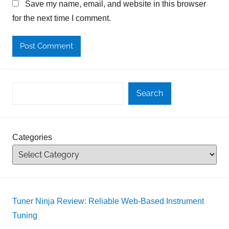
Save my name, email, and website in this browser
for the next time I comment.
Search
Categories
Tuner Ninja Review: Reliable Web-Based Instrument
Tuning