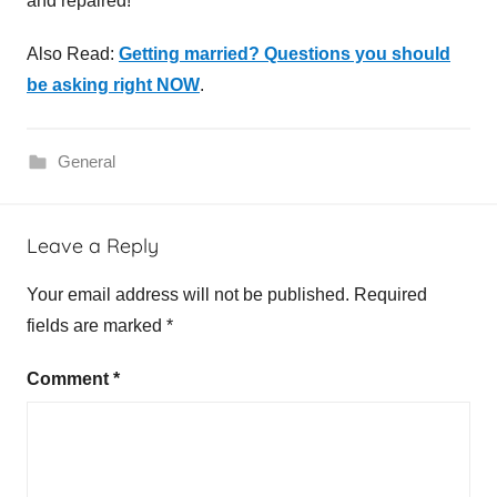
and repaired!
Also Read:
Getting married? Questions you should
be asking right NOW
.
General
P
Leave a Reply
l
u
Your email address will not be published.
Required
m
fields are marked
*
b
e
Comment
*
r