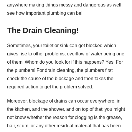
anywhere making things messy and dangerous as well,
see how important plumbing can be!
The Drain Cleaning!
Sometimes, your toilet or sink can get blocked which
gives rise to other problems, overflow of water being one
of them. Whom do you look for if this happens? Yes! For
the plumbers! For drain cleaning, the plumbers first
check the cause of the blockage and then takes the
required action to get the problem solved.
Moreover, blockage of drains can occur everywhere, in
the kitchen, and the shower, and on top of that; you might
not know whether the reason for clogging is the grease,
hair, scum, or any other residual material that has been