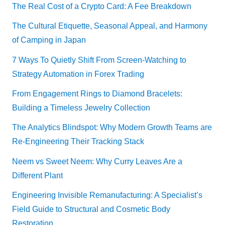
The Real Cost of a Crypto Card: A Fee Breakdown
The Cultural Etiquette, Seasonal Appeal, and Harmony
of Camping in Japan
7 Ways To Quietly Shift From Screen-Watching to
Strategy Automation in Forex Trading
From Engagement Rings to Diamond Bracelets:
Building a Timeless Jewelry Collection
The Analytics Blindspot: Why Modern Growth Teams are
Re-Engineering Their Tracking Stack
Neem vs Sweet Neem: Why Curry Leaves Are a
Different Plant
Engineering Invisible Remanufacturing: A Specialist’s
Field Guide to Structural and Cosmetic Body
Restoration