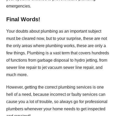
emergencies.
Final Words!
Your doubts about plumbing as an important subject
must be cleared now, but to your surprise, these are not
the only areas where plumbing works, these are only a
few things. Plumbing is a vast term that covers hundreds
of functions from garbage disposal to hydro jetting, from
sewer line repair to jet vacuum sewer line repair, and
much more.
However, getting the correct plumbing services is one
hell of a need, because incorrect or faulty services can
cause you a lot of trouble, so always go for professional
plumbers whenever your home needs to get inspected